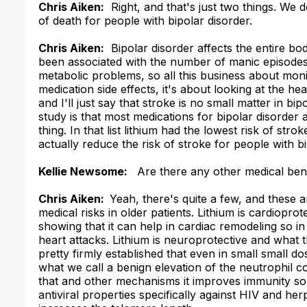
Chris Aiken:
Right, and that's just two things. We do
of death for people with bipolar disorder.
Chris Aiken:
Bipolar disorder affects the entire bod
been associated with the number of manic episodes 
metabolic problems, so all this business about monit
medication side effects, it's about looking at the 
and I'll just say that stroke is no small matter in bi
study is that most medications for bipolar disorder a
thing. In that list lithium had the lowest risk of str
actually reduce the risk of stroke for people with b
Kellie Newsome:
Are there any other medical bene
Chris Aiken:
Yeah, there's quite a few, and these 
medical risks in older patients. Lithium is cardiopro
showing that it can help in cardiac remodeling so in
heart attacks. Lithium is neuroprotective and what 
pretty firmly established that even in small small do
what we call a benign elevation of the neutrophil co
that and other mechanisms it improves immunity so p
antiviral properties specifically against HIV and her