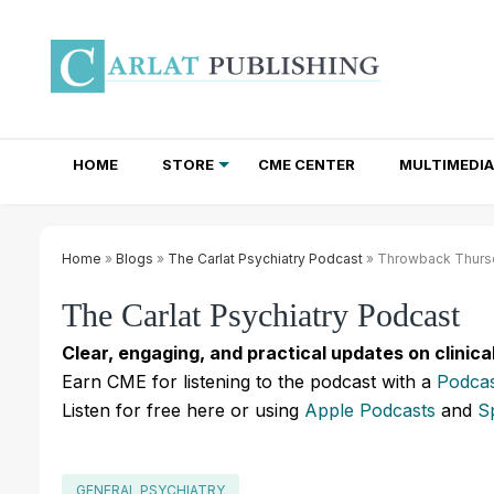
HOME
STORE
CME CENTER
MULTIMEDIA
TOTAL ACCESS SUBSCRIPTIONS
NEWSLETTER SUBSCRIPTIONS
INSTITUTIONAL SITE LICENSES
Home
»
Blogs
»
The Carlat Psychiatry Podcast
» Throwback Thursda
The Carlat Psychiatry Podcast
Clear, engaging, and practical updates on clinica
Earn CME for listening to the podcast with a
Podcas
Listen for free here or using
Apple Podcasts
and
S
GENERAL PSYCHIATRY