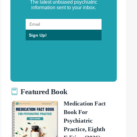
The latest unbiased psychiatric
information sent to your inbox.
Sign Up!
Featured Book
Medication Fact
Book For
Psychiatric
Practice, Eighth