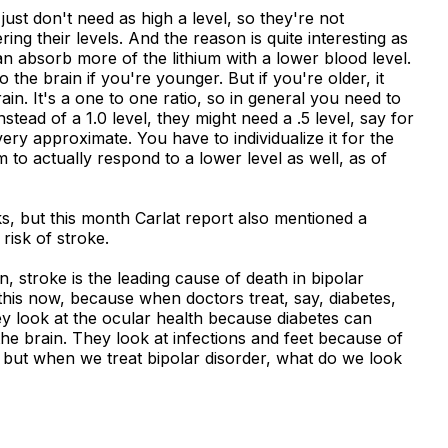
 just don't need as high a level, so they're not
ing their levels. And the reason is quite interesting as
 absorb more of the lithium with a lower blood level.
to the brain if you're younger. But if you're older, it
ain. It's a one to one ratio, so in general you need to
stead of a 1.0 level, they might need a .5 level, say for
ry approximate. You have to individualize it for the
m to actually respond to a lower level as well, as of
s, but this month Carlat report also mentioned a
 risk of stroke.
, stroke is the leading cause of death in bipolar
 this now, because when doctors treat, say, diabetes,
hey look at the ocular health because diabetes can
the brain. They look at infections and feet because of
 but when we treat bipolar disorder, what do we look