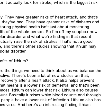
n't actually look for stroke, which is the biggest risk
y. They have greater risks of heart attack, and that's
they've had. They have greater risks of diabetes and
oring physical health isn't just about monitoring
health of the whole person. So I'm off my soapbox now
polar disorder and what we're finding in that recent
ctually raise the risk of strokes. That's not a good
oke, and there's other studies showing that lithium may
ipolar disorder.
fits of lithium?
are the things we need to think about as we balance the
tective. There's been a lot of new studies on that,
 recovery after a heart attack. It also helps prevent
that means is a lower risk of dementia, and that's been
sages, lithium can lower that risk. Lithium also causes
unt. Basically it raises white blood counts and through
eople have a lower risk of infection. Lithium also has
pes virus. And here's an interesting finding lithium