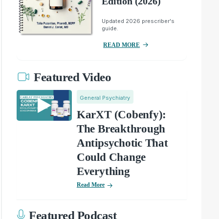
Edition (2026)
Updated 2026 prescriber's
guide.
READ MORE
Featured Video
General Psychiatry
KarXT (Cobenfy):
The Breakthrough
Antipsychotic That
Could Change
Everything
Read More
Featured Podcast