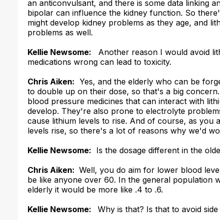
an anticonvulsant, and there is some data linking a
bipolar can influence the kidney function. So ther
might develop kidney problems as they age, and lit
problems as well.
Kellie Newsome:
Another reason I would avoid lithiu
medications wrong can lead to toxicity.
Chris Aiken:
Yes, and the elderly who can be forg
to double up on their dose, so that's a big concern.
blood pressure medicines that can interact with lit
develop. They're also prone to electrolyte problems
cause lithium levels to rise. And of course, as you
levels rise, so there's a lot of reasons why we'd wo
Kellie Newsome:
Is the dosage different in the old
Chris Aiken:
Well, you do aim for lower blood level
be like anyone over 60. In the general population we
elderly it would be more like .4 to .6.
Kellie Newsome:
Why is that? Is that to avoid side