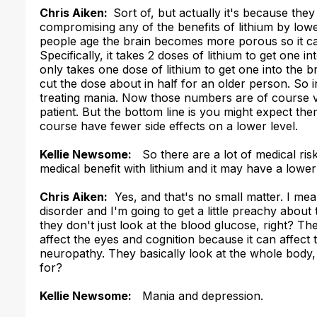
Chris Aiken:
Sort of, but actually it's because they
compromising any of the benefits of lithium by lower
people age the brain becomes more porous so it can
Specifically, it takes 2 doses of lithium to get one in
only takes one dose of lithium to get one into the br
cut the dose about in half for an older person. So in
treating mania. Now those numbers are of course ve
patient. But the bottom line is you might expect the
course have fewer side effects on a lower level.
Kellie Newsome:
So there are a lot of medical risk
medical benefit with lithium and it may have a lower
Chris Aiken:
Yes, and that's no small matter. I mean
disorder and I'm going to get a little preachy about
they don't just look at the blood glucose, right? T
affect the eyes and cognition because it can affect 
neuropathy. They basically look at the whole body,
for?
Kellie Newsome:
Mania and depression.