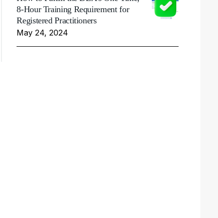
8-Hour Training Requirement for
Registered Practitioners
May 24, 2024