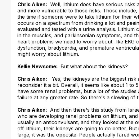
Chris Aiken:
Well, lithium does have serious risks a
and more vulnerable to those risks. Those include
the time if someone were to take lithium for their 
occurs on a spectrum from drinking a lot and peeing 
evaluated and tested with a urine analysis. Lithium
in the muscles, and parkinsonian symptoms, and th
heart problems we need to worry about, like EKG ch
dysfunction, bradycardia, and premature ventricul
might worry about lithium.
Kellie Newsome:
But what about the kidneys?
Chris Aiken:
Yes, the kidneys are the biggest risk 
reconsider it a bit. Overall, it seems like about 1 t
have some renal problems, but a lot of the studies a
failure at any greater rate. So there's a slowing of
Chris Aiken
: And then there's this study from Isr
who are developing renal problems on lithium, and 
usually an anticonvulsant, and they looked at the
off lithium, their kidneys are going to do better. But
large, it was the opposite. People actually fared w