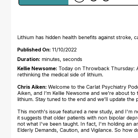
Lithium has hidden health benefits against stroke, 
Published On:
11/10/2022
Duration:
minutes, seconds
Kellie Newsome:
Today on Throwback Thursday: A su
rethinking the medical side of lithium.
Chris Aiken:
Welcome to the Carlat Psychiatry Podc
Aiken, and I’m Kellie Newsome and we’re about to 
lithium. Stay tuned to the end and we’ll update the
This month's issue featured a new study, and I'm not 
it suggests that older patients with non bipolar dep
not what I've been taught. In fact, I'm holding an ar
Elderly Demands, Caution, and Vigilance. So how do