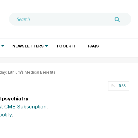
NEWSLETTERS
TOOLKIT
FAQS
ADDICTION TREATMENT
GERIATRIC PSYCHIATRY
PSYCHOTHERAPY AND SOCIAL WORK
y: Lithium’s Medical Benefits
RSS
l psychiatry.
t CME Subscription
.
potify
.