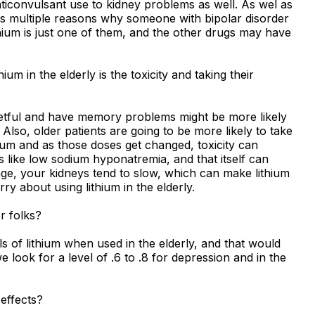
nticonvulsant use to kidney problems as well. As wel as
e's multiple reasons why someone with bipolar disorder
hium is just one of them, and the other drugs may have
m in the elderly is the toxicity and taking their
etful and have memory problems might be more likely
 Also, older patients are going to be more likely to take
hium and as those doses get changed, toxicity can
 like low sodium hyponatremia, and that itself can
 age, your kidneys tend to slow, which can make lithium
rry about using lithium in the elderly.
er folks?
s of lithium when used in the elderly, and that would
 look for a level of .6 to .8 for depression and in the
 effects?