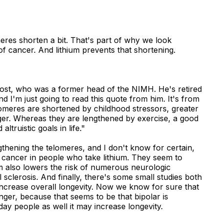
eres shorten a bit. That's part of why we look
of cancer. And lithium prevents that shortening.
ost, who was a former head of the NIMH. He's retired
nd I'm just going to read this quote from him. It's from
omeres are shortened by childhood stressors, greater
er. Whereas they are lengthened by exercise, a good
altruistic goals in life."
engthening the telomeres, and I don't know for certain,
f cancer in people who take lithium. They seem to
m also lowers the risk of numerous neurologic
 sclerosis. And finally, there's some small studies both
increase overall longevity. Now we know for sure that
onger, because that seems to be that bipolar is
day people as well it may increase longevity.