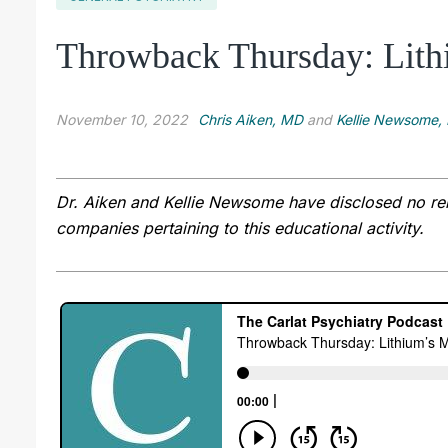
Throwback Thursday: Lith
November 10, 2022
Chris Aiken, MD
and
Kellie Newsome
Dr. Aiken and Kellie Newsome have disclosed no rele
companies pertaining to this educational activity.