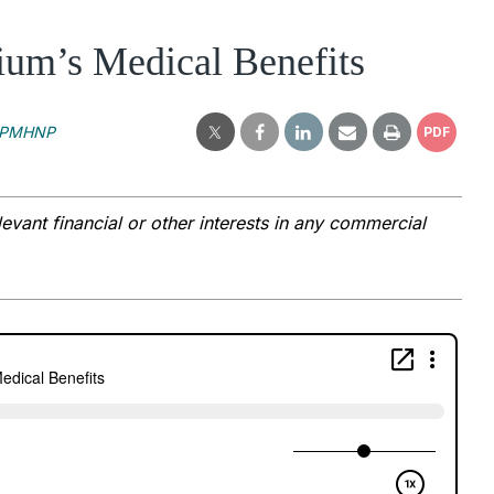
ium’s Medical Benefits
, PMHNP
PDF
vant financial or other interests in any commercial