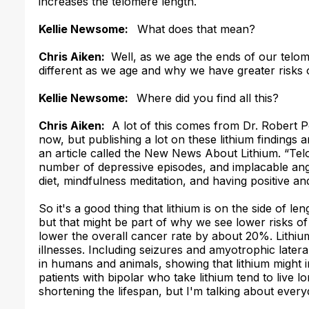
increases the telomere length.
Kellie Newsome:
What does that mean?
Chris Aiken:
Well, as we age the ends of our telom
different as we age and why we have greater risks 
Kellie Newsome:
Where did you find all this?
Chris Aiken:
A lot of this comes from Dr. Robert P
now, but publishing a lot on these lithium findings a
an article called the
New News About Lithium
.
“Tel
number of depressive episodes, and implacable ang
diet, mindfulness meditation, and having positive and 
So it's a good thing that lithium is on the side of l
but that might be part of why we see lower risks o
lower the overall cancer rate by about 20%. Lithiu
illnesses. Including seizures and amyotrophic lateral
in humans and animals, showing that lithium might 
patients with bipolar who take lithium tend to live l
shortening the lifespan, but I'm talking about every