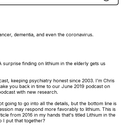
cancer, dementia, and even the coronavirus.
rprise finding on lithium in the elderly gets us
ast, keeping psychiatry honest since 2003. I’m Chris
take you back in time to our June 2019 podcast on
 podcast with new research.
going to go into all the details, but the bottom line is
ression may respond more favorably to lithium. This is
ticle from 2016 in my hands that's titled Lithium in the
 I put that together?