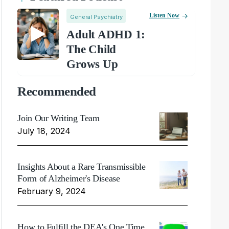
Listen Now
General Psychiatry
Adult ADHD 1:
The Child
Grows Up
Recommended
Join Our Writing Team
July 18, 2024
Insights About a Rare Transmissible
Form of Alzheimer's Disease
February 9, 2024
How to Fulfill the DEA's One Time,