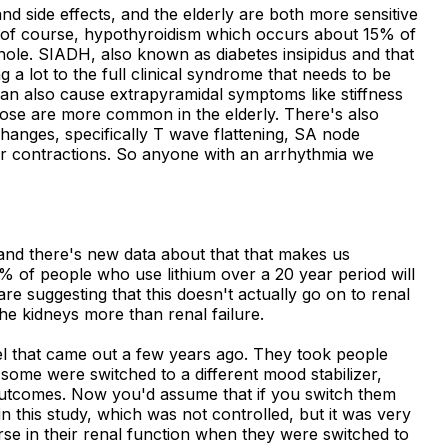
nd side effects, and the elderly are both more sensitive
, of course, hypothyroidism which occurs about 15% of
whole. SIADH, also known as diabetes insipidus and that
a lot to the full clinical syndrome that needs to be
 can also cause extrapyramidal symptoms like stiffness
ose are more common in the elderly. There's also
anges, specifically T wave flattening, SA node
ar contractions. So anyone with an arrhythmia we
and there's new data about that that makes us
o 5% of people who use lithium over a 20 year period will
re suggesting that this doesn't actually go on to renal
 the kidneys more than renal failure.
ael that came out a few years ago. They took people
some were switched to a different mood stabilizer,
 outcomes. Now you'd assume that if you switch them
 in this study, which was not controlled, but it was very
orse in their renal function when they were switched to