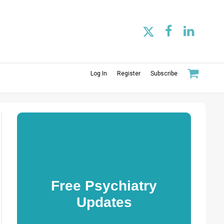
Log In
Register
Subscribe
Free Psychiatry
Updates