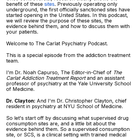
benefit of these
sites
. Previously operating only
underground, the first officially sanctioned sites have
started opening in the United States. In this podcast,
we will review the purpose of these sites, the
evidence behind them, and how to discuss them with
your patients.
Welcome to The Carlat Psychiatry Podcast.
This is a special episode from the addiction treatment
team.
I’m Dr. Noah Capurso, The Editor-in-Chief of
The
Carlat Addiction Treatment Report
and an assistant
professor of psychiatry at the Yale University School
of Medicine.
Dr. Clayton:
And I'm Dr. Christopher Clayton, chief
resident in psychiatry at NYU School of Medicine.
So let's start off by discussing what supervised drug
consumption sites are, and a little bit about the
evidence behind them. So a supervised consumption
site, or SCS, is a clinical setting with trained medical