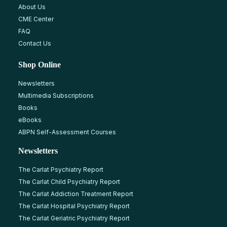
About Us
CME Center
FAQ
Contact Us
Shop Online
Newsletters
Multimedia Subscriptions
Books
eBooks
ABPN Self-Assessment Courses
Newsletters
The Carlat Psychiatry Report
The Carlat Child Psychiatry Report
The Carlat Addiction Treatment Report
The Carlat Hospital Psychiatry Report
The Carlat Geriatric Psychiatry Report