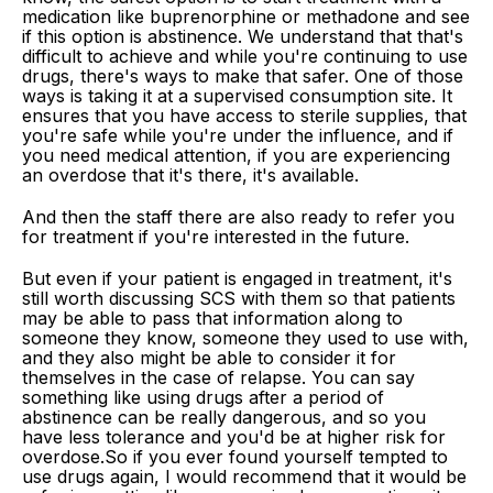
medication like buprenorphine or methadone and see
if this option is abstinence. We understand that that's
difficult to achieve and while you're continuing to use
drugs, there's ways to make that safer. One of those
ways is taking it at a supervised consumption site. It
ensures that you have access to sterile supplies, that
you're safe while you're under the influence, and if
you need medical attention, if you are experiencing
an overdose that it's there, it's available.
And then the staff there are also ready to refer you
for treatment if you're interested in the future.
But even if your patient is engaged in treatment, it's
still worth discussing SCS with them so that patients
may be able to pass that information along to
someone they know, someone they used to use with,
and they also might be able to consider it for
themselves in the case of relapse. You can say
something like using drugs after a period of
abstinence can be really dangerous, and so you
have less tolerance and you'd be at higher risk for
overdose.So if you ever found yourself tempted to
use drugs again, I would recommend that it would be