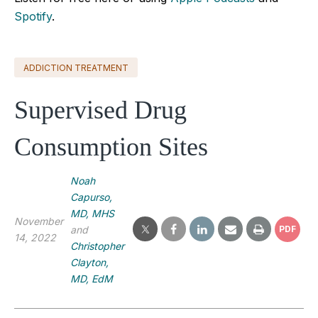
Spotify
.
ADDICTION TREATMENT
Supervised Drug
Consumption Sites
Noah
Capurso,
MD, MHS
November
and
PDF
14, 2022
Christopher
Clayton,
MD, EdM