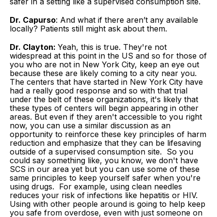
safer in a setting like a supervised consumption site.
Dr. Capurso
: And what if there aren’t any available
locally? Patients still might ask about them.
Dr. Clayton:
Yeah, this is true. They're not
widespread at this point in the US and so for those of
you who are not in New York City, keep an eye out
because these are likely coming to a city near you.
The centers that have started in New York City have
had a really good response and so with that trial
under the belt of these organizations, it's likely that
these types of centers will begin appearing in other
areas. But even if they aren't accessible to you right
now, you can use a similar discussion as an
opportunity to reinforce these key principles of harm
reduction and emphasize that they can be lifesaving
outside of a supervised consumption site. So you
could say something like, you know, we don't have
SCS in our area yet but you can use some of these
same principles to keep yourself safer when you're
using drugs. For example, using clean needles
reduces your risk of infections like hepatitis or HIV.
Using with other people around is going to help keep
you safe from overdose, even with just someone on