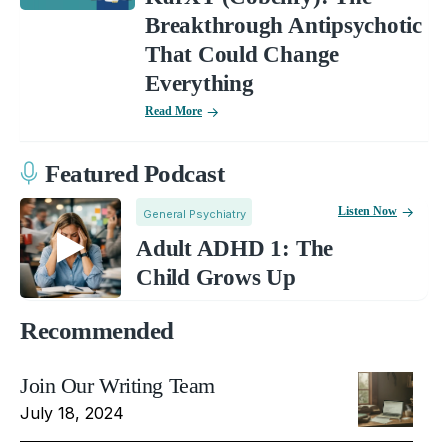
Breakthrough Antipsychotic
That Could Change
Everything
Read More
Featured Podcast
Listen Now
General Psychiatry
Adult ADHD 1: The
Child Grows Up
Recommended
Join Our Writing Team
July 18, 2024