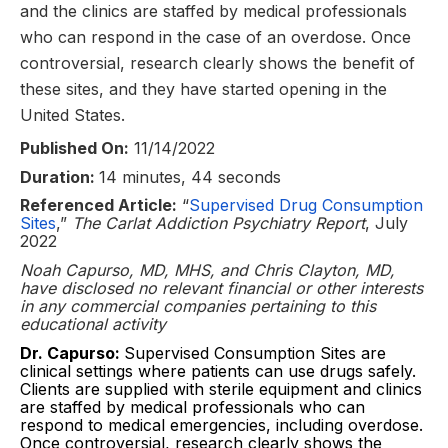
and the clinics are staffed by medical professionals
who can respond in the case of an overdose. Once
controversial, research clearly shows the benefit of
these sites, and they have started opening in the
United States.
Published On:
11/14/2022
Duration:
14 minutes, 44 seconds
Referenced Article:
“
Supervised Drug Consumption
Sites
,”
The Carlat Addiction Psychiatry Report
, July
2022
Noah Capurso, MD, MHS, and Chris Clayton, MD,
have disclosed no relevant financial or other interests
in any commercial companies pertaining to this
educational activity
Dr. Capurso:
Supervised Consumption Sites are
clinical settings where patients can use drugs safely.
Clients are supplied with sterile equipment and clinics
are staffed by medical professionals who can
respond to medical emergencies, including overdose.
Once controversial, research clearly shows the