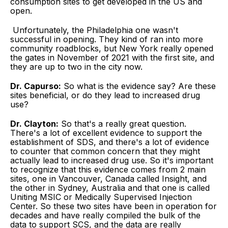
consumption sites to get developed in the US and
open.
Unfortunately, the Philadelphia one wasn't
successful in opening. They kind of ran into more
community roadblocks, but New York really opened
the gates in November of 2021 with the first site, and
they are up to two in the city now.
Dr. Capurso:
So what is the evidence say? Are these
sites beneficial, or do they lead to increased drug
use?
Dr. Clayton:
So that's a really great question.
There's a lot of excellent evidence to support the
establishment of SDS, and there's a lot of evidence
to counter that common concern that they might
actually lead to increased drug use. So it's important
to recognize that this evidence comes from 2 main
sites, one in Vancouver, Canada called Insight, and
the other in Sydney, Australia and that one is called
Uniting MSIC or Medically Supervised Injection
Center. So these two sites have been in operation for
decades and have really compiled the bulk of the
data to support SCS, and the data are really