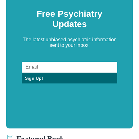
Free Psychiatry
Updates
The latest unbiased psychiatric information
sent to your inbox.
Sign Up!
Featured Book