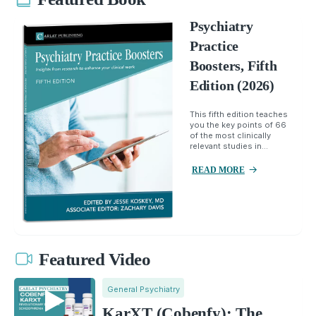
Psychiatry
Practice
Boosters, Fifth
Edition (2026)
This fifth edition teaches
you the key points of 66
of the most clinically
relevant studies in...
READ MORE
Featured Video
General Psychiatry
KarXT (Cobenfy): The