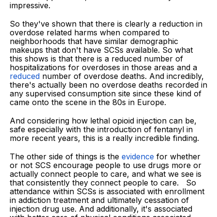
impressive.
So they've shown that there is clearly a reduction in
overdose related harms when compared to
neighborhoods that have similar demographic
makeups that don't have SCSs available. So what
this shows is that there is a reduced number of
hospitalizations for overdoses in those areas and a
reduced
number of overdose deaths. And incredibly,
there's actually been no overdose deaths recorded in
any supervised consumption site since these kind of
came onto the scene in the 80s in Europe.
And considering how lethal opioid injection can be,
safe especially with the introduction of fentanyl in
more recent years, this is a really incredible finding.
The other side of things is the
evidence
for whether
or not SCS encourage people to use drugs more or
actually connect people to care, and what we see is
that consistently they connect people to care. So
attendance within SCSs is associated with enrollment
in addiction treatment and ultimately cessation of
injection drug use. And additionally, it's associated