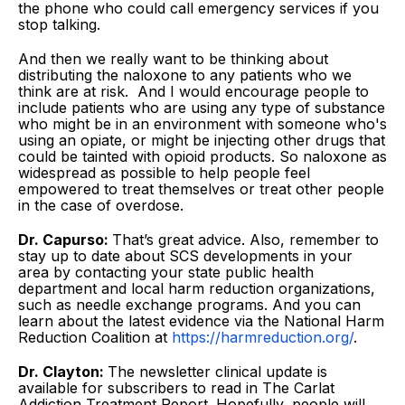
the phone who could call emergency services if you
stop talking.
And then we really want to be thinking about
distributing the naloxone to any patients who we
think are at risk. And I would encourage people to
include patients who are using any type of substance
who might be in an environment with someone who's
using an opiate, or might be injecting other drugs that
could be tainted with opioid products. So naloxone as
widespread as possible to help people feel
empowered to treat themselves or treat other people
in the case of overdose.
Dr. Capurso:
That’s great advice. Also, remember to
stay up to date about SCS developments in your
area by contacting your state public health
department and local harm reduction organizations,
such as needle exchange programs. And you can
learn about the latest evidence via the National Harm
Reduction Coalition at
https://harmreduction.org/
.
Dr. Clayton:
The newsletter clinical update is
available for subscribers to read in The Carlat
Addiction Treatment Report. Hopefully, people will