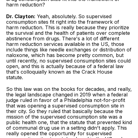
harm reduction?
Dr. Clayton:
Yeah, absolutely. So supervised
consumption sites fit right into the framework of
harm reduction. This is really because they prioritize
the survival and the health of patients over complete
abstinence from drugs. There's a lot of different
harm reduction services available in the US, those
include things like needle exchanges or distribution of
naloxone, which has become pretty common, but
until recently, no supervised consumption sites could
open, and this is actually because of a federal law
that's colloquially known as the Crack House
statute.
So this law was on the books for decades, and really,
the legal landscape changed in 2019 when a federal
judge ruled in favor of a Philadelphia not-for-profit
that was opening a supervised consumption site in
their city. So they ruled that basically because the
mission of the supervised consumption site was a
public health one, that the statute that prevented kind
of communal drug use in a setting didn't apply. This
really opened the opportunity for supervised