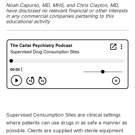
Noah Capurso, MD, MHS, and Chris Clayton, MD,
have disclosed no relevant financial or other interests
in any commercial companies pertaining to this
educational activity
Supervised Consumption Sites are clinical settings
where patients can use drugs in as safe a manner as
possible. Clients are supplied with sterile equipment