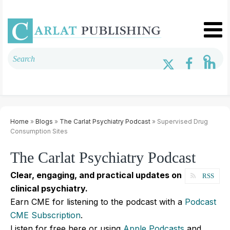
Home
»
Blogs
»
The Carlat Psychiatry Podcast
» Supervised Drug
Consumption Sites
The Carlat Psychiatry Podcast
Clear, engaging, and practical updates on
RSS
clinical psychiatry.
Earn CME for listening to the podcast with a
Podcast
CME Subscription
.
Listen for free here or using
Apple Podcasts
and