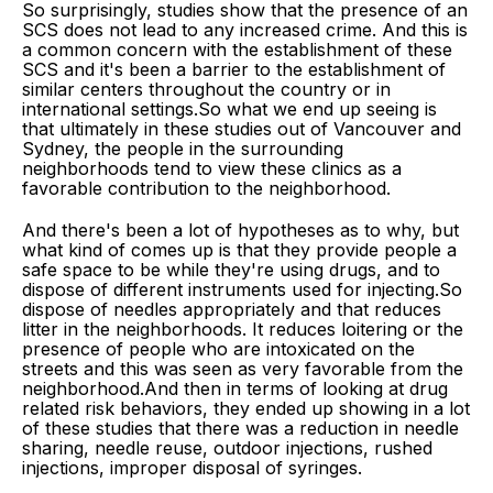
So surprisingly, studies show that the presence of an
SCS does not lead to any increased crime. And this is
a common concern with the establishment of these
SCS and it's been a barrier to the establishment of
similar centers throughout the country or in
international settings.So what we end up seeing is
that ultimately in these studies out of Vancouver and
Sydney, the people in the surrounding
neighborhoods tend to view these clinics as a
favorable contribution to the neighborhood.
And there's been a lot of hypotheses as to why, but
what kind of comes up is that they provide people a
safe space to be while they're using drugs, and to
dispose of different instruments used for injecting.So
dispose of needles appropriately and that reduces
litter in the neighborhoods. It reduces loitering or the
presence of people who are intoxicated on the
streets and this was seen as very favorable from the
neighborhood.And then in terms of looking at drug
related risk behaviors, they ended up showing in a lot
of these studies that there was a reduction in needle
sharing, needle reuse, outdoor injections, rushed
injections, improper disposal of syringes.