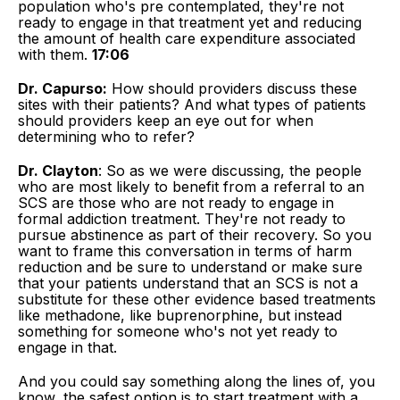
population who's pre contemplated, they're not
ready to engage in that treatment yet and reducing
the amount of health care expenditure associated
with them.
17:06
Dr. Capurso:
How should providers discuss these
sites with their patients? And what types of patients
should providers keep an eye out for when
determining who to refer?
Dr. Clayton
: So as we were discussing, the people
who are most likely to benefit from a referral to an
SCS are those who are not ready to engage in
formal addiction treatment. They're not ready to
pursue abstinence as part of their recovery. So you
want to frame this conversation in terms of harm
reduction and be sure to understand or make sure
that your patients understand that an SCS is not a
substitute for these other evidence based treatments
like methadone, like buprenorphine, but instead
something for someone who's not yet ready to
engage in that.
And you could say something along the lines of, you
know, the safest option is to start treatment with a