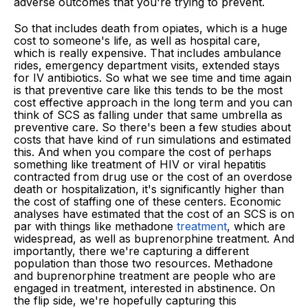
adverse outcomes that you're trying to prevent.
So that includes death from opiates, which is a huge
cost to someone's life, as well as hospital care,
which is really expensive. That includes ambulance
rides, emergency department visits, extended stays
for IV antibiotics. So what we see time and time again
is that preventive care like this tends to be the most
cost effective approach in the long term and you can
think of SCS as falling under that same umbrella as
preventive care. So there's been a few studies about
costs that have kind of run simulations and estimated
this. And when you compare the cost of perhaps
something like treatment of HIV or viral hepatitis
contracted from drug use or the cost of an overdose
death or hospitalization, it's significantly higher than
the cost of staffing one of these centers. Economic
analyses have estimated that the cost of an SCS is on
par with things like methadone
treatment
, which are
widespread, as well as buprenorphine treatment. And
importantly, there we're capturing a different
population than those two resources. Methadone
and buprenorphine treatment are people who are
engaged in treatment, interested in abstinence. On
the flip side, we're hopefully capturing this