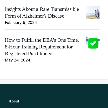
Insights About a Rare Transmissible
Form of Alzheimer's Disease
February 9, 2024
How to Fulfill the DEA's One Time,
8-Hour Training Requirement for
Registered Practitioners
May 24, 2024
About