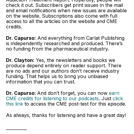
check it out. Subscribers get print issues in the mail
and email notifications when new issues are available
on the website. Subscriptions also come with full
access to all the articles on the website and CME
credits.
Dr. Capurso:
And everything from Carlat Publishing
is independently researched and produced. There’s
no funding from the pharmaceutical industry.
Dr. Clayton:
Yes, the newsletters and books we
produce depend entirely on reader support. There
are no ads and our authors don’t receive industry
funding. That helps us to bring you unbiased
information that you can trust.
Dr. Capurso:
And don’t forget, you can now
earn
CME credits for listening to our podcasts
. Just
click
this link
to access the CME post-test for this episode.
As always, thanks for listening and have a great day!
__________