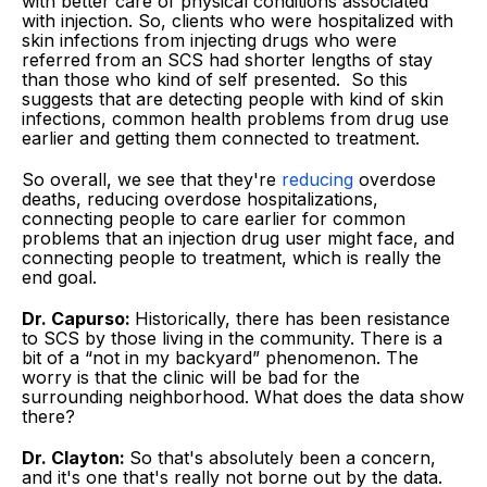
with better care of physical conditions associated
with injection. So, clients who were hospitalized with
skin infections from injecting drugs who were
referred from an SCS had shorter lengths of stay
than those who kind of self presented. So this
suggests that are detecting people with kind of skin
infections, common health problems from drug use
earlier and getting them connected to treatment.
So overall, we see that they're
reducing
overdose
deaths, reducing overdose hospitalizations,
connecting people to care earlier for common
problems that an injection drug user might face, and
connecting people to treatment, which is really the
end goal.
Dr. Capurso:
Historically, there has been resistance
to SCS by those living in the community. There is a
bit of a “not in my backyard” phenomenon. The
worry is that the clinic will be bad for the
surrounding neighborhood. What does the data show
there?
Dr. Clayton:
So that's absolutely been a concern,
and it's one that's really not borne out by the data.