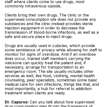
staff where clients come to use drugs, most
commonly intravenous opioids.
Clients bring their own drugs. The clinic or the
supervised consumption site does not provide any
substances and the clinic instead provides sterile
injection equipment in order to decrease the
transmission of blood-borne infections, as well as a
safe and secure place to inject drugs.
Drugs are usually used in cubicles, which provide
some semblance of privacy while allowing for staff to
monitor for signs of overdose. And if an overdose
does occur, trained staff members carrying the
naloxone can quickly treat the patient and, if
necessary, arrange for transportation to an
emergency room. The site usually includes other
services as well, like food, clothing, mental health
counseling, peer specialists, sometimes some basic
medical care for skin infections, things like that, and
most importantly, a hub for referral to addiction
treatment when clients are ready.
Dr. Capurso:
Can you talk about how supervised
drug consumption sites fit into the framework of