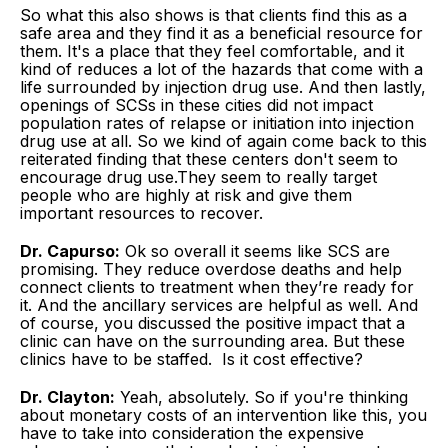
So what this also shows is that clients find this as a
safe area and they find it as a beneficial resource for
them. It's a place that they feel comfortable, and it
kind of reduces a lot of the hazards that come with a
life surrounded by injection drug use. And then lastly,
openings of SCSs in these cities did not impact
population rates of relapse or initiation into injection
drug use at all. So we kind of again come back to this
reiterated finding that these centers don't seem to
encourage drug use.They seem to really target
people who are highly at risk and give them
important resources to recover.
Dr. Capurso:
Ok so overall it seems like SCS are
promising. They reduce overdose deaths and help
connect clients to treatment when they’re ready for
it. And the ancillary services are helpful as well. And
of course, you discussed the positive impact that a
clinic can have on the surrounding area. But these
clinics have to be staffed. Is it cost effective?
Dr. Clayton:
Yeah, absolutely. So if you're thinking
about monetary costs of an intervention like this, you
have to take into consideration the expensive