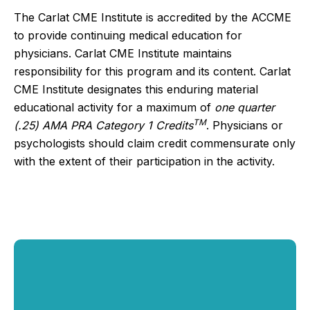
The Carlat CME Institute is accredited by the ACCME
to provide continuing medical education for
physicians. Carlat CME Institute maintains
responsibility for this program and its content. Carlat
CME Institute designates this enduring material
educational activity for a maximum of
one quarter
TM
(.25) AMA PRA Category 1 Credits
. Physicians or
psychologists should claim credit commensurate only
with the extent of their participation in the activity.