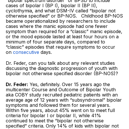
“bipolar spectrum disorder” or BPSD to include
cases of bipolar I (BP I), bipolar II (BP II),
cyclothymia, and what DSM-IV called “bipolar not
otherwise specified” or BP-NOS. Childhood BP-NOS
became operationalized by researchers to include
cases where the manic episode had one fewer
symptom than required for a “classic” manic episode,
or the mood episode lasted at least four hours on a
minimum of four separate days, compared to
“classic” episodes that require symptoms to occur
on
consecutive
days.
Dr. Feder, can you talk about any relevant studies
discussing the diagnostic progression of youth with
bipolar not otherwise specified disorder (BP-NOS)?
Dr. Feder:
Yes, definitely. Over 15 years ago the
multicenter Course and Outcome of Bipolar Youth
aka COBY study recruited pediatric patients with an
average age of 12 years with “subsyndromal” bipolar
symptoms and followed them for several years.
Within five years, about 45% went on to meet full
criteria for bipolar I or bipolar II, while 41%
continued to meet the “bipolar not otherwise
specified” criteria. Only 14% of kids with bipolar not