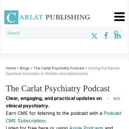
Home
»
Blogs
»
The Carlat Psychiatry Podcast
» Sorting Out Bipolar
Spectrum Disorders in Children and Adolescents
The Carlat Psychiatry Podcast
Clear, engaging, and practical updates on
RSS
clinical psychiatry.
Earn CME for listening to the podcast with a
Podcast
CME Subscription
.
Listen for free here or using
Apple Podcasts
and