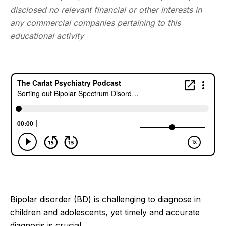
disclosed no relevant financial or other interests in
any commercial companies pertaining to this
educational activity
Bipolar disorder (BD) is challenging to diagnose in
children and adolescents, yet timely and accurate
diagnosis is crucial.