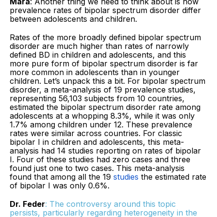
Mara
: Another thing we need to think about is how
prevalence rates of bipolar spectrum disorder differ
between adolescents and children.
Rates of the more broadly defined bipolar spectrum
disorder are much higher than rates of narrowly
defined BD in children and adolescents, and this
more pure form of bipolar spectrum disorder is far
more common in adolescents than in younger
children. Let’s unpack this a bit. For bipolar spectrum
disorder, a meta-analysis of 19 prevalence studies,
representing 56,103 subjects from 10 countries,
estimated the bipolar spectrum disorder rate among
adolescents at a whopping 8.3%, while it was only
1.7% among children under 12. These prevalence
rates were similar across countries. For classic
bipolar I in children and adolescents, this meta-
analysis had 14 studies reporting on rates of bipolar
I. Four of these studies had zero cases and three
found just one to two cases. This meta-analysis
found that among all the 19
studies
the estimated rate
of bipolar I was only 0.6%.
Dr. Feder
: The controversy around this topic
persists, particularly regarding heterogeneity in the