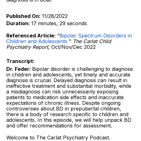
Published On:
11/28/2022
Duration:
17
minutes, 29 seconds
Referenced Article:
“
Bipolar Spectrum Disorders in
Children and Adolescents
”
The Carlat Child
Psychiatry Report
, Oct/Nov/Dec 2022
Transcript:
Dr. Feder:
Bipolar disorder is challenging to diagnose
in children and adolescents, yet timely and accurate
diagnosis is crucial. Delayed diagnosis can result in
ineffective treatment and substantial morbidity, while
a misdiagnosis can risk unnecessarily exposing
patients to medication side effects and inaccurate
expectations of chronic illness
.
Despite ongoing
controversies about BD in prepubertal children,
there is a body of research specific to children and
adolescents. In this episode, we will help unpack BD
and offer recommendations for assessment.
Welcome to The Carlat Psychiatry Podcast.