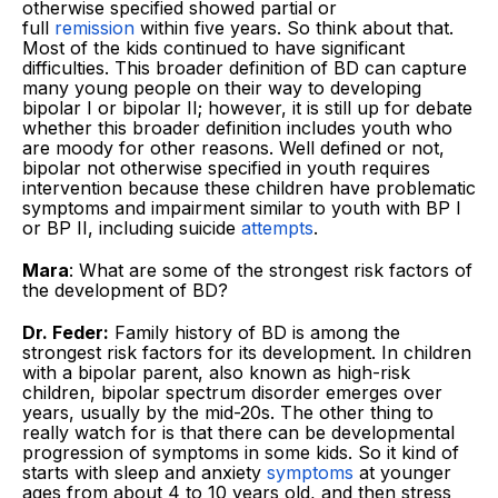
otherwise specified showed partial or
full
remission
within five years. So think about that.
Most of the kids continued to have significant
difficulties. This broader definition of BD can capture
many young people on their way to developing
bipolar I or bipolar II; however, it is still up for debate
whether this broader definition includes youth who
are moody for other reasons. Well defined or not,
bipolar not otherwise specified in youth requires
intervention because these children have problematic
symptoms and impairment similar to youth with BP I
or BP II, including suicide
attempts
.
Mara
: What are some of the strongest risk factors of
the development of BD?
Dr. Feder:
Family history of BD is among the
strongest risk factors for its development. In children
with a bipolar parent, also known as high-risk
children, bipolar spectrum disorder emerges over
years, usually by the mid-20s. The other thing to
really watch for is that there can be developmental
progression of symptoms in some kids. So it kind of
starts with sleep and anxiety
symptoms
at younger
ages from about 4 to 10 years old, and then stress