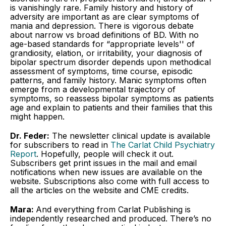
is vanishingly rare. Family history and history of
adversity are important as are clear symptoms of
mania and depression. There is vigorous debate
about narrow vs broad definitions of BD. With no
age-based standards for “appropriate levels'' of
grandiosity, elation, or irritability, your diagnosis of
bipolar spectrum disorder depends upon methodical
assessment of symptoms, time course, episodic
patterns, and family history. Manic symptoms often
emerge from a developmental trajectory of
symptoms, so reassess bipolar symptoms as patients
age and explain to patients and their families that this
might happen.
Dr. Feder:
The newsletter clinical update is available
for subscribers to read in
The Carlat Child Psychiatry
Report
. Hopefully, people will check it out.
Subscribers get print issues in the mail and email
notifications when new issues are available on the
website. Subscriptions also come with full access to
all the articles on the website and CME credits.
Mara:
And everything from Carlat Publishing is
independently researched and produced. There’s no