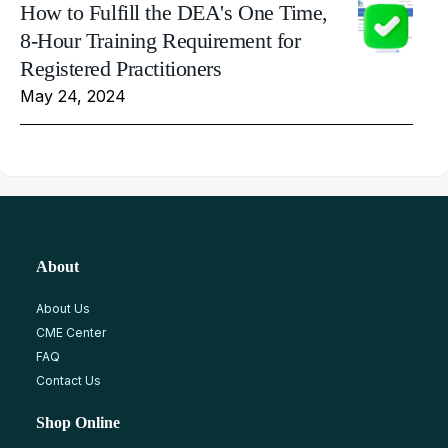
How to Fulfill the DEA's One Time,
8-Hour Training Requirement for
Registered Practitioners
May 24, 2024
About
About Us
CME Center
FAQ
Contact Us
Shop Online