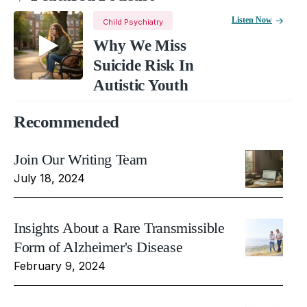
Listen Now
Child Psychiatry
Why We Miss
Suicide Risk In
Autistic Youth
Recommended
Join Our Writing Team
July 18, 2024
Insights About a Rare Transmissible
Form of Alzheimer's Disease
February 9, 2024