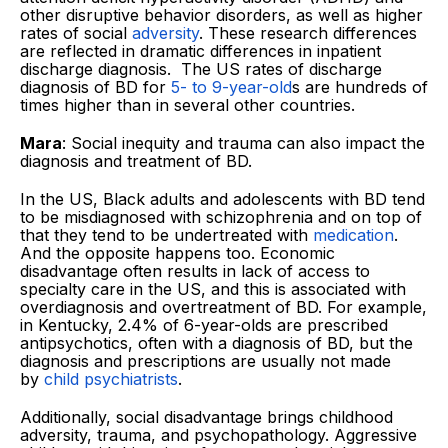
other disruptive behavior disorders, as well as higher
rates of social
adversity
. These research differences
are reflected in dramatic differences in inpatient
discharge diagnosis. The US rates of discharge
diagnosis of BD for
5- to 9-year-old
s are hundreds of
times higher than in several other countries.
Mara
: Social inequity and trauma can also impact the
diagnosis and treatment of BD.
In the US, Black adults and adolescents with BD tend
to be misdiagnosed with schizophrenia and on top of
that they tend to be undertreated with
medication
.
And the opposite happens too. Economic
disadvantage often results in lack of access to
specialty care in the US, and this is associated with
overdiagnosis and overtreatment of BD. For example,
in Kentucky, 2.4% of 6-year-olds are prescribed
antipsychotics, often with a diagnosis of BD, but the
diagnosis and prescriptions are usually not made
by
child psychiatrists
.
Additionally, social disadvantage brings childhood
adversity, trauma, and psychopathology. Aggressive