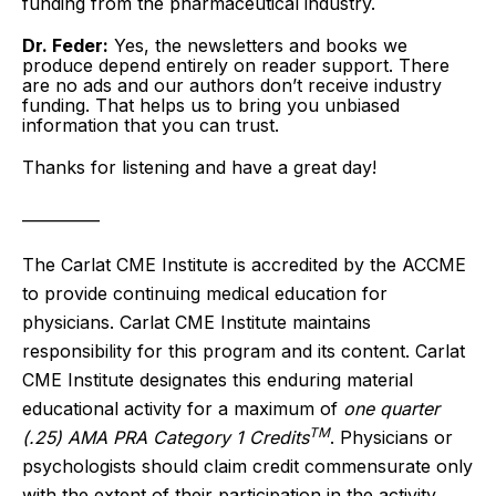
funding from the pharmaceutical industry.
Dr. Feder:
Yes, the newsletters and books we
produce depend entirely on reader support. There
are no ads and our authors don’t receive industry
funding. That helps us to bring you unbiased
information that you can trust.
Thanks for listening and have a great day!
__________
The Carlat CME Institute is accredited by the ACCME
to provide continuing medical education for
physicians. Carlat CME Institute maintains
responsibility for this program and its content. Carlat
CME Institute designates this enduring material
educational activity for a maximum of
one quarter
TM
(.25) AMA PRA Category 1 Credits
. Physicians or
psychologists should claim credit commensurate only
with the extent of their participation in the activity.