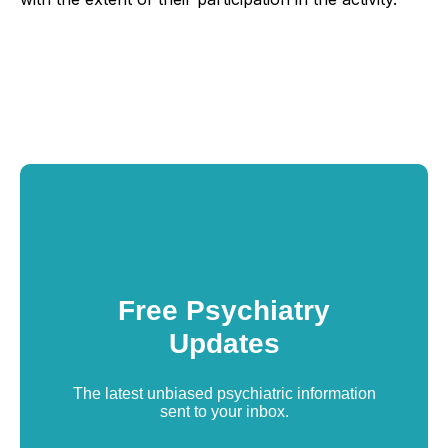
Free Psychiatry
Updates
The latest unbiased psychiatric information
sent to your inbox.