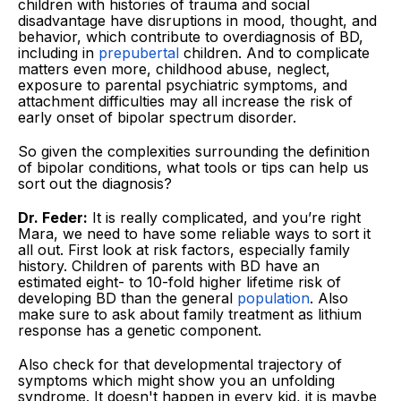
children with histories of trauma and social
disadvantage have disruptions in mood, thought, and
behavior, which contribute to overdiagnosis of BD,
including in
prepubertal
children. And to complicate
matters even more, childhood abuse, neglect,
exposure to parental psychiatric symptoms, and
attachment difficulties may all increase the risk of
early onset of bipolar spectrum disorder.
So given the complexities surrounding the definition
of bipolar conditions, what tools or tips can help us
sort out the diagnosis?
Dr. Feder:
It is really complicated, and you’re right
Mara, we need to have some reliable ways to sort it
all out. First look at risk factors, especially family
history. Children of parents with BD have an
estimated eight- to 10-fold higher lifetime risk of
developing BD than the general
population
. Also
make sure to ask about family treatment as lithium
response has a genetic component.
Also check for that developmental trajectory of
symptoms which might show you an unfolding
syndrome. It doesn't happen in every kid, it is maybe