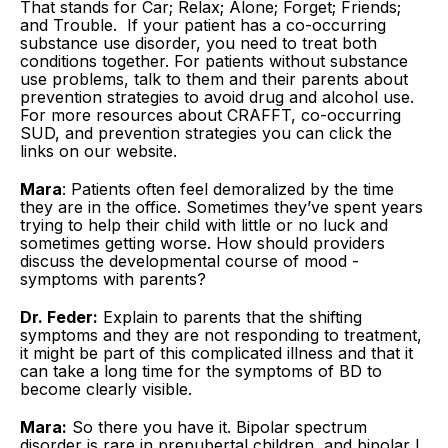
That stands for Car; Relax; Alone; Forget; Friends;
and Trouble. If your patient has a co-occurring
substance use disorder, you need to treat both
conditions together. For patients without substance
use problems, talk to them and their parents about
prevention strategies to avoid drug and alcohol use.
For more resources about CRAFFT, co-occurring
SUD, and prevention strategies you can click the
links on our website.
Mara
: Patients often feel demoralized by the time
they are in the office. Sometimes they’ve spent years
trying to help their child with little or no luck and
sometimes getting worse. How should providers
discuss the developmental course of mood ­
symptoms with parents?
Dr. Feder:
Explain to parents that the shifting
symptoms and they are not responding to treatment,
it might be part of this complicated illness and that it
can take a long time for the symptoms of BD to
become clearly ­visible.
Mara:
So there you have it. Bipolar spectrum
disorder is rare in prepubertal children, and bipolar I