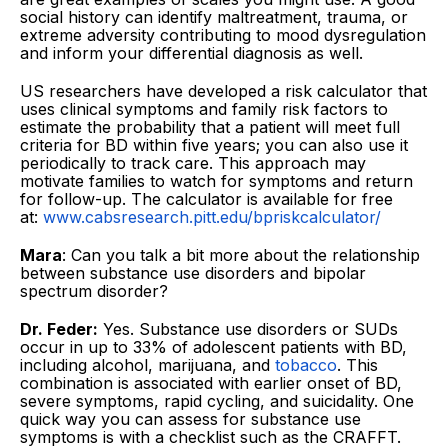
social history can identify maltreatment, trauma, or
extreme adversity contributing to mood dysregulation
and inform your differential diagnosis as well.
US researchers have developed a risk calculator that
uses clinical symptoms and family risk factors to
estimate the probability that a patient will meet full
criteria for BD within five years; you can also use it
periodically to track care. This approach may
motivate families to watch for symptoms and return
for follow-up. The calculator is available for free
at:
www.cabsresearch.pitt.edu/bpriskcalculator/
Mara
: Can you talk a bit more about the relationship
between substance use disorders and bipolar
spectrum disorder?
Dr. Feder:
Yes. Substance use disorders or SUDs
occur in up to 33% of adolescent patients with BD,
including alcohol, marijuana, and
tobacco
. This
combination is associated with earlier onset of BD,
severe symptoms, rapid cycling, and suicidality. One
quick way you can assess for substance use
symptoms is with a checklist such as the CRAFFT.