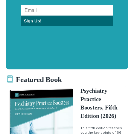
Sign Up!
Featured Book
Psychiatry
Practice
Boosters, Fifth
Edition (2026)
This fifth edition teaches
you the key points of 66