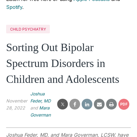
Spotify
.
CHILD PSYCHIATRY
Sorting Out Bipolar
Spectrum Disorders in
Children and Adolescents
Joshua
November
Feder, MD
PDF
28, 2022
and
Mara
Goverman
Joshua Feder, MD, and Mara Goverman, LCSW, have