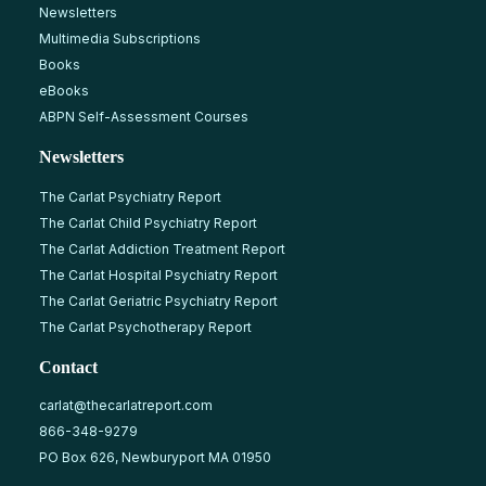
Newsletters
Multimedia Subscriptions
Books
eBooks
ABPN Self-Assessment Courses
Newsletters
The Carlat Psychiatry Report
The Carlat Child Psychiatry Report
The Carlat Addiction Treatment Report
The Carlat Hospital Psychiatry Report
The Carlat Geriatric Psychiatry Report
The Carlat Psychotherapy Report
Contact
carlat@thecarlatreport.com
866-348-9279
PO Box 626, Newburyport MA 01950