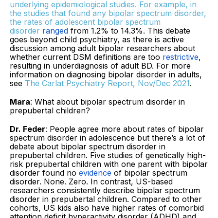
underlying epidemiological studies. For example, in
the studies that found any bipolar spectrum disorder,
the rates of adolescent bipolar spectrum
disorder
ranged
from 1.2% to 14.3%. This debate
goes beyond child psychiatry, as there is active
discussion among adult bipolar researchers about
whether current DSM definitions are too
restrictive
,
resulting in underdiagnosis of adult BD. For more
information on diagnosing bipolar disorder in adults,
see
The Carlat Psychiatry Report, Nov/Dec 2021
.
Mara
: What about bipolar spectrum disorder in
prepubertal children?
Dr. Feder
: People agree more about rates of bipolar
spectrum disorder in adolescence but there’s a lot of
debate about bipolar spectrum disorder in
prepubertal children. Five studies of genetically high-
risk prepubertal children with one parent with bipolar
disorder found no
evidence
of bipolar spectrum
disorder. None. Zero. In contrast, US-based
researchers consistently describe bipolar spectrum
disorder in prepubertal children. Compared to other
cohorts, US kids also have higher rates of comorbid
attention deficit hyperactivity disorder (ADHD) and