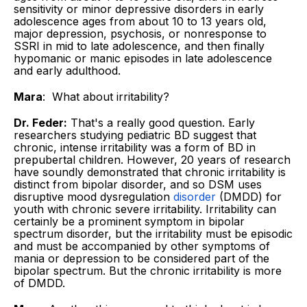
sensitivity or minor depressive disorders in early
adolescence ages from about 10 to 13 years old,
major depression, psychosis, or nonresponse to
SSRI in mid to late ­adolescence, and then finally
hypomanic or manic episodes in late adolescence
and early ­adulthood.
Mara
: What about irritability?
Dr. Feder:
That's a really good question. Early
researchers studying pediatric BD suggest that
chronic, intense irritability was a form of BD in
prepubertal children. However, 20 years of research
have soundly demonstrated that chronic irritability is
distinct from bipolar disorder, and so DSM uses
disruptive mood dysregulation
disorder
(DMDD) for
youth with chronic severe irritability. Irritability can
certainly be a prominent symptom in bipolar
spectrum disorder, but the irritability must be episodic
and must be accompanied by other symptoms of
mania or depression to be considered part of the
bipolar spectrum. But the chronic irritability is more
of DMDD.