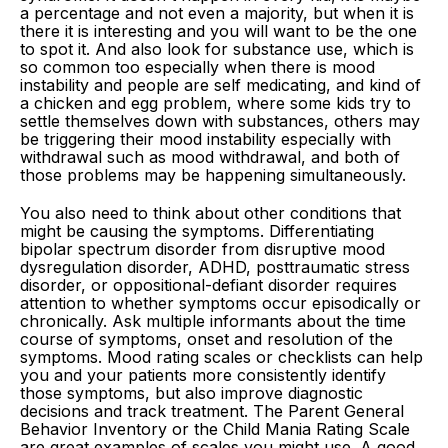
a percentage and not even a majority, but when it is
there it is interesting and you will want to be the one
to spot it. And also look for substance use, which is
so common too especially when there is mood
instability and people are self medicating, and kind of
a chicken and egg problem, where some kids try to
settle themselves down with substances, others may
be triggering their mood instability especially with
withdrawal such as mood withdrawal, and both of
those problems may be happening simultaneously.
You also need to think about other conditions that
might be causing the symptoms. Differentiating
bipolar spectrum disorder from disruptive mood
dysregulation disorder, ADHD, posttraumatic stress
disorder, or oppositional-defiant disorder requires
attention to whether symptoms occur episodically or
chronically. Ask multiple informants about the time
course of symptoms, onset and resolution of the
symptoms. Mood rating scales or checklists can help
you and your patients more consistently identify
those symptoms, but also improve diagnostic
decisions and track treatment. The Parent General
Behavior Inventory or the Child Mania Rating Scale
are great examples of scales you might use. A good