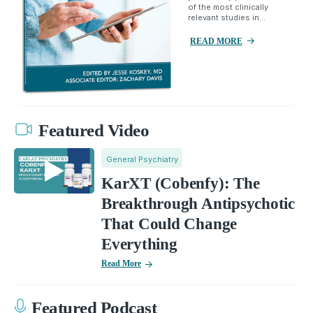
of the most clinically
relevant studies in...
READ MORE
Featured Video
General Psychiatry
KarXT (Cobenfy): The
Breakthrough Antipsychotic
That Could Change
Everything
Read More
Featured Podcast