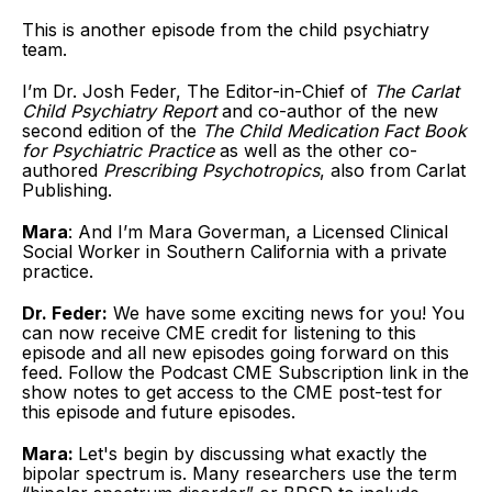
This is another episode from the child psychiatry
team.
I’m Dr. Josh Feder, The Editor-in-Chief of
The Carlat
Child Psychiatry Report
and co-author of the new
second edition of the
The Child Medication Fact Book
for Psychiatric Practice
as well as the other co-
authored
Prescribing Psychotropics
, also from Carlat
Publishing.
Mara
: And I’m Mara Goverman, a Licensed Clinical
Social Worker in Southern California with a private
practice.
Dr. Feder:
We have some exciting news for you! You
can now receive CME credit for listening to this
episode and all new episodes going forward on this
feed. Follow the Podcast CME Subscription link in the
show notes to get access to the CME post-test for
this episode and future episodes.
Mara:
Let's begin by discussing what exactly the
bipolar spectrum is. Many researchers use the term