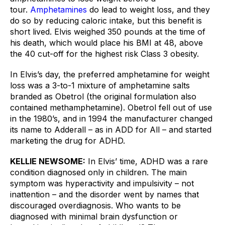
tour. 
Amphetamines
 do lead to weight loss, and they 
do so by reducing caloric intake, but this benefit is 
short lived. Elvis weighed 350 pounds at the time of 
his death, which would place his BMI at 48, above 
the 40 cut-off for the highest risk Class 3 obesity.
In Elvis’s day, the preferred amphetamine for weight 
loss was a 3-to-1 mixture of amphetamine salts 
branded as Obetrol (the original formulation also 
contained methamphetamine). Obetrol fell out of use 
in the 1980’s, and in 1994 the manufacturer changed 
its name to Adderall – as in ADD for All – and started 
marketing the drug for ADHD. 
KELLIE NEWSOME:
In Elvis’ time, ADHD was a rare 
condition diagnosed only in children. The main 
symptom was hyperactivity and impulsivity – not 
inattention – and the disorder went by names that 
discouraged overdiagnosis. Who wants to be 
diagnosed with minimal brain dysfunction or 