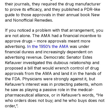
their journals, they required the drug manufacturer 
to prove its efficacy, and they published a PDR-like 
guide to those approvals in their annual book 
New 
and Nonofficial Remedies
. 
If you noticed a problem with that arrangement, you 
are not alone. The AMA had a financial incentive to 
approve drugs – more approvals meant more 
advertising. 
In the 1950’s the AMA
 was under 
financial duress and increasingly dependent on 
advertising revenue. Democratic Senator Estes 
Kefauver investigated this dubious relationship and 
proposed a bill that would wrench control of drug 
approvals from the AMA and land it in the hands of 
the FDA. Physicians were strongly against it, but 
Kefauver’s interest was in protecting patients, whom 
he saw as playing a passive role in the medical-
pharmaceutical alliance, or in Kefauver’s words, “He 
who orders does not buy; and he who buys does not 
order,”.