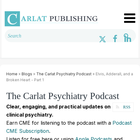
Home
»
Blogs
»
The Carlat Psychiatry Podcast
» Elvis, Adderall, and a
Broken Heart - Part 1
The Carlat Psychiatry Podcast
Clear, engaging, and practical updates on
RSS
clinical psychiatry.
Earn CME for listening to the podcast with a
Podcast
CME Subscription
.
Listen for free here or using
Apple Podcasts
and