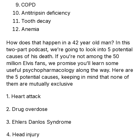
COPD
Antitripsin deficiency
Tooth decay
Anemia
How does that happen in a 42 year old man? In this 
two-part podcast, we’re going to look into 5 potential 
causes of his death. If you’re not among the 50 
million Elvis fans, we promise you’ll learn some 
useful psychopharmacology along the way. Here are 
the 5 potential causes, keeping in mind that none of 
them are mutually exclusive 
1. Heart attack 
2. Drug overdose 
3. Ehlers Danlos Syndrome 
4. Head injury 