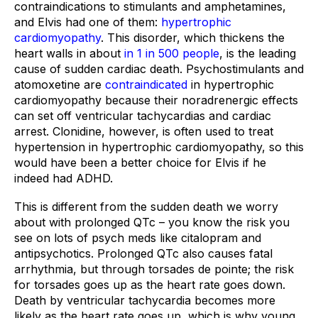
contraindications to stimulants and amphetamines, 
and Elvis had one of them: 
hypertrophic 
cardiomyopathy
. This disorder, which thickens the 
heart walls in about 
in 1 in 500 people
, is the leading 
cause of sudden cardiac death. Psychostimulants and 
atomoxetine are 
contraindicated
 in hypertrophic 
cardiomyopathy because their noradrenergic effects 
can set off ventricular tachycardias and cardiac 
arrest. Clonidine, however, is often used to treat 
hypertension in hypertrophic cardiomyopathy, so this 
would have been a better choice for Elvis if he 
indeed had ADHD.
This is different from the sudden death we worry 
about with prolonged QTc – you know the risk you 
see on lots of psych meds like citalopram and 
antipsychotics. Prolonged QTc also causes fatal 
arrhythmia, but through torsades de pointe; the risk 
for torsades goes up as the heart rate goes down. 
Death by ventricular tachycardia becomes more 
likely as the heart rate goes up, which is why young 