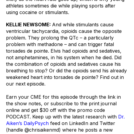
athletes sometimes die while playing sports after 
using cocaine or stimulants.
KELLIE NEWSOME: 
And while stimulants cause 
ventricular tachycardia, opioids cause the opposite 
problem. They prolong the QTc – a particularly 
problem with methadone – and can trigger fatal 
torsades de pointe. Elvis had opioids and sedatives, 
not amphetamines, in his system when he died. Did 
the combination of opioids and sedatives cause his 
breathing to stop? Or did the opioids send his already 
weakened heart into torsades de pointe? Find out in 
our next episode.
Earn your CME for this episode through the link in 
the show notes, or subscribe to the print journal 
online and get $30 off with the promo code 
PODCAST. Keep up with the latest research with 
Dr. 
Aiken’s DailyPsych
 feed on LinkedIn and Twitter 
(handle @chrisaikenmd) where he posts a new 