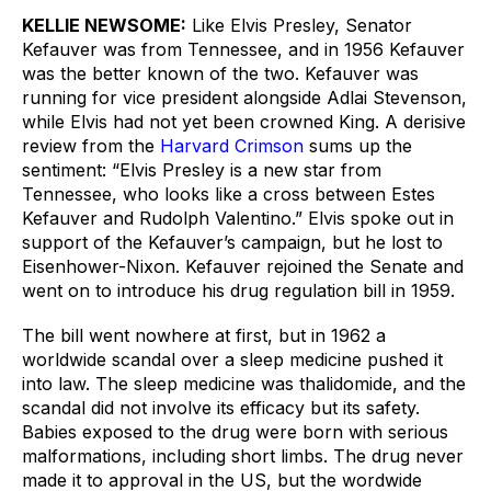
KELLIE NEWSOME:
Like Elvis Presley, Senator 
Kefauver was from Tennessee, and in 1956 Kefauver 
was the better known of the two. Kefauver was 
running for vice president alongside Adlai Stevenson, 
while Elvis had not yet been crowned King. A derisive 
review from the 
Harvard Crimson
 sums up the 
sentiment: “Elvis Presley is a new star from 
Tennessee, who looks like a cross between Estes 
Kefauver and Rudolph Valentino.” Elvis spoke out in 
support of the Kefauver’s campaign, but he lost to 
Eisenhower-Nixon. Kefauver rejoined the Senate and 
went on to introduce his drug regulation bill in 1959.
The bill went nowhere at first, but in 1962 a 
worldwide scandal over a sleep medicine pushed it 
into law. The sleep medicine was thalidomide, and the 
scandal did not involve its efficacy but its safety. 
Babies exposed to the drug were born with serious 
malformations, including short limbs. The drug never 
made it to approval in the US, but the wordwide 