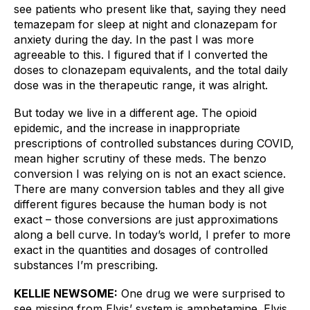
see patients who present like that, saying they need 
temazepam for sleep at night and clonazepam for 
anxiety during the day. In the past I was more 
agreeable to this. I figured that if I converted the 
doses to clonazepam equivalents, and the total daily 
dose was in the therapeutic range, it was alright. 
But today we live in a different age. The opioid 
epidemic, and the increase in inappropriate 
prescriptions of controlled substances during COVID, 
mean higher scrutiny of these meds. The benzo 
conversion I was relying on is not an exact science. 
There are many conversion tables and they all give 
different figures because the human body is not 
exact – those conversions are just approximations 
along a bell curve. In today’s world, I prefer to more 
exact in the quantities and dosages of controlled 
substances I’m prescribing.
KELLIE NEWSOME:
One drug we were surprised to 
see missing from Elvis’ system is amphetamine. Elvis 