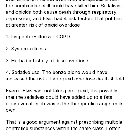
the combination still could have killed him. Sedatives 
and opioids both cause death through respiratory 
depression, and Elvis had 4 risk factors that put him 
at greater risk of opioid overdose
1. Respiratory illness – COPD
2. Systemic illness
3. He had a history of drug overdose
4. Sedative use. The benzo alone would have 
increased the risk of an opioid overdose death 4-fold
Even if Elvis was not taking an opioid, it is possible 
that the sedatives could have added up to a fatal 
dose even if each was in the therapeutic range on its 
own.
That is a good argument against prescribing multiple 
controlled substances within the same class. I often 