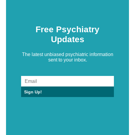
Free Psychiatry
Updates
The latest unbiased psychiatric information
sent to your inbox.
Sign Up!