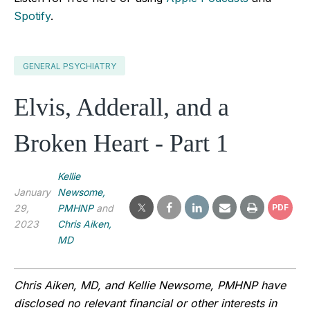
Spotify
.
GENERAL PSYCHIATRY
Elvis, Adderall, and a
Broken Heart - Part 1
Kellie
January
Newsome,
29,
PMHNP
and
PDF
2023
Chris Aiken,
MD
Chris Aiken, MD, and Kellie Newsome, PMHNP have 
disclosed no relevant financial or other interests in 