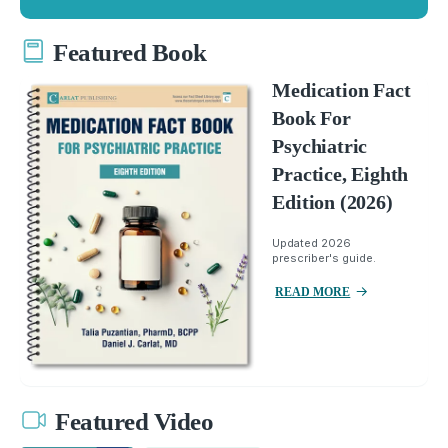
Featured Book
Medication Fact
Book For
Psychiatric
Practice, Eighth
Edition (2026)
Updated 2026
prescriber's guide.
READ MORE
Featured Video