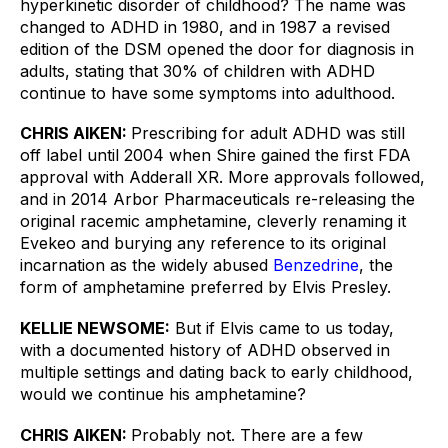
hyperkinetic disorder of childhood? The name was 
changed to ADHD in 1980, and in 1987 a revised 
edition of the DSM opened the door for diagnosis in 
adults, stating that 30% of children with ADHD 
continue to have some symptoms into adulthood. 
CHRIS AIKEN: 
Prescribing for adult ADHD was still 
off label until 2004 when Shire gained the first FDA 
approval with Adderall XR. More approvals followed, 
and in 2014 Arbor Pharmaceuticals re-releasing the 
original racemic amphetamine, cleverly renaming it 
Evekeo and burying any reference to its original 
incarnation as the widely abused 
Benzedrine
, the 
form of amphetamine preferred by Elvis Presley.
KELLIE NEWSOME:
But if Elvis came to us today, 
with a documented history of ADHD observed in 
multiple settings and dating back to early childhood, 
would we continue his amphetamine? 
CHRIS AIKEN: 
Probably not. There are a few 