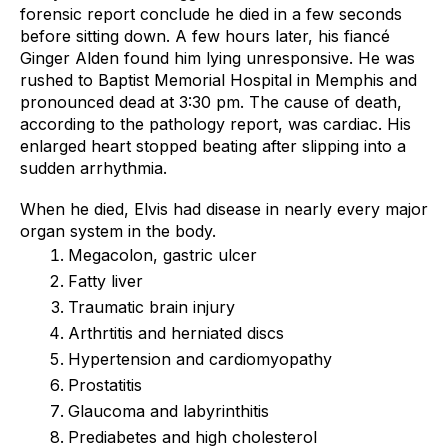
forensic report conclude he died in a few seconds 
before sitting down. A few hours later, his fiancé 
Ginger Alden found him lying unresponsive. He was 
rushed to Baptist Memorial Hospital in Memphis and 
pronounced dead at 3:30 pm. The cause of death, 
according to the pathology report, was cardiac. His 
enlarged heart stopped beating after slipping into a 
sudden arrhythmia. 
When he died, Elvis had disease in nearly every major 
organ system in the body. 
Megacolon, gastric ulcer
Fatty liver
Traumatic brain injury
Arthrtitis and herniated discs
Hypertension and cardiomyopathy
Prostatitis
Glaucoma and labyrinthitis
Prediabetes and high cholesterol