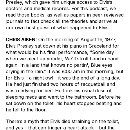
Presley, which gave him unique access to Elvis’s 
doctors and medical records. For this podcast, we 
read those books, as well as papers in peer reviewed 
journals to fact check all the theories and arrive at 
our own best guess of what happened to Elvis.
CHRIS AIKEN:
On the morning of August 16, 1977, 
Elvis Presley sat down at his piano in Graceland for 
what would be his final performance, “Some day 
when we meet up yonder, We'll stroll hand in hand 
again, In a land that knows no partin', Blue eyes 
crying in the rain.” It was 8:00 am in the morning, but 
for Elvis – a night owl – it was the end of a long day. 
He had just finished two hours of racquetball and 
was readying for bed. He took his usual dose of 
sleeping meds and went to the bathroom. Before he 
sat down on the toilet, his heart stopped beating and 
he fell to the floor. 
There’s a myth that Elvis died straining on the toilet, 
and yes – that can trigger a heart attack – but the 