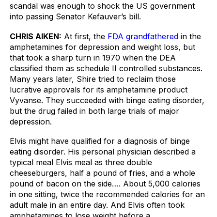
scandal was enough to shock the US government 
into passing Senator Kefauver’s bill.
CHRIS AIKEN:
At first, the 
FDA grandfathered
 in the 
amphetamines for depression and weight loss, but 
that took a sharp turn in 1970 when the DEA 
classified them as schedule II controlled substances. 
Many years later, Shire tried to reclaim those 
lucrative approvals for its amphetamine product 
Vyvanse. They succeeded with binge eating disorder, 
but the drug failed in both large trials of major 
depression.
Elvis might have qualified for a diagnosis of binge 
eating disorder. His personal physician described a 
typical meal Elvis meal as three double 
cheeseburgers, half a pound of fries, and a whole 
pound of bacon on the side…. About 5,000 calories 
in one sitting, twice the recommended calories for an 
adult male in an entire day. And Elvis often took 
amphetamines to lose weight before a 