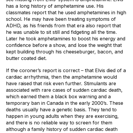
has a long history of amphetamine use. His 
classmates report that he used amphetamines in high 
school. He may have been treating symptoms of 
ADHD, as his friends from that era also report that 
he was unable to sit still and fidgeting all the time. 
Later he took amphetamines to boost his energy and 
confidence before a show, and lose the weight that 
kept building through his cheeseburger, bacon, and 
butter coated diet.
If the coroner’s report is correct – that Elvis died of a 
cardiac arrhythmia, then the amphetamine would 
have raised that risk even further. Stimulants are 
associated with rare cases of sudden cardiac death, 
which earned them a black box warning and a 
temporary ban in Canada in the early 2000’s. These 
deaths usually have a genetic basis. They tend to 
happen in young adults when they are exercising, 
and there is no reliable way to screen for them 
although a family history of sudden cardiac death 