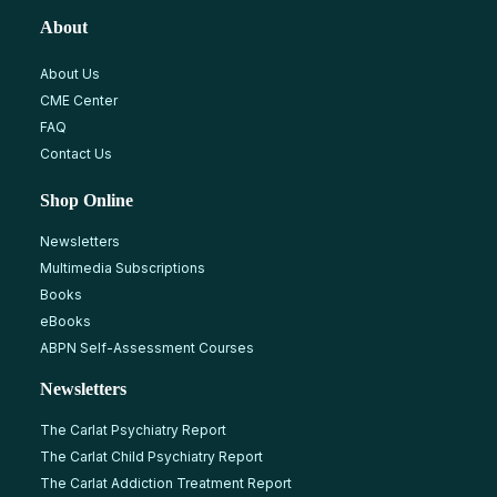
About
About Us
CME Center
FAQ
Contact Us
Shop Online
Newsletters
Multimedia Subscriptions
Books
eBooks
ABPN Self-Assessment Courses
Newsletters
The Carlat Psychiatry Report
The Carlat Child Psychiatry Report
The Carlat Addiction Treatment Report