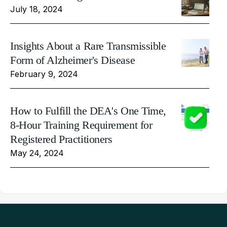
July 18, 2024
Insights About a Rare Transmissible
Form of Alzheimer's Disease
February 9, 2024
How to Fulfill the DEA's One Time,
8-Hour Training Requirement for
Registered Practitioners
May 24, 2024