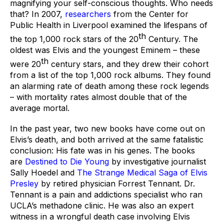
magnifying your self-conscious thoughts. Who needs 
that? In 2007, 
researchers
 from the Center for 
Public Health in Liverpool examined the lifespans of 
th
the top 1,000 rock stars of the 20
 Century. The 
oldest was Elvis and the youngest Eminem – these 
th
were 20
 century stars, and they drew their cohort 
from a list of the top 1,000 rock albums. They found 
an alarming rate of death among these rock legends 
– with mortality rates almost double that of the 
average mortal. 
In the past year, two new books have come out on 
Elvis’s death, and both arrived at the same fatalistic 
conclusion: His fate was in his genes. The books 
are 
Destined to Die Young
 by investigative journalist 
Sally Hoedel and 
The Strange Medical Saga of Elvis 
Presley
 by retired physician Forrest Tennant. Dr. 
Tennant is a pain and addictions specialist who ran 
UCLA’s methadone clinic. He was also an expert 
witness in a wrongful death case involving Elvis 