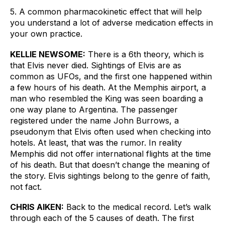
5. A common pharmacokinetic effect that will help 
you understand a lot of adverse medication effects in 
your own practice. 
KELLIE NEWSOME:
There is a 6th theory, which is 
that Elvis never died. Sightings of Elvis are as 
common as UFOs, and the first one happened within 
a few hours of his death. At the Memphis airport, a 
man who resembled the King was seen boarding a 
one way plane to Argentina. The passenger 
registered under the name John Burrows, a 
pseudonym that Elvis often used when checking into 
hotels. At least, that was the rumor. In reality 
Memphis did not offer international flights at the time 
of his death. But that doesn’t change the meaning of 
the story. Elvis sightings belong to the genre of faith, 
not fact.
CHRIS AIKEN:
Back to the medical record. Let’s walk 
through each of the 5 causes of death. The first 