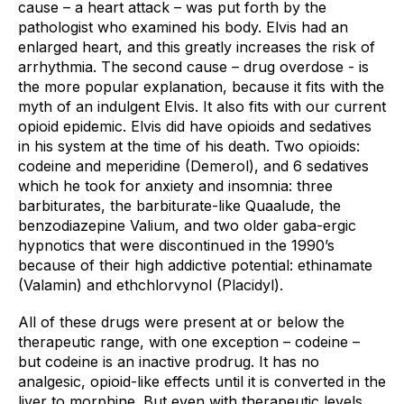
cause – a heart attack – was put forth by the 
pathologist who examined his body. Elvis had an 
enlarged heart, and this greatly increases the risk of 
arrhythmia. The second cause – drug overdose - is 
the more popular explanation, because it fits with the 
myth of an indulgent Elvis. It also fits with our current 
opioid epidemic. Elvis did have opioids and sedatives 
in his system at the time of his death. Two opioids: 
codeine and meperidine (Demerol), and 6 sedatives 
which he took for anxiety and insomnia: three 
barbiturates, the barbiturate-like Quaalude, the 
benzodiazepine Valium, and two older gaba-ergic 
hypnotics that were discontinued in the 1990’s 
because of their high addictive potential: ethinamate 
(Valamin) and ethchlorvynol (Placidyl). 
All of these drugs were present at or below the 
therapeutic range, with one exception – codeine – 
but codeine is an inactive prodrug. It has no 
analgesic, opioid-like effects until it is converted in the 
liver to morphine. But even with therapeutic levels, 