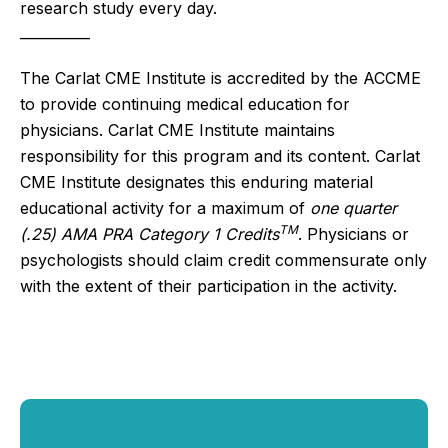
research study every day. 
__________
The Carlat CME Institute is accredited by the ACCME
to provide continuing medical education for
physicians. Carlat CME Institute maintains
responsibility for this program and its content. Carlat
CME Institute designates this enduring material
educational activity for a maximum of
one quarter
TM
(.25) AMA PRA Category 1 Credits
. Physicians or
psychologists should claim credit commensurate only
with the extent of their participation in the activity.