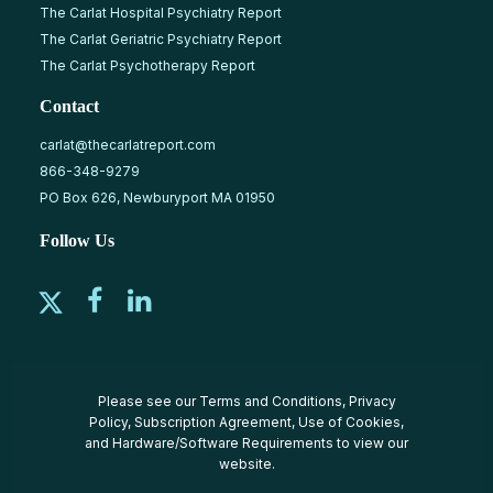
The Carlat Hospital Psychiatry Report
The Carlat Geriatric Psychiatry Report
The Carlat Psychotherapy Report
Contact
carlat@thecarlatreport.com
866-348-9279
PO Box 626, Newburyport MA 01950
Follow Us
Please see our
Terms and Conditions
,
Privacy
Policy
,
Subscription Agreement
,
Use of Cookies
,
and
Hardware/Software Requirements
to view our
website.