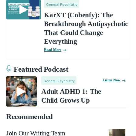
General Psychiatry
KarXT (Cobenfy): The
Breakthrough Antipsychotic
That Could Change
Everything
Read More
Featured Podcast
Listen Now
General Psychiatry
Adult ADHD 1: The
Child Grows Up
Recommended
Join Our Writing Team