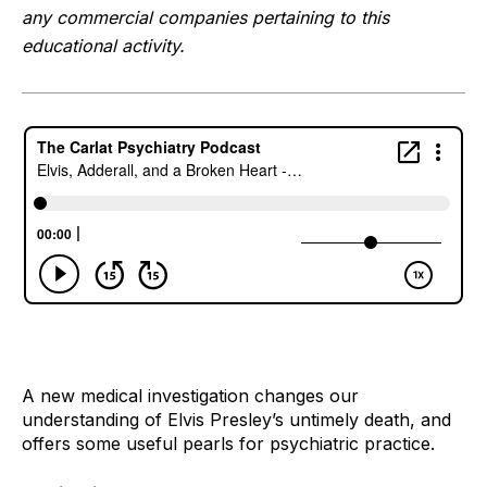
any commercial companies pertaining to this 
educational activity.
A new medical investigation changes our 
understanding of Elvis Presley’s untimely death, and 
offers some useful pearls for psychiatric practice.