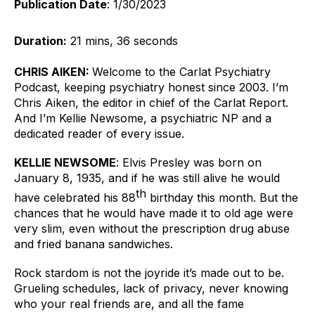
Publication Date
: 1/30/2023
Duration:
 21 mins, 36 seconds
CHRIS AIKEN: 
Welcome to the Carlat Psychiatry 
Podcast, keeping psychiatry honest since 2003. I’m 
Chris Aiken, the editor in chief of the Carlat Report. 
And I’m Kellie Newsome, a psychiatric NP and a 
dedicated reader of every issue.
KELLIE NEWSOME
: 
Elvis Presley was born on 
January 8, 1935, and if he was still alive he would 
th
have celebrated his 88
 birthday this month. But the 
chances that he would have made it to old age were 
very slim, even without the prescription drug abuse 
and fried banana sandwiches. 
Rock stardom is not the joyride it’s made out to be. 
Grueling schedules, lack of privacy, never knowing 
who your real friends are, and all the fame 