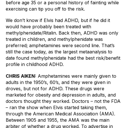
before age 35 or a personal history of fainting while 
exercising can tip you off to the risk. 
We don’t know if Elvis had ADHD, but if he did it 
would have probably been treated with 
methylphenidate/Ritalin. Back then, ADHD was only 
treated in children, and methylphenidate was 
preferred; amphetamines were second line. That’s 
still the case today, as the largest metaanalysis to 
date found methylphenidate had the best risk/benefit 
profile in childhood ADHD.
CHRIS AIKEN:
Amphetamines were mainly given to 
adults in the 1950’s, 60’s, and they were given in 
droves, but not for ADHD. These drugs were 
marketed for obesity and depression in adults, and 
doctors thought they worked. Doctors – not the FDA 
– ran the show when Elvis started taking them, 
through the American Medical Association (AMA). 
Between 1905 and 1955, the AMA was the main 
arbiter of whether a drug worked. To advertise in 