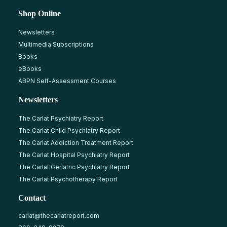
Shop Online
Newsletters
Multimedia Subscriptions
Books
eBooks
ABPN Self-Assessment Courses
Newsletters
The Carlat Psychiatry Report
The Carlat Child Psychiatry Report
The Carlat Addiction Treatment Report
The Carlat Hospital Psychiatry Report
The Carlat Geriatric Psychiatry Report
The Carlat Psychotherapy Report
Contact
carlat@thecarlatreport.com