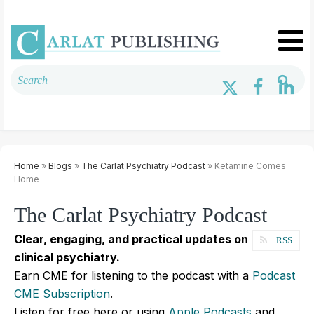
Home
»
Blogs
»
The Carlat Psychiatry Podcast
» Ketamine Comes
Home
The Carlat Psychiatry Podcast
Clear, engaging, and practical updates on
RSS
clinical psychiatry.
Earn CME for listening to the podcast with a
Podcast
CME Subscription
.
Listen for free here or using
Apple Podcasts
and