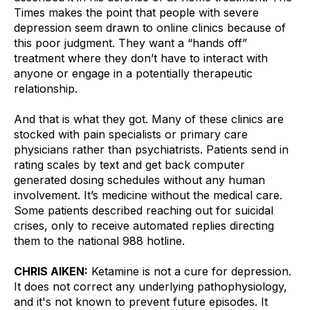
Times makes the point that people with severe 
depression seem drawn to online clinics because of 
this poor judgment. They want a “hands off” 
treatment where they don’t have to interact with 
anyone or engage in a potentially therapeutic 
relationship. 
And that is what they got. Many of these clinics are 
stocked with pain specialists or primary care 
physicians rather than psychiatrists. Patients send in 
rating scales by text and get back computer 
generated dosing schedules without any human 
involvement. It’s medicine without the medical care. 
Some patients described reaching out for suicidal 
crises, only to receive automated replies directing 
them to the national 988 hotline.
CHRIS AIKEN:
 Ketamine is not a cure for depression. 
It does not correct any underlying pathophysiology, 
and it's not known to prevent future episodes. It 