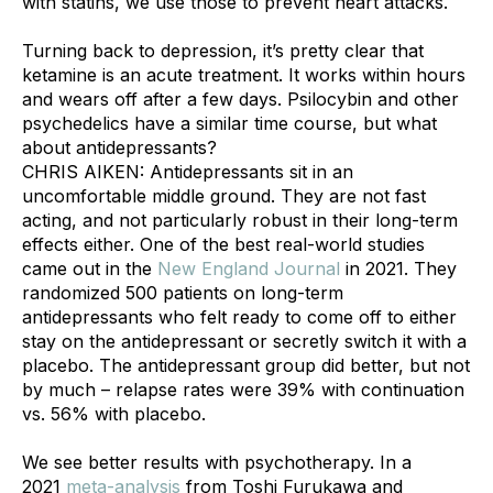
with statins, we use those to prevent heart attacks. 
Turning back to depression, it’s pretty clear that 
ketamine is an acute treatment. It works within hours 
and wears off after a few days. Psilocybin and other 
psychedelics have a similar time course, but what 
about antidepressants?
CHRIS AIKEN: Antidepressants sit in an 
uncomfortable middle ground. They are not fast 
acting, and not particularly robust in their long-term 
effects either. One of the best real-world studies 
came out in the 
New England Journal
 in 2021. They 
randomized 500 patients on long-term 
antidepressants who felt ready to come off to either 
stay on the antidepressant or secretly switch it with a 
placebo. The antidepressant group did better, but not 
by much – relapse rates were 39% with continuation 
vs. 56% with placebo.
We see better results with psychotherapy. In a 
2021 
meta-analysis
 from Toshi Furukawa and 