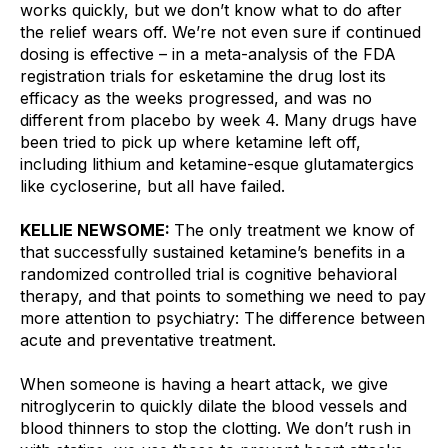
works quickly, but we don’t know what to do after 
the relief wears off. We’re not even sure if continued 
dosing is effective – in a meta-analysis of the FDA 
registration trials for esketamine the drug lost its 
efficacy as the weeks progressed, and was no 
different from placebo by week 4. Many drugs have 
been tried to pick up where ketamine left off, 
including lithium and ketamine-esque glutamatergics 
like cycloserine, but all have failed.
KELLIE NEWSOME: 
The only treatment we know of 
that successfully sustained ketamine’s benefits in a 
randomized controlled trial is cognitive behavioral 
therapy, and that points to something we need to pay 
more attention to psychiatry: The difference between 
acute and preventative treatment.
When someone is having a heart attack, we give 
nitroglycerin to quickly dilate the blood vessels and 
blood thinners to stop the clotting. We don’t rush in 