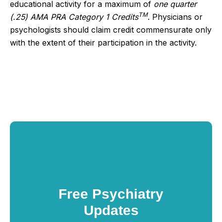
educational activity for a maximum of
one quarter
TM
(.25) AMA PRA Category 1 Credits
. Physicians or
psychologists should claim credit commensurate only
with the extent of their participation in the activity.
Free Psychiatry
Updates