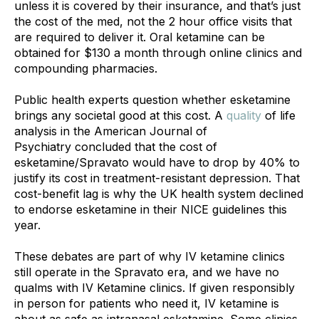
unless it is covered by their insurance, and that’s just 
the cost of the med, not the 2 hour office visits that 
are required to deliver it. Oral ketamine can be 
obtained for $130 a month through online clinics and 
compounding pharmacies. 
Public health experts question whether esketamine 
brings any societal good at this cost. A 
quality
 of life 
analysis in the American Journal of 
Psychiatry concluded that the cost of 
esketamine/Spravato would have to drop by 40% to 
justify its cost in treatment-resistant depression. That 
cost-benefit lag is why the UK health system declined 
to endorse esketamine in their NICE guidelines this 
year.
These debates are part of why IV ketamine clinics 
still operate in the Spravato era, and we have no 
qualms with IV Ketamine clinics. If given responsibly 
in person for patients who need it, IV ketamine is 
about as safe as intranasal esketamine. Some clinics 