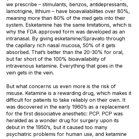
we prescribe – stimulants, benzos, antidepressants, 
lamotrigine, lithium – have bioavailabilities over 80%, 
meaning more than 80% of the med gets into their 
system. Esketamine has the same limitations, which is 
why the FDA approved form was developed as an 
intranasal. By giving esketamine/Spravato through 
the capillary rich nasal mucosa, 50% of it gets 
absorbed. That’s better than the 20-30% for oral, 
but far short of the 100% bioavailability of 
intravenous ketamine. Everything that goes in the 
vein gets in the vein.
But what concerns us even more is the risk of 
misuse. Ketamine is a rewarding drug, which makes it 
difficult for patients to take reliably on their own. It 
was discovered in the early 1960’s as a replacement 
for the first dissociative anesthetic: PCP. PCP was 
heralded as a wonder drug for surgery upon its 
debut in the 1950’s, but it caused too many 
psychiatric problems for human use, and ketamine 