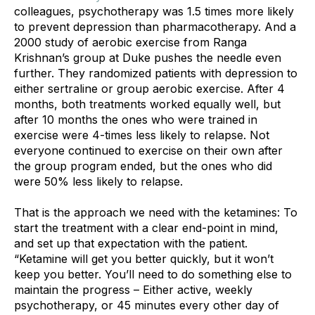
colleagues, psychotherapy was 1.5 times more likely 
to prevent depression than pharmacotherapy. And a 
2000 study of aerobic exercise from Ranga 
Krishnan’s group at Duke pushes the needle even 
further. They randomized patients with depression to 
either sertraline or group aerobic exercise. After 4 
months, both treatments worked equally well, but 
after 10 months the ones who were trained in 
exercise were 4-times less likely to relapse. Not 
everyone continued to exercise on their own after 
the group program ended, but the ones who did 
were 50% less likely to relapse.
That is the approach we need with the ketamines: To 
start the treatment with a clear end-point in mind, 
and set up that expectation with the patient. 
“Ketamine will get you better quickly, but it won’t 
keep you better. You’ll need to do something else to 
maintain the progress – Either active, weekly 
psychotherapy, or 45 minutes every other day of 