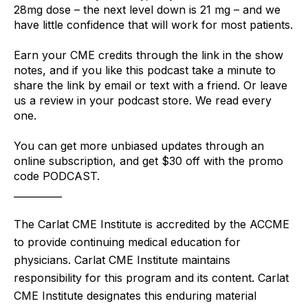
28mg dose – the next level down is 21 mg – and we 
have little confidence that will work for most patients.
Earn your CME credits through the link in the show 
notes, and if you like this podcast take a minute to 
share the link by email or text with a friend. Or leave 
us a review in your podcast store. We read every 
one.
You can get more unbiased updates through an 
online subscription, and get $30 off with the promo 
code PODCAST. 
__________
The Carlat CME Institute is accredited by the ACCME
to provide continuing medical education for
physicians. Carlat CME Institute maintains
responsibility for this program and its content. Carlat
CME Institute designates this enduring material