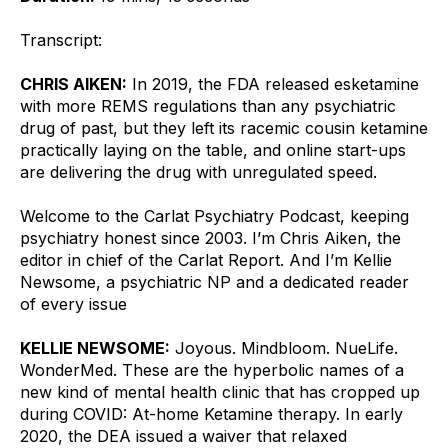
Transcript:
CHRIS AIKEN:
 In 2019, the FDA released esketamine 
with more REMS regulations than any psychiatric 
drug of past, but they left its racemic cousin ketamine 
practically laying on the table, and online start-ups 
are delivering the drug with unregulated speed.
Welcome to the Carlat Psychiatry Podcast, keeping 
psychiatry honest since 2003. I’m Chris Aiken, the 
editor in chief of the Carlat Report. And I’m Kellie 
Newsome, a psychiatric NP and a dedicated reader 
of every issue
KELLIE NEWSOME:
 Joyous. Mindbloom. NueLife. 
WonderMed. These are the hyperbolic names of a 
new kind of mental health clinic that has cropped up 
during COVID: At-home Ketamine therapy. In early 
2020, the DEA issued a waiver that relaxed 