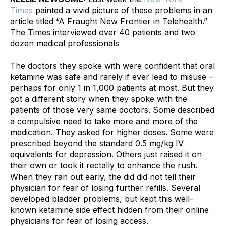
Times
 painted a vivid picture of these problems in an 
article titled “A Fraught New Frontier in Telehealth.” 
The Times interviewed over 40 patients and two 
dozen medical professionals
The doctors they spoke with were confident that oral 
ketamine was safe and rarely if ever lead to misuse – 
perhaps for only 1 in 1,000 patients at most. But they 
got a different story when they spoke with the 
patients of those very same doctors. Some described 
a compulsive need to take more and more of the 
medication. They asked for higher doses. Some were 
prescribed beyond the standard 0.5 mg/kg IV 
equivalents for depression. Others just raised it on 
their own or took it rectally to enhance the rush. 
When they ran out early, the did did not tell their 
physician for fear of losing further refills. Several 
developed bladder problems, but kept this well-
known ketamine side effect hidden from their online 
physicians for fear of losing access. 