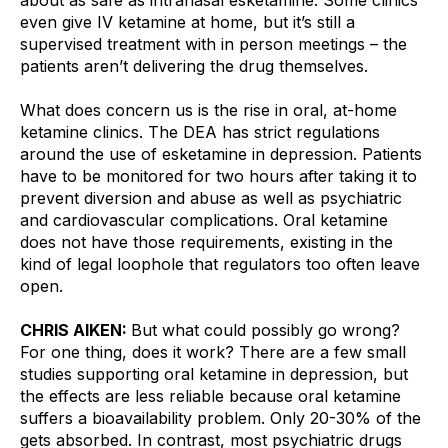
even give IV ketamine at home, but it’s still a 
supervised treatment with in person meetings – the 
patients aren’t delivering the drug themselves.
What does concern us is the rise in oral, at-home 
ketamine clinics. The DEA has strict regulations 
around the use of esketamine in depression. Patients 
have to be monitored for two hours after taking it to 
prevent diversion and abuse as well as psychiatric 
and cardiovascular complications. Oral ketamine 
does not have those requirements, existing in the 
kind of legal loophole that regulators too often leave 
open.
CHRIS AIKEN: 
But what could possibly go wrong? 
For one thing, does it work? There are a few small 
studies supporting oral ketamine in depression, but 
the effects are less reliable because oral ketamine 
suffers a bioavailability problem. Only 20-30% of the 
gets absorbed. In contrast, most psychiatric drugs 