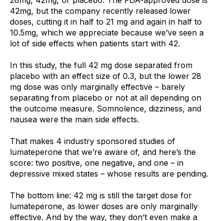
42mg, but the company recently released lower 
doses, cutting it in half to 21 mg and again in half to 
10.5mg, which we appreciate because we’ve seen a 
lot of side effects when patients start with 42.
In this study, the full 42 mg dose separated from 
placebo with an effect size of 0.3, but the lower 28 
mg dose was only marginally effective – barely 
separating from placebo or not at all depending on 
the outcome measure. Somnolence, dizziness, and 
nausea were the main side effects.
That makes 4 industry sponsored studies of 
lumateperone that we’re aware of, and here’s the 
score: two positive, one negative, and one – in 
depressive mixed states – whose results are pending. 
The bottom line: 42 mg is still the target dose for 
lumateperone, as lower doses are only marginally 
effective. And by the way, they don’t even make a 