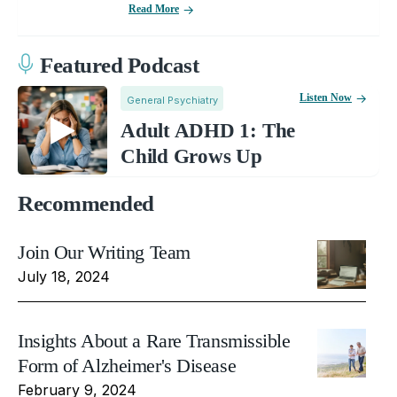
Read More
Featured Podcast
Listen Now
General Psychiatry
Adult ADHD 1: The
Child Grows Up
Recommended
Join Our Writing Team
July 18, 2024
Insights About a Rare Transmissible
Form of Alzheimer's Disease
February 9, 2024