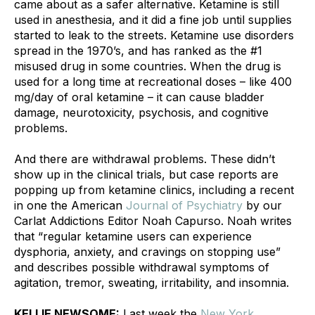
came about as a safer alternative. Ketamine is still 
used in anesthesia, and it did a fine job until supplies 
started to leak to the streets. Ketamine use disorders 
spread in the 1970’s, and has ranked as the #1 
misused drug in some countries. When the drug is 
used for a long time at recreational doses – like 400 
mg/day of oral ketamine – it can cause bladder 
damage, neurotoxicity, psychosis, and cognitive 
problems. 
And there are withdrawal problems. These didn’t 
show up in the clinical trials, but case reports are 
popping up from ketamine clinics, including a recent 
in one the American 
Journal of Psychiatry
 by our 
Carlat Addictions Editor Noah Capurso. Noah writes 
that “regular ketamine users can experience 
dysphoria, anxiety, and cravings on stopping use” 
and describes possible withdrawal symptoms of 
agitation, tremor, sweating, irritability, and insomnia.
KELLIE NEWSOME:
 Last week the 
New York 