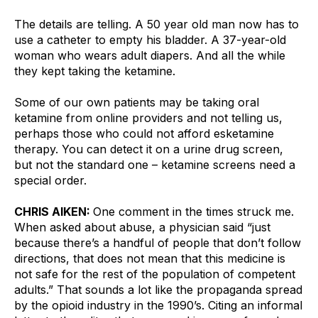
The details are telling. A 50 year old man now has to 
use a catheter to empty his bladder. A 37-year-old 
woman who wears adult diapers. And all the while 
they kept taking the ketamine.
Some of our own patients may be taking oral 
ketamine from online providers and not telling us, 
perhaps those who could not afford esketamine 
therapy. You can detect it on a urine drug screen, 
but not the standard one – ketamine screens need a 
special order.
CHRIS AIKEN: 
One comment in the times struck me. 
When asked about abuse, a physician said “just 
because there’s a handful of people that don’t follow 
directions, that does not mean that this medicine is 
not safe for the rest of the population of competent 
adults.” That sounds a lot like the propaganda spread 
by the opioid industry in the 1990’s. Citing an informal 