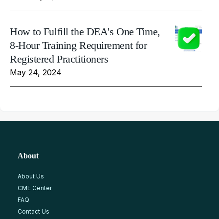
How to Fulfill the DEA's One Time,
8-Hour Training Requirement for
Registered Practitioners
May 24, 2024
About
About Us
CME Center
FAQ
Contact Us