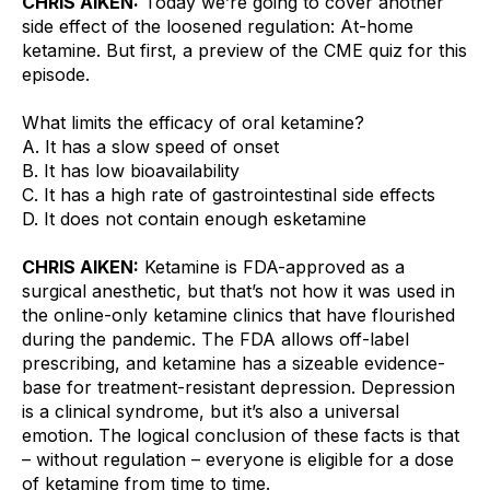
CHRIS AIKEN:
 Today we’re going to cover another 
side effect of the loosened regulation: At-home 
ketamine. But first, a preview of the CME quiz for this 
episode.
What limits the efficacy of oral ketamine?
A. It has a slow speed of onset
B. It has low bioavailability
C. It has a high rate of gastrointestinal side effects
D. It does not contain enough esketamine
CHRIS AIKEN:
 Ketamine is FDA-approved as a 
surgical anesthetic, but that’s not how it was used in 
the online-only ketamine clinics that have flourished 
during the pandemic. The FDA allows off-label 
prescribing, and ketamine has a sizeable evidence-
base for treatment-resistant depression. Depression 
is a clinical syndrome, but it’s also a universal 
emotion. The logical conclusion of these facts is that 
– without regulation – everyone is eligible for a dose 
of ketamine from time to time.