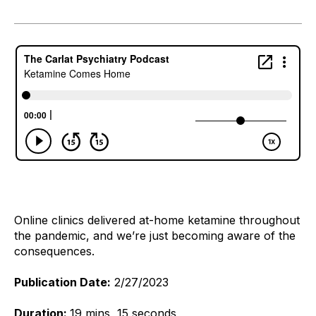
Online clinics delivered at-home ketamine throughout 
the pandemic, and we’re just becoming aware of the 
consequences. 
Publication Date:
2/27/2023
Duration:
19 mins, 15 seconds