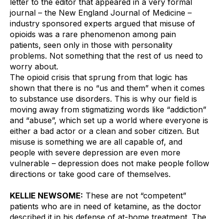
letter to the editor that appeared in a very formal 
journal – the New England Journal of Medicine – 
industry sponsored experts argued that misuse of 
opioids was a rare phenomenon among pain 
patients, seen only in those with personality 
problems. Not something that the rest of us need to 
worry about. 
The opioid crisis that sprung from that logic has 
shown that there is no “us and them” when it comes 
to substance use disorders. This is why our field is 
moving away from stigmatizing words like “addiction” 
and “abuse”, which set up a world where everyone is 
either a bad actor or a clean and sober citizen. But 
misuse is something we are all capable of, and 
people with severe depression are even more 
vulnerable – depression does not make people follow 
directions or take good care of themselves. 
KELLIE NEWSOME:
 These are not “competent” 
patients who are in need of ketamine, as the doctor 
described it in his defense of at-home treatment. The 