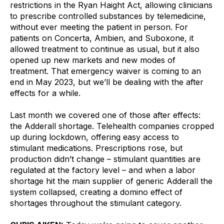
restrictions in the Ryan Haight Act, allowing clinicians 
to prescribe controlled substances by telemedicine, 
without ever meeting the patient in person. For 
patients on Concerta, Ambien, and Suboxone, it 
allowed treatment to continue as usual, but it also 
opened up new markets and new modes of 
treatment. That emergency waiver is coming to an 
end in May 2023, but we’ll be dealing with the after 
effects for a while.
Last month we covered one of those after effects: 
the Adderall shortage. Telehealth companies cropped 
up during lockdown, offering easy access to 
stimulant medications. Prescriptions rose, but 
production didn’t change – stimulant quantities are 
regulated at the factory level – and when a labor 
shortage hit the main supplier of generic Adderall the 
system collapsed, creating a domino effect of 
shortages throughout the stimulant category.