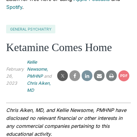
Spotify
.
GENERAL PSYCHIATRY
Ketamine Comes Home
Kellie
February
Newsome,
26,
PMHNP
and
PDF
2023
Chris Aiken,
MD
Chris Aiken, MD, and Kellie Newsome, PMHNP have 
disclosed no relevant financial or other interests in 
any commercial companies pertaining to this 
educational activity.