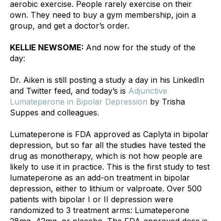
aerobic exercise. People rarely exercise on their 
own. They need to buy a gym membership, join a 
group, and get a doctor’s order.
KELLIE NEWSOME: 
And now for the study of the 
day:
Dr. Aiken is still posting a study a day in his 
LinkedIn
and 
Twitter
 feed, and today’s is 
Adjunctive 
Lumateperone in Bipolar Depression
 by Trisha 
Suppes and colleagues
.
Lumateperone is FDA approved as Caplyta in bipolar 
depression, but so far all the studies have tested the 
drug as monotherapy, which is not how people are 
likely to use it in practice. This is the first study to test 
lumateperone as an add-on treatment in bipolar 
depression, either to lithium or valproate. Over 500 
patients with bipolar I or II depression were 
randomized to 3 treatment arms: Lumateperone 
28mg, 42mg, or placebo. The FDA-approved dose is 