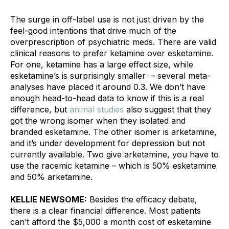
The surge in off-label use is not just driven by the 
feel-good intentions that drive much of the 
overprescription of psychiatric meds. There are valid 
clinical reasons to prefer ketamine over esketamine. 
For one, ketamine has a large effect size, while 
esketamine’s is surprisingly smaller  – several meta-
analyses have placed it around 0.3. We don’t have 
enough head-to-head data to know if this is a real 
difference, but 
animal studies
 also suggest that they 
got the wrong isomer when they isolated and 
branded esketamine. The other isomer is arketamine, 
and it’s under development for depression but not 
currently available. Two give arketamine, you have to 
use the racemic ketamine – which is 50% esketamine 
and 50% arketamine.
KELLIE NEWSOME:
 Besides the efficacy debate, 
there is a clear financial difference. Most patients 
can’t afford the $5,000 a month cost of esketamine 