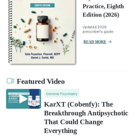
Practice, Eighth
Edition (2026)
Updated 2026
prescriber's guide.
READ MORE
Featured Video
General Psychiatry
KarXT (Cobenfy): The
Breakthrough Antipsychotic
That Could Change
Everything