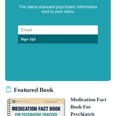
The latest unbiased psychiatric information
sent to your inbox.
Sign Up!
Featured Book
Medication Fact
Book For
Psychiatric