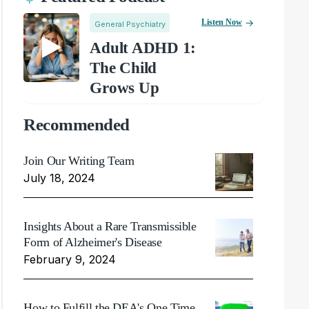
Listen Now
General Psychiatry
Adult ADHD 1:
The Child
Grows Up
Recommended
Join Our Writing Team
July 18, 2024
Insights About a Rare Transmissible
Form of Alzheimer's Disease
February 9, 2024
How to Fulfill the DEA's One Time,