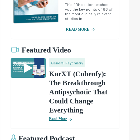
This fifth edition teaches
you the key points of 66 of
the most clinically relevant
studies in...
READ MORE
Featured Video
General Psychiatry
KarXT (Cobenfy):
The Breakthrough
Antipsychotic That
Could Change
Everything
Read More
Featured Podcast