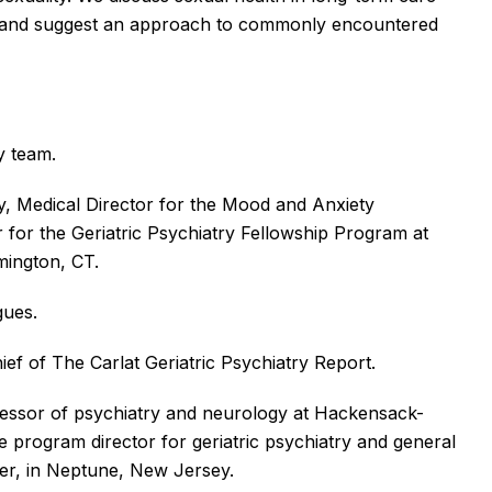
ers and suggest an approach to commonly encountered
y team.
y, Medical Director for the Mood and Anxiety
for the Geriatric Psychiatry Fellowship Program at
rmington, CT.
agues.
hief of The Carlat Geriatric Psychiatry Report.
fessor of psychiatry and neurology at Hackensack-
e program director for geriatric psychiatry and general
ter, in Neptune, New Jersey.