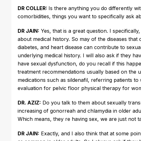
DR COLLER:
Is there anything you do differently w
comorbidities, things you want to specifically ask a
DR JAIN:
Yes, that is a great question. I specificall
about medical history. So may of the diseases that o
diabetes, and heart disease can contribute to sexual
underlying medical history. I will also ask if they h
have sexual dysfunction, do you recall if this happ
treatment recommendations usually based on the u
medications such as sildenafil, referring patients t
evaluation for pelvic floor physical therapy for wo
DR. AZIZ:
Do you talk to them about sexually transm
increasing of gonorreah and chlamydia in older adults
Which means, they re having sex, we are just not 
DR JAIN:
Exactly, and I also think that at some poi