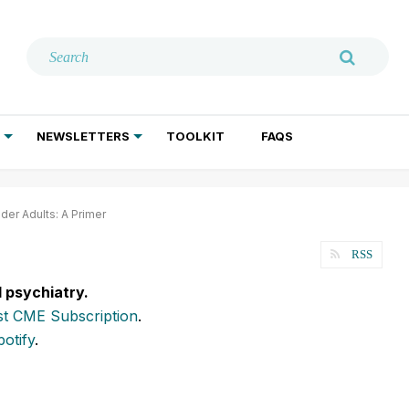
NEWSLETTERS
TOOLKIT
FAQS
ADDICTION TREATMENT
GERIATRIC PSYCHIATRY
PSYCHOTHERAPY AND SOCIAL WORK
der Adults: A Primer
RSS
l psychiatry.
t CME Subscription
.
potify
.