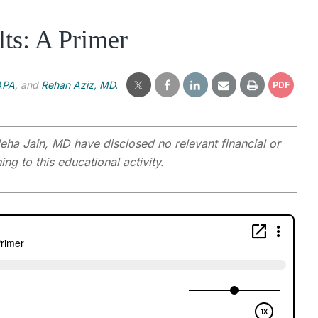
ts: A Primer
APA
, and
Rehan Aziz, MD.
PDF
ha Jain, MD have disclosed no relevant financial or
ng to this educational activity.