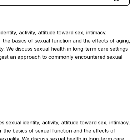
ntity, activity, attitude toward sex, intimacy,
 the basics of sexual function and the effects of aging,
ty. We discuss sexual health in long-term care settings
suggest an approach to commonly encountered sexual
sexual identity, activity, attitude toward sex, intimacy,
 the basics of sexual function and the effects of
sexuality. We discuss sexual health in long-term care