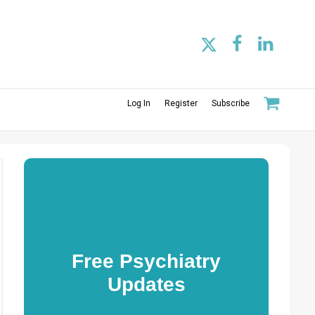
Log In
Register
Subscribe
Free Psychiatry
Updates