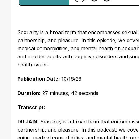
Sexuality is a broad term that encompasses sexual ide
partnership, and pleasure. In this episode, we cover
medical comorbidities, and mental health on sexuali
and in older adults with cognitive disorders and 
health issues.
Publication Date:
10/16/23
Duration:
27
minutes, 42 seconds
Transcript:
DR JAIN:
Sexuality is a broad term that encompasses 
partnership, and pleasure. In this podcast, we cover
aging, medical comorbidities, and mental health on 