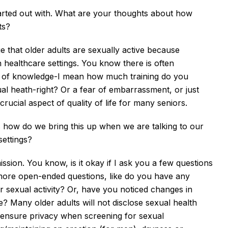
started out with. What are your thoughts about how
lts?
dge that older adults are sexually active because
n healthcare settings. You know there is often
lack of knowledge-I mean how much training do you
 heath-right? Or a fear of embarrassment, or just
 a crucial aspect of quality of life for many seniors.
is how do we bring this up when we are talking to our
 settings?
mission. You know, is it okay if I ask you a few questions
 more
open-ended questions, like do you have any
 sexual activity? Or, have you noticed changes in
e? Many older adults will not disclose sexual health
to ensure privacy when screening for sexual