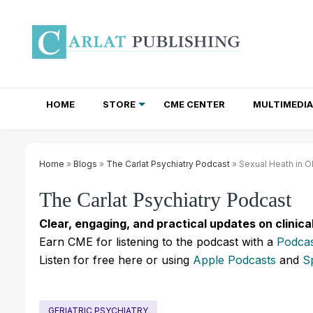
HOME
STORE
CME CENTER
MULTIMEDIA
TOTAL ACCESS SUBSCRIPTIONS
NEWSLETTER SUBSCRIPTIONS
INSTITUTIONAL SITE LICENSES
Home
»
Blogs
»
The Carlat Psychiatry Podcast
» Sexual Heath in Ol
The Carlat Psychiatry Podcast
Clear, engaging, and practical updates on clinica
Earn CME for listening to the podcast with a
Podcas
Listen for free here or using
Apple Podcasts
and
S
GERIATRIC PSYCHIATRY