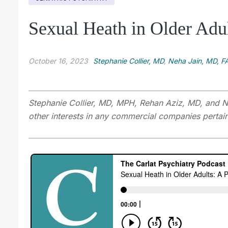
Sexual Heath in Older Adul
October 16, 2023
Stephanie Collier, MD
,
Neha Jain, MD, F
Stephanie Collier, MD, MPH, Rehan Aziz, MD, and Ne
other interests in any commercial companies pertaini