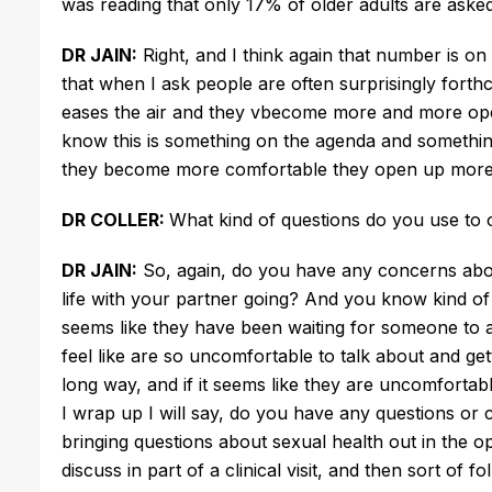
was reading that only 17% of older adults are asked 
DR JAIN:
Right, and I think again that number is on
that when I ask people are often surprisingly forth
eases the air and they vbecome more and more open, s
know this is something on the agenda and something 
they become more comfortable they open up more
DR COLLER:
What kind of questions do you use to
DR JAIN:
So, again, do you have any concerns abou
life with your partner going? And you know kind of 
seems like they have been waiting for someone to as
feel like are so uncomfortable to talk about and get
long way, and if it seems like they are uncomfortabl
I wrap up I will say, do you have any questions or 
bringing questions about sexual health out in the o
discuss in part of a clinical visit, and then sort of f