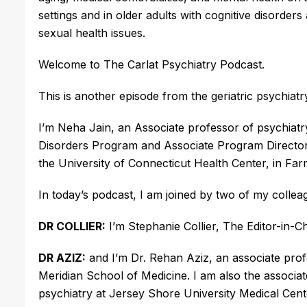
settings and in older adults with cognitive disord
sexual health issues.
Welcome to The Carlat Psychiatry Podcast.
This is another episode from the geriatric psychiatr
I’m Neha Jain, an Associate professor of psychiatr
Disorders Program and Associate Program Director 
the University of Connecticut Health Center, in Fa
In today’s podcast, I am joined by two of my colle
DR COLLIER:
I’m Stephanie Collier, The Editor-in-C
DR AZIZ:
and I’m Dr. Rehan Aziz, an associate pro
Meridian School of Medicine. I am also the associat
psychiatry at Jersey Shore University Medical Cen