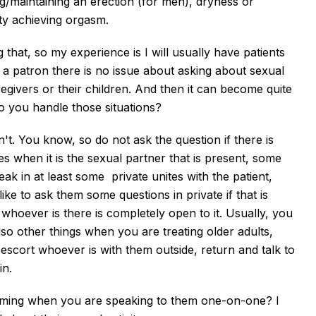
ng/maintaining an erection (for men), dryness or
lty achieving orgasm.
 that, so my experience is I will usually have patients
 a patron there is no issue about asking about sexual
regivers or their children. And then it can become quite
 you handle those situations?
on't. You know, so do not ask the question if there is
 when it is the sexual partner that is present, some
eak in at least some private unites with the patient,
ike to ask them some questions in private if that is
 whoever is there is completely open to it. Usually, you
so other things when you are treating older adults,
 escort whoever is with them outside, return and talk to
in.
coming when you are speaking to them one-on-one? I