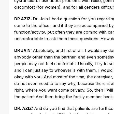
dysfunction. I ask about problems with libido, getti
discomfort (for women), and for all genders difficu
DR AZIZ:
Dr. Jain I had a question for you regarding
come to the office.. and if they are accompanied by
function/activity, but often they are coming with ca
uncomfortable to ask them these questions. How do
DR JAIN:
Absolutely, and first of all, I would say d
anybody other than the partner, and even sometimes
people may not feel comfortabl. Usually, I try to sn
and I can just say to whoever is with them, I would l
okay with you. And most of the time, the caregiver,
do not even need to to say why, because there is al
right, where you want come privacy. So, then I will
the patient.And then bring the family member back 
DR. AZIZ:
And do you find that patients are forth