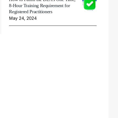
8-Hour Training Requirement for
Registered Practitioners
May 24, 2024