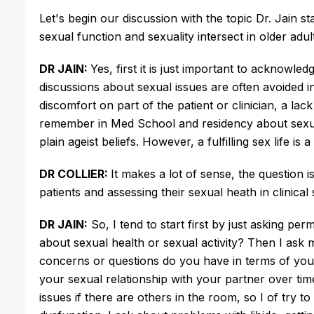
Let's begin our discussion with the topic Dr. Jain 
sexual function and sexuality intersect in older adu
DR JAIN:
Yes, first it is just important to acknowle
discussions about sexual issues are often avoided i
discomfort on part of the patient or clinician, a 
remember in Med School and residency about sexual
plain ageist beliefs. However, a fulfilling sex life is
DR COLLIER:
It makes a lot of sense, the question 
patients and assessing their sexual heath in clinical
DR JAIN:
So, I tend to start first by just asking per
about sexual health or sexual activity? Then I ask
concerns or questions do you have in terms of your
your sexual relationship with your partner over tim
issues if there are others in the room, so I of try 