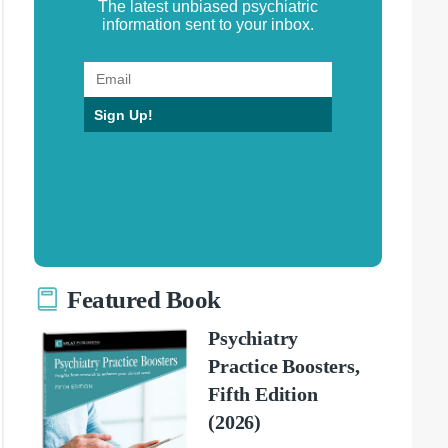
The latest unbiased psychiatric
information sent to your inbox.
Sign Up!
Featured Book
Psychiatry
Practice Boosters,
Fifth Edition
(2026)