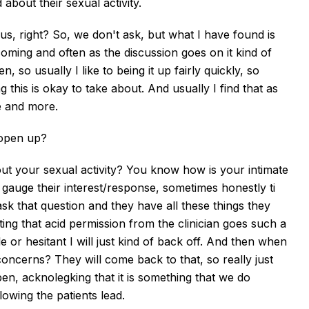
about their sexual activity.
 us, right? So, we don't ask, but what I have found is
coming and often as the discussion goes on it kind of
o usually I like to being it up fairly quickly, so
this is okay to take about. And usually I find that as
 and more.
 open up?
t your sexual activity? You know how is your intimate
gauge their interest/response, sometimes honestly ti
k that question and they have all these things they
ting that acid permission from the clinician goes such a
e or hesitant I will just kind of back off. And then when
concerns? They will come back to that, so really just
pen, acknolegking that it is something that we do
ollowing the patients lead.