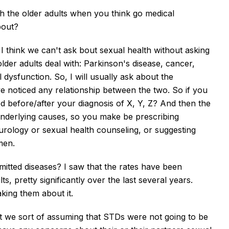
ith the older adults when you think go medical
bout?
y, I think we can't ask bout sexual health without asking
lder adults deal with:
Parkinson's disease, cancer,
 dysfunction. So, I will usually ask about the
ave noticed any relationship between the two. So if you
ed before/after your diagnosis of X, Y, Z? And then the
nderlying causes, so you make be prescribing
o urology or sexual health counseling, or suggesting
men.
itted diseases? I saw that the rates have been
, pretty significantly over the last several years.
taking them about it.
nt we sort of assuming that STDs were not going to be