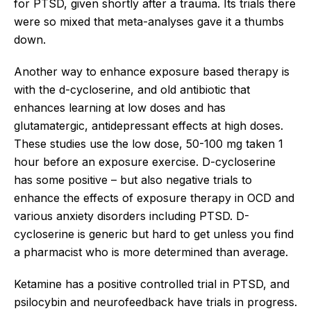
for PTSD, given shortly after a trauma. Its trials there
were so mixed that meta-analyses gave it a thumbs
down.
Another way to enhance exposure based therapy is
with the d-cycloserine, and old antibiotic that
enhances learning at low doses and has
glutamatergic, antidepressant effects at high doses.
These studies use the low dose, 50-100 mg taken 1
hour before an exposure exercise. D-cycloserine
has some positive – but also negative trials to
enhance the effects of exposure therapy in OCD and
various anxiety disorders including PTSD. D-
cycloserine is generic but hard to get unless you find
a pharmacist who is more determined than average.
Ketamine has a positive controlled trial in PTSD, and
psilocybin and neurofeedback have trials in progress.