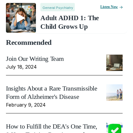
Listen Now
General Psychiatry
Adult ADHD 1: The
Child Grows Up
Recommended
Join Our Writing Team
July 18, 2024
Insights About a Rare Transmissible
Form of Alzheimer's Disease
February 9, 2024
How to Fulfill the DEA's One Time,