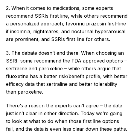
2. When it comes to medications, some experts
recommend SSRIs first line, while others recommend
a personalized approach, favoring prazosin first-line
if insomnia, nightmares, and nocturnal hyperarousal
are prominent, and SSRIs first line for others.
3. The debate doesn’t end there. When choosing an
SSRI, some recommend the FDA approved options –
sertraline and paroxetine – while others argue that
fluoxetine has a better risk/benefit profile, with better
efficacy data that sertraline and better tolerability
than paroxetine.
There’s a reason the experts can’t agree – the data
just isn’t clear in either direction. Today we’re going
to look at what to do when those first line options
fail, and the data is even less clear down these paths.