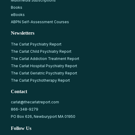
Multimedia Subscriptions
Books
eBooks
ABPN Self-Assessment Courses
Newsletters
The Carlat Psychiatry Report
The Carlat Child Psychiatry Report
The Carlat Addiction Treatment Report
The Carlat Hospital Psychiatry Report
The Carlat Geriatric Psychiatry Report
The Carlat Psychotherapy Report
Contact
carlat@thecarlatreport.com
866-348-9279
PO Box 626, Newburyport MA 01950
Follow Us