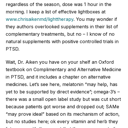
regardless of the season, dose was 1 hour in the
morning. I keep a list of effective lightboxes at
www.chrisaikenmd/lighttherapy
. You may wonder if
they authors overlooked supplements in their list of
complementary treatments, but no – I know of no
natural supplements with positive controlled trials in
PTSD.
Wait, Dr. Aiken you have on your shelf an Oxford
textbook on Complimentary and Alternative Medicine
in PTSD, and it includes a chapter on alternative
medicines. Let’s see here, melatonin “may help, has
yet to be supported by direct evidence”; omega-3’s –
there was a small open label study but was cut short
because patients got worse and dropped out; SAMe
“may prove ideal” based on its mechanism of action,
but no studies here; ok every vitamin and herb they