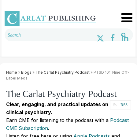
Home
»
Blogs
»
The Carlat Psychiatry Podcast
» PTSD 101: Nine Off-
Label Meds
The Carlat Psychiatry Podcast
Clear, engaging, and practical updates on
RSS
clinical psychiatry.
Earn CME for listening to the podcast with a
Podcast
CME Subscription
.
Listen for free here or using
Apple Podcasts
and