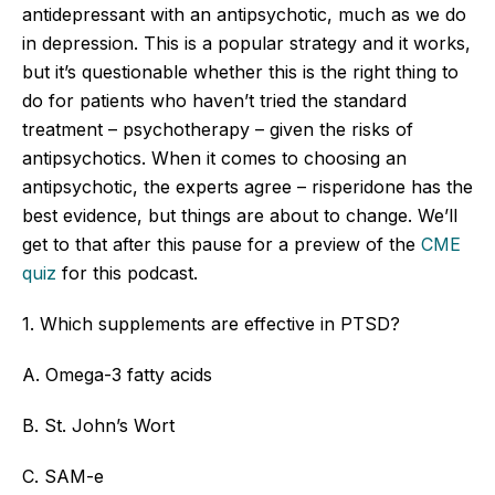
antidepressant with an antipsychotic, much as we do
in depression. This is a popular strategy and it works,
but it’s questionable whether this is the right thing to
do for patients who haven’t tried the standard
treatment – psychotherapy – given the risks of
antipsychotics. When it comes to choosing an
antipsychotic, the experts agree – risperidone has the
best evidence, but things are about to change. We’ll
get to that after this pause for a preview of the
CME
qui
z
for this podcast.
1. Which supplements are effective in PTSD?
A. Omega-3 fatty acids
B. St. John’s Wort
C. SAM-e