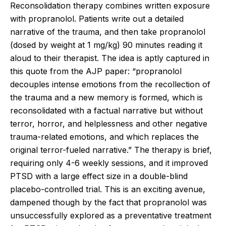
Reconsolidation therapy combines written exposure
with propranolol. Patients write out a detailed
narrative of the trauma, and then take propranolol
(dosed by weight at 1 mg/kg) 90 minutes reading it
aloud to their therapist. The idea is aptly captured in
this quote from the AJP paper: “propranolol
decouples intense emotions from the recollection of
the trauma and a new memory is formed, which is
reconsolidated with a factual narrative but without
terror, horror, and helplessness and other negative
trauma-related emotions, and which replaces the
original terror-fueled narrative.” The therapy is brief,
requiring only 4-6 weekly sessions, and it improved
PTSD with a large effect size in a double-blind
placebo-controlled trial. This is an exciting avenue,
dampened though by the fact that propranolol was
unsuccessfully explored as a preventative treatment