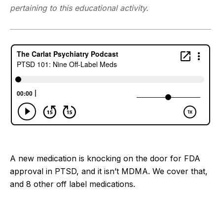
pertaining to this educational activity.
A new medication is knocking on the door for FDA
approval in PTSD, and it isn’t MDMA. We cover that,
and 8 other off label medications.