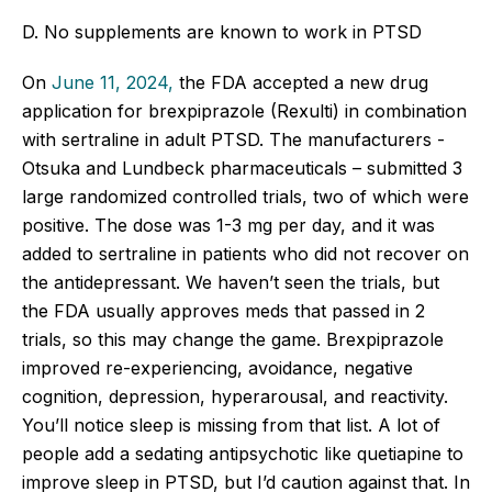
D. No supplements are known to work in PTSD
On
June 11, 2024,
the FDA accepted a new drug
application for brexpiprazole (Rexulti) in combination
with sertraline in adult PTSD. The manufacturers -
Otsuka and Lundbeck pharmaceuticals – submitted 3
large randomized controlled trials, two of which were
positive. The dose was 1-3 mg per day, and it was
added to sertraline in patients who did not recover on
the antidepressant. We haven’t seen the trials, but
the FDA usually approves meds that passed in 2
trials, so this may change the game. Brexpiprazole
improved re-experiencing, avoidance, negative
cognition, depression, hyperarousal, and reactivity.
You’ll notice sleep is missing from that list. A lot of
people add a sedating antipsychotic like quetiapine to
improve sleep in PTSD, but I’d caution against that. In