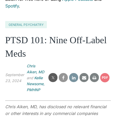
Spotify
.
GENERAL PSYCHIATRY
PTSD 101: Nine Off-Label
Meds
Chris
Aiken, MD
September
and
Kellie
PDF
23, 2024
Newsome,
PMHNP
Chris Aiken, MD, has disclosed no relevant financial
or other interests in any commercial companies