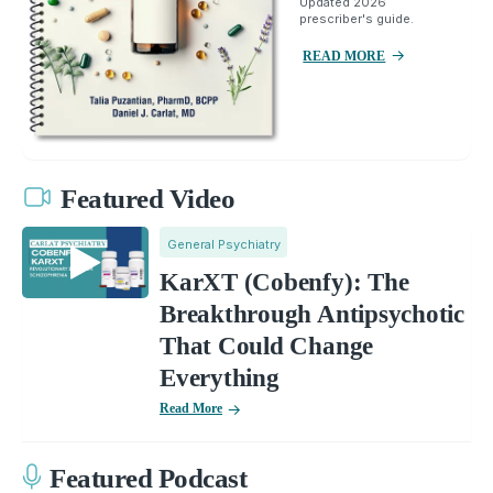
Updated 2026
prescriber's guide.
READ MORE
Featured Video
General Psychiatry
KarXT (Cobenfy): The
Breakthrough Antipsychotic
That Could Change
Everything
Read More
Featured Podcast