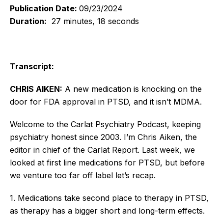
Publication Date:
09/23/2024
Duration:
27 minutes, 18 seconds
Transcript:
CHRIS AIKEN:
A new medication is knocking on the
door for FDA approval in PTSD, and it isn’t MDMA.
Welcome to the Carlat Psychiatry Podcast, keeping
psychiatry honest since 2003. I’m Chris Aiken, the
editor in chief of the Carlat Report. Last week, we
looked at first line medications for PTSD, but before
we venture too far off label let’s recap.
1. Medications take second place to therapy in PTSD,
as therapy has a bigger short and long-term effects.