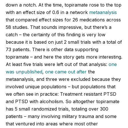
down a notch. At the time, topiramate rose to the top
with an effect size of 0.6 in a network
metaanalysis
that compared effect sizes for 26 medications across
58 studies. That sounds impressive, but there’s a
catch – the certainty of this finding is very low
because it is based on just 2 small trials with a total of
73 patients. There is other data supporting
topiramate – and here the story gets more interesting.
At least five trials were left out of that analysis:
one
was unpublished
,
one came out after
the
metaanalysis, and three were excluded because they
involved unique populations – but populations that
we often see in practice: Treatment resistant PTSD
and PTSD with alcoholism. So altogether topiramate
has 5 small randomized trials, totaling over 300
patients – many involving military trauma and some
that ventured into areas where most other