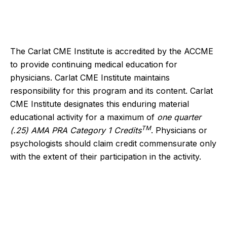
The Carlat CME Institute is accredited by the ACCME
to provide continuing medical education for
physicians. Carlat CME Institute maintains
responsibility for this program and its content. Carlat
CME Institute designates this enduring material
educational activity for a maximum of
one quarter
TM
(.25) AMA PRA Category 1 Credits
. Physicians or
psychologists should claim credit commensurate only
with the extent of their participation in the activity.