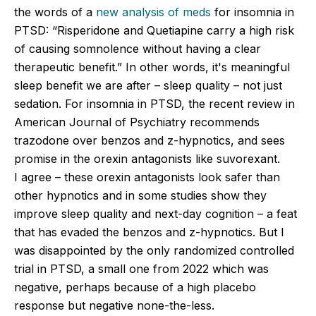
the words of a
new analysis of meds
for insomnia in
PTSD: “Risperidone and Quetiapine carry a high risk
of causing somnolence without having a clear
therapeutic benefit.” In other words, it's meaningful
sleep benefit we are after – sleep quality – not just
sedation. For insomnia in PTSD, the recent review in
American Journal of Psychiatry recommends
trazodone over benzos and z-hypnotics, and sees
promise in the orexin antagonists like suvorexant.
I agree – these orexin antagonists look safer than
other hypnotics and in some studies show they
improve sleep quality and next-day cognition – a feat
that has evaded the benzos and z-hypnotics. But I
was disappointed by the only randomized controlled
trial in PTSD, a small one from 2022 which was
negative, perhaps because of a high placebo
response but negative none-the-less.