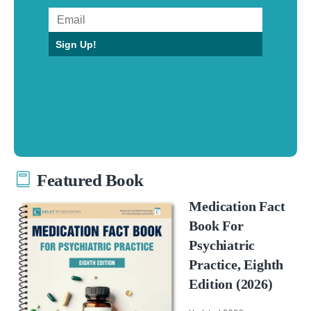
Sign Up!
Featured Book
Medication Fact
Book For
Psychiatric
Practice, Eighth
Edition (2026)