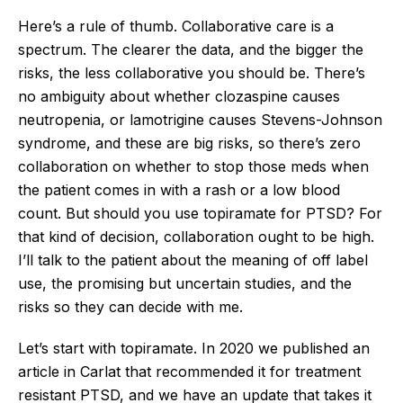
Here’s a rule of thumb. Collaborative care is a
spectrum. The clearer the data, and the bigger the
risks, the less collaborative you should be. There’s
no ambiguity about whether clozaspine causes
neutropenia, or lamotrigine causes Stevens-Johnson
syndrome, and these are big risks, so there’s zero
collaboration on whether to stop those meds when
the patient comes in with a rash or a low blood
count. But should you use topiramate for PTSD? For
that kind of decision, collaboration ought to be high.
I’ll talk to the patient about the meaning of off label
use, the promising but uncertain studies, and the
risks so they can decide with me.
Let’s start with topiramate. In 2020 we published an
article in Carlat that recommended it for treatment
resistant PTSD, and we have an update that takes it