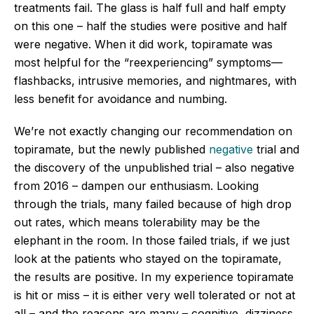
treatments fail. The glass is half full and half empty
on this one – half the studies were positive and half
were negative. When it did work, topiramate was
most helpful for the “reexperiencing” symptoms—
flashbacks, intrusive memories, and nightmares, with
less benefit for avoidance and numbing.
We’re not exactly changing our recommendation on
topiramate, but the newly published
negative
trial and
the discovery of the unpublished trial – also negative
from 2016 – dampen our enthusiasm. Looking
through the trials, many failed because of high drop
out rates, which means tolerability may be the
elephant in the room. In those failed trials, if we just
look at the patients who stayed on the topiramate,
the results are positive. In my experience topiramate
is hit or miss – it is either very well tolerated or not at
all – and the reasons are many – cognitive, dizziness,