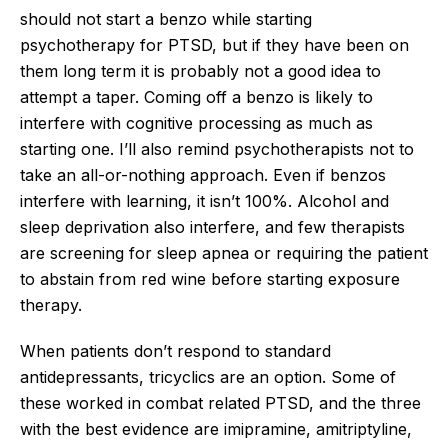
should not start a benzo while starting
psychotherapy for PTSD, but if they have been on
them long term it is probably not a good idea to
attempt a taper. Coming off a benzo is likely to
interfere with cognitive processing as much as
starting one. I’ll also remind psychotherapists not to
take an all-or-nothing approach. Even if benzos
interfere with learning, it isn’t 100%. Alcohol and
sleep deprivation also interfere, and few therapists
are screening for sleep apnea or requiring the patient
to abstain from red wine before starting exposure
therapy.
When patients don’t respond to standard
antidepressants, tricyclics are an option. Some of
these worked in combat related PTSD, and the three
with the best evidence are imipramine, amitriptyline,