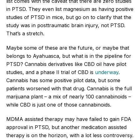
list comes with the caveat that there are zero studies
in PTSD. They even list magnesium as having positive
studies of PTSD in mice, but go on to clarify that the
study was in posttraumatic brain injury, not PTSD.
That’s a stretch.
Maybe some of these are the future, or maybe that
belongs to Ayahuasca, but what is in the pipeline for
PTSD? Cannabis derivatives like CBD oil have pilot
studies, and a phase II trial of CBD is
underway
.
Cannabis has some positive pilot data, but some
patients worsened with that drug. Cannabis is the full
marijuana plant – a mix of nearly 100 cannabinoids –
while CBD is just one of those cannabinoids.
MDMA assisted therapy may have failed to gain FDA
approval in PTSD, but another medication assisted
therapy is on the horizon, with a lot less controversy.