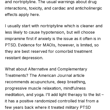
and nortriptyline. The usual warnings about drug
interactions, toxicity, and cardiac and anticholinergic
effects apply here.
I usually start with nortriptyline which is cleaner and
less likely to cause hypotension, but will choose
imipramine first if anxiety is the issue as it often is in
PTSD. Evidence for MAOIs, however, is limited, so
they are best reserved for comorbid treatment
resistant depression.
What about Alternative and Complementary
Treatments? The American Journal article
recommends acupuncture, deep breathing,
progressive muscle relaxation, mindfulness
meditation, and yoga. I’ll add light therapy to the list –
it has a positive randomized controlled trial from a
few years back where it treated military PTSD