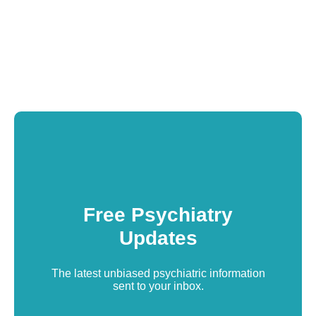
Free Psychiatry
Updates
The latest unbiased psychiatric information
sent to your inbox.