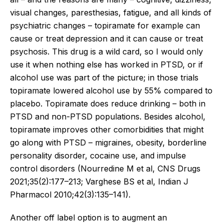
visual changes, paresthesias, fatigue, and all kinds of
psychiatric changes – topiramate for example can
cause or treat depression and it can cause or treat
psychosis. This drug is a wild card, so I would only
use it when nothing else has worked in PTSD, or if
alcohol use was part of the picture; in those trials
topiramate lowered alcohol use by 55% compared to
placebo. Topiramate does reduce drinking – both in
PTSD and non-PTSD populations. Besides alcohol,
topiramate improves other comorbidities that might
go along with PTSD – migraines, obesity, borderline
personality disorder, cocaine use, and impulse
control disorders (Nourredine M et al, CNS Drugs
2021;35(2):177–213; Varghese BS et al, Indian J
Pharmacol 2010;42(3):135–141).
Another off label option is to augment an