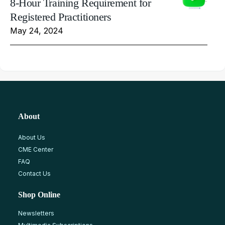
8-Hour Training Requirement for
Registered Practitioners
May 24, 2024
About
About Us
CME Center
FAQ
Contact Us
Shop Online
Newsletters