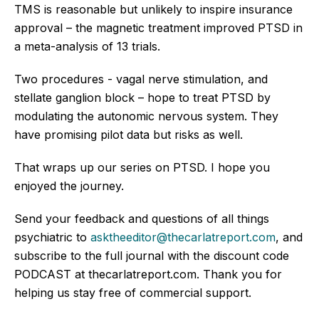
TMS is reasonable but unlikely to inspire insurance
approval – the magnetic treatment improved PTSD in
a meta-analysis of 13 trials.
Two procedures - vagal nerve stimulation, and
stellate ganglion block – hope to treat PTSD by
modulating the autonomic nervous system. They
have promising pilot data but risks as well.
That wraps up our series on PTSD. I hope you
enjoyed the journey.
Send your feedback and questions of all things
psychiatric to
asktheeditor@thecarlatreport.com
, and
subscribe to the full journal with the discount code
PODCAST at thecarlatreport.com. Thank you for
helping us stay free of commercial support.