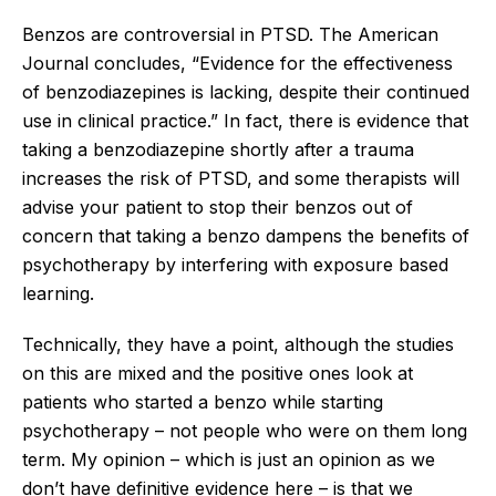
Benzos are controversial in PTSD. The American
Journal concludes, “Evidence for the effectiveness
of benzodiazepines is lacking, despite their continued
use in clinical practice.” In fact, there is evidence that
taking a benzodiazepine shortly after a trauma
increases the risk of PTSD, and some therapists will
advise your patient to stop their benzos out of
concern that taking a benzo dampens the benefits of
psychotherapy by interfering with exposure based
learning.
Technically, they have a point, although the studies
on this are mixed and the positive ones look at
patients who started a benzo while starting
psychotherapy – not people who were on them long
term. My opinion – which is just an opinion as we
don’t have definitive evidence here – is that we