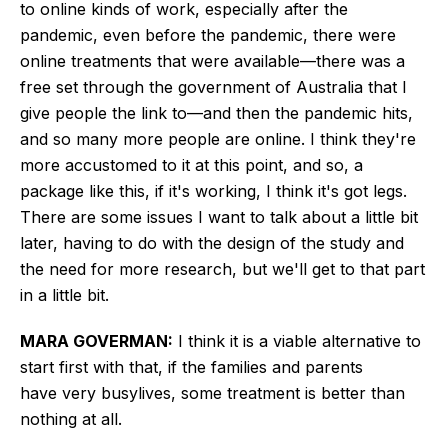
to online kinds of work, especially after the
pandemic, even before the pandemic, there were
online treatments that were available—there was a
free set through the government of Australia that I
give people the link to—and then the pandemic hits,
and so many more people are online. I think they're
more accustomed to it at this point, and so, a
package like this, if it's working, I think it's got legs.
There are some issues I want to talk about a little bit
later, having to do with the design of the study and
the need for more research, but we'll get to that part
in a little bit.
MARA GOVERMAN:
I think it is a viable alternative to
start first with that, if the families and parents
have
very busy
lives, some treatment is better than
nothing at all.