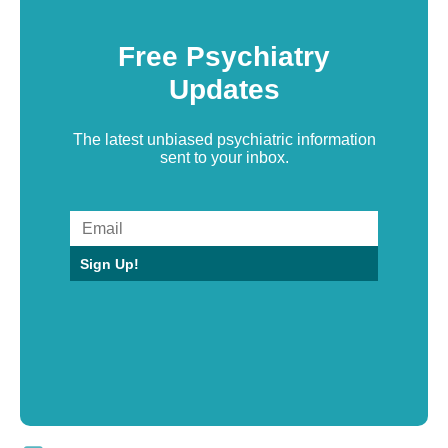
Free Psychiatry
Updates
The latest unbiased psychiatric information
sent to your inbox.
Sign Up!