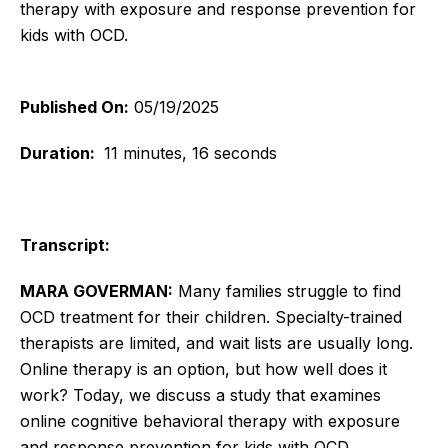
therapy with exposure and response prevention for
kids with OCD.
Published On:
05/19/2025
Duration:
11 minutes, 16 seconds
Transcript:
MARA GOVERMAN:
Many families struggle to find
OCD treatment for their children. Specialty-trained
therapists are limited, and wait lists are usually long.
Online therapy is an option, but how well does it
work? Today, we discuss a study that examines
online cognitive behavioral therapy with exposure
and response prevention for kids with OCD.