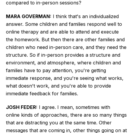
compared to in-person sessions?
MARA GOVERMAN:
I think that's an individualized
answer. Some children and families respond well to
online therapy and are able to attend and execute
the homework. But then
there are other families and
children who need
in-person care, and they need the
structure. So if in-person provides a structure and
environment, and atmosphere, where children and
families have to pay attention, you're getting
immediate response, and you're seeing what works,
what doesn't work, and you're able to provide
immediate feedback for families.
JOSH FEDER:
I agree.
I mean, sometimes with
online
kinds of
approaches, there are so many things
that
are distracting
you at the same time.
Other
messages that are coming in, other things going on at