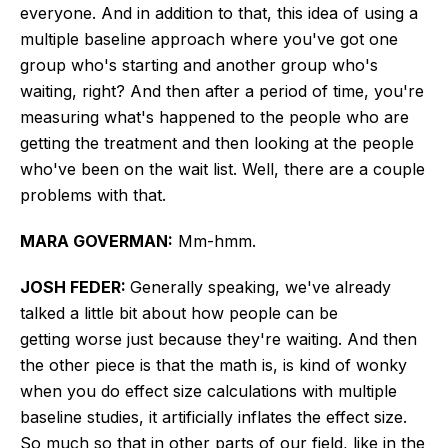
everyone. And in addition to that, this idea of using a
multiple baseline approach where you've got one
group who's starting and another group who's
waiting, right? And then after a period of time, you're
measuring what's happened to the people who are
getting the treatment and then looking at the people
who've been on the wait list. Well, there are a couple
problems with that.
MARA GOVERMAN:
Mm-hmm.
JOSH FEDER:
Generally speaking, we've already
talked a little
bit
about how people can
be
getting
worse just because they're waiting.
And then
the other piece is that the math is, is kind of wonky
when you do effect size calculations with multiple
baseline studies, it artificially inflates the effect size.
So much so that in other parts of our field, like in the