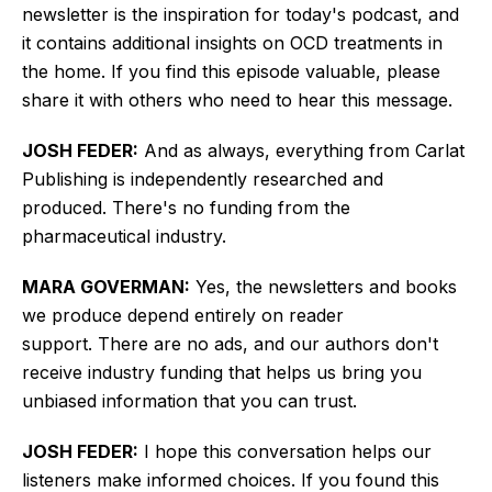
newsletter is the inspiration for today's podcast, and
it contains additional insights on OCD treatments in
the home. If you find this episode valuable, please
share it with others who need to hear this message.
JOSH FEDER:
And as always, everything from Carlat
Publishing is independently researched and
produced. There's no funding from the
pharmaceutical industry.
MARA GOVERMAN:
Yes,
the newsletters and books
we produce
depend entirely on reader
support.
There are no ads, and our authors don't
receive industry funding that helps us bring you
unbiased information that you can trust.
JOSH FEDER:
I hope this conversation helps our
listeners make informed choices. If you found this