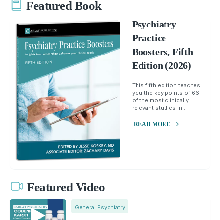
Featured Book
Psychiatry
Practice
Boosters, Fifth
Edition (2026)
This fifth edition teaches
you the key points of 66
of the most clinically
relevant studies in...
READ MORE
Featured Video
General Psychiatry