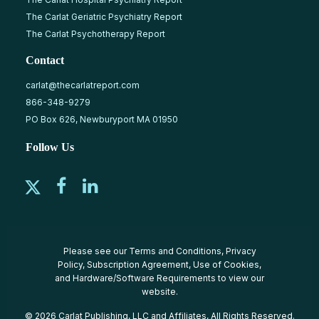
The Carlat Geriatric Psychiatry Report
The Carlat Psychotherapy Report
Contact
carlat@thecarlatreport.com
866-348-9279
PO Box 626, Newburyport MA 01950
Follow Us
Please see our
Terms and Conditions
,
Privacy
Policy
,
Subscription Agreement
,
Use of Cookies
,
and
Hardware/Software Requirements
to view our
website.
© 2026 Carlat Publishing, LLC and Affiliates, All Rights Reserved.