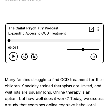
Many families struggle to find OCD treatment for their
children. Specialty-trained therapists are limited, and
wait lists are usually long. Online therapy is an
option, but how well does it work? Today, we discuss
a study that examines online cognitive behavioral