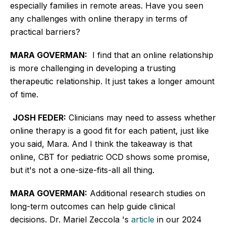
especially families in remote areas. Have you seen
any challenges with online therapy in terms of
practical barriers?
MARA GOVERMAN:
I find that an online relationship
is more challenging in developing a trusting
therapeutic relationship. It just takes a
longer
amount
of time.
JOSH FEDER:
Clinicians may need to assess whether
online therapy is a good fit for each patient, just like
you said, Mara. And I think the takeaway is that
online, CBT for pediatric OCD shows some promise,
but it's not a one-size-fits-all all thing.
MARA GOVERMAN:
Additional research studies on
long-term outcomes can help guide clinical
decisions. Dr. Mariel Zeccola 's
article
in our 2024