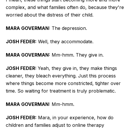
complex, and what families often do, because they're
worried about the distress of their child.
MARA GOVERMAN:
The depression.
JOSH FEDER:
Well, they accommodate.
MARA GOVERMAN:
Mm-hmm. They give in.
JOSH FEDER:
Yeah, they give in, they make things
cleaner, they bleach everything. Just this process
where things become more constricted, tighter over
time. So waiting for treatment is
truly
problematic.
MARA GOVERMAN:
Mm-hmm.
JOSH FEDER:
Mara,
in your experience, how do
children and families adjust to online therapy