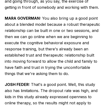
and going through, as you say, the exercise of
getting in front of somebody and working with them.
MARA GOVERMAN:
You also bring up a good point
about a blended model because
a robust therapeutic
relationship can be built
in one or two sessions, and
then we can go online when we are beginning to
execute the cognitive behavioral exposure and
response training, but there's already been an
established trust and therapeutic relationship built
into moving forward to allow the child and family to
have faith and trust in trying the uncomfortable
things that we're asking them to do.
JOSH FEDER:
That's a good point. Well, this study
also has limitations. The dropout rate was high, and
kids in this study already expressed openness to
online therapy, so the results might not apply to