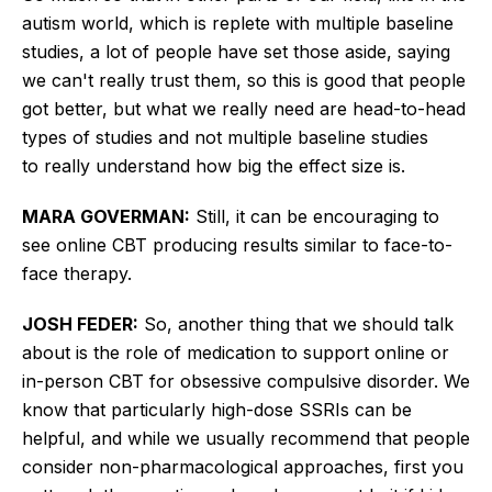
autism world, which is replete with multiple baseline
studies, a lot of people have set those aside, saying
we can't
really
trust them, so this is good that people
got better, but what we
really
need are head-to-head
types of studies and not multiple baseline studies
to
really
understand how big the effect size is.
MARA GOVERMAN:
Still, it can be encouraging to
see online CBT producing results similar to face-to-
face therapy.
JOSH FEDER:
So, another thing that we should talk
about is the role of medication to support online or
in-person CBT for obsessive compulsive disorder. We
know that particularly high-dose SSRIs can be
helpful, and while we usually recommend that people
consider non-pharmacological approaches, first you