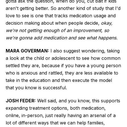
gotta ask the question, when do you, cut bait if kids
aren't getting better. So another kind of study that I'd
love to see is one that tracks medication usage and
decision making about when people decide,
okay,
we're not getting enough of an improvement, so
we're gonna add medication and see what happens.
MARA GOVERMAN:
I also suggest wondering, taking
a look at the child or adolescent to see how common
settled they are, because if you have a young person
who is anxious and rattled, they are less available to
take in the education and then execute the model
that you know is successful.
JOSH FEDER:
Well said, and you know, this supports
expanding treatment options, both medication,
online, in-person, just really having an arsenal of a
lot of different ways that we can help families,