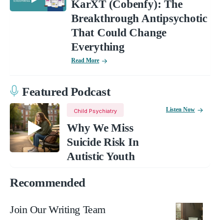
KarXT (Cobenfy): The
Breakthrough Antipsychotic
That Could Change
Everything
Read More
Featured Podcast
Listen Now
Child Psychiatry
Why We Miss
Suicide Risk In
Autistic Youth
Recommended
Join Our Writing Team