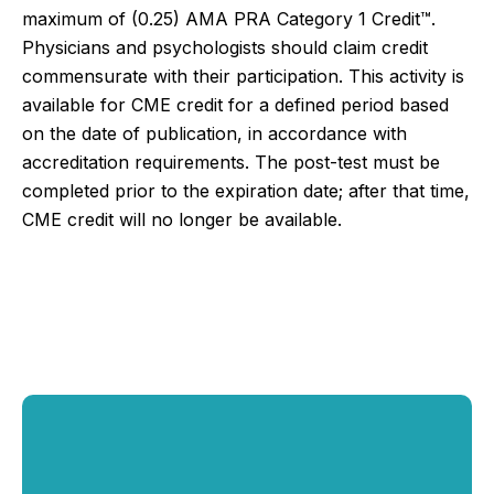
maximum of (0.25)
AMA PRA Category 1 Credit™.
Physicians and psychologists should claim credit
commensurate with their participation.
This activity is
available for CME credit for a defined period based
on the date of publication, in accordance with
accreditation requirements. The post-test must be
completed prior to the expiration date; after that time,
CME credit will no longer be available.