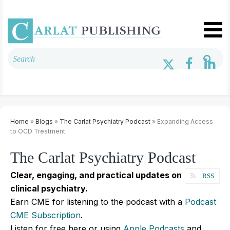
Home
»
Blogs
»
The Carlat Psychiatry Podcast
» Expanding Access
to OCD Treatment
The Carlat Psychiatry Podcast
Clear, engaging, and practical updates on
RSS
clinical psychiatry.
Earn CME for listening to the podcast with a
Podcast
CME Subscription
.
Listen for free here or using
Apple Podcasts
and