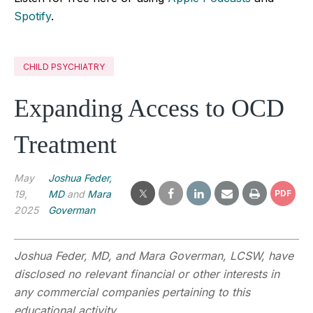
Spotify
.
CHILD PSYCHIATRY
Expanding Access to OCD
Treatment
May
Joshua Feder,
19,
MD
and
Mara
PDF
2025
Goverman
Joshua Feder, MD, and Mara Goverman, LCSW
,
have
disclosed no relevant financial or other interests in
any commercial companies pertaining to this
educational activity.