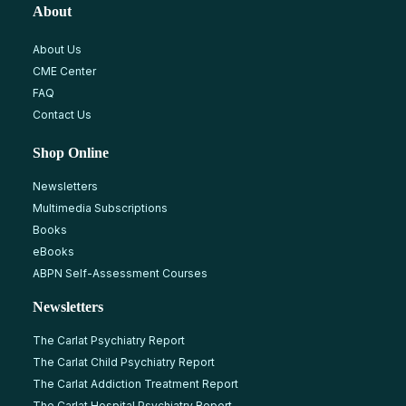
About
About Us
CME Center
FAQ
Contact Us
Shop Online
Newsletters
Multimedia Subscriptions
Books
eBooks
ABPN Self-Assessment Courses
Newsletters
The Carlat Psychiatry Report
The Carlat Child Psychiatry Report
The Carlat Addiction Treatment Report
The Carlat Hospital Psychiatry Report