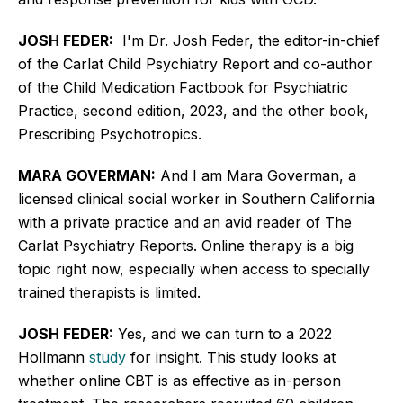
JOSH FEDER:
I'm Dr. Josh Feder, the editor-in-chief
of the Carlat Child Psychiatry Report and co-author
of the Child Medication Factbook for Psychiatric
Practice, second edition, 2023, and the other book,
Prescribing Psychotropics.
MARA GOVERMAN:
And I am Mara Goverman, a
licensed clinical social worker in Southern California
with a private practice and an avid reader of The
Carlat Psychiatry Reports. Online therapy is a big
topic right now,
especially
when access to specially
trained therapists is limited.
JOSH FEDER:
Yes, and we can turn to a 2022
Hollmann
study
for insight. This study looks at
whether online CBT is as effective as in-person