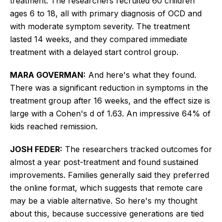
treatment. The researchers recruited 60 children
ages 6 to 18, all with primary diagnosis of OCD and
with moderate symptom severity. The treatment
lasted 14 weeks, and they compared immediate
treatment with a delayed start control group.
MARA GOVERMAN:
And here's what they found.
There was a significant reduction in symptoms in the
treatment group after 16 weeks, and the effect size is
large with a Cohen's d of 1.63. An impressive 64% of
kids reached remission.
JOSH FEDER:
The researchers tracked outcomes for
almost a year post-treatment and found sustained
improvements. Families generally said they preferred
the online format, which suggests that remote care
may be a viable alternative. So here's my thought
about this, because successive generations are tied