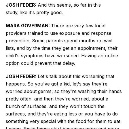
JOSH FEDER:
And this seems, so far in this
study,
like it's
pretty good.
MARA GOVERMAN:
There are
very few local
providers trained to use exposure and response
prevention.
Some parents spend months on wait
lists, and by the time they get an appointment, their
child's symptoms have worsened. Having an online
option could prevent that delay.
JOSH FEDER:
Let's talk about this worsening that
happens. So you've got a kid, let's say they're
worried about germs, so they're washing their hands
pretty often, and then they're worried, about a
bunch of surfaces, and they won't touch the
surfaces, and they're eating less or you have to do
something very special with the food for them to eat.
I mean, these things start becoming more and more