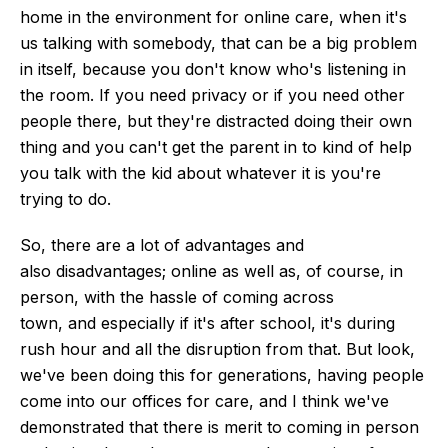
home in the environment for online care, when it's
us talking with somebody, that can be a big problem
in itself, because you don't know who's listening in
the room. If you need privacy or if you need other
people there, but they're distracted doing their own
thing and you can't get the parent in to kind of help
you talk with the kid about whatever it is you're
trying to do.
So, there are
a lot of advantages and
also
disadvantages; online as well as, of course, in
person, with the hassle of coming across
town,
and
especially if it's after school, it's during
rush hour and all the disruption from that.
But look,
we've been doing this for generations, having people
come into our offices for care, and I think we've
demonstrated that there is merit to coming in person