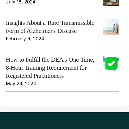
July 18, 2024
Insights About a Rare Transmissible
Form of Alzheimer's Disease
February 9, 2024
How to Fulfill the DEA's One Time,
8-Hour Training Requirement for
Registered Practitioners
May 24, 2024