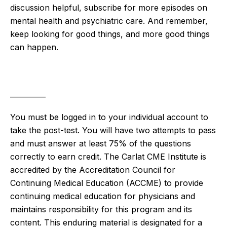
discussion helpful, subscribe for more episodes on
mental health and psychiatric care. And remember,
keep looking for good things, and more good things
can happen.
__________
You must be logged in to your individual account to
take the post-test. You will have two attempts to pass
and must answer at least 75% of the questions
correctly to earn credit. The Carlat CME Institute is
accredited by the Accreditation Council for
Continuing Medical Education (ACCME) to provide
continuing medical education for physicians and
maintains responsibility for this program and its
content. This enduring material is designated for a