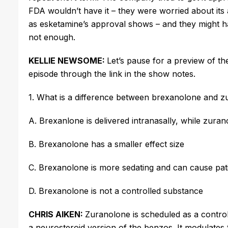
FDA wouldn’t have it – they were worried about its ab
as
esketamine’s
approval shows – and they might 
not enough.
KELLIE NEWSOME:
Let’s pause for a preview of t
episode through the link in the show notes.
1. What is a difference between
brexanolone
and
z
A.
Brexanlone
is delivered intranasally, while
zuran
B.
Brexanolone
has a smaller effect size
C.
Brexanolone
is more sedating and can cause pat
D.
Brexanolone
is not a controlled substance
CHRIS AIKEN:
Zuranolone
is scheduled as a control 
a
neurosteroid
version of the benzos. It modulates