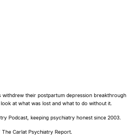
s withdrew their postpartum depression breakthrough
ook at what was lost and what to do without it.
try Podcast, keeping psychiatry honest since 2003.
f The Carlat Psychiatry Report.