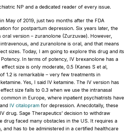
hiatric NP and a dedicated reader of every issue.
 in May of 2019, just two months after the FDA
cation for postpartum depression. Six years later, the
s oral version –
zuranolone
(
Zurzuvae
). However,
 intravenous, and
zuranolone
is oral, and that means
fect
sizes
. Today, I am going to explore this drug and its
on: Potency. In terms of potency, IV
brexanolone
has a
s
effect size is only moderate, 0.5 (Kanes S et al,
f 1.2 is remarkable – very few treatments in
etamine. Yes, I said IV ketamine. The IV version has
s effect size falls to 0.3 when we use the intranasal
 common in Europe, where inpatient psychiatrists have
, and
IV citalopram
for depression. Anecdotally, these
he IV drug. Sage Therapeutics’ decision to withdraw
e drug faced many obstacles in the US. It requires a
, and
has to
be administered in a certified healthcare