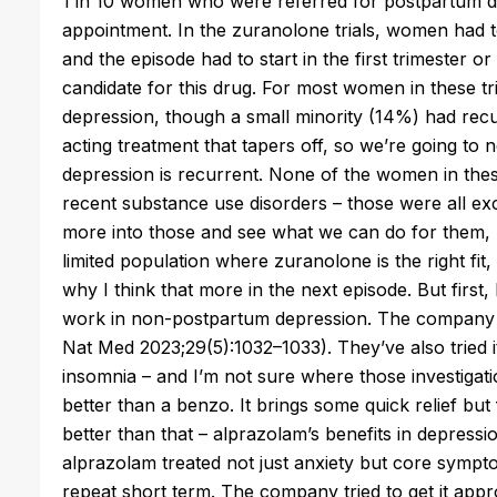
1 in 10 women who were referred for postpartum 
appointment. In the
zuranolone
trials, women had to
and the episode had to start in the first trimester or 
candidate for this drug. For most women in these tri
depression, though a small minority (14%) had rec
acting treatment that tapers off, so we’re going to 
depression is recurrent. None of the women in these 
recent substance use disorders – those were all exc
more into those and see what we can do for them, hi
limited population where
zuranolone
is the right fit
why I think that more in the next episode. But first, 
work in non-postpartum depression. The company tri
Nat Med 2023;29(5):1032–1033). They’ve also tried i
insomnia – and I’m not sure where those investigati
better than a benzo. It brings some quick relief bu
better than that – alprazolam’s benefits in depression 
alprazolam treated not just anxiety but core sympto
repeat short term. The company tried to get it appr