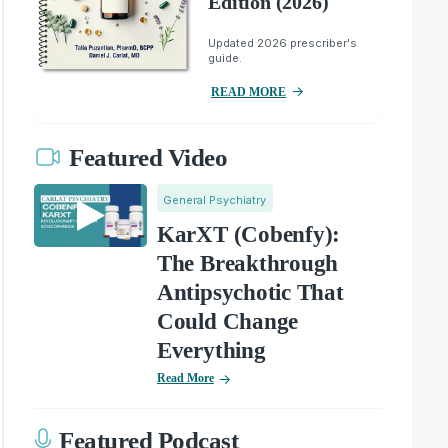
Edition (2026)
Updated 2026 prescriber's
guide.
READ MORE
Featured Video
General Psychiatry
KarXT (Cobenfy):
The Breakthrough
Antipsychotic That
Could Change
Everything
Read More
Featured Podcast