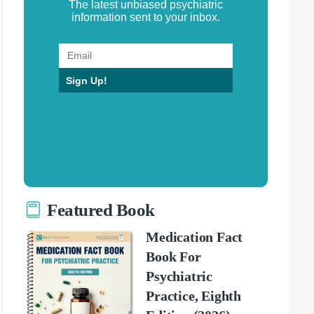
The latest unbiased psychiatric
information sent to your inbox.
Sign Up!
Featured Book
Medication Fact
Book For
Psychiatric
Practice, Eighth