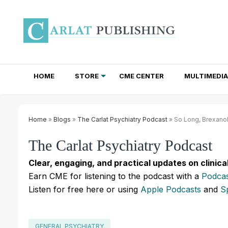
HOME
STORE
CME CENTER
MULTIMEDIA
TOTAL ACCESS SUBSCRIPTIONS
NEWSLETTER SUBSCRIPTIONS
INSTITUTIONAL SITE LICENSES
Home
»
Blogs
»
The Carlat Psychiatry Podcast
» So Long, Brexano
The Carlat Psychiatry Podcast
Clear, engaging, and practical updates on clinica
Earn CME for listening to the podcast with a
Podcas
Listen for free here or using
Apple Podcasts
and
S
GENERAL PSYCHIATRY