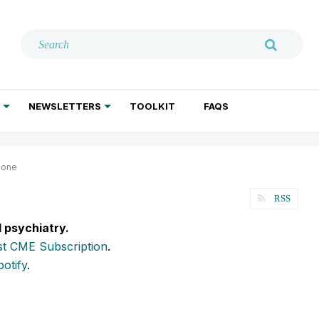
NEWSLETTERS
TOOLKIT
FAQS
ADDICTION TREATMENT
GERIATRIC PSYCHIATRY
PSYCHOTHERAPY AND SOCIAL WORK
lone
RSS
l psychiatry.
t CME Subscription
.
potify
.