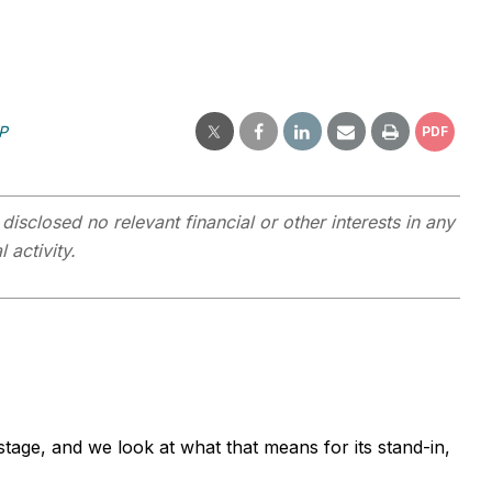
P
PDF
closed no relevant financial or other interests in any
 activity.
tage, and we look at what that means for its stand-in,