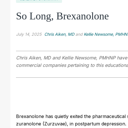
So Long, Brexanolone
July 14, 2025
Chris Aiken, MD
and
Kellie Newsome, PMHN
Chris Aiken, MD
and Kellie Newsome, PMHNP have dis
commercial companies pertaining to this educational
Brexanolone has quietly exited the pharmaceutical s
zuranolone (Zurzuvae), in postpartum depression.