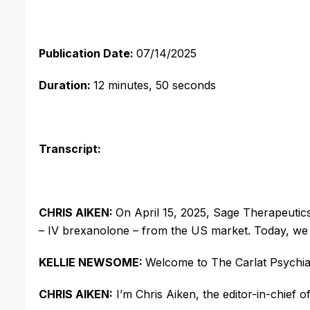
Publication Date:
07/14/2025
Duration:
12 minutes, 50 seconds
Transcript:
CHRIS AIKEN:
On April 15, 2025, Sage Therapeutic
– IV
brexanolone
– from the US market. Today, we l
KELLIE NEWSOME:
Welcome to The Carlat Psychia
CHRIS AIKEN:
I’m Chris Aiken, the editor-in-chief o