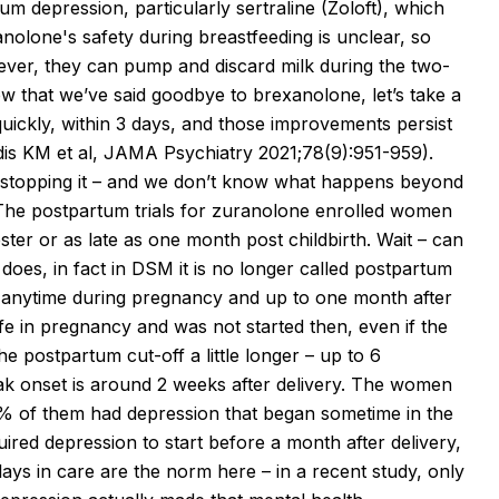
 depression, particularly sertraline (Zoloft), which
anolone's
safety during breastfeeding is unclear, so
ever, they can pump and discard milk during the two-
 Now that we’ve said goodbye to
brexanolone
, let’s take a
ickly, within 3 days, and those improvements persist
dis
KM et al, JAMA Psychiatry 2021;78(9):951-959).
er stopping it – and we don’t know what happens beyond
The postpartum trials for
zuranolone
enrolled women
ster or as late as one month post childbirth. Wait – can
does, in fact in DSM it is no longer called postpartum
e anytime during pregnancy and up to one month after
fe in pregnancy and was not started then, even if the
e postpartum cut-off a little longer – up to 6
ak onset is around 2 weeks after delivery. The women
% of them had depression that began sometime in the
uired depression to start before a month after delivery,
ays in care are the norm here – in a recent study, only