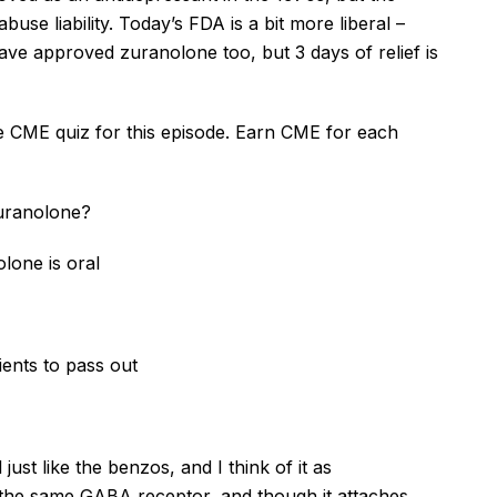
use liability. Today’s FDA is a bit more liberal –
have approved
zuranolone
too, but 3 days of relief is
he CME quiz for this episode. Earn CME for each
uranolone
?
olone
is oral
ients to pass out
just like the benzos, and I think of it as
 the same GABA receptor, and though it attaches