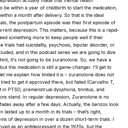
depression
actually made
that mental health
 be within a year of childbirth to start the medication,
within a month after delivery. So that is the ideal
als, the postpartum episode was their first episode of
urrent depression. This
matters, because
this is a rapid-
need something more to keep people well if their
trials had suicidality, psychosis, bipolar disorder, or
luded, and in this podcast series we are going to dive
nt, it's not going to be
zuranolone
. So, we have a
, but this medication is still a game-changer. I’ll get to
let me explain how limited it is –
zuranolone
does not
ed to get it approved there, but failed (Carvalho T,
t in PTSD, premenstrual dysphoria, tinnitus, and
ons stand. In regular depression,
Zuranolone
is no
t fades away after a few days.
Actually, the
benzos look
lasted up to a month in its trials – that’s right,
ms of depression in over a dozen short-term trials. I
oved as an antidepressant in the 1970s, but the