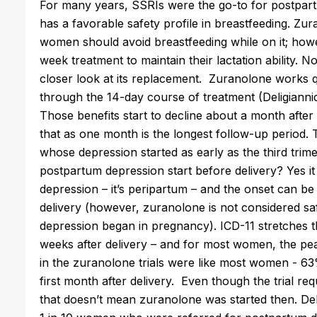
For many years, SSRIs were the go-to for postpartum
has a favorable safety profile in breastfeeding.
Zur
women should avoid breastfeeding while on it; how
week treatment to maintain their lactation ability.
closer look at its replacement.
Zuranolone
works qu
through the 14-day course of treatment (
Deligianni
Those benefits start to decline about a month aft
that as one month is the longest follow-up period. 
whose depression started as early as the third trime
postpartum depression start before delivery? Yes it 
depression – it’s peripartum – and the onset can b
delivery (however,
zuranolone
is not considered sa
depression began in pregnancy). ICD-11 stretches th
weeks after delivery – and for most women, the pe
in the
zuranolone
trials were like most women - 63
first month after delivery. Even though the trial req
that doesn’t mean
zuranolone
was started then. Del