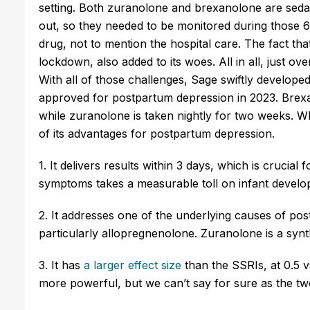
setting. Both
zuranolone
and
brexanolone
are seda
out, so they needed to be monitored during those 6
drug, not to mention the hospital care. The fact th
lockdown, also added to its woes. All in all, just 
With
all of
those challenges, Sage swiftly developed
approved for postpartum depression in 2023.
Brex
while
zuranolone
is taken nightly for two weeks. W
of its advantages for postpartum depression.
1. It delivers results within 3 days, which is cruci
symptoms takes a measurable toll on infant devel
2. It addresses one of the underlying causes of p
particularly
allopregnenolone
.
Zuranolone
is a syn
3. It has
a larger effect size
than the SSRIs, at 0.5 
more powerful, but we can’t say for sure as the 