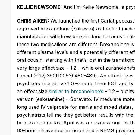
KELLIE NEWSOME:
And
I’m Kellie Newsome, a psyc
CHRIS AIKEN:
We launched the first Carlat podcast
approved
brexanolone
(
Zulresso
) as the first medi
manufacturer withdrew
brexanolone
to focus on it
these two medications are different.
Brexanolone
is
different plasma levels and a potentially different ef
oral cousin, starting with that’s lost in the transiti
very large effect size – 1.2 – while oral
zuranolone’
Lancet 2017, 390(10093):480-489). An effect sizes o
psychiatry rise above 1.0 –among them ECT and IV k
an effect size
similar to brexanolone’s
– 1.2 – but it
version (
esketamine
) –
Spravato
. IV meds are more
long used IV valproate for mania and mixed states
psychiatrists tell me they get better results with t
IV
brexanolone
last April was a business one, as th
60-hour intravenous infusion and a REMS
program