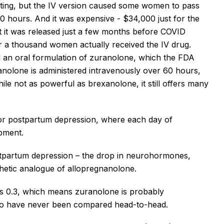
ting, but the IV version caused some women to pass
0 hours. And it was expensive - $34,000 just for the
at it was released just a few months before COVID
over a thousand women
actually received
the IV drug.
 an oral formulation of
zuranolone
, which the FDA
anolone
is
administered intravenously
over 60 hours,
hile not as powerful as
brexanolone
, it still offers many
al for postpartum depression, where each day of
opment.
ostpartum depression – the drop in neurohormones,
thetic analogue of allopregnanolone.
vs 0.3, which means
zuranolone
is probably
two have never been compared head-to-head.