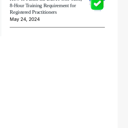
8-Hour Training Requirement for
Registered Practitioners
May 24, 2024