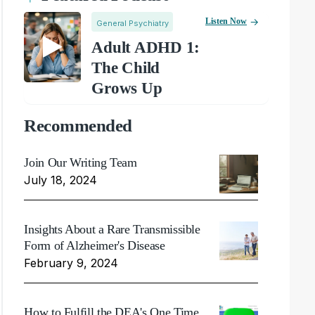
Listen Now
General Psychiatry
Adult ADHD 1:
The Child
Grows Up
Recommended
Join Our Writing Team
July 18, 2024
Insights About a Rare Transmissible
Form of Alzheimer's Disease
February 9, 2024
How to Fulfill the DEA's One Time,