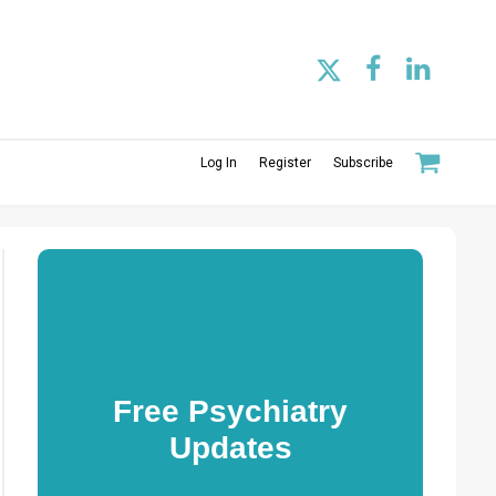
Log In
Register
Subscribe
Free Psychiatry
Updates