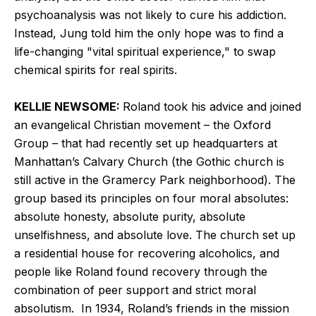
psychoanalysis was not likely to cure his addiction.
Instead, Jung told him the only hope was to find a
life-changing "vital spiritual experience," to swap
chemical spirits for real spirits.
KELLIE NEWSOME:
Roland took his advice and joined
an evangelical Christian movement – the Oxford
Group – that had recently set up headquarters at
Manhattan’s Calvary Church (the Gothic church is
still active in the Gramercy Park neighborhood). The
group based its principles on four moral absolutes:
absolute honesty, absolute purity, absolute
unselfishness, and absolute love. The church set up
a residential house for recovering alcoholics, and
people like Roland found recovery through the
combination of peer support and strict moral
absolutism. In 1934, Roland’s friends in the mission