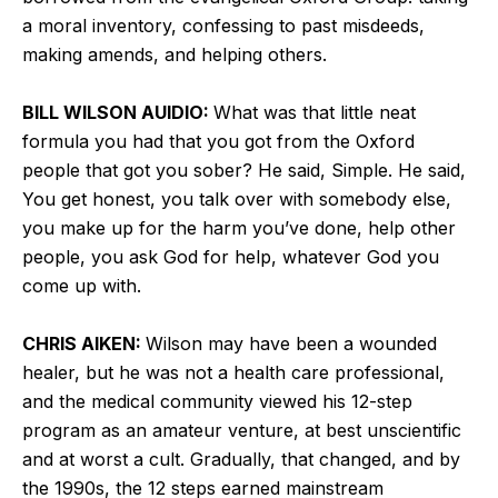
a moral inventory, confessing to past misdeeds,
making amends, and helping others.
BILL WILSON AUIDIO:
What was that little neat
formula you had that you got from the Oxford
people that got you sober? He said, Simple. He said,
You get honest, you talk over with somebody else,
you make up for the harm you’ve done, help other
people, you ask God for help, whatever God you
come up with.
CHRIS AIKEN:
Wilson may have been a wounded
healer, but he was not a health care professional,
and the medical community viewed his 12-step
program as an amateur venture, at best unscientific
and at worst a cult. Gradually, that changed, and by
the 1990s, the 12 steps earned mainstream