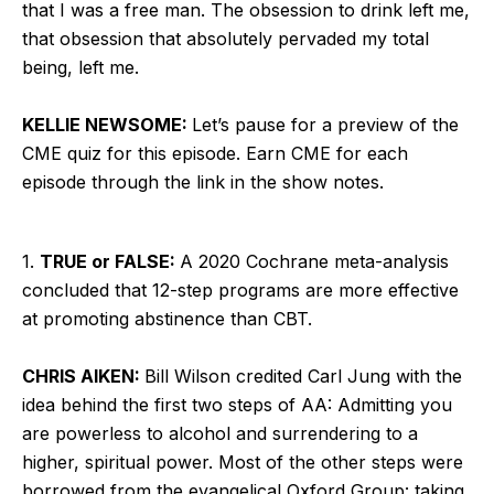
that I was a free man. The obsession to drink left me,
that obsession that absolutely pervaded my total
being, left me.
KELLIE NEWSOME:
Let’s pause for a preview of the
CME quiz for this episode. Earn CME for each
episode through the link in the show notes.
1.
TRUE or FALSE:
A 2020 Cochrane meta-analysis
concluded that 12-step programs are more effective
at promoting abstinence than CBT.
CHRIS AIKEN:
Bill Wilson credited Carl Jung with the
idea behind the first two steps of AA: Admitting you
are powerless to alcohol and surrendering to a
higher, spiritual power. Most of the other steps were
borrowed from the evangelical Oxford Group: taking