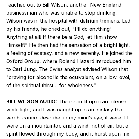
reached out to Bill Wilson, another New England
businessman who was unable to stop drinking.
Wilson was in the hospital with delirium tremens. Led
by his friends, he cried out, "I'll do anything!
Anything at all! If there be a God, let Him show
Himself!" He then had the sensation of a bright light,
a feeling of ecstasy, and a new serenity. He joined the
Oxford Group, where Roland Hazard introduced him
to Carl Jung. The Swiss analyst advised Wilson that
"craving for alcohol is the equivalent, on a low level,
of the spiritual thirst… for wholeness."
BILL WILSON AUDIO:
The room lit up in an intense
white light, and I was caught up in an ecstasy that
words cannot describe, in my mind’s eye, it were if I
were on a mountaintop and a wind, not of air, but a
spirit flowed through my body, and it burst upon me