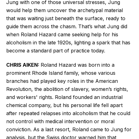
Jung with one of those universal stresses, Jung
would help them uncover the archetypal material
that was waiting just beneath the surface, ready to
guide them across the chasm. That’s what Jung did
when Roland Hazard came seeking help for his
alcoholism in the late 1920s, lighting a spark that has
become a standard part of practice today.
CHRIS AIKEN:
Roland Hazard was born into a
prominent Rhode Island family, whose various
branches had played key roles in the American
Revolution, the abolition of slavery, women’s rights,
and workers' rights. Roland founded an industrial
chemical company, but his personal life fell apart
after repeated relapses into alcoholism that he could
not control with medical intervention or moral
conviction. As a last resort, Roland came to Jung for
analysis, but the Swiss doctor warned him that