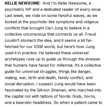
KELLIE NEWSOME:
And I’m Kellie Newsome, a
psychiatric NP and a dedicated reader of every issue.
Last week, we rode on some fanciful waves, as we
looked at the psychotic-like symptoms and religious
conflicts that brought Carl Jung to believe in a
collective unconscious that connects us all. Freud
couldn’t stomach the idea, and it seems a bit far-
fetched for our DSM world, but here’s how Jung
used it in practice. He believed these universal
archetypes rose up to guide us through the stresses
that humans have faced for millennia. It’s a collective
guide for universal struggles, things like danger,
mating, war, birth and death, family conflict, and
social disruption. I suspect Jung would have been
fascinated by the QAnon Shaman, who marched into
the capital riot with tattoos of Nordic Gods, horns,
and a bearskin headdress. So when a patient came to