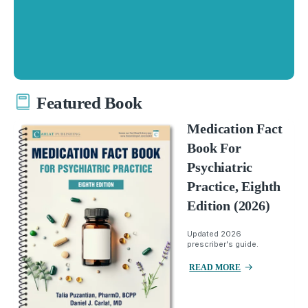
Featured Book
Medication Fact
Book For
Psychiatric
Practice, Eighth
Edition (2026)
Updated 2026
prescriber's guide.
READ MORE