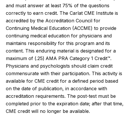
and must answer at least 75% of the questions
correctly to earn credit. The Carlat CME Institute is
accredited by the Accreditation Council for
Continuing Medical Education (ACCME) to provide
continuing medical education for physicians and
maintains responsibility for this program and its
content. This enduring material is designated for a
maximum of (.25)
AMA PRA Category 1 Credit™.
Physicians and psychologists should claim credit
commensurate with their participation.
This activity is
available for CME credit for a defined period based
on the date of publication, in accordance with
accreditation requirements. The post-test must be
completed prior to the expiration date; after that time,
CME credit will no longer be available.