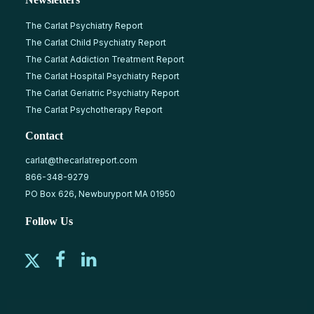
The Carlat Psychiatry Report
The Carlat Child Psychiatry Report
The Carlat Addiction Treatment Report
The Carlat Hospital Psychiatry Report
The Carlat Geriatric Psychiatry Report
The Carlat Psychotherapy Report
Contact
carlat@thecarlatreport.com
866-348-9279
PO Box 626, Newburyport MA 01950
Follow Us