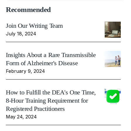
Recommended
Join Our Writing Team
July 18, 2024
Insights About a Rare Transmissible
Form of Alzheimer's Disease
February 9, 2024
How to Fulfill the DEA's One Time,
8-Hour Training Requirement for
Registered Practitioners
May 24, 2024