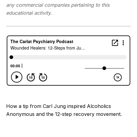
any commercial companies pertaining to this
educational activity.
How a tip from Carl Jung inspired Alcoholics
Anonymous and the 12-step recovery movement.