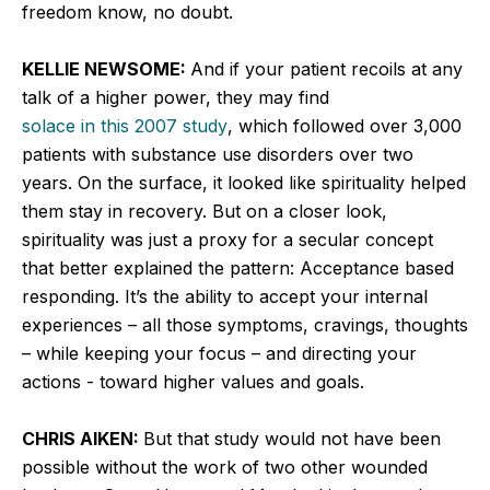
freedom know, no doubt.
KELLIE NEWSOME:
And if your patient recoils at any
talk of a higher power, they may find
solace in this 2007 study
, which followed over 3,000
patients with substance use disorders over two
years. On the surface, it looked like spirituality helped
them stay in recovery. But on a closer look,
spirituality was just a proxy for a secular concept
that better explained the pattern: Acceptance based
responding. It’s the ability to accept your internal
experiences – all those symptoms, cravings, thoughts
– while keeping your focus – and directing your
actions - toward higher values and goals.
CHRIS AIKEN:
But that study would not have been
possible without the work of two other wounded