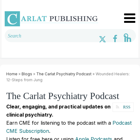
Home
»
Blogs
»
The Carlat Psychiatry Podcast
» Wounded Healers:
12-Steps from Jung
The Carlat Psychiatry Podcast
Clear, engaging, and practical updates on
RSS
clinical psychiatry.
Earn CME for listening to the podcast with a
Podcast
CME Subscription
.
Listen for free here or using
Apple Podcasts
and