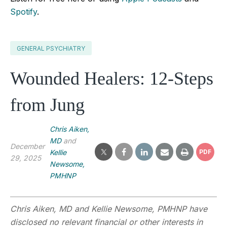
Spotify
.
GENERAL PSYCHIATRY
Wounded Healers: 12-Steps
from Jung
Chris Aiken,
MD
and
December
Kellie
PDF
29, 2025
Newsome,
PMHNP
Chris Aiken, MD
and Kellie Newsome, PMHNP have
disclosed no relevant financial or other interests in