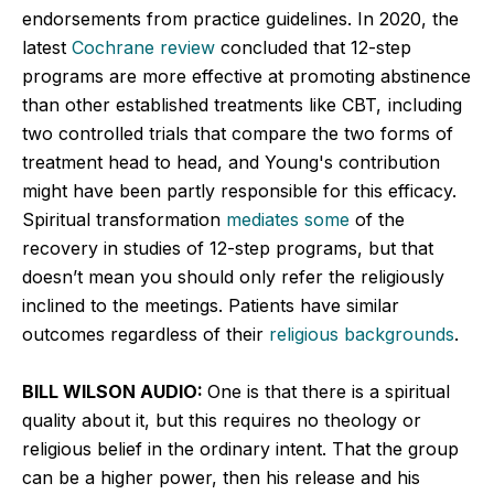
endorsements from practice guidelines. In 2020, the
latest
Cochrane review
concluded that 12-step
programs are more effective at promoting abstinence
than other established treatments like CBT, including
two controlled trials that compare the two forms of
treatment head to head, and Young's contribution
might have been partly responsible for this efficacy.
Spiritual transformation
mediates some
of the
recovery in studies of 12-step programs, but that
doesn’t mean you should only refer the religiously
inclined to the meetings. Patients have similar
outcomes regardless of their
religious backgrounds
.
BILL WILSON AUDIO:
One is that there is a spiritual
quality about it, but this requires no theology or
religious belief in the ordinary intent. That the group
can be a higher power, then his release and his