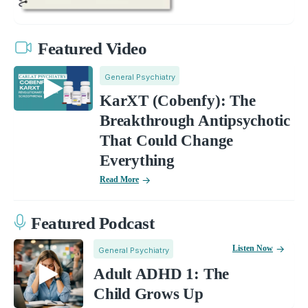
Featured Video
General Psychiatry
KarXT (Cobenfy): The
Breakthrough Antipsychotic
That Could Change
Everything
Read More
Featured Podcast
Listen Now
General Psychiatry
Adult ADHD 1: The
Child Grows Up