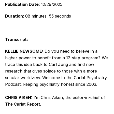
Publication Date:
12/29/2025
Duration:
08 minutes, 55 seconds
Transcript:
KELLIE NEWSOME:
Do you need to believe in a
higher power to benefit from a 12-step program? We
trace this idea back to Carl Jung and find new
research that gives solace to those with a more
secular worldview. Welcome to the Carlat Psychiatry
Podcast, keeping psychiatry honest since 2003.
CHRIS AIKEN:
I’m Chris Aiken, the editor-in-chief of
The Carlat Report.