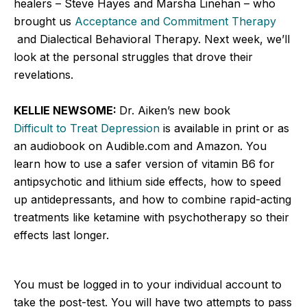
healers – Steve Hayes and Marsha Linehan – who
brought us
Acceptance and Commitment Therapy
and Dialectical Behavioral Therapy. Next week, we’ll
look at the personal struggles that drove their
revelations.
KELLIE NEWSOME:
Dr. Aiken’s new book
Difficult to Treat Depression
is available in print or as
an audiobook on Audible.com and Amazon. You
learn how to use a safer version of vitamin B6 for
antipsychotic and lithium side effects, how to speed
up antidepressants, and how to combine rapid-acting
treatments like ketamine with psychotherapy so their
effects last longer.
You must be logged in to your individual account to
take the post-test. You will have two attempts to pass