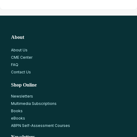
About
About Us
CME Center
FAQ
Contact Us
Shop Online
Newsletters
Multimedia Subscriptions
Books
eBooks
ABPN Self-Assessment Courses
Newsletters