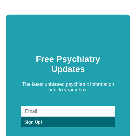
Free Psychiatry
Updates
The latest unbiased psychiatric information
sent to your inbox.
Sign Up!