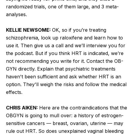
randomized trials, one of them large, and 3 meta-
analyses.
KELLIE NEWSOME:
OK, so if you’re treating
schizophrenia, look up raloxifene and learn how to
use it. Then give us a call and we’ll interview you for
the podcast. But if you think HRT is indicated, we’re
not recommending you write for it. Contact the OB-
GYN directly. Explain that psychiatric treatments
haven't been sufficient and ask whether HRT is an
option. They'll weigh the risks and follow the medical
effects.
CHRIS AIKEN:
Here are the contraindications that the
OBGYN is going to mull over: a history of estrogen-
sensitive cancers — breast, ovarian, uterine — may
rule out HRT. So does unexplained vaginal bleeding