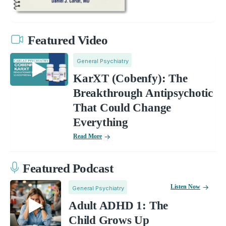
Featured Video
General Psychiatry
KarXT (Cobenfy): The
Breakthrough Antipsychotic
That Could Change
Everything
Read More
Featured Podcast
Listen Now
General Psychiatry
Adult ADHD 1: The
Child Grows Up