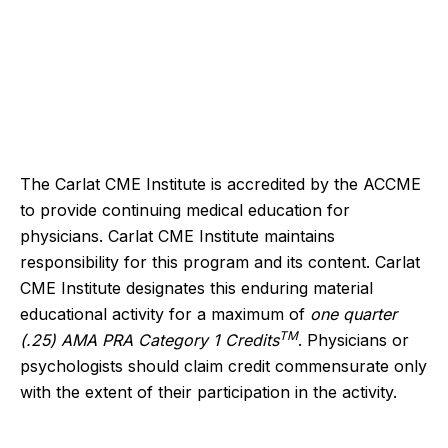
The Carlat CME Institute is accredited by the ACCME
to provide continuing medical education for
physicians. Carlat CME Institute maintains
responsibility for this program and its content. Carlat
CME Institute designates this enduring material
educational activity for a maximum of
one quarter
TM
(.25) AMA PRA Category 1 Credits
. Physicians or
psychologists should claim credit commensurate only
with the extent of their participation in the activity.