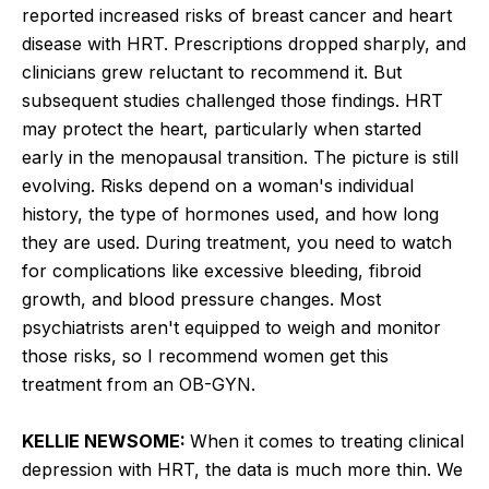
reported increased risks of breast cancer and heart
disease with HRT. Prescriptions dropped sharply, and
clinicians grew reluctant to recommend it. But
subsequent studies challenged those findings. HRT
may protect the heart, particularly when started
early in the menopausal transition. The picture is still
evolving. Risks depend on a woman's individual
history, the type of hormones used, and how long
they are used. During treatment, you need to watch
for complications like excessive bleeding, fibroid
growth, and blood pressure changes. Most
psychiatrists aren't equipped to weigh and monitor
those risks, so I recommend women get this
treatment from an OB-GYN.
KELLIE NEWSOME:
When it comes to treating clinical
depression with HRT, the data is much more thin. We