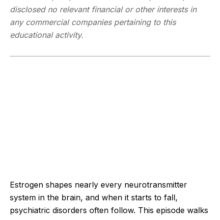
disclosed no relevant financial or other interests in
any commercial companies pertaining to this
educational activity.
Estrogen shapes nearly every neurotransmitter
system in the brain, and when it starts to fall,
psychiatric disorders often follow. This episode walks