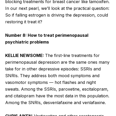
blocking treatments for breast cancer like tamoxifen.
In our next pearl, we’ll look at the practical question:
So if falling estrogen is driving the depression, could
restoring it treat it?
Number 8: How to treat perimenopausal
psychiatric problems
KELLIE NEWSOME:
The first-line treatments for
perimenopausal depression are the same ones many
take for in other depressive episodes: SSRIs and
SNRIs. They address both mood symptoms and
vasomotor symptoms — hot flashes and night
sweats. Among the SSRIs, paroxetine, escitalopram,
and citalopram have the most data in this population.
Among the SNRIs, desvenlafaxine and venlafaxine.
CHRIS AIKEN:
Vortioxetine and other serotonergic