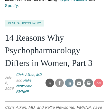
Spotify
.
GENERAL PSYCHIATRY
14 Reasons Why
Psychopharmacology
Differs in Women, Part 3
Chris Aiken, MD
July
and
Kellie
6,
PDF
Newsome,
2026
PMHNP
Chris Aiken, MD, and
Kellie Newsome, PMHNP
,
have