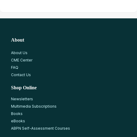
About
About Us
CME Center
FAQ
Contact Us
Shop Online
Newsletters
Multimedia Subscriptions
Books
eBooks
ABPN Self-Assessment Courses