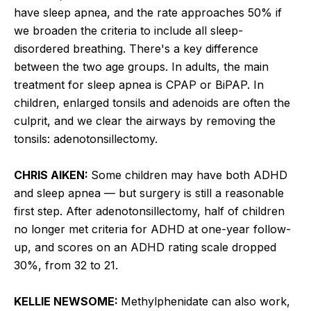
have sleep apnea, and the rate approaches 50% if
we broaden the criteria to include all sleep-
disordered breathing. There's a key difference
between the two age groups. In adults, the main
treatment for sleep apnea is CPAP or BiPAP. In
children, enlarged tonsils and adenoids are often the
culprit, and we clear the airways by removing the
tonsils: adenotonsillectomy.
CHRIS AIKEN:
Some children may have both ADHD
and sleep apnea — but surgery is still a reasonable
first step. After adenotonsillectomy, half of children
no longer met criteria for ADHD at one-year follow-
up, and scores on an ADHD rating scale dropped
30%, from 32 to 21.
KELLIE NEWSOME:
Methylphenidate can also work,