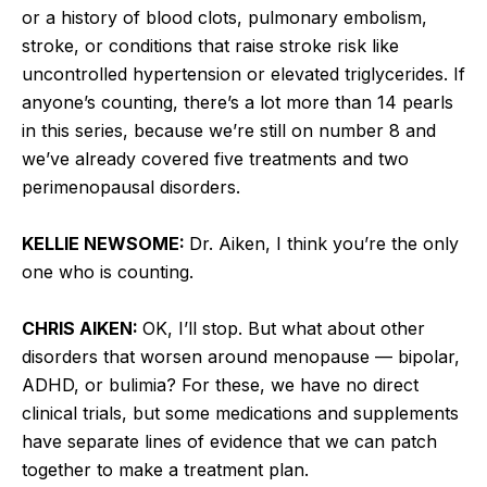
or a history of blood clots, pulmonary embolism,
stroke, or conditions that raise stroke risk like
uncontrolled hypertension or elevated triglycerides. If
anyone’s counting, there’s a lot more than 14 pearls
in this series, because we’re still on number 8 and
we’ve already covered five treatments and two
perimenopausal disorders.
KELLIE NEWSOME:
Dr. Aiken, I think you’re the only
one who is counting.
CHRIS AIKEN:
OK, I’ll stop. But what about other
disorders that worsen around menopause — bipolar,
ADHD, or bulimia? For these, we have no direct
clinical trials, but some medications and supplements
have separate lines of evidence that we can patch
together to make a treatment plan.