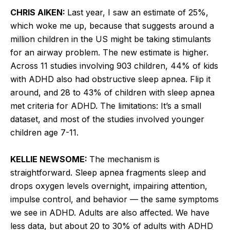
CHRIS AIKEN:
Last year, I saw an estimate of 25%,
which woke me up, because that suggests around a
million children in the US might be taking stimulants
for an airway problem. The new estimate is higher.
Across 11 studies involving 903 children, 44% of kids
with ADHD also had obstructive sleep apnea. Flip it
around, and 28 to 43% of children with sleep apnea
met criteria for ADHD. The limitations: It’s a small
dataset, and most of the studies involved younger
children age 7-11.
KELLIE NEWSOME:
The mechanism is
straightforward. Sleep apnea fragments sleep and
drops oxygen levels overnight, impairing attention,
impulse control, and behavior — the same symptoms
we see in ADHD. Adults are also affected. We have
less data, but about 20 to 30% of adults with ADHD