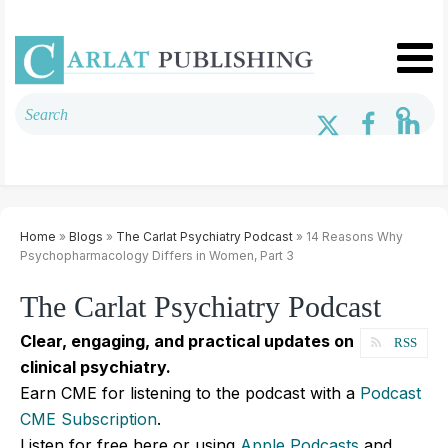
Home
»
Blogs
»
The Carlat Psychiatry Podcast
» 14 Reasons Why
Psychopharmacology Differs in Women, Part 3
The Carlat Psychiatry Podcast
Clear, engaging, and practical updates on
RSS
clinical psychiatry.
Earn CME for listening to the podcast with a
Podcast
CME Subscription
.
Listen for free here or using
Apple Podcasts
and