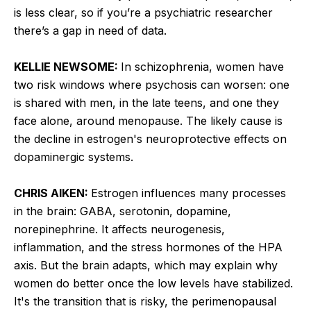
is less clear, so if you’re a psychiatric researcher
there’s a gap in need of data.
KELLIE NEWSOME:
In schizophrenia, women have
two risk windows where psychosis can worsen: one
is shared with men, in the late teens, and one they
face alone, around menopause. The likely cause is
the decline in estrogen's neuroprotective effects on
dopaminergic systems.
CHRIS AIKEN:
Estrogen influences many processes
in the brain: GABA, serotonin, dopamine,
norepinephrine. It affects neurogenesis,
inflammation, and the stress hormones of the HPA
axis. But the brain adapts, which may explain why
women do better once the low levels have stabilized.
It's the transition that is risky, the perimenopausal