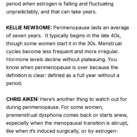
period when estrogen is falling and fluctuating
unpredictably, and that can take years.
KELLIE NEWSOME:
Perimenopause lasts an average
of seven years. It typically begins in the late 40s,
though some women start it in the 30s. Menstrual
cycles become less frequent and more irregular.
Hormone levels decline without plateauing. You
know when perimenopause is over because the
definition is clear: defined as a full year without a
period.
CHRIS AIKEN:
Here’s another thing to watch out for
during perimenopause. For some women,
premenstrual dysphoria comes back or starts anew,
especially when the menopausal transition is abrupt,
like when it’s induced surgically, or by estrogen-