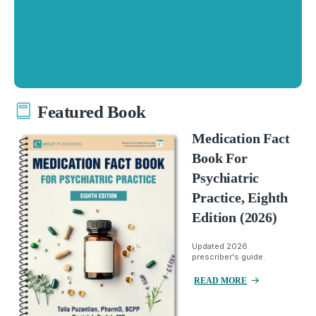
Featured Book
Medication Fact
Book For
Psychiatric
Practice, Eighth
Edition (2026)
Updated 2026
prescriber's guide.
READ MORE