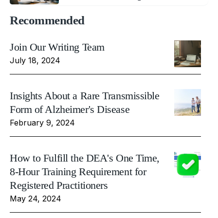
Recommended
Join Our Writing Team
July 18, 2024
Insights About a Rare Transmissible
Form of Alzheimer's Disease
February 9, 2024
How to Fulfill the DEA's One Time,
8-Hour Training Requirement for
Registered Practitioners
May 24, 2024