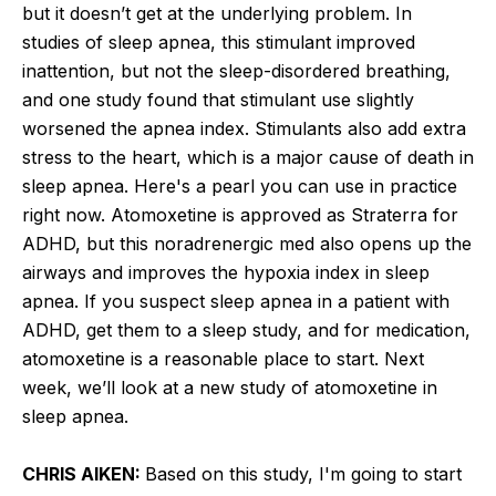
but it doesn’t get at the underlying problem. In
studies of sleep apnea, this stimulant improved
inattention, but not the sleep-disordered breathing,
and one study found that stimulant use slightly
worsened the apnea index. Stimulants also add extra
stress to the heart, which is a major cause of death in
sleep apnea. Here's a pearl you can use in practice
right now. Atomoxetine is approved as Straterra for
ADHD, but this noradrenergic med also opens up the
airways and improves the hypoxia index in sleep
apnea. If you suspect sleep apnea in a patient with
ADHD, get them to a sleep study, and for medication,
atomoxetine is a reasonable place to start. Next
week, we’ll look at a new study of atomoxetine in
sleep apnea.
CHRIS AIKEN:
Based on this study, I'm going to start