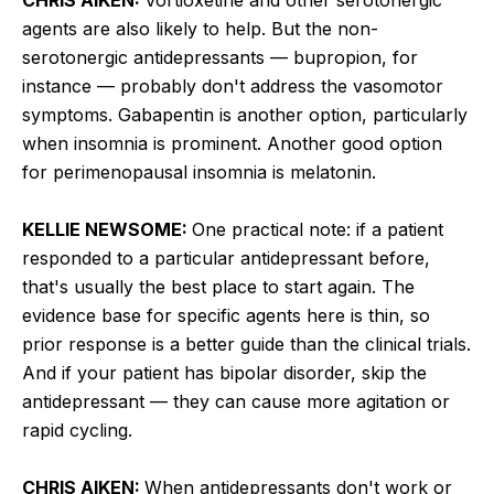
agents are also likely to help. But the non-
serotonergic antidepressants — bupropion, for
instance — probably don't address the vasomotor
symptoms. Gabapentin is another option, particularly
when insomnia is prominent. Another good option
for perimenopausal insomnia is melatonin.
KELLIE NEWSOME:
One practical note: if a patient
responded to a particular antidepressant before,
that's usually the best place to start again. The
evidence base for specific agents here is thin, so
prior response is a better guide than the clinical trials.
And if your patient has bipolar disorder, skip the
antidepressant — they can cause more agitation or
rapid cycling.
CHRIS AIKEN:
When antidepressants don't work or