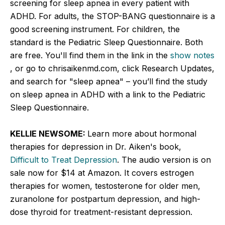
screening for sleep apnea in every patient with
ADHD. For adults, the STOP-BANG questionnaire is a
good screening instrument. For children, the
standard is the Pediatric Sleep Questionnaire. Both
are free. You'll find them in the link in the
show notes
, or go to chrisaikenmd.com, click Research Updates,
and search for "sleep apnea" – you’ll find the study
on sleep apnea in ADHD with a link to the Pediatric
Sleep Questionnaire.
KELLIE NEWSOME:
Learn more about hormonal
therapies for depression in Dr. Aiken's book,
Difficult to Treat Depression
. The audio version is on
sale now for $14 at Amazon. It covers estrogen
therapies for women, testosterone for older men,
zuranolone for postpartum depression, and high-
dose thyroid for treatment-resistant depression.