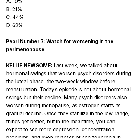
A. 10%
B. 21%
C. 44%
D. 62%
Pearl Number 7: Watch for worsening in the
perimenopause
KELLIE NEWSOME:
Last week, we talked about
hormonal swings that worsen psych disorders during
the luteal phase, the two-week window before
menstruation. Today’s episode is not about hormonal
swings but their decline. Many psych disorders also
worsen during menopause, as estrogen starts its
gradual decline. Once they stabilize in the low range,
things get better, but in the meantime, you can
expect to see more depression, concentration
problems, and even relapses of schizophrenia in