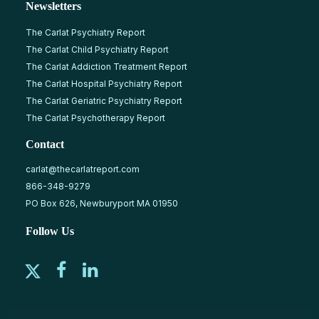
Newsletters
The Carlat Psychiatry Report
The Carlat Child Psychiatry Report
The Carlat Addiction Treatment Report
The Carlat Hospital Psychiatry Report
The Carlat Geriatric Psychiatry Report
The Carlat Psychotherapy Report
Contact
carlat@thecarlatreport.com
866-348-9279
PO Box 626, Newburyport MA 01950
Follow Us