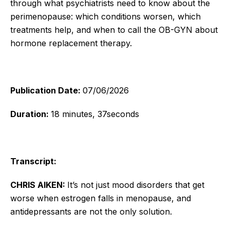
through what psychiatrists need to know about the
perimenopause: which conditions worsen, which
treatments help, and when to call the OB-GYN about
hormone replacement therapy.
Publication Date:
07/06/2026
Duration:
18 minutes, 37seconds
Transcript:
CHRIS AIKEN:
It’s not just mood disorders that get
worse when estrogen falls in menopause, and
antidepressants are not the only solution.