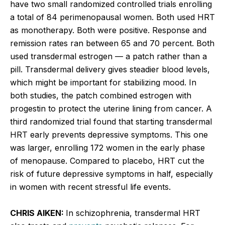
have two small randomized controlled trials enrolling
a total of 84 perimenopausal women. Both used HRT
as monotherapy. Both were positive. Response and
remission rates ran between 65 and 70 percent. Both
used transdermal estrogen — a patch rather than a
pill. Transdermal delivery gives steadier blood levels,
which might be important for stabilizing mood. In
both studies, the patch combined estrogen with
progestin to protect the uterine lining from cancer. A
third randomized trial found that starting transdermal
HRT early prevents depressive symptoms. This one
was larger, enrolling 172 women in the early phase
of menopause. Compared to placebo, HRT cut the
risk of future depressive symptoms in half, especially
in women with recent stressful life events.
CHRIS AIKEN:
In schizophrenia, transdermal HRT