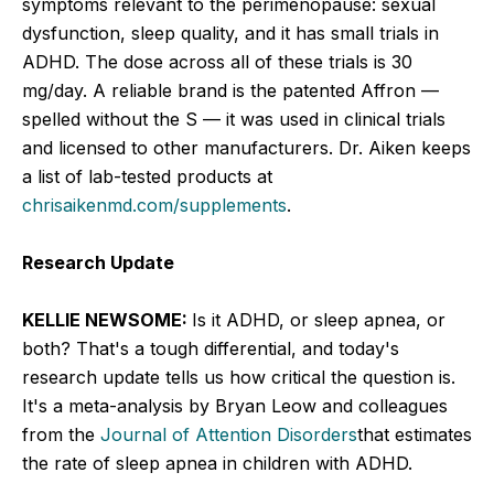
symptoms relevant to the perimenopause: sexual
dysfunction, sleep quality, and it has small trials in
ADHD. The dose across all of these trials is 30
mg/day. A reliable brand is the patented Affron —
spelled without the S — it was used in clinical trials
and licensed to other manufacturers. Dr. Aiken keeps
a list of lab-tested products at
chrisaikenmd.com/supplements
.
Research Update
KELLIE NEWSOME:
Is it ADHD, or sleep apnea, or
both? That's a tough differential, and today's
research update tells us how critical the question is.
It's a meta-analysis by Bryan Leow and colleagues
from the
Journal of Attention Disorders
that estimates
the rate of sleep apnea in children with ADHD.