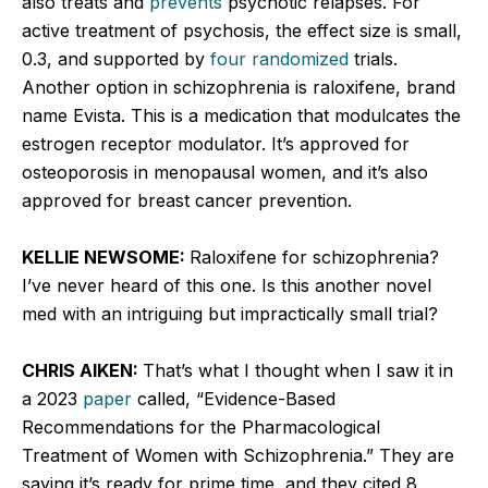
also treats and
prevents
psychotic relapses. For
active treatment of psychosis, the effect size is small,
0.3, and supported by
four randomized
trials.
Another option in schizophrenia is raloxifene, brand
name Evista. This is a medication that modulcates the
estrogen receptor modulator. It’s approved for
osteoporosis in menopausal women, and it’s also
approved for breast cancer prevention.
KELLIE NEWSOME:
Raloxifene for schizophrenia?
I’ve never heard of this one. Is this another novel
med with an intriguing but impractically small trial?
CHRIS AIKEN:
That’s what I thought when I saw it in
a 2023
paper
called, “Evidence-Based
Recommendations for the Pharmacological
Treatment of Women with Schizophrenia.” They are
saying it’s ready for prime time, and they cited 8