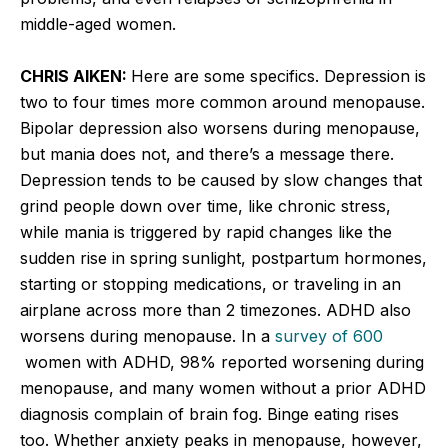
middle-aged women.
CHRIS AIKEN:
Here are some specifics. Depression is
two to four times more common around menopause.
Bipolar depression also worsens during menopause,
but mania does not, and there’s a message there.
Depression tends to be caused by slow changes that
grind people down over time, like chronic stress,
while mania is triggered by rapid changes like the
sudden rise in spring sunlight, postpartum hormones,
starting or stopping medications, or traveling in an
airplane across more than 2 timezones. ADHD also
worsens during menopause. In a
survey of 600
women with ADHD, 98% reported worsening during
menopause, and many women without a prior ADHD
diagnosis complain of brain fog. Binge eating rises
too. Whether anxiety peaks in menopause, however,