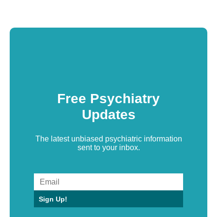
Free Psychiatry
Updates
The latest unbiased psychiatric information
sent to your inbox.
Sign Up!