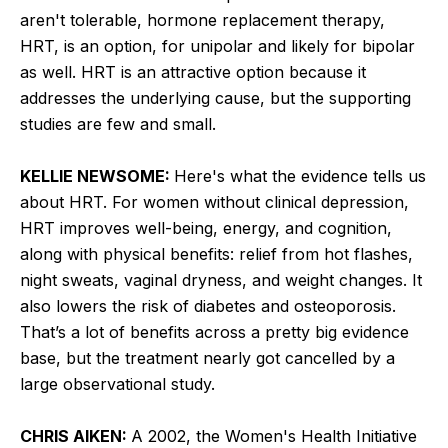
aren't tolerable, hormone replacement therapy,
HRT, is an option, for unipolar and likely for bipolar
as well. HRT is an attractive option because it
addresses the underlying cause, but the supporting
studies are few and small.
KELLIE NEWSOME:
Here's what the evidence tells us
about HRT. For women without clinical depression,
HRT improves well-being, energy, and cognition,
along with physical benefits: relief from hot flashes,
night sweats, vaginal dryness, and weight changes. It
also lowers the risk of diabetes and osteoporosis.
That’s a lot of benefits across a pretty big evidence
base, but the treatment nearly got cancelled by a
large observational study.
CHRIS AIKEN:
A 2002, the Women's Health Initiative