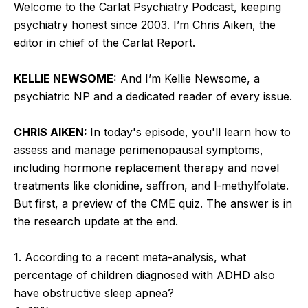
Welcome to the Carlat Psychiatry Podcast, keeping
psychiatry honest since 2003. I’m Chris Aiken, the
editor in chief of the Carlat Report.
KELLIE NEWSOME:
And I’m Kellie Newsome, a
psychiatric NP and a dedicated reader of every issue.
CHRIS AIKEN:
In today's episode, you'll learn how to
assess and manage perimenopausal symptoms,
including hormone replacement therapy and novel
treatments like clonidine, saffron, and l-methylfolate.
But first, a preview of the CME quiz. The answer is in
the research update at the end.
1. According to a recent meta-analysis, what
percentage of children diagnosed with ADHD also
have obstructive sleep apnea?