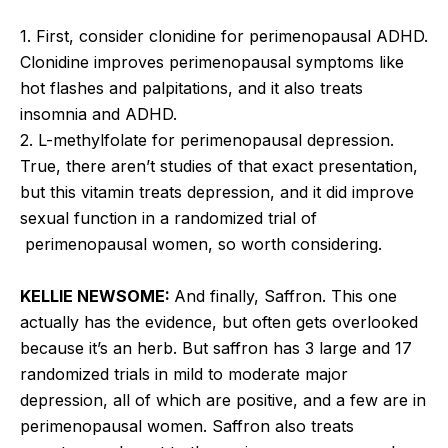
1. First, consider clonidine for perimenopausal ADHD.
Clonidine improves perimenopausal symptoms like
hot flashes and palpitations, and it also treats
insomnia and ADHD.
2. L-methylfolate for perimenopausal depression.
True, there aren’t studies of that exact presentation,
but this vitamin treats depression, and it did improve
sexual function in a randomized trial of
perimenopausal women, so worth considering.
KELLIE NEWSOME:
And finally, Saffron. This one
actually has the evidence, but often gets overlooked
because it’s an herb. But saffron has 3 large and 17
randomized trials in mild to moderate major
depression, all of which are positive, and a few are in
perimenopausal women. Saffron also treats