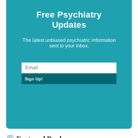
Free Psychiatry
Updates
The latest unbiased psychiatric information
sent to your inbox.
Sign Up!