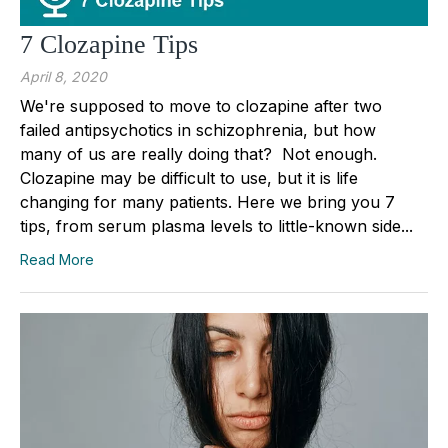
7 Clozapine Tips
April 8, 2020
We're supposed to move to clozapine after two
failed antipsychotics in schizophrenia, but how
many of us are really doing that? Not enough.
Clozapine may be difficult to use, but it is life
changing for many patients. Here we bring you 7
tips, from serum plasma levels to little-known side...
Read More