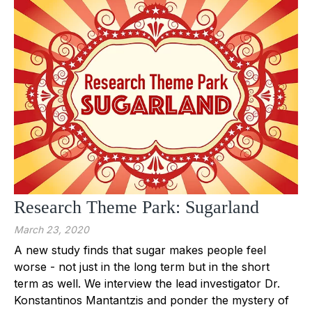
Research Theme Park: Sugarland
March 23, 2020
A new study finds that sugar makes people feel
worse - not just in the long term but in the short
term as well. We interview the lead investigator Dr.
Konstantinos Mantantzis and ponder the mystery of