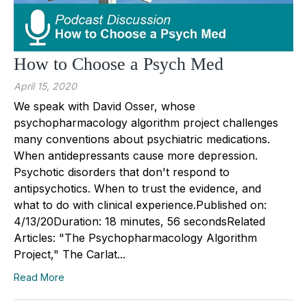
How to Choose a Psych Med
April 15, 2020
We speak with David Osser, whose
psychopharmacology algorithm project challenges
many conventions about psychiatric medications.
When antidepressants cause more depression.
Psychotic disorders that don't respond to
antipsychotics. When to trust the evidence, and
what to do with clinical experience.Published on:
4/13/20Duration: 18 minutes, 56 secondsRelated
Articles: "The Psychopharmacology Algorithm
Project," The Carlat...
Read More