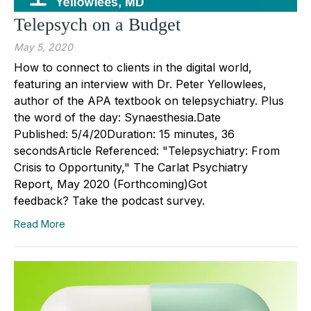
Telepsych on a Budget
May 5, 2020
How to connect to clients in the digital world,
featuring an interview with Dr. Peter Yellowlees,
author of the APA textbook on telepsychiatry. Plus
the word of the day: Synaesthesia.Date
Published: 5/4/20Duration: 15 minutes, 36
secondsArticle Referenced: "Telepsychiatry: From
Crisis to Opportunity," The Carlat Psychiatry
Report, May 2020 (Forthcoming)Got
feedback? Take the podcast survey.
Read More