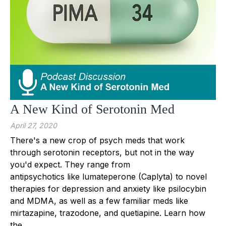
A New Kind of Serotonin Med
April 27, 2020
There's a new crop of psych meds that work
through serotonin receptors, but not in the way
you'd expect. They range from
antipsychotics like lumateperone (Caplyta) to novel
therapies for depression and anxiety like psilocybin
and MDMA, as well as a few familiar meds like
mirtazapine, trazodone, and quetiapine. Learn how
the...