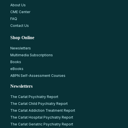
About Us
CME Center
FAQ
Contact Us
Shop Online
Newsletters
Multimedia Subscriptions
Books
eBooks
ABPN Self-Assessment Courses
Newsletters
The Carlat Psychiatry Report
The Carlat Child Psychiatry Report
The Carlat Addiction Treatment Report
The Carlat Hospital Psychiatry Report
The Carlat Geriatric Psychiatry Report