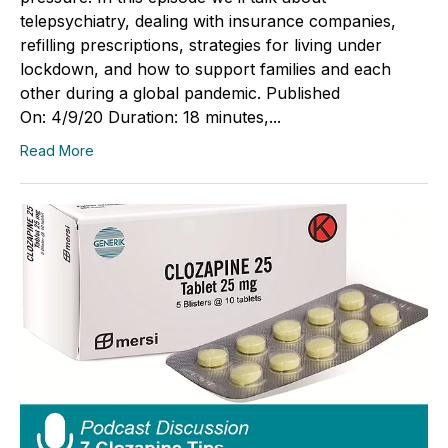
telepsychiatry, dealing with insurance companies,
refilling prescriptions, strategies for living under
lockdown, and how to support families and each
other during a global pandemic. Published
On: 4/9/20 Duration: 18 minutes,...
Read More