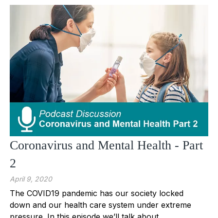
Coronavirus and Mental Health - Part
2
April 9, 2020
The COVID19 pandemic has our society locked
down and our health care system under extreme
pressure. In this episode we’ll talk about