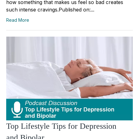
how something that makes us feel so bad creates
such intense cravings.Published on:...
Read More
Top Lifestyle Tips for Depression
and Bipolar