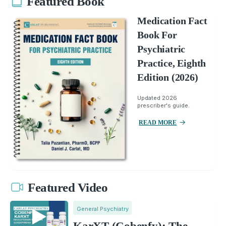
Featured Book
Medication Fact
Book For
Psychiatric
Practice, Eighth
Edition (2026)
Updated 2026
prescriber's guide.
READ MORE
Featured Video
General Psychiatry