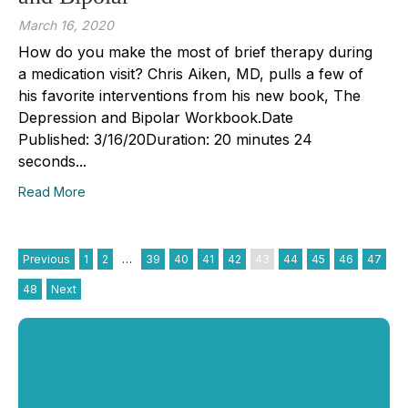
March 16, 2020
How do you make the most of brief therapy during
a medication visit? Chris Aiken, MD, pulls a few of
his favorite interventions from his new book, The
Depression and Bipolar Workbook.Date
Published: 3/16/20Duration: 20 minutes 24
seconds...
Read More
Previous
1
2
…
39
40
41
42
43
44
45
46
47
48
Next