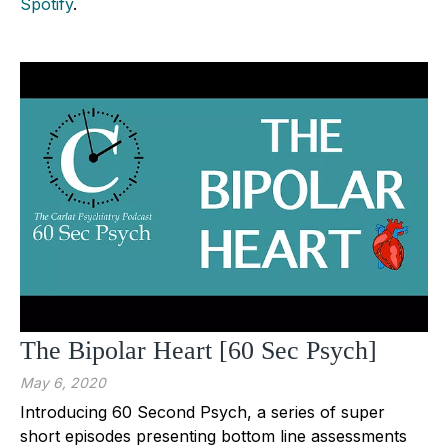
Spotify
.
The Bipolar Heart [60 Sec Psych]
May 6, 2020
Introducing 60 Second Psych, a series of super
short episodes presenting bottom line assessments