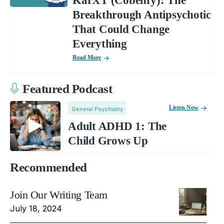
KarXT (Cobenfy): The
Breakthrough Antipsychotic
That Could Change
Everything
Read More
Featured Podcast
Listen Now
General Psychiatry
Adult ADHD 1: The
Child Grows Up
Recommended
Join Our Writing Team
July 18, 2024