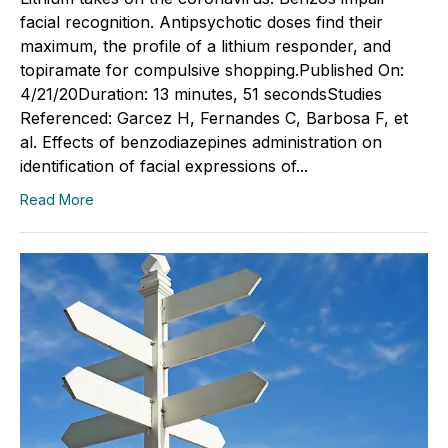
facial recognition. Antipsychotic doses find their
maximum, the profile of a lithium responder, and
topiramate for compulsive shopping.Published On:
4/21/20Duration: 13 minutes, 51 secondsStudies
Referenced: Garcez H, Fernandes C, Barbosa F, et
al. Effects of benzodiazepines administration on
identification of facial expressions of...
Read More