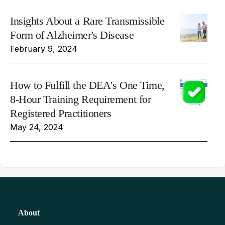
Insights About a Rare Transmissible
Form of Alzheimer's Disease
February 9, 2024
How to Fulfill the DEA's One Time,
8-Hour Training Requirement for
Registered Practitioners
May 24, 2024
About