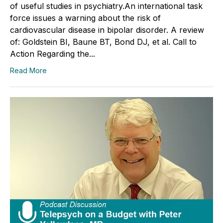
of useful studies in psychiatry.An international task
force issues a warning about the risk of
cardiovascular disease in bipolar disorder. A review
of: Goldstein BI, Baune BT, Bond DJ, et al. Call to
Action Regarding the...
Read More