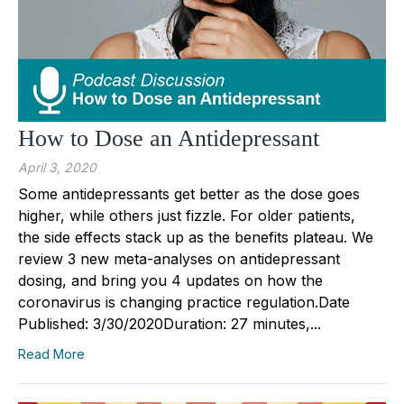
How to Dose an Antidepressant
April 3, 2020
Some antidepressants get better as the dose goes
higher, while others just fizzle. For older patients,
the side effects stack up as the benefits plateau. We
review 3 new meta-analyses on antidepressant
dosing, and bring you 4 updates on how the
coronavirus is changing practice regulation.Date
Published: 3/30/2020Duration: 27 minutes,...
Read More