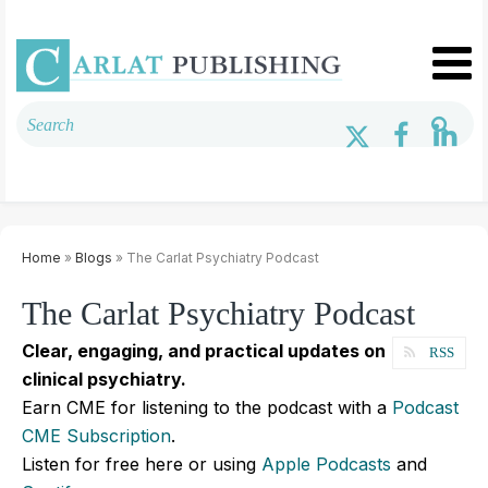
Home
»
Blogs
» The Carlat Psychiatry Podcast
The Carlat Psychiatry Podcast
Clear, engaging, and practical updates on
RSS
clinical psychiatry.
Earn CME for listening to the podcast with a
Podcast
CME Subscription
.
Listen for free here or using
Apple Podcasts
and