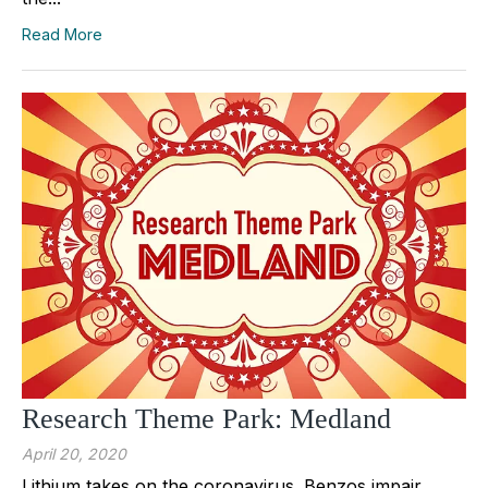
Read More
Research Theme Park: Medland
April 20, 2020
Lithium takes on the coronavirus. Benzos impair