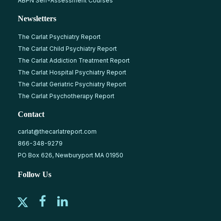
ABPN Self-Assessment Courses
Newsletters
The Carlat Psychiatry Report
The Carlat Child Psychiatry Report
The Carlat Addiction Treatment Report
The Carlat Hospital Psychiatry Report
The Carlat Geriatric Psychiatry Report
The Carlat Psychotherapy Report
Contact
carlat@thecarlatreport.com
866-348-9279
PO Box 626, Newburyport MA 01950
Follow Us