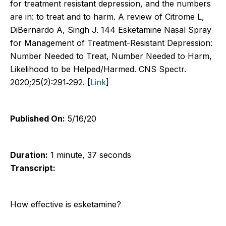
for treatment resistant depression, and the numbers
are in: to treat and to harm. A review of Citrome L,
DiBernardo A, Singh J. 144 Esketamine Nasal Spray
for Management of Treatment-Resistant Depression:
Number Needed to Treat, Number Needed to Harm,
Likelihood to be Helped/Harmed. CNS Spectr.
2020;25(2):291‐292. [
Link
]
Published On:
5/16/20
Duration:
1 minute, 37 seconds
Transcript:
How effective is esketamine?