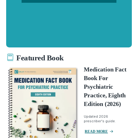
Featured Book
Medication Fact
Book For
Psychiatric
Practice, Eighth
Edition (2026)
Updated 2026
prescriber's guide.
READ MORE