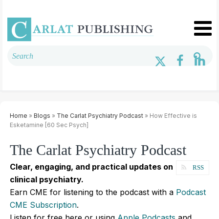
Home
»
Blogs
»
The Carlat Psychiatry Podcast
» How Effective is
Esketamine [60 Sec Psych]
The Carlat Psychiatry Podcast
Clear, engaging, and practical updates on
RSS
clinical psychiatry.
Earn CME for listening to the podcast with a
Podcast
CME Subscription
.
Listen for free here or using
Apple Podcasts
and