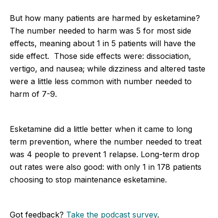
But how many patients are harmed by esketamine?
The number needed to harm was 5 for most side
effects, meaning about 1 in 5 patients will have the
side effect. Those side effects were: dissociation,
vertigo, and nausea; while dizziness and altered taste
were a little less common with number needed to
harm of 7-9.
Esketamine did a little better when it came to long
term prevention, where the number needed to treat
was 4 people to prevent 1 relapse. Long-term drop
out rates were also good: with only 1 in 178 patients
choosing to stop maintenance esketamine.
Got feedback?
Take the podcast survey
.