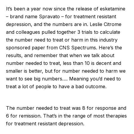
It’s been a year now since the release of esketamine
– brand name Spravato – for treatment resistant
depression, and the numbers are in. Leslie Citrome
and colleagues pulled together 3 trials to calculate
the number need to treat or harm in this industry
sponsored paper from CNS Spectrums. Here’s the
results, and remember that when we talk about
number needed to treat, less than 10 is decent and
smaller is better, but for number needed to harm we
want to see big numbers…. Meaning you’d need to
treat a lot of people to have a bad outcome.
The number needed to treat was 8 for response and
6 for remission. That’s in the range of most therapies
for treatment resistant depression.