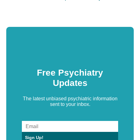
Free Psychiatry
Updates
The latest unbiased psychiatric information
sent to your inbox.
Sign Up!