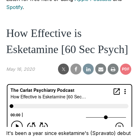
Spotify
.
How Effective is
Esketamine [60 Sec Psych]
May 16, 2020
PDF
It's been a year since esketamine's (Spravato) debut