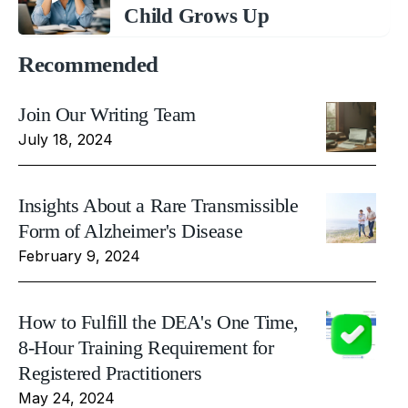
Child Grows Up
Recommended
Join Our Writing Team
July 18, 2024
Insights About a Rare Transmissible
Form of Alzheimer's Disease
February 9, 2024
How to Fulfill the DEA's One Time,
8-Hour Training Requirement for
Registered Practitioners
May 24, 2024