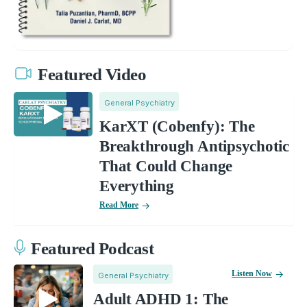
Featured Video
General Psychiatry
KarXT (Cobenfy): The
Breakthrough Antipsychotic
That Could Change
Everything
Read More
Featured Podcast
Listen Now
General Psychiatry
Adult ADHD 1: The