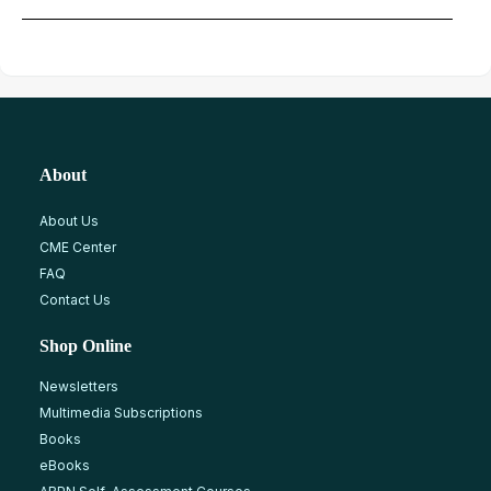
About
About Us
CME Center
FAQ
Contact Us
Shop Online
Newsletters
Multimedia Subscriptions
Books
eBooks