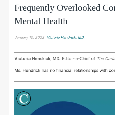
Frequently Overlooked Con
Mental Health
January 10, 2023
Victoria Hendrick, MD.
Victoria Hendrick, MD.
Editor-in-Chief of
The Carla
Ms. Hendrick has no financial relationships with com