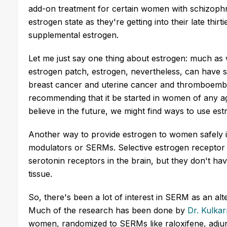
add-on treatment for certain women with schizophr
estrogen state as they're getting into their late thir
supplemental estrogen.
Let me just say one thing about estrogen: much as w
estrogen patch, estrogen, nevertheless, can have so
breast cancer and uterine cancer and thromboemboli
recommending that it be started in women of any ag
believe in the future, we might find ways to use es
Another way to provide estrogen to women safely i
modulators or SERMs. Selective estrogen receptor 
serotonin receptors in the brain, but they don't ha
tissue.
So, there's been a lot of interest in SERM as an al
Much of the research has been done by
Dr. Kulkar
women, randomized to SERMs like raloxifene, adjun