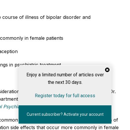
course of illness of bipolar disorder and
 commonly in female patients
raception
ngs in psychiatric treatment
Enjoy a limited number of articles over
the next 30 days.
siderations in women's mental health. My name is Dr.
Register today for full access
department of psychiatry at Olive View UCLA Medical
l Psychiatry Report
.
I have no conflicts to disclose.
Current subscriber? Activate your account
common gender differences in the course of illness of
ation side effects that occur more commonly in female