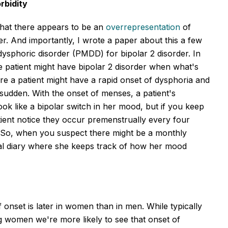
rbidity
 that there appears to be an
overrepresentation
of
r. And importantly, I wrote a paper about this a few
dysphoric disorder (PMDD) for bipolar 2 disorder. In
 patient might have bipolar 2 disorder when what's
re a patient might have a rapid onset of dysphoria and
 sudden. With the onset of menses, a patient's
ook like a bipolar switch in her mood, but if you keep
ent notice they occur premenstrually every four
 So, when you suspect there might be a monthly
al diary where she keeps track of how her mood
onset is later in women than in men. While typically
g women we're more likely to see that onset of