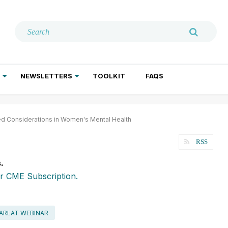
NEWSLETTERS
TOOLKIT
FAQS
ADDICTION TREATMENT
GERIATRIC PSYCHIATRY
PSYCHOTHERAPY AND SOCIAL WORK
d Considerations in Women's Mental Health
RSS
.
r CME Subscription.
ARLAT WEBINAR