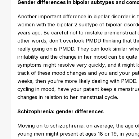
Gender differences in bipolar subtypes and como
Another important difference in bipolar disorder is
women with the bipolar 2 subtype of bipolar disorde
years ago. Be careful not to mistake premenstrual 
other words, don't overlook PMDD thinking that the
really going on is PMDD. They can look similar whe
irritability and the change in her mood can be quite
symptoms might resolve very quickly, and it might l
track of these mood changes and you and your pati
weeks, then you're more likely dealing with PMDD.
cycling in mood, have your patient keep a menstru
changes in relation to her menstrual cycle.
Schizophrenia: gender differences
Moving on to schizophrenia: on average, the age of 
young men might present at ages 18 or 19, in youn