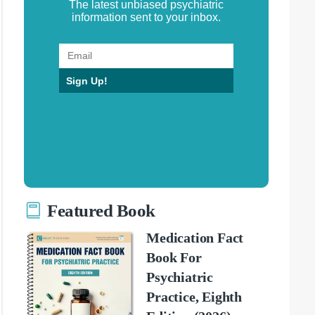
The latest unbiased psychiatric
information sent to your inbox.
Sign Up!
Featured Book
Medication Fact
Book For
Psychiatric
Practice, Eighth