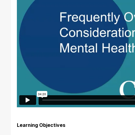
Learning Objectives