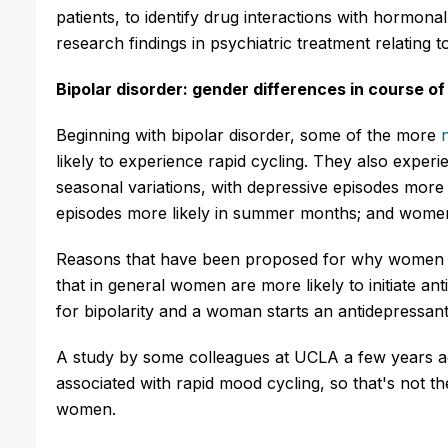
patients, to identify drug interactions with hormon
research findings in psychiatric treatment relating
Bipolar disorder: gender differences in course of 
Beginning with bipolar disorder, some of the more
likely to experience rapid cycling. They also expe
seasonal variations, with depressive episodes more 
episodes more likely in summer months; and women 
Reasons that have been proposed for why women mig
that in general women are more likely to initiate an
for bipolarity and a woman starts an antidepressant,
A study by some colleagues at UCLA
a few years a
associated with rapid mood cycling, so that's not 
women.