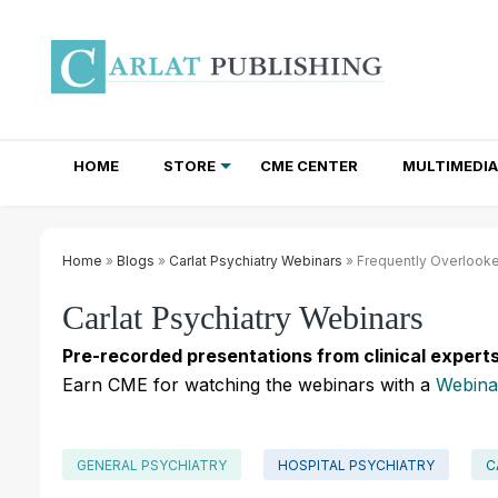
HOME
STORE
CME CENTER
MULTIMEDIA
TOTAL ACCESS SUBSCRIPTIONS
NEWSLETTER SUBSCRIPTIONS
INSTITUTIONAL SITE LICENSES
Home
»
Blogs
»
Carlat Psychiatry Webinars
» Frequently Overlooke
Carlat Psychiatry Webinars
Pre-recorded presentations from clinical experts
Earn CME for watching the webinars with a
Webina
GENERAL PSYCHIATRY
HOSPITAL PSYCHIATRY
C