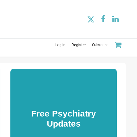
Log In
Register
Subscribe
Free Psychiatry
Updates