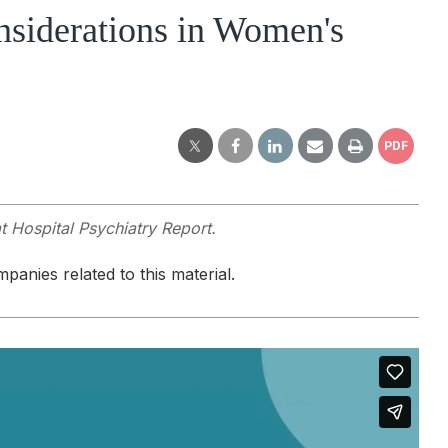
siderations in Women's
PDF
t Hospital Psychiatry Report.
panies related to this material.