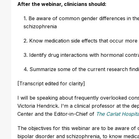
After the webinar, clinicians should:
1. Be aware of common gender differences in the 
schizophrenia
2. Know medication side effects that occur more
3. Identify drug interactions with hormonal cont
4. Summarize some of the current research findi
[Transcript edited for clarity]
I will be speaking about frequently overlooked con
Victoria Hendrick. I'm a clinical professor at the 
Center and the Editor-in-Chief of
The Carlat Hospita
The objectives for this webinar are to be aware of 
bipolar disorder and schizophrenia, to know medic