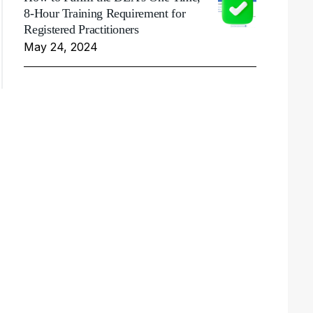
8-Hour Training Requirement for
Registered Practitioners
May 24, 2024