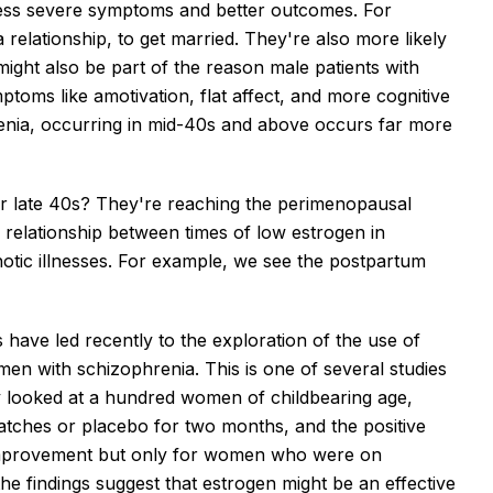
less severe symptoms and better outcomes. For
a relationship, to get married. They're also more likely
ight also be part of the reason male patients with
toms like amotivation, flat affect, and more cognitive
hrenia, occurring in mid-40s and above occurs far more
ir late 40s? They're reaching the perimenopausal
 relationship between times of low estrogen in
hotic illnesses. For example, we see the postpartum
have led recently to the exploration of the use of
men with schizophrenia. This is one of several studies
dy looked at a hundred women of childbearing age,
atches or placebo for two months, and the positive
improvement but only for women who were on
e findings suggest that estrogen might be an effective