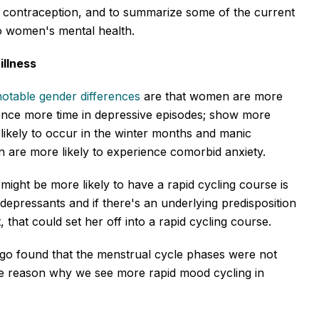
al contraception, and to summarize some of the current
 to women's mental health.
illness
notable gender differences
are that women are more
rience more time in depressive episodes; show more
likely to occur in the winter months and manic
are more likely to experience comorbid anxiety.
ht be more likely to have a rapid cycling course is
tidepressants and if there's an underlying predisposition
 that could set her off into a rapid cycling course.
go found that the menstrual cycle phases were not
the reason why we see more rapid mood cycling in