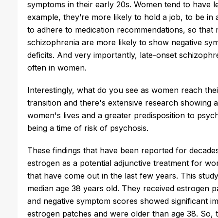
symptoms in their early 20s. Women tend to have 
example, they’re more likely to hold a job, to be in 
to adhere to medication recommendations, so that m
schizophrenia are more likely to show negative symp
deficits. And very importantly, late-onset schizop
often in women.
Interestingly, what do you see as women reach the
transition and there's extensive research showing a
women's lives and a greater predisposition to psyc
being a time of risk of psychosis.
These findings that have been reported for decades 
estrogen as a potential adjunctive treatment for wo
that have come out in the last few years. This stu
median age 38 years old. They received estrogen p
and negative symptom scores showed significant 
estrogen patches and were older than age 38. So, th