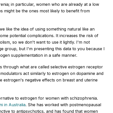
enia; in particular, women who are already at a low
ties might be the ones most likely to benefit from
e like the idea of using something natural like an
me potential complications. It increases the risk of
sm, so we don't want to use it lightly. I'm not
e group, but I'm presenting this data to you because I
trogen supplementation in a safe manner.
s through what are called selective estrogen receptor
modulators act similarly to estrogen on dopamine and
ve estrogen's negative effects on breast and uterine
ternative to estrogen for women with schizophrenia.
ni in Australia
. She has worked with postmenopausal
ctive to antipsychotics, and has found that women