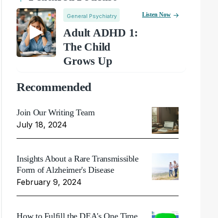
Listen Now
General Psychiatry
Adult ADHD 1:
The Child
Grows Up
Recommended
Join Our Writing Team
July 18, 2024
Insights About a Rare Transmissible
Form of Alzheimer's Disease
February 9, 2024
How to Fulfill the DEA's One Time,