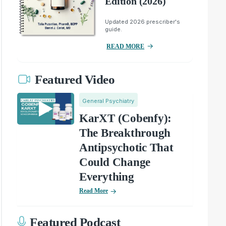
Edition (2026)
Updated 2026 prescriber's
guide.
READ MORE
Featured Video
General Psychiatry
KarXT (Cobenfy):
The Breakthrough
Antipsychotic That
Could Change
Everything
Read More
Featured Podcast