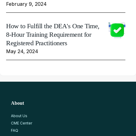
February 9, 2024
How to Fulfill the DEA's One Time,
8-Hour Training Requirement for
Registered Practitioners
May 24, 2024
About
About Us
CME Center
FAQ