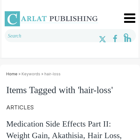
Home
» Keywords » hair-loss
Items Tagged with 'hair-loss'
ARTICLES
Medication Side Effects Part II:
Weight Gain, Akathisia, Hair Loss,