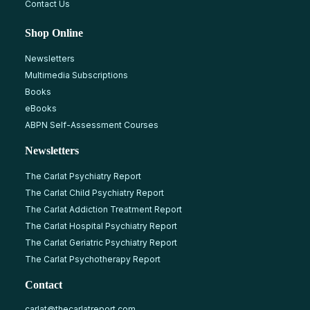
Contact Us
Shop Online
Newsletters
Multimedia Subscriptions
Books
eBooks
ABPN Self-Assessment Courses
Newsletters
The Carlat Psychiatry Report
The Carlat Child Psychiatry Report
The Carlat Addiction Treatment Report
The Carlat Hospital Psychiatry Report
The Carlat Geriatric Psychiatry Report
The Carlat Psychotherapy Report
Contact
carlat@thecarlatreport.com