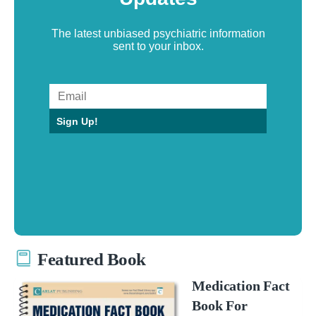
The latest unbiased psychiatric information
sent to your inbox.
Sign Up!
Featured Book
Medication Fact
Book For