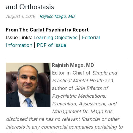
and Orthostasis
August 1, 2019
Rajnish Mago, MD
From The Carlat Psychiatry Report
Issue Links:
Learning Objectives
|
Editorial
Information
|
PDF of Issue
Rajnish Mago, MD
Editor-in-Chief of
Simple and
Practical Mental Health
and
author of
Side Effects of
Psychiatric Medications:
Prevention, Assessment, and
Management
Dr. Mago has
disclosed that he has no relevant financial or other
interests in any commercial companies pertaining to