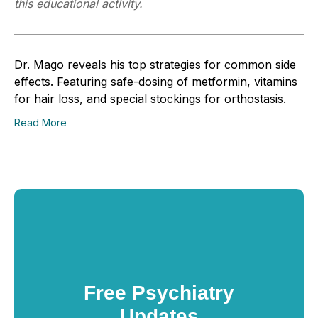
this educational activity.
Dr. Mago reveals his top strategies for common side
effects. Featuring safe-dosing of metformin, vitamins
for hair loss, and special stockings for orthostasis.
Read More
Free Psychiatry
Updates