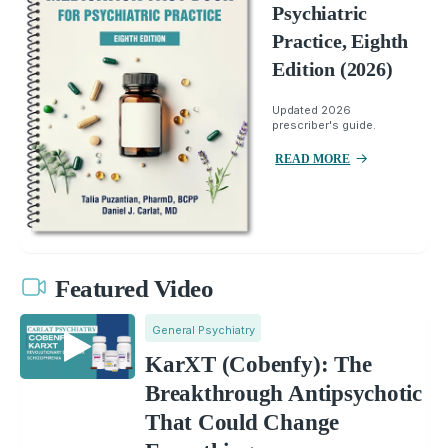
Psychiatric
Practice, Eighth
Edition (2026)
Updated 2026
prescriber's guide.
READ MORE
Featured Video
General Psychiatry
KarXT (Cobenfy): The
Breakthrough Antipsychotic
That Could Change