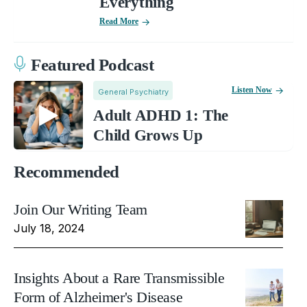
Everything
Read More
Featured Podcast
Listen Now
General Psychiatry
Adult ADHD 1: The
Child Grows Up
Recommended
Join Our Writing Team
July 18, 2024
Insights About a Rare Transmissible
Form of Alzheimer's Disease