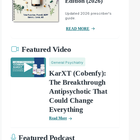
Edition (2026)
Updated 2026 prescriber's
guide.
READ MORE
Featured Video
General Psychiatry
KarXT (Cobenfy):
The Breakthrough
Antipsychotic That
Could Change
Everything
Read More
Featured Podcast