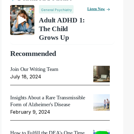
Listen Now
General Psychiatry
Adult ADHD 1:
The Child
Grows Up
Recommended
Join Our Writing Team
July 18, 2024
Insights About a Rare Transmissible
Form of Alzheimer's Disease
February 9, 2024
How to Fulfill the DEA's One Time,