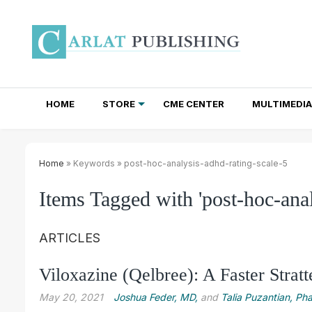
HOME
STORE
CME CENTER
MULTIMEDIA
TOTAL ACCESS SUBSCRIPTIONS
NEWSLETTER SUBSCRIPTIONS
INSTITUTIONAL SITE LICENSES
Home
» Keywords » post-hoc-analysis-adhd-rating-scale-5
Items Tagged with 'post-hoc-anal
ARTICLES
Viloxazine (Qelbree): A Faster Stratt
May 20, 2021
Joshua Feder, MD,
and
Talia Puzantian, P