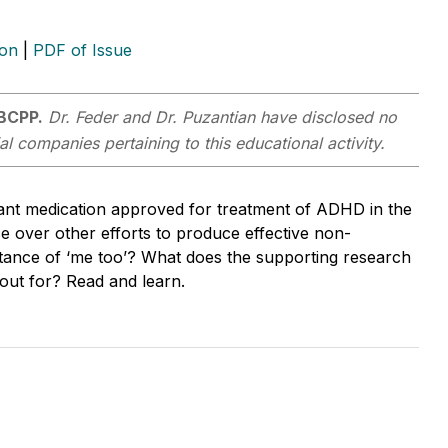
ion
|
PDF of Issue
 BCPP.
Dr. Feder and Dr. Puzantian have disclosed no
al companies pertaining to this educational activity.
ant medication approved for treatment of ADHD in the
 over other efforts to produce effective non-
nstance of ‘me too’? What does the supporting research
 out for? Read and learn.