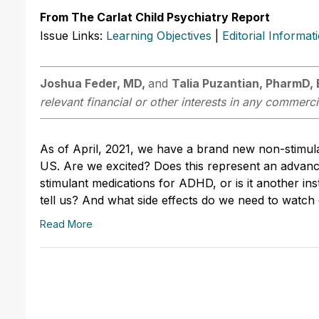
From The Carlat Child Psychiatry Report
Issue Links:
Learning Objectives
|
Editorial Informat
Joshua Feder, MD,
and
Talia Puzantian, PharmD,
relevant financial or other interests in any commerci
As of April, 2021, we have a brand new non-stimul
US. Are we excited? Does this represent an advance
stimulant medications for ADHD, or is it another i
tell us? And what side effects do we need to watch
Read More