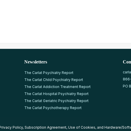
Newsletters
Con
carl
The Carlat Psychiatry Report
866
The Carlat Child Psychiatry Report
PO B
The Carlat Addiction Treatment Report
The Carlat Hospital Psychiatry Report
The Carlat Geriatric Psychiatry Report
The Carlat Psychotherapy Report
Privacy Policy
,
Subscription Agreement
,
Use of Cookies
, and
Hardware/Soft