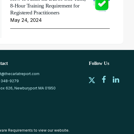
8-Hour Training Requirement for
Registered Practitioners
May 24, 2024
tact
Follow Us
at@thecarlatreport.com
-348-9279
ox 626, Newburyport MA 01950
ware Requirements
to view our website.