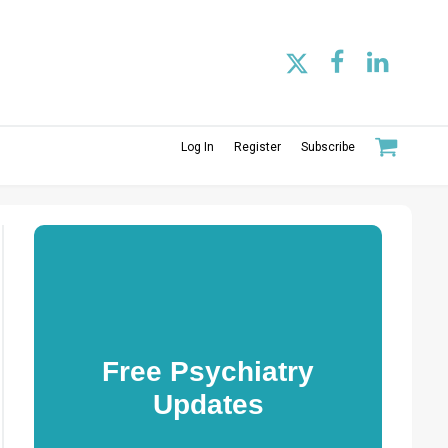
Log In
Register
Subscribe
Free Psychiatry
Updates