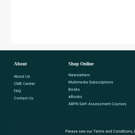
About
Shop Online
Newsletters
About Us
Multimedia Subscriptions
CME Center
Books
FAQ
eBooks
Contact Us
ABPN Self-Assessment Courses
Please see our
Terms and Conditions
,