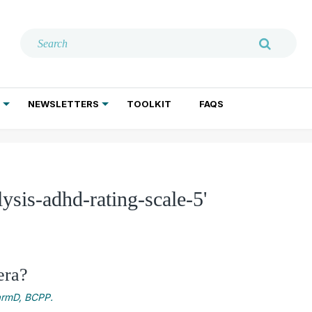
NEWSLETTERS
TOOLKIT
FAQS
ADDICTION TREATMENT
GERIATRIC PSYCHIATRY
PSYCHOTHERAPY AND SOCIAL WORK
ysis-adhd-rating-scale-5'
era?
harmD, BCPP.