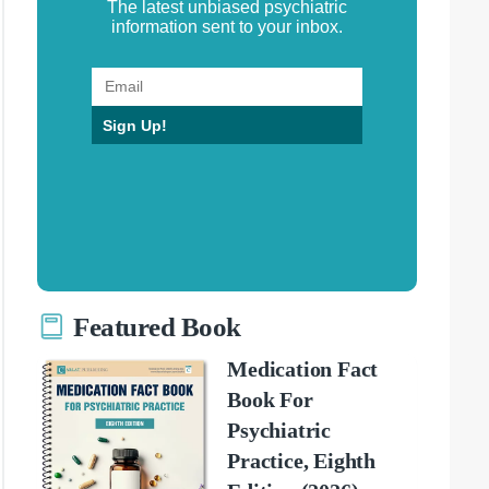
The latest unbiased psychiatric
information sent to your inbox.
Sign Up!
Featured Book
Medication Fact
Book For
Psychiatric
Practice, Eighth