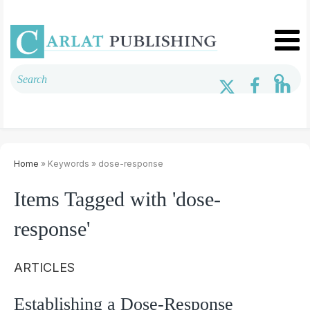
Home
» Keywords » dose-response
Items Tagged with 'dose-
response'
ARTICLES
Establishing a Dose-Response