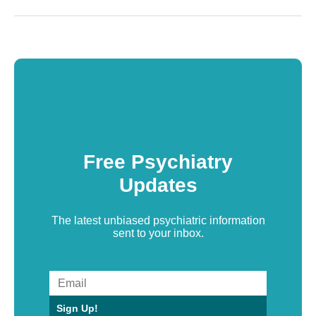
Free Psychiatry
Updates
The latest unbiased psychiatric information
sent to your inbox.
Sign Up!