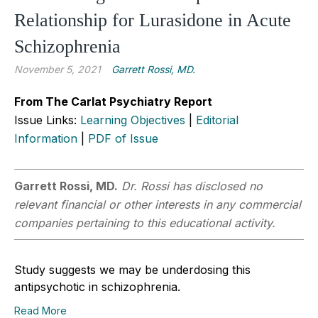
Relationship for Lurasidone in Acute
Schizophrenia
November 5, 2021
Garrett Rossi, MD.
From The Carlat Psychiatry Report
Issue Links:
Learning Objectives
|
Editorial
Information
|
PDF of Issue
Garrett Rossi, MD.
Dr. Rossi has disclosed no
relevant financial or other interests in any commercial
companies pertaining to this educational activity.
Study suggests we may be underdosing this
antipsychotic in schizophrenia.
Read More