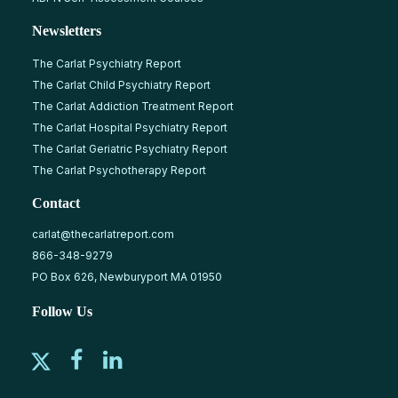
Newsletters
The Carlat Psychiatry Report
The Carlat Child Psychiatry Report
The Carlat Addiction Treatment Report
The Carlat Hospital Psychiatry Report
The Carlat Geriatric Psychiatry Report
The Carlat Psychotherapy Report
Contact
carlat@thecarlatreport.com
866-348-9279
PO Box 626, Newburyport MA 01950
Follow Us