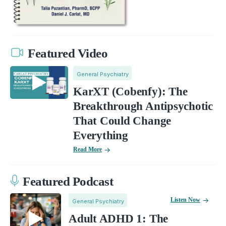
Featured Video
General Psychiatry
KarXT (Cobenfy): The
Breakthrough Antipsychotic
That Could Change
Everything
Read More
Featured Podcast
Listen Now
General Psychiatry
Adult ADHD 1: The