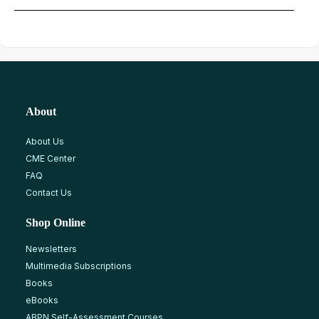
About
About Us
CME Center
FAQ
Contact Us
Shop Online
Newsletters
Multimedia Subscriptions
Books
eBooks
ABPN Self-Assessment Courses