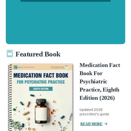
Featured Book
Medication Fact
Book For
Psychiatric
Practice, Eighth
Edition (2026)
Updated 2026
prescriber's guide.
READ MORE