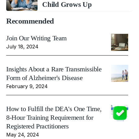
Child Grows Up
Recommended
Join Our Writing Team
July 18, 2024
Insights About a Rare Transmissible
Form of Alzheimer's Disease
February 9, 2024
How to Fulfill the DEA's One Time,
8-Hour Training Requirement for
Registered Practitioners
May 24, 2024