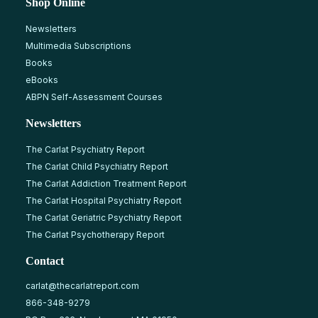
Shop Online
Newsletters
Multimedia Subscriptions
Books
eBooks
ABPN Self-Assessment Courses
Newsletters
The Carlat Psychiatry Report
The Carlat Child Psychiatry Report
The Carlat Addiction Treatment Report
The Carlat Hospital Psychiatry Report
The Carlat Geriatric Psychiatry Report
The Carlat Psychotherapy Report
Contact
carlat@thecarlatreport.com
866-348-9279