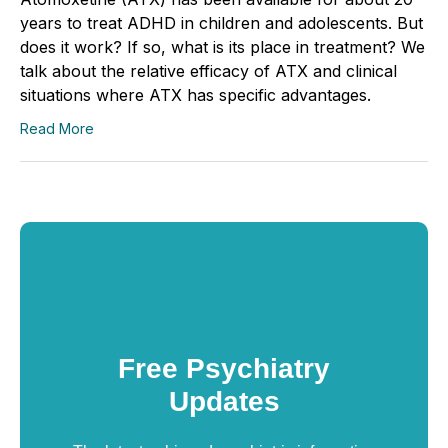
years to treat ADHD in children and adolescents. But
does it work? If so, what is its place in treatment? We
talk about the relative efficacy of ATX and clinical
situations where ATX has specific advantages.
Read More
Free Psychiatry
Updates