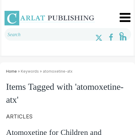
Home
» Keywords » atomoxetine-atx
Items Tagged with 'atomoxetine-
atx'
ARTICLES
Atomoxetine for Children and