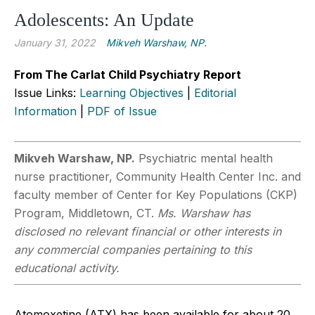
Adolescents: An Update
January 31, 2022
Mikveh Warshaw, NP.
From The Carlat Child Psychiatry Report
Issue Links:
Learning Objectives
|
Editorial
Information
|
PDF of Issue
Mikveh Warshaw, NP.
Psychiatric mental health
nurse practitioner, Community Health Center Inc. and
faculty member of Center for Key Populations (CKP)
Program, Middletown, CT.
Ms. Warshaw has
disclosed no relevant financial or other interests in
any commercial companies pertaining to this
educational activity.
Atomoxetine (ATX) has been available for about 20