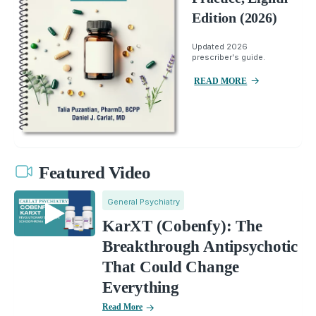
Edition (2026)
Updated 2026
prescriber's guide.
READ MORE
Featured Video
General Psychiatry
KarXT (Cobenfy): The
Breakthrough Antipsychotic
That Could Change
Everything
Read More