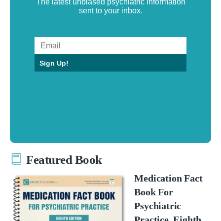
The latest unbiased psychiatric information
sent to your inbox.
Sign Up!
Featured Book
Medication Fact
Book For
Psychiatric
Practice, Eighth