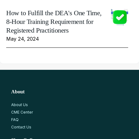
How to Fulfill the DEA's One Time,
8-Hour Training Requirement for
Registered Practitioners
May 24, 2024
About
About Us
CME Center
FAQ
Contact Us