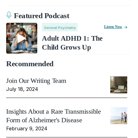
Featured Podcast
Listen Now
General Psychiatry
Adult ADHD 1: The
Child Grows Up
Recommended
Join Our Writing Team
July 18, 2024
Insights About a Rare Transmissible
Form of Alzheimer's Disease
February 9, 2024