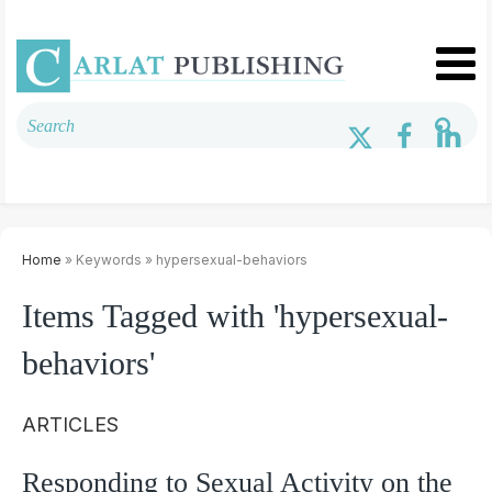
Home
» Keywords » hypersexual-behaviors
Items Tagged with 'hypersexual-
behaviors'
ARTICLES
Responding to Sexual Activity on the