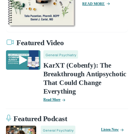
READ MORE
Featured Video
General Psychiatry
KarXT (Cobenfy): The
Breakthrough Antipsychotic
That Could Change
Everything
Read More
Featured Podcast
Listen Now
General Psychiatry