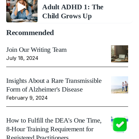
Adult ADHD 1: The
Child Grows Up
Recommended
Join Our Writing Team
July 18, 2024
Insights About a Rare Transmissible
Form of Alzheimer's Disease
February 9, 2024
How to Fulfill the DEA's One Time,
8-Hour Training Requirement for
Registered Practitioners