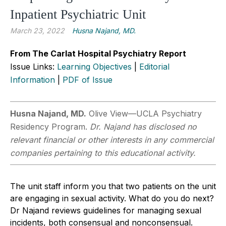
Inpatient Psychiatric Unit
March 23, 2022
Husna Najand, MD.
From The Carlat Hospital Psychiatry Report
Issue Links:
Learning Objectives
|
Editorial
Information
|
PDF of Issue
Husna Najand, MD.
Olive View—UCLA Psychiatry
Residency Program.
Dr. Najand has disclosed no
relevant financial or other interests in any commercial
companies pertaining to this educational activity.
The unit staff inform you that two patients on the unit
are engaging in sexual activity. What do you do next?
Dr Najand reviews guidelines for managing sexual
incidents, both consensual and nonconsensual.