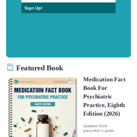
Sign Up!
Featured Book
Medication Fact
Book For
Psychiatric
Practice, Eighth
Edition (2026)
Updated 2026
prescriber's guide.