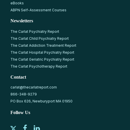
eBooks
ABPN Self-Assessment Courses
Newsletters
The Carlat Psychiatry Report
The Carlat Child Psychiatry Report
The Carlat Addiction Treatment Report
The Carlat Hospital Psychiatry Report
The Carlat Geriatric Psychiatry Report
The Carlat Psychotherapy Report
Contact
carlat@thecarlatreport.com
866-348-9279
PO Box 626, Newburyport MA 01950
Follow Us