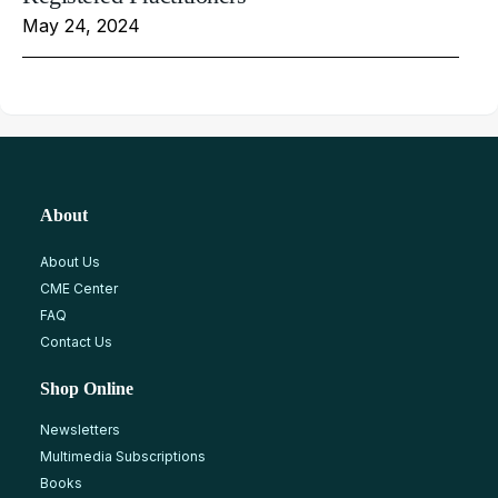
May 24, 2024
About
About Us
CME Center
FAQ
Contact Us
Shop Online
Newsletters
Multimedia Subscriptions
Books