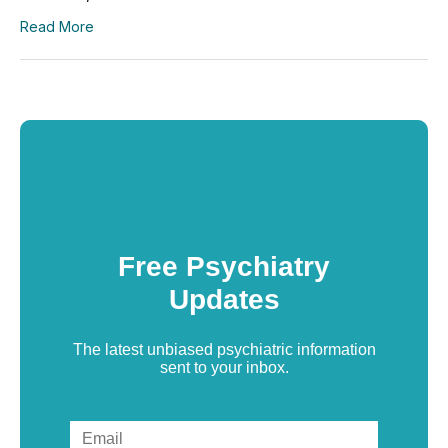
Read More
Free Psychiatry
Updates
The latest unbiased psychiatric information
sent to your inbox.