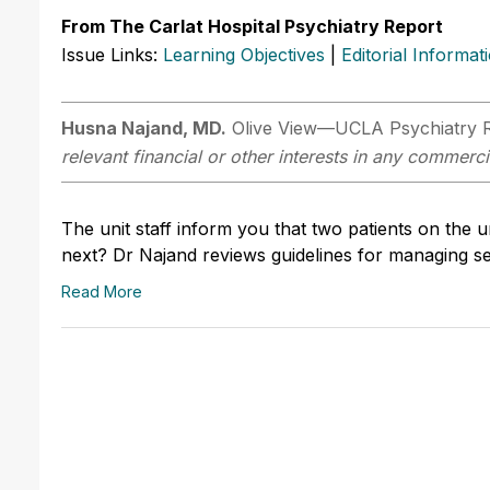
From The Carlat Hospital Psychiatry Report
Issue Links:
Learning Objectives
|
Editorial Informat
Husna Najand, MD.
Olive View—UCLA Psychiatry 
relevant financial or other interests in any commerci
The unit staff inform you that two patients on the u
next? Dr Najand reviews guidelines for managing s
Read More