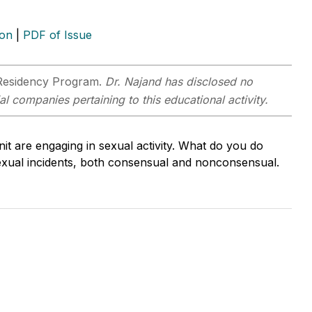
ion
|
PDF of Issue
Residency Program.
Dr. Najand has disclosed no
al companies pertaining to this educational activity.
nit are engaging in sexual activity. What do you do
exual incidents, both consensual and nonconsensual.