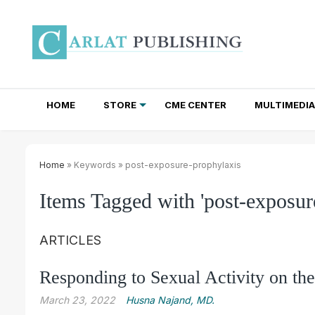
HOME
STORE
CME CENTER
MULTIMEDIA
TOTAL ACCESS SUBSCRIPTIONS
NEWSLETTER SUBSCRIPTIONS
INSTITUTIONAL SITE LICENSES
Home
» Keywords » post-exposure-prophylaxis
Items Tagged with 'post-exposur
ARTICLES
Responding to Sexual Activity on the
March 23, 2022
Husna Najand, MD.