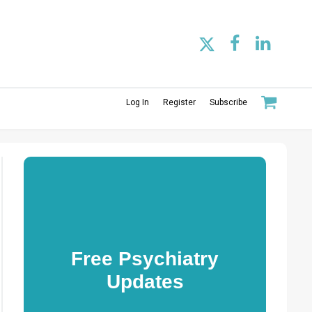
Log In
Register
Subscribe
Free Psychiatry
Updates