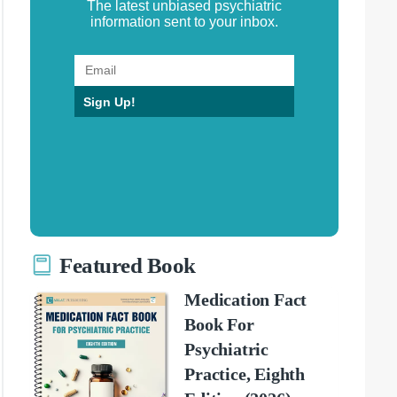
The latest unbiased psychiatric
information sent to your inbox.
Sign Up!
Featured Book
Medication Fact
Book For
Psychiatric
Practice, Eighth