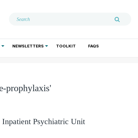
NEWSLETTERS
TOOLKIT
FAQS
ADDICTION TREATMENT
GERIATRIC PSYCHIATRY
PSYCHOTHERAPY AND SOCIAL WORK
e-prophylaxis'
 Inpatient Psychiatric Unit