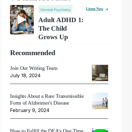
Listen Now
General Psychiatry
Adult ADHD 1:
The Child
Grows Up
Recommended
Join Our Writing Team
July 18, 2024
Insights About a Rare Transmissible
Form of Alzheimer's Disease
February 9, 2024
How to Fulfill the DEA's One Time,