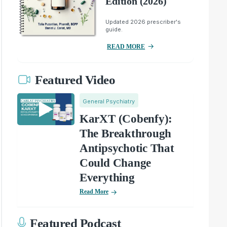
Edition (2026)
Updated 2026 prescriber's
guide.
READ MORE
Featured Video
General Psychiatry
KarXT (Cobenfy):
The Breakthrough
Antipsychotic That
Could Change
Everything
Read More
Featured Podcast