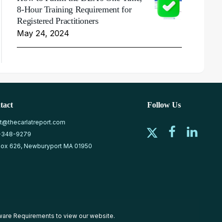
8-Hour Training Requirement for
Registered Practitioners
May 24, 2024
tact
Follow Us
at@thecarlatreport.com
-348-9279
ox 626, Newburyport MA 01950
ware Requirements
to view our website.