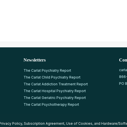
Newsletters
Con
carl
The Carlat Psychiatry Report
866
The Carlat Child Psychiatry Report
PO B
The Carlat Addiction Treatment Report
The Carlat Hospital Psychiatry Report
The Carlat Geriatric Psychiatry Report
The Carlat Psychotherapy Report
Privacy Policy
,
Subscription Agreement
,
Use of Cookies
, and
Hardware/Soft