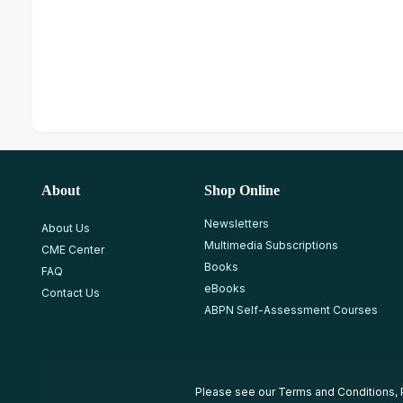
About
Shop Online
Newsletters
About Us
Multimedia Subscriptions
CME Center
Books
FAQ
eBooks
Contact Us
ABPN Self-Assessment Courses
Please see our
Terms and Conditions
,