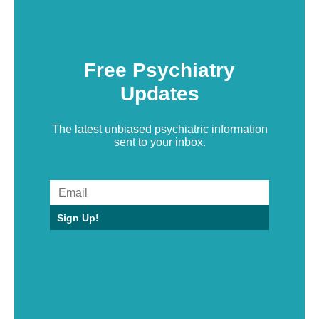
Free Psychiatry
Updates
The latest unbiased psychiatric information
sent to your inbox.
Sign Up!