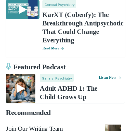
General Psychiatry
KarXT (Cobenfy): The
Breakthrough Antipsychotic
That Could Change
Everything
Read More
Featured Podcast
Listen Now
General Psychiatry
Adult ADHD 1: The
Child Grows Up
Recommended
Join Our Writing Team