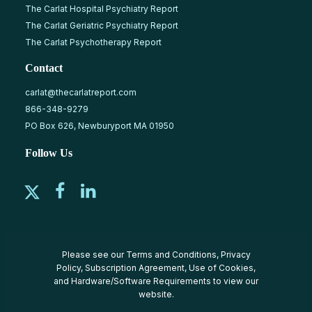
The Carlat Hospital Psychiatry Report
The Carlat Geriatric Psychiatry Report
The Carlat Psychotherapy Report
Contact
carlat@thecarlatreport.com
866-348-9279
PO Box 626, Newburyport MA 01950
Follow Us
Please see our
Terms and Conditions
,
Privacy
Policy
,
Subscription Agreement
,
Use of Cookies
,
and
Hardware/Software Requirements
to view our
website.