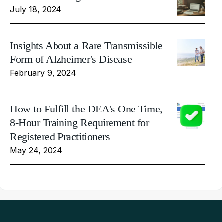
July 18, 2024
Insights About a Rare Transmissible
Form of Alzheimer's Disease
February 9, 2024
How to Fulfill the DEA's One Time,
8-Hour Training Requirement for
Registered Practitioners
May 24, 2024