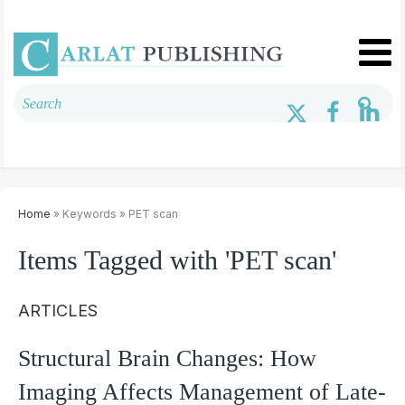
Home
» Keywords » PET scan
Items Tagged with 'PET scan'
ARTICLES
Structural Brain Changes: How
Imaging Affects Management of Late-