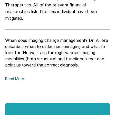
Therapeutics. All of the relevant financial
relationships listed for this individual have been
mitigated.
When does imaging change management? Dr. Ajilore
describes when to order neuroimaging and what to
look for. He walks us through various imaging
modalities (both structural and functional) that can
point us toward the correct diagnosis.
Read More