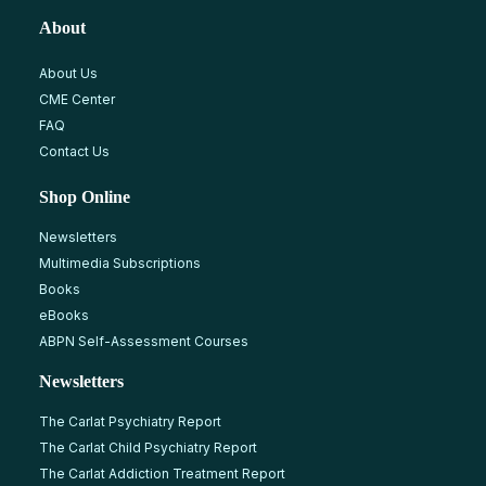
About
About Us
CME Center
FAQ
Contact Us
Shop Online
Newsletters
Multimedia Subscriptions
Books
eBooks
ABPN Self-Assessment Courses
Newsletters
The Carlat Psychiatry Report
The Carlat Child Psychiatry Report
The Carlat Addiction Treatment Report