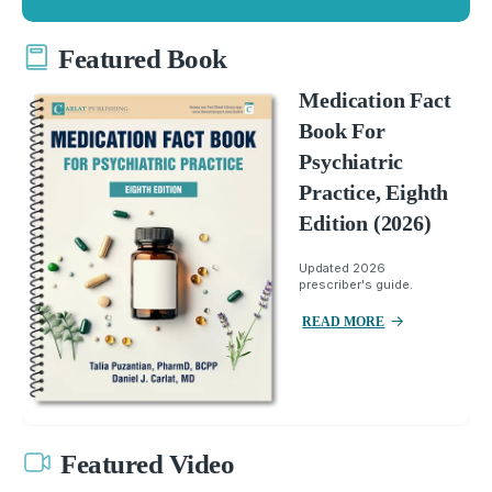
Featured Book
Medication Fact
Book For
Psychiatric
Practice, Eighth
Edition (2026)
Updated 2026
prescriber's guide.
READ MORE
Featured Video