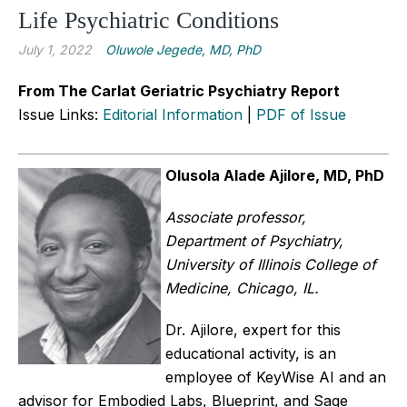
Life Psychiatric Conditions
July 1, 2022
Oluwole Jegede, MD, PhD
From The Carlat Geriatric Psychiatry Report
Issue Links:
Editorial Information
|
PDF of Issue
Olusola Alade Ajilore, MD, PhD
Associate professor,
Department of Psychiatry,
University of Illinois College of
Medicine, Chicago, IL.
Dr. Ajilore, expert for this
educational activity, is an
employee of KeyWise AI and an
advisor for Embodied Labs, Blueprint, and Sage