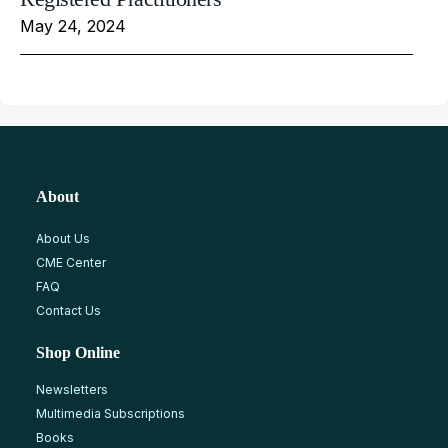
May 24, 2024
About
About Us
CME Center
FAQ
Contact Us
Shop Online
Newsletters
Multimedia Subscriptions
Books