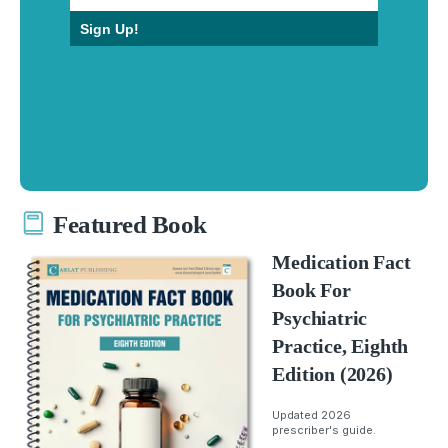
Sign Up!
Featured Book
Medication Fact
Book For
Psychiatric
Practice, Eighth
Edition (2026)
Updated 2026
prescriber's guide.