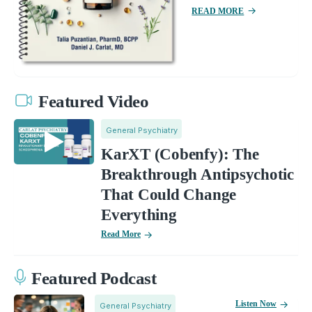
READ MORE
Featured Video
General Psychiatry
KarXT (Cobenfy): The
Breakthrough Antipsychotic
That Could Change
Everything
Read More
Featured Podcast
Listen Now
General Psychiatry