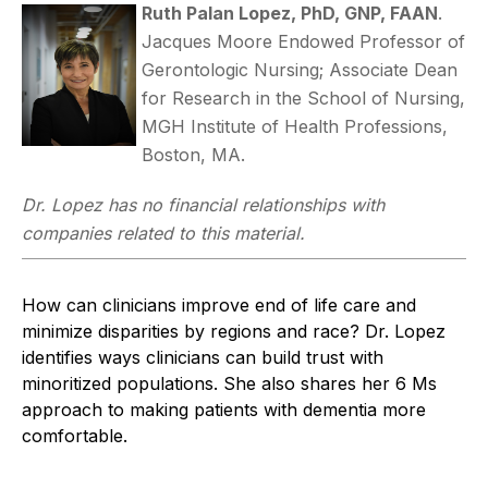
Ruth Palan Lopez, PhD, GNP, FAAN
.
Jacques Moore Endowed Professor of
Gerontologic Nursing; Associate Dean
for Research in the School of Nursing,
MGH Institute of Health Professions,
Boston, MA.
Dr. Lopez has no financial relationships with
companies related to this material.
How can clinicians improve end of life care and
minimize disparities by regions and race? Dr. Lopez
identifies ways clinicians can build trust with
minoritized populations. She also shares her 6 Ms
approach to making patients with dementia more
comfortable.