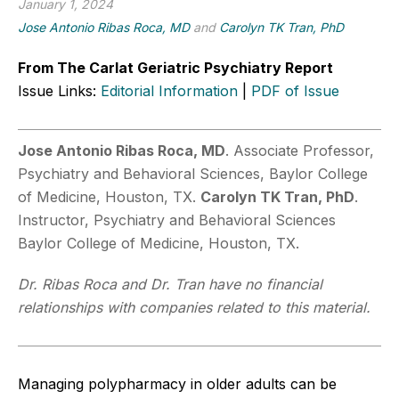
January 1, 2024
Jose Antonio Ribas Roca, MD
and
Carolyn TK Tran, PhD
From The Carlat Geriatric Psychiatry Report
Issue Links:
Editorial Information
|
PDF of Issue
Jose Antonio Ribas Roca, MD
. Associate Professor,
Psychiatry and Behavioral Sciences, Baylor College
of Medicine, Houston, TX.
Carolyn TK Tran, PhD
.
Instructor, Psychiatry and Behavioral Sciences
Baylor College of Medicine, Houston, TX.
Dr. Ribas Roca and Dr. Tran have no financial
relationships with companies related to this material.
Managing polypharmacy in older adults can be