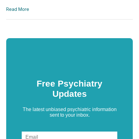
Read More
Free Psychiatry
Updates
The latest unbiased psychiatric information
sent to your inbox.