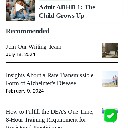
Adult ADHD 1: The
Child Grows Up
Recommended
Join Our Writing Team
July 18, 2024
Insights About a Rare Transmissible
Form of Alzheimer's Disease
February 9, 2024
How to Fulfill the DEA's One Time,
8-Hour Training Requirement for
Registered Practitioners