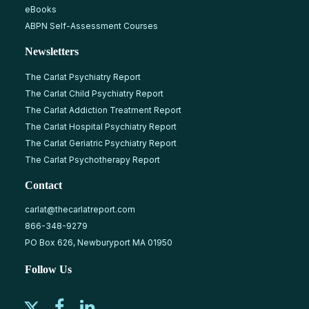
eBooks
ABPN Self-Assessment Courses
Newsletters
The Carlat Psychiatry Report
The Carlat Child Psychiatry Report
The Carlat Addiction Treatment Report
The Carlat Hospital Psychiatry Report
The Carlat Geriatric Psychiatry Report
The Carlat Psychotherapy Report
Contact
carlat@thecarlatreport.com
866-348-9279
PO Box 626, Newburyport MA 01950
Follow Us