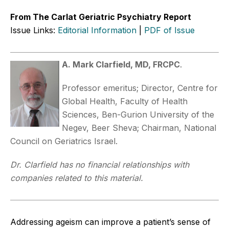
From The Carlat Geriatric Psychiatry Report
Issue Links:
Editorial Information
|
PDF of Issue
A. Mark Clarfield, MD, FRCPC
.
Professor emeritus; Director, Centre for
Global Health, Faculty of Health
Sciences, Ben-Gurion University of the
Negev, Beer Sheva; Chairman, National
Council on Geriatrics Israel.
Dr. Clarfield has no financial relationships with
companies related to this material.
Addressing ageism can improve a patient’s sense of