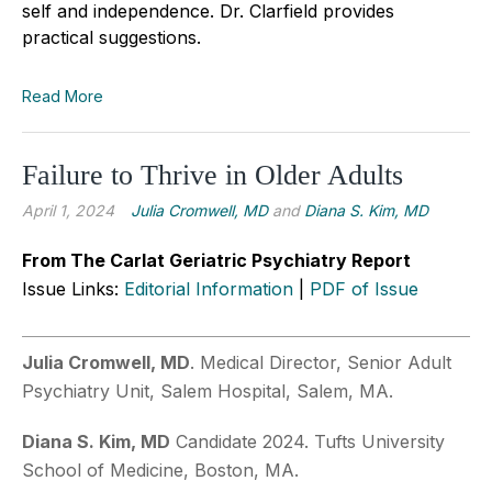
self and independence. Dr. Clarfield provides
practical suggestions.
Read More
Failure to Thrive in Older Adults
April 1, 2024
Julia Cromwell, MD
and
Diana S. Kim, MD
From The Carlat Geriatric Psychiatry Report
Issue Links:
Editorial Information
|
PDF of Issue
Julia Cromwell, MD
. Medical Director, Senior Adult
Psychiatry Unit, Salem Hospital, Salem, MA.
Diana S. Kim, MD
Candidate 2024. Tufts University
School of Medicine, Boston, MA.