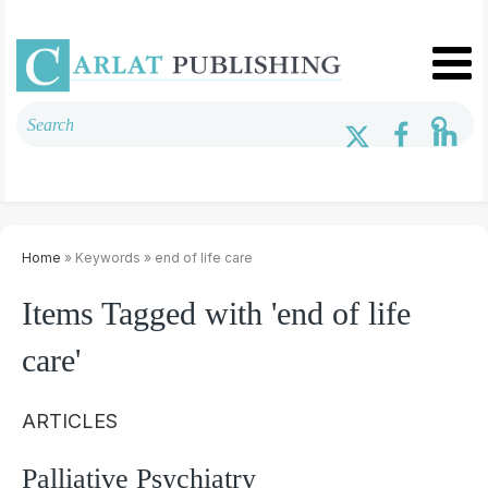
Home
» Keywords » end of life care
Items Tagged with 'end of life
care'
ARTICLES
Palliative Psychiatry