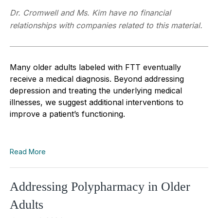
Dr. Cromwell and Ms. Kim have no financial
relationships with companies related to this material.
Many older adults labeled with FTT eventually
receive a medical diagnosis. Beyond addressing
depression and treating the underlying medical
illnesses, we suggest additional interventions to
improve a patient’s functioning.
Read More
Addressing Polypharmacy in Older
Adults