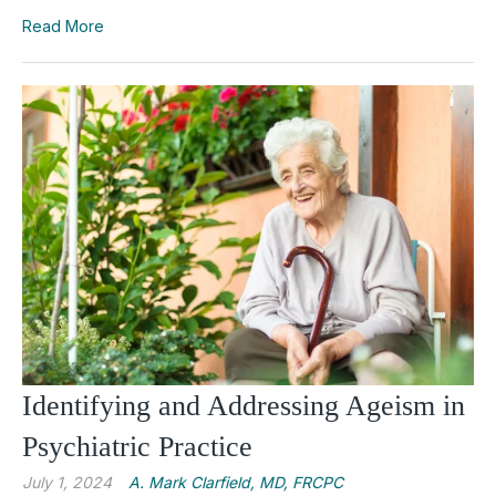
Read More
Identifying and Addressing Ageism in
Psychiatric Practice
July 1, 2024
A. Mark Clarfield, MD, FRCPC