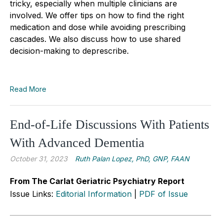
tricky, especially when multiple clinicians are
involved. We offer tips on how to find the right
medication and dose while avoiding prescribing
cascades. We also discuss how to use shared
decision-making to deprescribe.
Read More
End-of-Life Discussions With Patients
With Advanced Dementia
October 31, 2023
Ruth Palan Lopez, PhD, GNP, FAAN
From The Carlat Geriatric Psychiatry Report
Issue Links:
Editorial Information
|
PDF of Issue