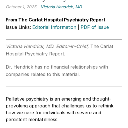
October 1, 2025
Victoria Hendrick, MD
From The Carlat Hospital Psychiatry Report
Issue Links:
Editorial Information
|
PDF of Issue
Victoria Hendrick, MD. Editor-in-Chief,
The Carlat
Hospital Psychiatry Report.
Dr. Hendrick has no financial relationships with
companies related to this material.
Palliative psychiatry is an emerging and thought-
provoking approach that challenges us to rethink
how we care for individuals with severe and
persistent mental illness.