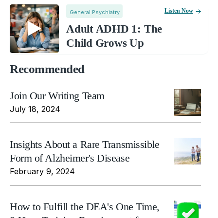
Listen Now
General Psychiatry
Adult ADHD 1: The
Child Grows Up
Recommended
Join Our Writing Team
July 18, 2024
Insights About a Rare Transmissible
Form of Alzheimer's Disease
February 9, 2024
How to Fulfill the DEA's One Time,