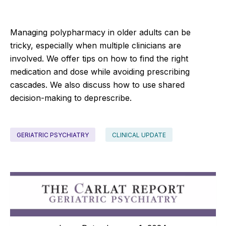
Managing polypharmacy in older adults can be
tricky, especially when multiple clinicians are
involved. We offer tips on how to find the right
medication and dose while avoiding prescribing
cascades. We also discuss how to use shared
decision-making to deprescribe.
GERIATRIC PSYCHIATRY
CLINICAL UPDATE