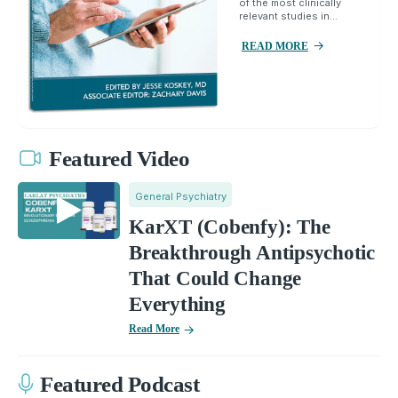
of the most clinically
relevant studies in...
READ MORE
Featured Video
General Psychiatry
KarXT (Cobenfy): The
Breakthrough Antipsychotic
That Could Change
Everything
Read More
Featured Podcast