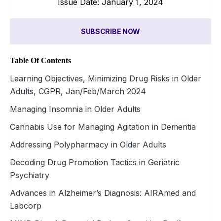
Issue Date: January 1, 2024
SUBSCRIBE NOW
Table Of Contents
Learning Objectives, Minimizing Drug Risks in Older
Adults, CGPR, Jan/Feb/March 2024
Managing Insomnia in Older Adults
Cannabis Use for Managing Agitation in Dementia
Addressing Polypharmacy in Older Adults
Decoding Drug Promotion Tactics in Geriatric
Psychiatry
Advances in Alzheimer’s Diagnosis: AIRAmed and
Labcorp