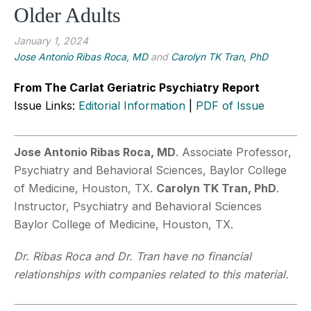
Older Adults
January 1, 2024
Jose Antonio Ribas Roca, MD
and
Carolyn TK Tran, PhD
From The Carlat Geriatric Psychiatry Report
Issue Links:
Editorial Information
|
PDF of Issue
Jose Antonio Ribas Roca, MD
. Associate Professor,
Psychiatry and Behavioral Sciences, Baylor College
of Medicine, Houston, TX.
Carolyn TK Tran, PhD
.
Instructor, Psychiatry and Behavioral Sciences
Baylor College of Medicine, Houston, TX.
Dr. Ribas Roca and Dr. Tran have no financial
relationships with companies related to this material.