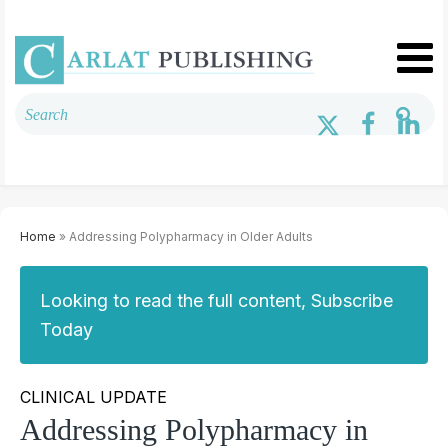
Home
» Addressing Polypharmacy in Older Adults
Looking to read the full content, Subscribe
Today
CLINICAL UPDATE
Addressing Polypharmacy in