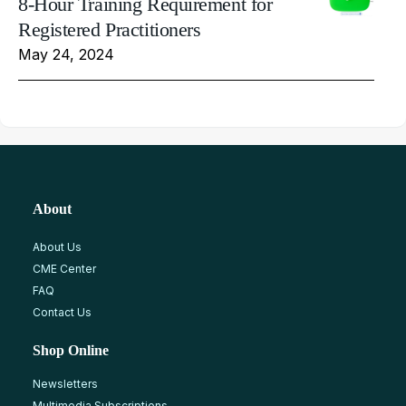
8-Hour Training Requirement for
Registered Practitioners
May 24, 2024
About
About Us
CME Center
FAQ
Contact Us
Shop Online
Newsletters
Multimedia Subscriptions