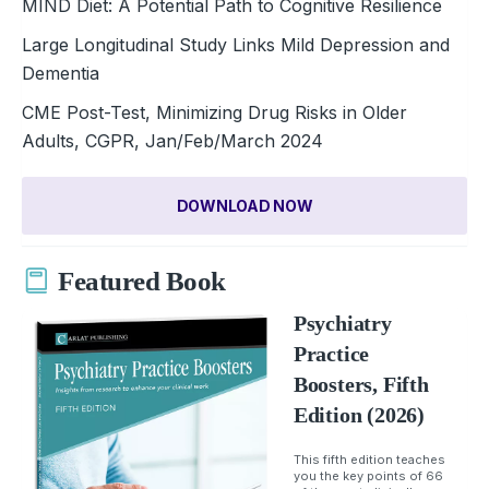
MIND Diet: A Potential Path to Cognitive Resilience
Large Longitudinal Study Links Mild Depression and
Dementia
CME Post-Test, Minimizing Drug Risks in Older
Adults, CGPR, Jan/Feb/March 2024
DOWNLOAD NOW
Featured Book
Psychiatry
Practice
Boosters, Fifth
Edition (2026)
This fifth edition teaches
you the key points of 66