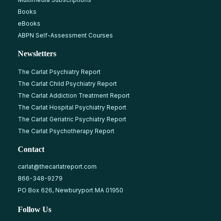
Books
eBooks
ABPN Self-Assessment Courses
Newsletters
The Carlat Psychiatry Report
The Carlat Child Psychiatry Report
The Carlat Addiction Treatment Report
The Carlat Hospital Psychiatry Report
The Carlat Geriatric Psychiatry Report
The Carlat Psychotherapy Report
Contact
carlat@thecarlatreport.com
866-348-9279
PO Box 626, Newburyport MA 01950
Follow Us