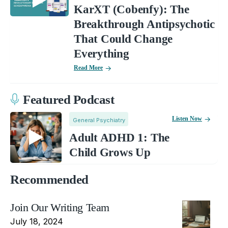
KarXT (Cobenfy): The
Breakthrough Antipsychotic
That Could Change
Everything
Read More
Featured Podcast
Listen Now
General Psychiatry
Adult ADHD 1: The
Child Grows Up
Recommended
Join Our Writing Team
July 18, 2024