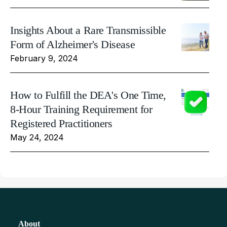
Insights About a Rare Transmissible
Form of Alzheimer's Disease
February 9, 2024
How to Fulfill the DEA's One Time,
8-Hour Training Requirement for
Registered Practitioners
May 24, 2024
About