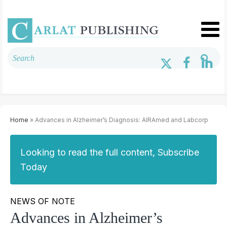
Home
» Advances in Alzheimer’s Diagnosis: AIRAmed and Labcorp
Looking to read the full content, Subscribe
Today
NEWS OF NOTE
Advances in Alzheimer’s