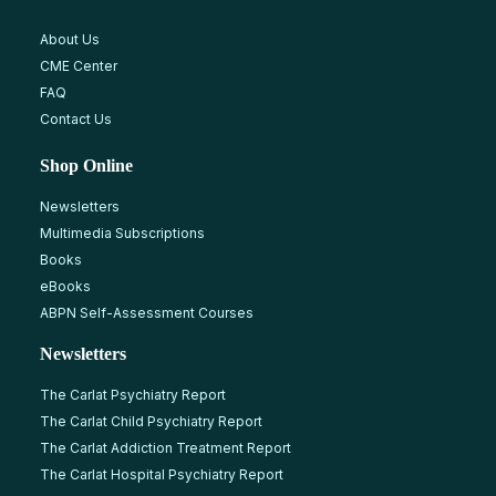
About Us
CME Center
FAQ
Contact Us
Shop Online
Newsletters
Multimedia Subscriptions
Books
eBooks
ABPN Self-Assessment Courses
Newsletters
The Carlat Psychiatry Report
The Carlat Child Psychiatry Report
The Carlat Addiction Treatment Report
The Carlat Hospital Psychiatry Report