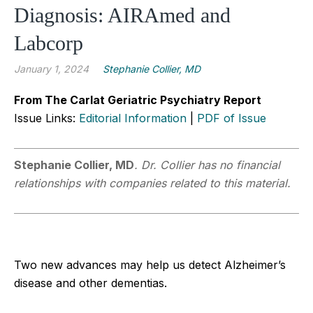
Diagnosis: AIRAmed and
Labcorp
January 1, 2024
Stephanie Collier, MD
From The Carlat Geriatric Psychiatry Report
Issue Links:
Editorial Information
|
PDF of Issue
Stephanie Collier, MD
.
Dr. Collier has no financial
relationships with companies related to this material.
Two new advances may help us detect Alzheimer’s
disease and other dementias.