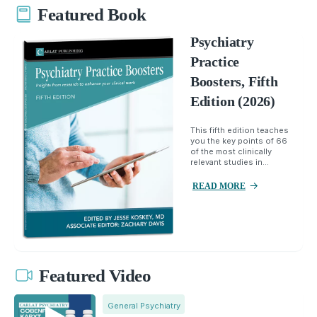
Featured Book
Psychiatry
Practice
Boosters, Fifth
Edition (2026)
This fifth edition teaches
you the key points of 66
of the most clinically
relevant studies in...
READ MORE
Featured Video
General Psychiatry