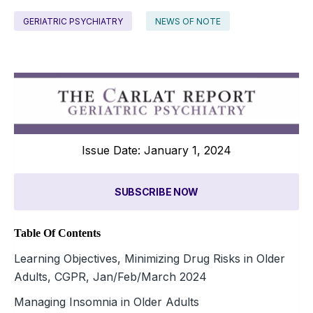
GERIATRIC PSYCHIATRY
NEWS OF NOTE
Issue Date: January 1, 2024
SUBSCRIBE NOW
Table Of Contents
Learning Objectives, Minimizing Drug Risks in Older
Adults, CGPR, Jan/Feb/March 2024
Managing Insomnia in Older Adults