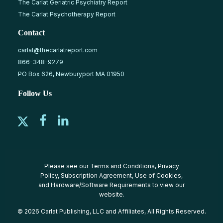
The Carlat Geriatric Psychiatry Report
The Carlat Psychotherapy Report
Contact
carlat@thecarlatreport.com
866-348-9279
PO Box 626, Newburyport MA 01950
Follow Us
Please see our
Terms and Conditions
,
Privacy
Policy
,
Subscription Agreement
,
Use of Cookies
,
and
Hardware/Software Requirements
to view our
website.
© 2026 Carlat Publishing, LLC and Affiliates, All Rights Reserved.