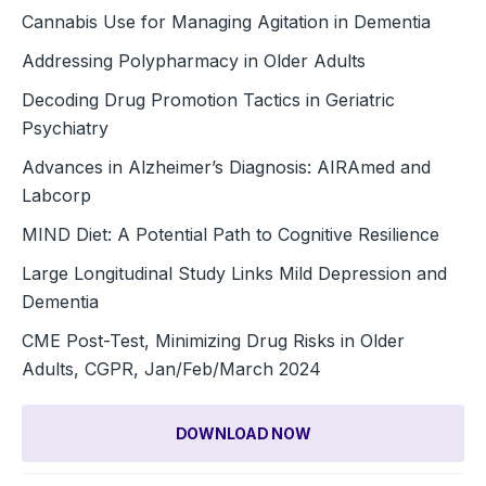
Cannabis Use for Managing Agitation in Dementia
Addressing Polypharmacy in Older Adults
Decoding Drug Promotion Tactics in Geriatric
Psychiatry
Advances in Alzheimer’s Diagnosis: AIRAmed and
Labcorp
MIND Diet: A Potential Path to Cognitive Resilience
Large Longitudinal Study Links Mild Depression and
Dementia
CME Post-Test, Minimizing Drug Risks in Older
Adults, CGPR, Jan/Feb/March 2024
DOWNLOAD NOW