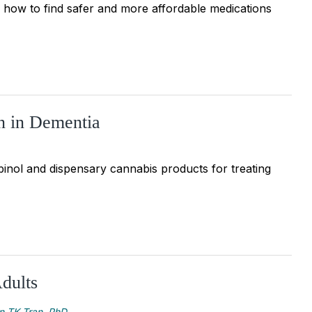
 how to find safer and more affordable medications
n in Dementia
inol and dispensary cannabis products for treating
dults
n TK Tran, PhD