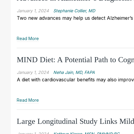
January 1, 2024
Stephanie Collier, MD
Two new advances may help us detect Alzheimer’s 
Read More
MIND Diet: A Potential Path to Cogn
January 1, 2024
Neha Jain, MD, FAPA
A diet with cardiovascular benefits may also improv
Read More
Large Longitudinal Study Links Mil
January 1, 2024
Kathryn Kieran, MSN, PMHNP-BC