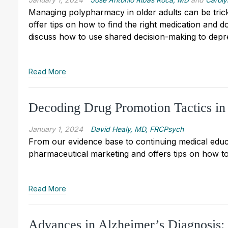
Managing polypharmacy in older adults can be tricky
offer tips on how to find the right medication and 
discuss how to use shared decision-making to depr
Read More
Decoding Drug Promotion Tactics in 
January 1, 2024
David Healy, MD, FRCPsych
From our evidence base to continuing medical educa
pharmaceutical marketing and offers tips on how to
Read More
Advances in Alzheimer’s Diagnosis