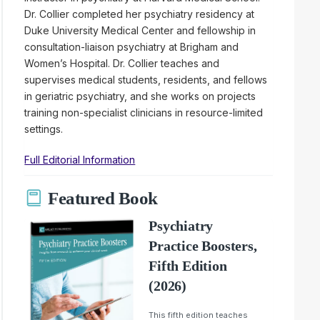
Dr. Collier completed her psychiatry residency at
Duke University Medical Center and fellowship in
consultation-liaison psychiatry at Brigham and
Women’s Hospital. Dr. Collier teaches and
supervises medical students, residents, and fellows
in geriatric psychiatry, and she works on projects
training non-specialist clinicians in resource-limited
settings.
Full Editorial Information
Featured Book
Psychiatry
Practice Boosters,
Fifth Edition
(2026)
This fifth edition teaches