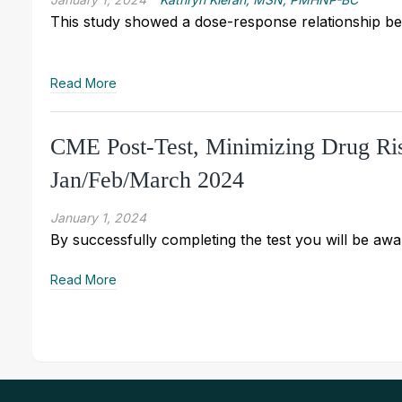
This study showed a dose-response relationship bet
Read More
CME Post-Test, Minimizing Drug Ris
Jan/Feb/March 2024
January 1, 2024
By successfully completing the test you will be awar
Read More