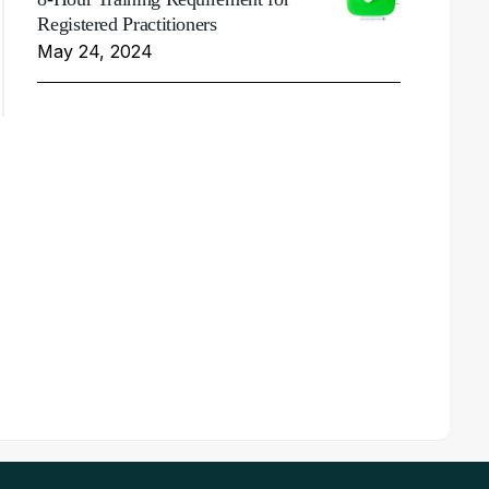
Registered Practitioners
May 24, 2024