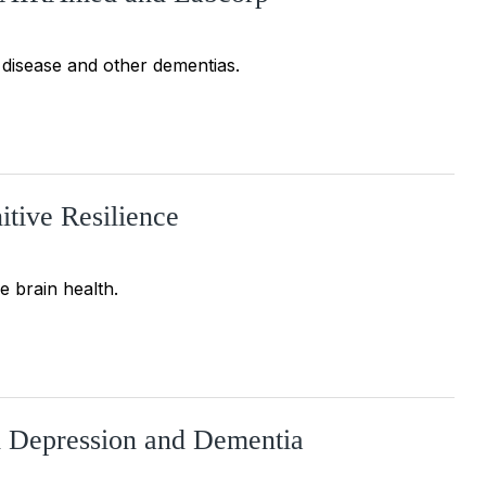
disease and other dementias.
itive Resilience
e brain health.
d Depression and Dementia