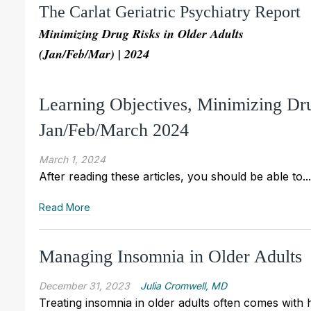
The Carlat Geriatric Psychiatry Report
Minimizing Drug Risks in Older Adults
(Jan/Feb/Mar) | 2024
Learning Objectives, Minimizing Dr
Jan/Feb/March 2024
March 1, 2024
After reading these articles, you should be able to...
Read More
Managing Insomnia in Older Adults
December 31, 2023
Julia Cromwell, MD
Treating insomnia in older adults often comes with 