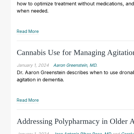
how to optimize treatment without medications, and
when needed.
Read More
Cannabis Use for Managing Agitatio
January 1, 2024
Aaron Greenstein, MD.
Dr. Aaron Greenstein describes when to use dronab
agitation in dementia.
Read More
Addressing Polypharmacy in Older A
January 1, 2024
Jose Antonio Ribas Roca, MD
and
Caroly