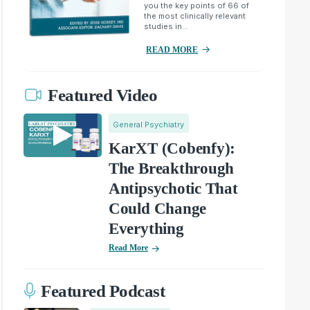
you the key points of 66 of
the most clinically relevant
studies in...
READ MORE
Featured Video
General Psychiatry
KarXT (Cobenfy):
The Breakthrough
Antipsychotic That
Could Change
Everything
Read More
Featured Podcast