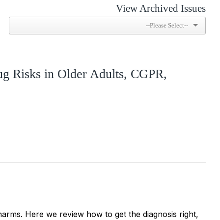
View Archived Issues
ug Risks in Older Adults, CGPR,
harms. Here we review how to get the diagnosis right,