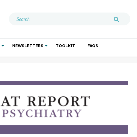
NEWSLETTERS
TOOLKIT
FAQS
ADDICTION TREATMENT
GERIATRIC PSYCHIATRY
PSYCHOTHERAPY AND SOCIAL WORK