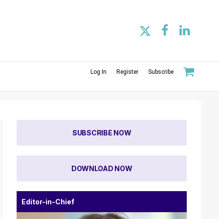
Log In
Register
Subscribe
SUBSCRIBE NOW
DOWNLOAD NOW
Editor-in-Chief