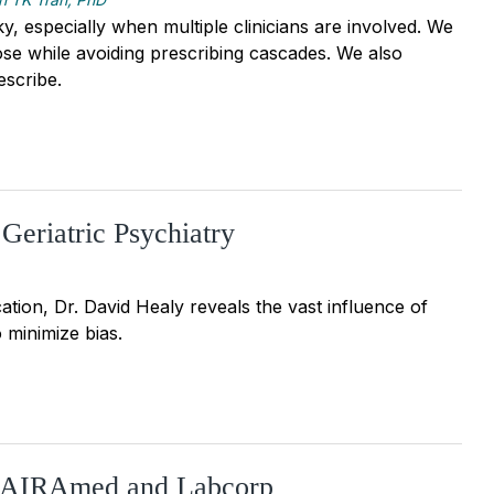
, especially when multiple clinicians are involved. We
dose while avoiding prescribing cascades. We also
escribe.
Geriatric Psychiatry
tion, Dr. David Healy reveals the vast influence of
 minimize bias.
: AIRAmed and Labcorp