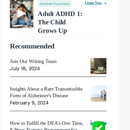
Listen Now
General Psychiatry
Adult ADHD 1:
The Child
Grows Up
Recommended
Join Our Writing Team
July 18, 2024
Insights About a Rare Transmissible
Form of Alzheimer's Disease
February 9, 2024
How to Fulfill the DEA's One Time,
8-Hour Training Requirement for