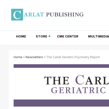
HOME
STORE
CME CENTER
MULTIMEDIA
TOTAL ACCESS SUBSCRIPTIONS
NEWSLETTER SUBSCRIPTIONS
INSTITUTIONAL SITE LICENSES
Home
»
Newsletters
» The Carlat Geriatric Psychiatry Report