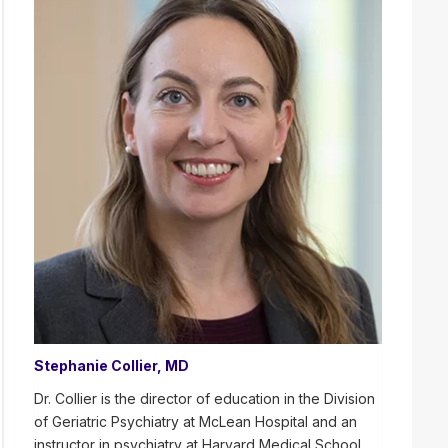
Stephanie Collier, MD
Dr. Collier is the director of education in the Division
of Geriatric Psychiatry at McLean Hospital and an
instructor in psychiatry at Harvard Medical School.