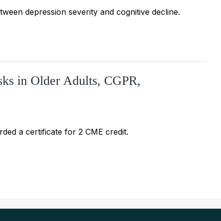
ween depression severity and cognitive decline.
ks in Older Adults, CGPR,
ded a certificate for 2 CME credit.