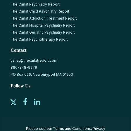
The Carlat Psychiatry Report
The Carlat Child Psychiatry Report
The Carlat Addiction Treatment Report
The Carlat Hospital Psychiatry Report
The Carlat Geriatric Psychiatry Report
The Carlat Psychotherapy Report
Contact
carlat@thecarlatreport.com
866-348-9279
PO Box 626, Newburyport MA 01950
Follow Us
Please see our
Terms and Conditions
,
Privacy