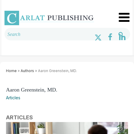
Home
»
Authors
» Aaron Greenstein, MD.
Aaron Greenstein, MD.
Articles
ARTICLES