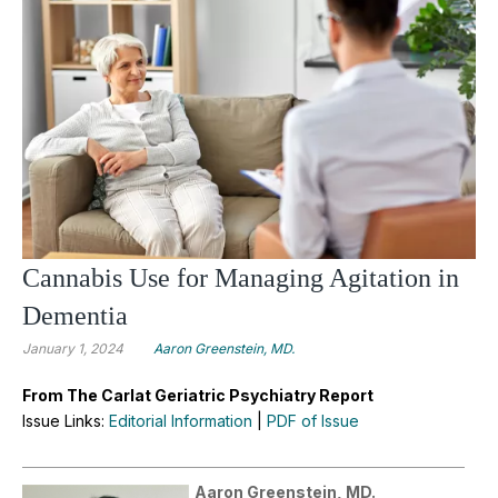
Cannabis Use for Managing Agitation in
Dementia
January 1, 2024
Aaron Greenstein, MD.
From The Carlat Geriatric Psychiatry Report
Issue Links:
Editorial Information
|
PDF of Issue
Aaron Greenstein, MD.