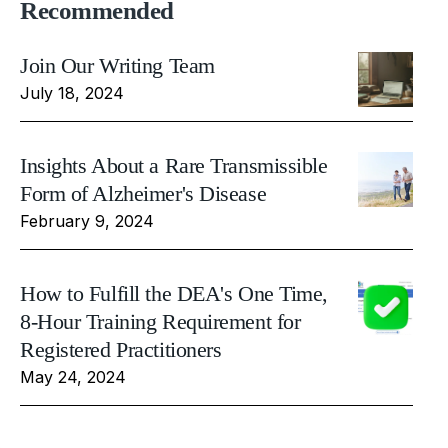
Recommended
Join Our Writing Team
July 18, 2024
Insights About a Rare Transmissible
Form of Alzheimer's Disease
February 9, 2024
How to Fulfill the DEA's One Time,
8-Hour Training Requirement for
Registered Practitioners
May 24, 2024