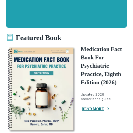
Featured Book
Medication Fact
Book For
Psychiatric
Practice, Eighth
Edition (2026)
Updated 2026
prescriber's guide.
READ MORE