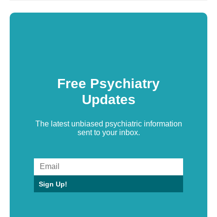
Free Psychiatry
Updates
The latest unbiased psychiatric information
sent to your inbox.
Sign Up!