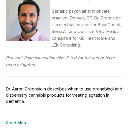
Geriatric psychiatrist in private
practice, Denver, CO. Dr. Greenstein
is a medical advisor for BrainCheck,
Sensi.AI, and Optimize VBC. He is a
consultant for GE Healthcare and
LEK Consulting.
Relevant financial relationships listed for the author have
been mitigated.
Dr. Aaron Greenstein describes when to use dronabinol and
dispensary cannabis products for treating agitation in
dementia.
Read More