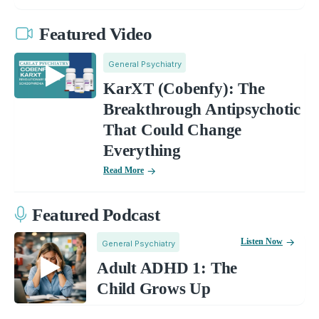
Featured Video
General Psychiatry
KarXT (Cobenfy): The
Breakthrough Antipsychotic
That Could Change
Everything
Read More
Featured Podcast
Listen Now
General Psychiatry
Adult ADHD 1: The
Child Grows Up