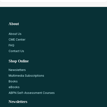
About
About Us
CME Center
FAQ
Contact Us
Shop Online
Newsletters
Multimedia Subscriptions
Books
eBooks
ABPN Self-Assessment Courses
Newsletters