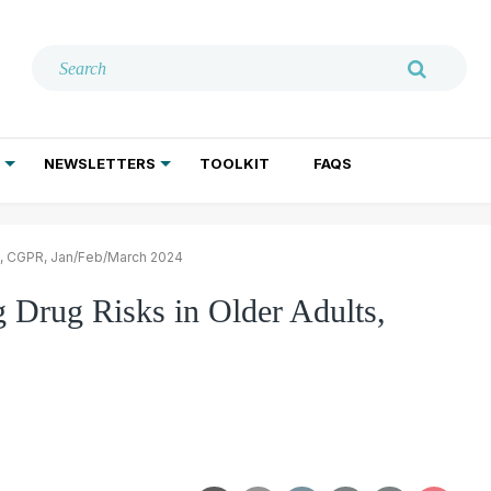
NEWSLETTERS
TOOLKIT
FAQS
ADDICTION TREATMENT
GERIATRIC PSYCHIATRY
PSYCHOTHERAPY AND SOCIAL WORK
ts, CGPR, Jan/Feb/March 2024
 Drug Risks in Older Adults,