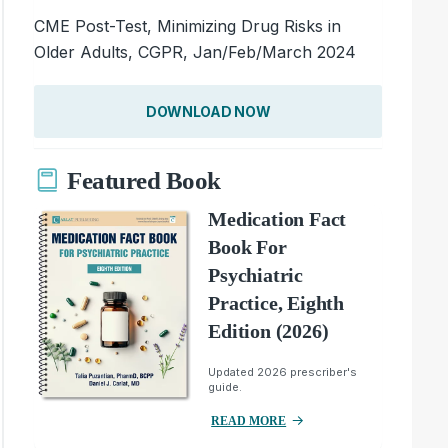
CME Post-Test, Minimizing Drug Risks in
Older Adults, CGPR, Jan/Feb/March 2024
DOWNLOAD NOW
Featured Book
Medication Fact
Book For
Psychiatric
Practice, Eighth
Edition (2026)
Updated 2026 prescriber's
guide.
READ MORE