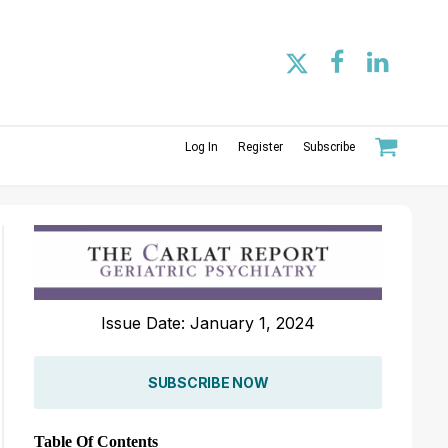
Log In
Register
Subscribe
Issue Date: January 1, 2024
SUBSCRIBE NOW
Table Of Contents