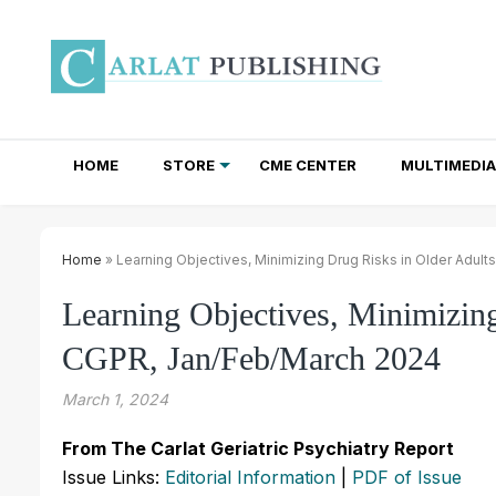
HOME
STORE
CME CENTER
MULTIMEDIA
TOTAL ACCESS SUBSCRIPTIONS
NEWSLETTER SUBSCRIPTIONS
INSTITUTIONAL SITE LICENSES
Home
» Learning Objectives, Minimizing Drug Risks in Older Adul
Learning Objectives, Minimizing
CGPR, Jan/Feb/March 2024
March 1, 2024
From The Carlat Geriatric Psychiatry Report
Issue Links:
Editorial Information
|
PDF of Issue