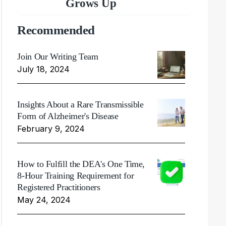
Grows Up
Recommended
Join Our Writing Team
July 18, 2024
Insights About a Rare Transmissible
Form of Alzheimer's Disease
February 9, 2024
How to Fulfill the DEA's One Time,
8-Hour Training Requirement for
Registered Practitioners
May 24, 2024