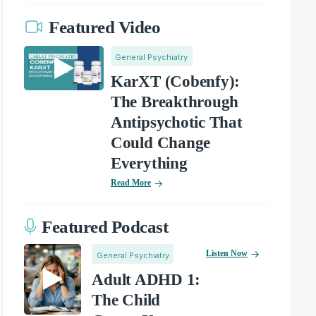
Featured Video
General Psychiatry
KarXT (Cobenfy):
The Breakthrough
Antipsychotic That
Could Change
Everything
Read More
Featured Podcast
Listen Now
General Psychiatry
Adult ADHD 1:
The Child