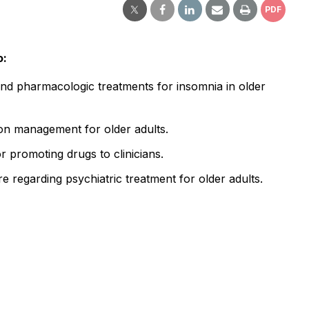
PDF
o:
nd pharmacologic treatments for insomnia in older
ion management for older adults.
or promoting drugs to clinicians.
e regarding psychiatric treatment for older adults.