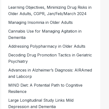
Learning Objectives, Minimizing Drug Risks in
Older Adults, CGPR, Jan/Feb/March 2024
Managing Insomnia in Older Adults
Cannabis Use for Managing Agitation in
Dementia
Addressing Polypharmacy in Older Adults
Decoding Drug Promotion Tactics in Geriatric
Psychiatry
Advances in Alzheimer’s Diagnosis: AIRAmed
and Labcorp
MIND Diet: A Potential Path to Cognitive
Resilience
Large Longitudinal Study Links Mild
Depression and Dementia