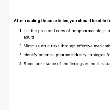
After reading these articles,you should be able t
List the pros and cons of nonpharmacologic a
adults.
Minimize drug risks through effective medicat
Identify potential pharma industry strategies f
Summarize some of the findings in the literatur