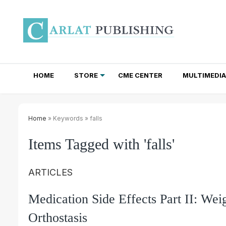
HOME
STORE
CME CENTER
MULTIMEDIA
TOTAL ACCESS SUBSCRIPTIONS
NEWSLETTER SUBSCRIPTIONS
INSTITUTIONAL SITE LICENSES
Home
» Keywords » falls
Items Tagged with 'falls'
ARTICLES
Medication Side Effects Part II: Wei
Orthostasis