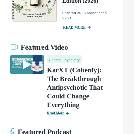
Edition (2026)
Updated 2026 prescriber's
guide.
READ MORE
Featured Video
General Psychiatry
KarXT (Cobenfy):
The Breakthrough
Antipsychotic That
Could Change
Everything
Read More
Featured Podcast