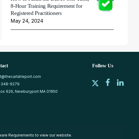
8-Hour Training Requirement for
Registered Practitioners
May 24, 2024
tact
Follow Us
at@thecarlatreport.com
-348-9279
ox 626, Newburyport MA 01950
ware Requirements
to view our website.