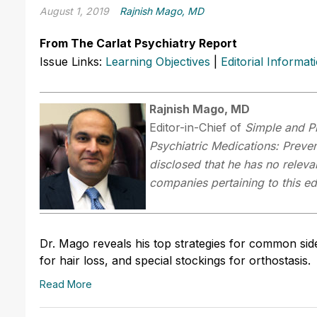
August 1, 2019
Rajnish Mago, MD
From The Carlat Psychiatry Report
Issue Links:
Learning Objectives
|
Editorial Informat
Rajnish Mago, MD
Editor-in-Chief of
Simple and P
Psychiatric Medications: Prev
disclosed that he has no relevan
companies pertaining to this edu
Dr. Mago reveals his top strategies for common side
for hair loss, and special stockings for orthostasis.
Read More