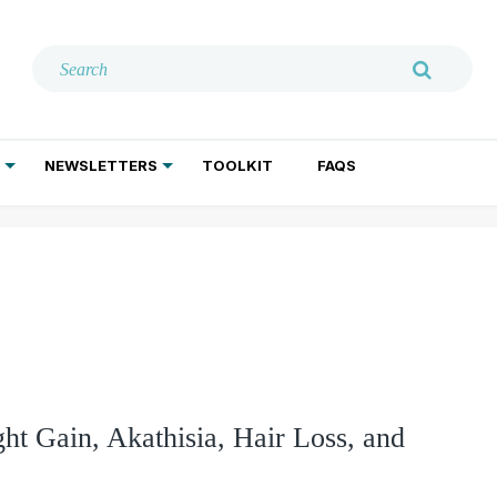
NEWSLETTERS
TOOLKIT
FAQS
ADDICTION TREATMENT
GERIATRIC PSYCHIATRY
PSYCHOTHERAPY AND SOCIAL WORK
ght Gain, Akathisia, Hair Loss, and