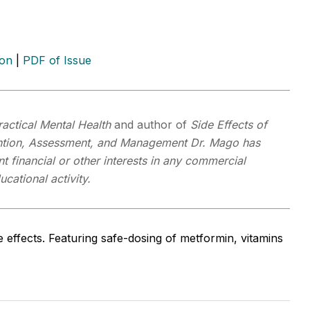
ion
|
PDF of Issue
ractical Mental Health
and author of
Side Effects of
ention, Assessment, and Management
Dr. Mago has
t financial or other interests in any commercial
cational activity.
 effects. Featuring safe-dosing of metformin, vitamins