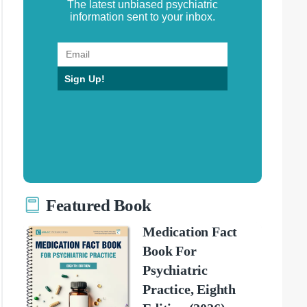
The latest unbiased psychiatric
information sent to your inbox.
Sign Up!
Featured Book
Medication Fact
Book For
Psychiatric
Practice, Eighth