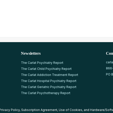
Newsletters
Con
carl
The Carlat Psychiatry Report
866
The Carlat Child Psychiatry Report
PO B
The Carlat Addiction Treatment Report
The Carlat Hospital Psychiatry Report
The Carlat Geriatric Psychiatry Report
The Carlat Psychotherapy Report
Privacy Policy
,
Subscription Agreement
,
Use of Cookies
, and
Hardware/Soft