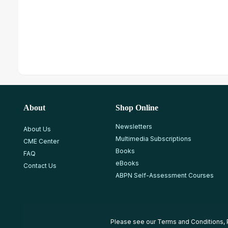
About
Shop Online
Newsletters
About Us
Multimedia Subscriptions
CME Center
Books
FAQ
eBooks
Contact Us
ABPN Self-Assessment Courses
Please see our
Terms and Conditions
,