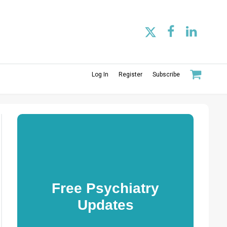
Log In
Register
Subscribe
Free Psychiatry
Updates