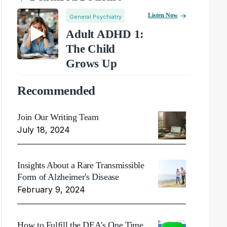
Listen Now
General Psychiatry
Adult ADHD 1:
The Child
Grows Up
Recommended
Join Our Writing Team
July 18, 2024
Insights About a Rare Transmissible
Form of Alzheimer's Disease
February 9, 2024
How to Fulfill the DEA's One Time,