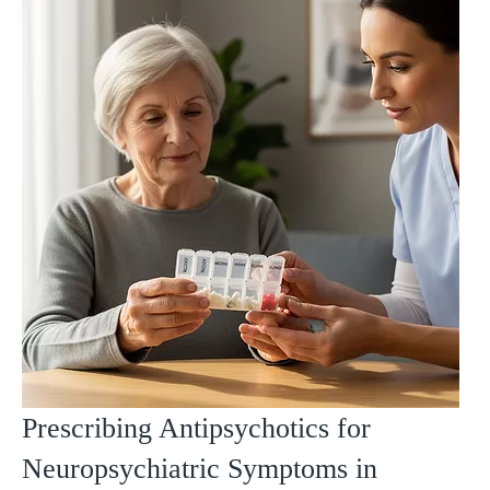
Prescribing Antipsychotics for
Neuropsychiatric Symptoms in