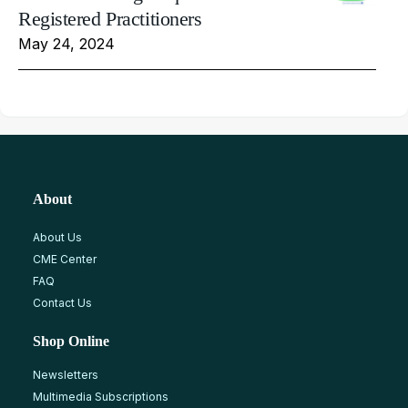
Registered Practitioners
May 24, 2024
About
About Us
CME Center
FAQ
Contact Us
Shop Online
Newsletters
Multimedia Subscriptions