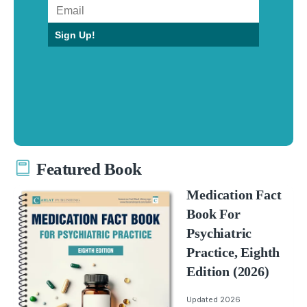
Sign Up!
Featured Book
Medication Fact
Book For
Psychiatric
Practice, Eighth
Edition (2026)
Updated 2026