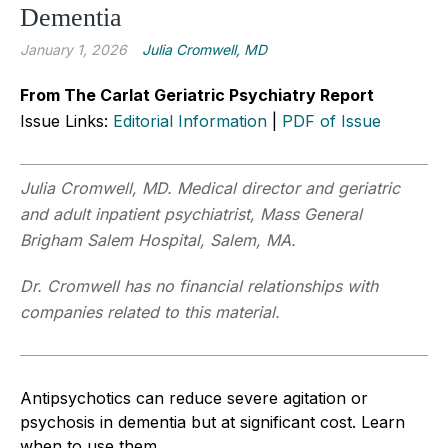
Dementia
January 1, 2026
Julia Cromwell, MD
From The Carlat Geriatric Psychiatry Report
Issue Links:
Editorial Information
|
PDF of Issue
Julia Cromwell, MD. Medical director and geriatric
and adult inpatient psychiatrist, Mass General
Brigham Salem Hospital, Salem, MA.
Dr. Cromwell has no financial relationships with
companies related to this material.
Antipsychotics can reduce severe agitation or
psychosis in dementia but at significant cost. Learn
when to use them.