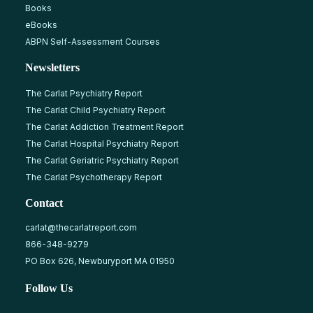
Books
eBooks
ABPN Self-Assessment Courses
Newsletters
The Carlat Psychiatry Report
The Carlat Child Psychiatry Report
The Carlat Addiction Treatment Report
The Carlat Hospital Psychiatry Report
The Carlat Geriatric Psychiatry Report
The Carlat Psychotherapy Report
Contact
carlat@thecarlatreport.com
866-348-9279
PO Box 626, Newburyport MA 01950
Follow Us