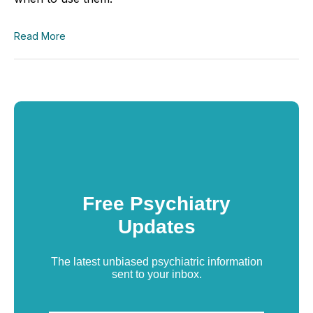
Read More
Free Psychiatry
Updates
The latest unbiased psychiatric information
sent to your inbox.