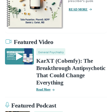
prescriber's guide.
READ MORE
Featured Video
General Psychiatry
KarXT (Cobenfy): The
Breakthrough Antipsychotic
That Could Change
Everything
Read More
Featured Podcast