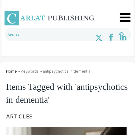
Home
» Keywords » antipsychotics in dementia
Items Tagged with 'antipsychotics
in dementia'
ARTICLES