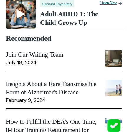
Listen Now
General Psychiatry
Adult ADHD 1: The
Child Grows Up
Recommended
Join Our Writing Team
July 18, 2024
Insights About a Rare Transmissible
Form of Alzheimer's Disease
February 9, 2024
How to Fulfill the DEA's One Time,
8-Hour Training Requirement for