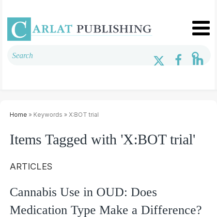
Home
» Keywords » X:BOT trial
Items Tagged with 'X:BOT trial'
ARTICLES
Cannabis Use in OUD: Does
Medication Type Make a Difference?