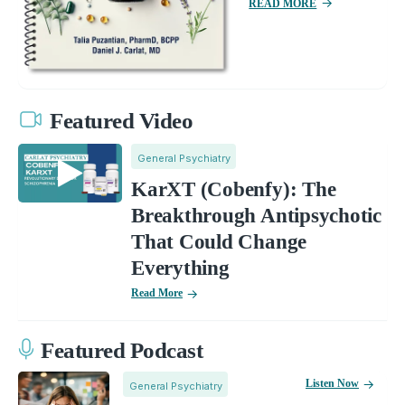
READ MORE
Featured Video
General Psychiatry
KarXT (Cobenfy): The
Breakthrough Antipsychotic
That Could Change
Everything
Read More
Featured Podcast
Listen Now
General Psychiatry