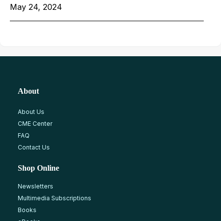
May 24, 2024
About
About Us
CME Center
FAQ
Contact Us
Shop Online
Newsletters
Multimedia Subscriptions
Books