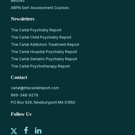
eBooks
ABPN Self-Assessment Courses
Newsletters
The Carlat Psychiatry Report
The Carlat Child Psychiatry Report
The Carlat Addiction Treatment Report
The Carlat Hospital Psychiatry Report
The Carlat Geriatric Psychiatry Report
The Carlat Psychotherapy Report
Contact
carlat@thecarlatreport.com
866-348-9279
PO Box 626, Newburyport MA 01950
Follow Us