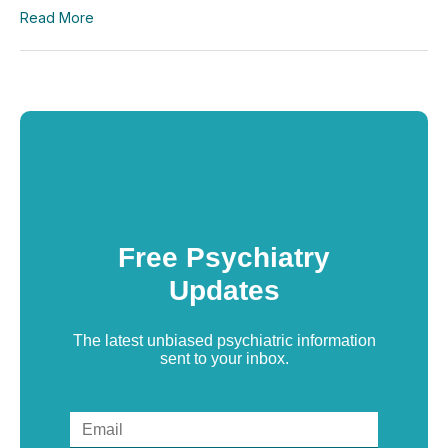
Read More
Free Psychiatry
Updates
The latest unbiased psychiatric information
sent to your inbox.