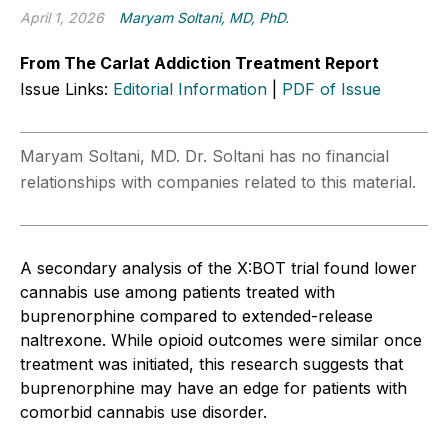
April 1, 2026
Maryam Soltani, MD, PhD.
From The Carlat Addiction Treatment Report
Issue Links:
Editorial Information
|
PDF of Issue
Maryam Soltani, MD. Dr. Soltani has no financial
relationships with companies related to this material.
A secondary analysis of the X:BOT trial found lower
cannabis use among patients treated with
buprenorphine compared to extended-release
naltrexone. While opioid outcomes were similar once
treatment was initiated, this research suggests that
buprenorphine may have an edge for patients with
comorbid cannabis use disorder.