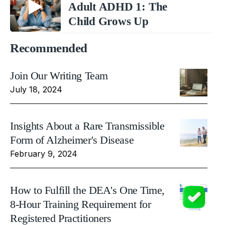
Adult ADHD 1: The
Child Grows Up
Recommended
Join Our Writing Team
July 18, 2024
Insights About a Rare Transmissible
Form of Alzheimer's Disease
February 9, 2024
How to Fulfill the DEA's One Time,
8-Hour Training Requirement for
Registered Practitioners