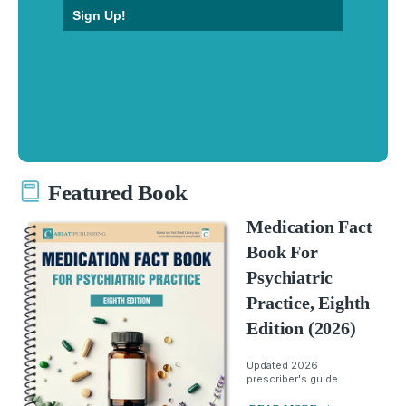
Sign Up!
Featured Book
Medication Fact
Book For
Psychiatric
Practice, Eighth
Edition (2026)
Updated 2026
prescriber's guide.