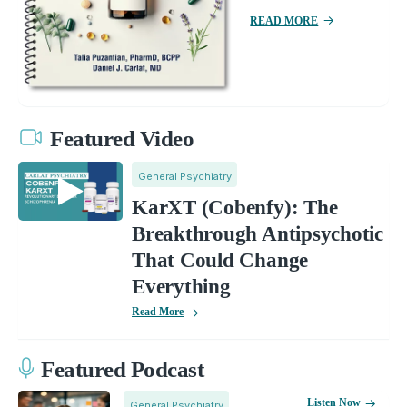
READ MORE
Featured Video
General Psychiatry
KarXT (Cobenfy): The
Breakthrough Antipsychotic
That Could Change
Everything
Read More
Featured Podcast
Listen Now
General Psychiatry