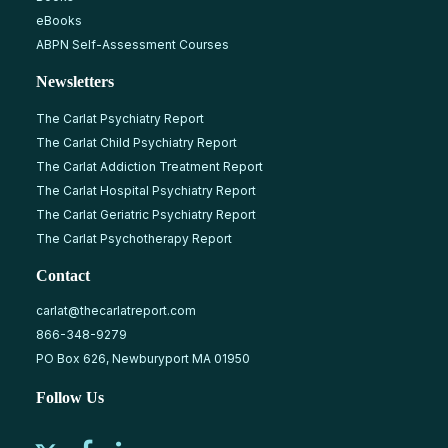
eBooks
ABPN Self-Assessment Courses
Newsletters
The Carlat Psychiatry Report
The Carlat Child Psychiatry Report
The Carlat Addiction Treatment Report
The Carlat Hospital Psychiatry Report
The Carlat Geriatric Psychiatry Report
The Carlat Psychotherapy Report
Contact
carlat@thecarlatreport.com
866-348-9279
PO Box 626, Newburyport MA 01950
Follow Us