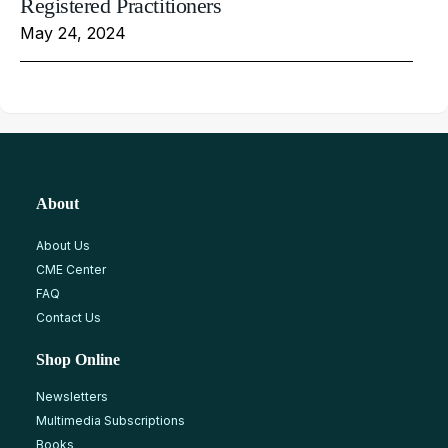
Registered Practitioners
May 24, 2024
About
About Us
CME Center
FAQ
Contact Us
Shop Online
Newsletters
Multimedia Subscriptions
Books