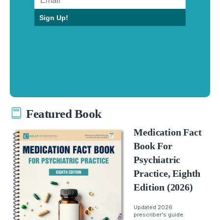
Sign Up!
Featured Book
Medication Fact
Book For
Psychiatric
Practice, Eighth
Edition (2026)
Updated 2026
prescriber's guide.