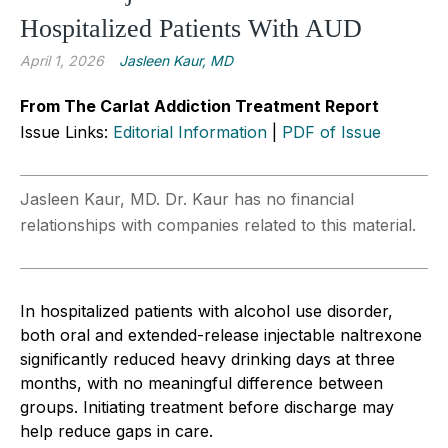
Hospitalized Patients With AUD
April 1, 2026
Jasleen Kaur, MD
From The Carlat Addiction Treatment Report
Issue Links:
Editorial Information
|
PDF of Issue
Jasleen Kaur, MD. Dr. Kaur has no financial
relationships with companies related to this material.
In hospitalized patients with alcohol use disorder,
both oral and extended-release injectable naltrexone
significantly reduced heavy drinking days at three
months, with no meaningful difference between
groups. Initiating treatment before discharge may
help reduce gaps in care.