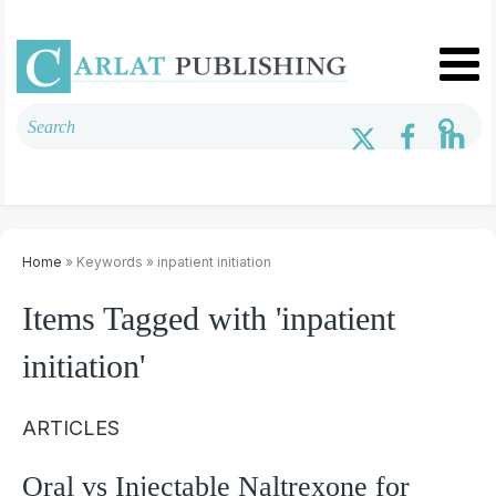
Home
» Keywords » inpatient initiation
Items Tagged with 'inpatient
initiation'
ARTICLES
Oral vs Injectable Naltrexone for