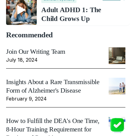
Adult ADHD 1: The
Child Grows Up
Recommended
Join Our Writing Team
July 18, 2024
Insights About a Rare Transmissible
Form of Alzheimer's Disease
February 9, 2024
How to Fulfill the DEA's One Time,
8-Hour Training Requirement for