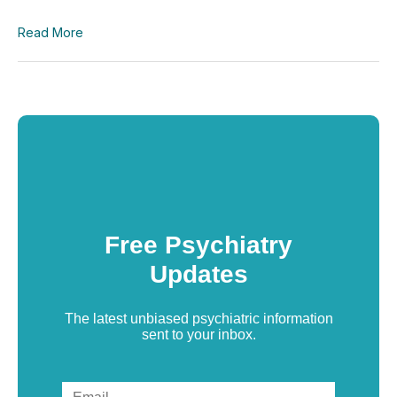
Read More
Free Psychiatry
Updates
The latest unbiased psychiatric information
sent to your inbox.