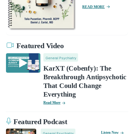
READ MORE
Featured Video
General Psychiatry
KarXT (Cobenfy): The
Breakthrough Antipsychotic
That Could Change
Everything
Read More
Featured Podcast
Listen Now
General Psychiatry