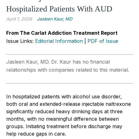
Hospitalized Patients With AUD
April 1, 2026
Jasleen Kaur, MD
From The Carlat Addiction Treatment Report
Issue Links:
Editorial Information
|
PDF of Issue
Jasleen Kaur, MD. Dr. Kaur has no financial
relationships with companies related to this material.
In hospitalized patients with alcohol use disorder,
both oral and extended-release injectable naltrexone
significantly reduced heavy drinking days at three
months, with no meaningful difference between
groups. Initiating treatment before discharge may
help reduce gaps in care.