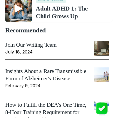
Adult ADHD 1: The
Child Grows Up
Recommended
Join Our Writing Team
July 18, 2024
Insights About a Rare Transmissible
Form of Alzheimer's Disease
February 9, 2024
How to Fulfill the DEA's One Time,
8-Hour Training Requirement for