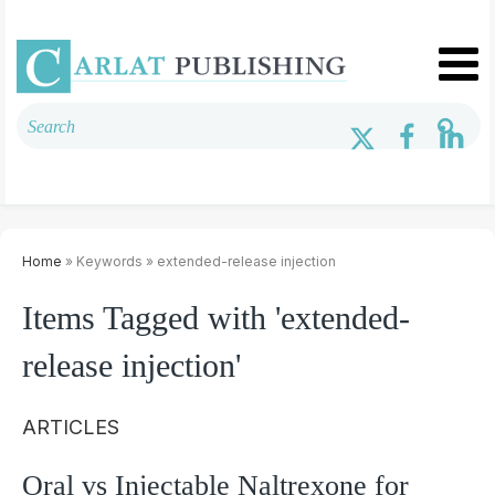
Home
» Keywords » extended-release injection
Items Tagged with 'extended-
release injection'
ARTICLES
Oral vs Injectable Naltrexone for