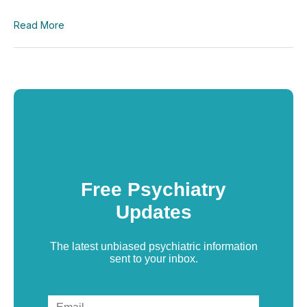
Read More
Free Psychiatry
Updates
The latest unbiased psychiatric information
sent to your inbox.