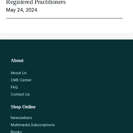
Registered Practitioners
May 24, 2024
About
About Us
CME Center
FAQ
Contact Us
Shop Online
Newsletters
Multimedia Subscriptions
Books