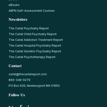
eBooks
ABPN Self-Assessment Courses
Newsletters
The Carlat Psychiatry Report
The Carlat Child Psychiatry Report
The Carlat Addiction Treatment Report
The Carlat Hospital Psychiatry Report
The Carlat Geriatric Psychiatry Report
The Carlat Psychotherapy Report
Contact
carlat@thecarlatreport.com
866-348-9279
PO Box 626, Newburyport MA 01950
Follow Us