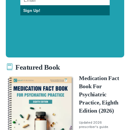
Sign Up!
Featured Book
Medication Fact
Book For
Psychiatric
Practice, Eighth
Edition (2026)
Updated 2026
prescriber's guide.