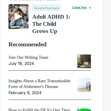
Listen Now
General Psychiatry
Adult ADHD 1:
The Child
Grows Up
Recommended
Join Our Writing Team
July 18, 2024
Insights About a Rare Transmissible
Form of Alzheimer's Disease
February 9, 2024
How to Fulfill the DEA's One Time,