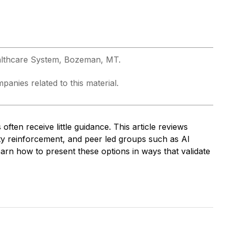
althcare System, Bozeman, MT.
anies related to this material.
often receive little guidance. This article reviews
y reinforcement, and peer led groups such as Al
n how to present these options in ways that validate