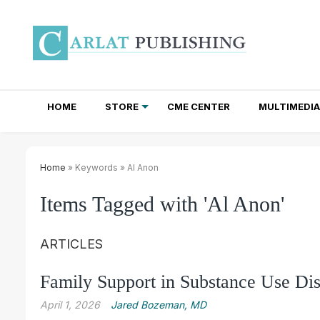
HOME
STORE
CME CENTER
MULTIMEDIA
TOTAL ACCESS SUBSCRIPTIONS
NEWSLETTER SUBSCRIPTIONS
INSTITUTIONAL SITE LICENSES
Home
» Keywords » Al Anon
Items Tagged with 'Al Anon'
ARTICLES
Family Support in Substance Use Dis
April 1, 2026
Jared Bozeman, MD