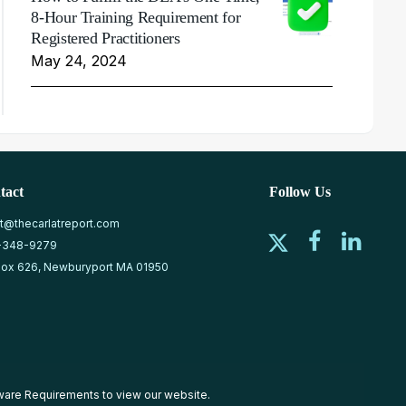
8-Hour Training Requirement for
Registered Practitioners
May 24, 2024
tact
Follow Us
at@thecarlatreport.com
-348-9279
ox 626, Newburyport MA 01950
ware Requirements
to view our website.