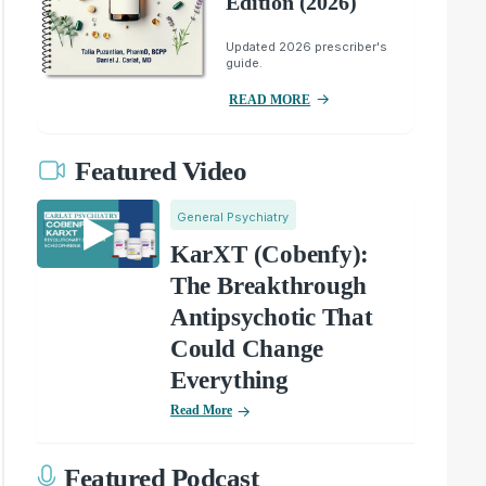
Edition (2026)
Updated 2026 prescriber's
guide.
READ MORE
Featured Video
General Psychiatry
KarXT (Cobenfy):
The Breakthrough
Antipsychotic That
Could Change
Everything
Read More
Featured Podcast