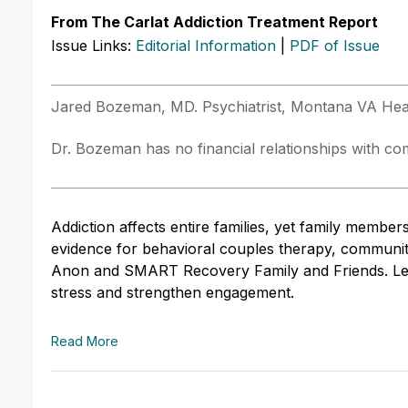
From The Carlat Addiction Treatment Report
Issue Links:
Editorial Information
|
PDF of Issue
Jared Bozeman, MD. Psychiatrist, Montana VA He
Dr. Bozeman has no financial relationships with comp
Addiction affects entire families, yet family members 
evidence for behavioral couples therapy, communit
Anon and SMART Recovery Family and Friends. Lear
stress and strengthen engagement.
Read More