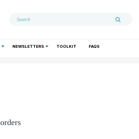
NEWSLETTERS
TOOLKIT
FAQS
ADDICTION TREATMENT
GERIATRIC PSYCHIATRY
PSYCHOTHERAPY AND SOCIAL WORK
orders