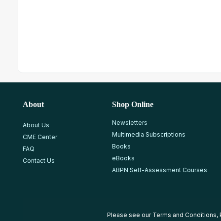
About
Shop Online
Newsletters
About Us
Multimedia Subscriptions
CME Center
Books
FAQ
eBooks
Contact Us
ABPN Self-Assessment Courses
Please see our
Terms and Conditions
,