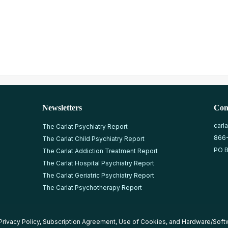
Newsletters
Con
carl
The Carlat Psychiatry Report
866
The Carlat Child Psychiatry Report
PO B
The Carlat Addiction Treatment Report
The Carlat Hospital Psychiatry Report
The Carlat Geriatric Psychiatry Report
The Carlat Psychotherapy Report
Privacy Policy
,
Subscription Agreement
,
Use of Cookies
, and
Hardware/Soft