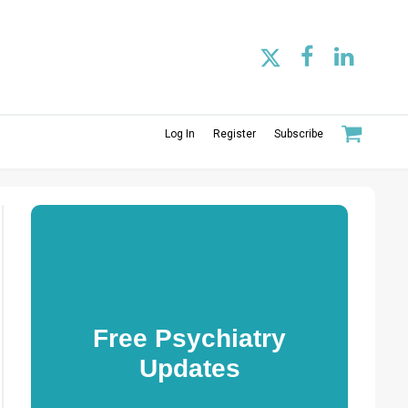
Log In
Register
Subscribe
Free Psychiatry
Updates