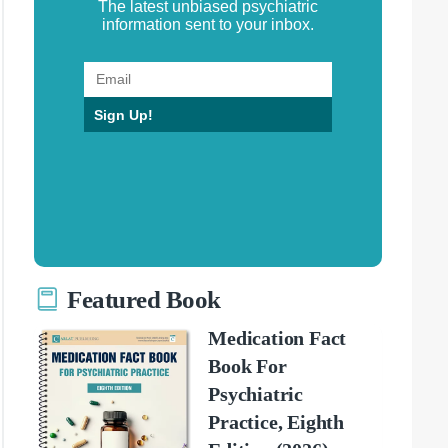
The latest unbiased psychiatric
information sent to your inbox.
Sign Up!
Featured Book
Medication Fact
Book For
Psychiatric
Practice, Eighth