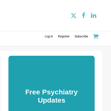
Log In
Register
Subscribe
Free Psychiatry
Updates