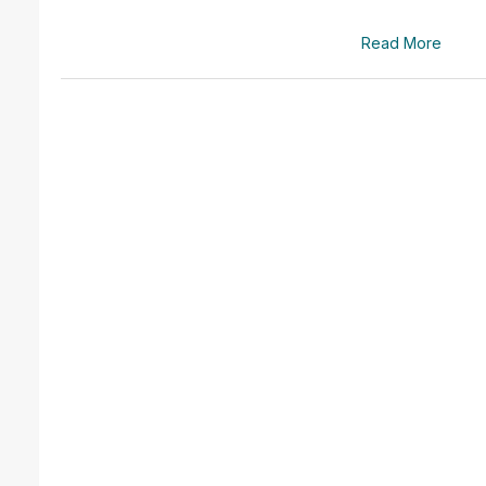
Read More