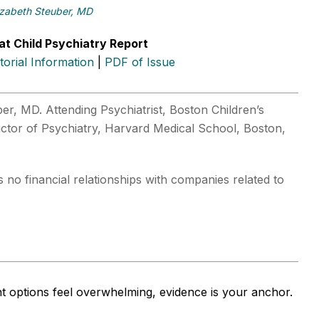
izabeth Steuber, MD
at Child Psychiatry Report
itorial Information
|
PDF of Issue
er, MD. Attending Psychiatrist, Boston Children’s
ructor of Psychiatry, Harvard Medical School, Boston,
 no financial relationships with companies related to
 options feel overwhelming, evidence is your anchor.