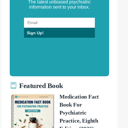
The latest unbiased psychiatric
information sent to your inbox.
Sign Up!
Featured Book
Medication Fact
Book For
Psychiatric
Practice, Eighth