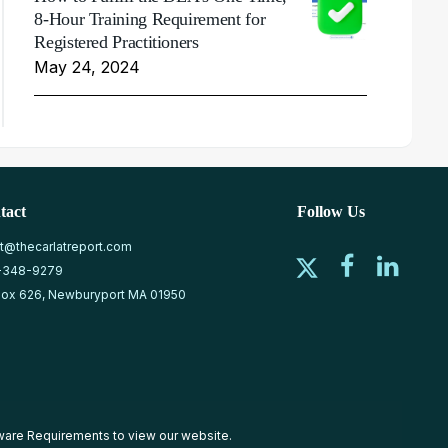
8-Hour Training Requirement for
Registered Practitioners
May 24, 2024
tact
Follow Us
at@thecarlatreport.com
-348-9279
ox 626, Newburyport MA 01950
ware Requirements
to view our website.