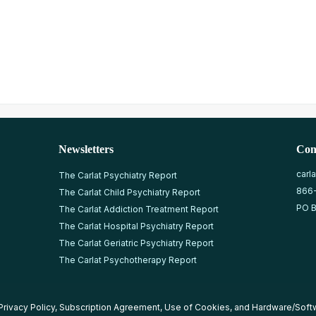
Newsletters
Con
carl
The Carlat Psychiatry Report
866
The Carlat Child Psychiatry Report
PO B
The Carlat Addiction Treatment Report
The Carlat Hospital Psychiatry Report
The Carlat Geriatric Psychiatry Report
The Carlat Psychotherapy Report
Privacy Policy
,
Subscription Agreement
,
Use of Cookies
, and
Hardware/Soft