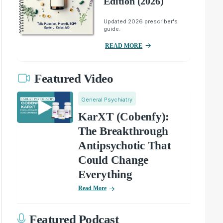
Edition (2026)
Updated 2026 prescriber's
guide.
READ MORE
Featured Video
General Psychiatry
KarXT (Cobenfy):
The Breakthrough
Antipsychotic That
Could Change
Everything
Read More
Featured Podcast