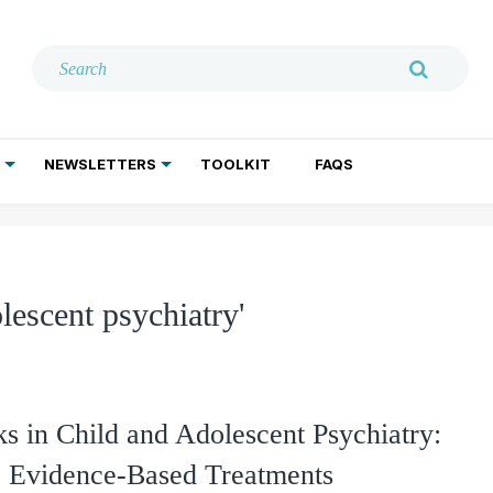
NEWSLETTERS
TOOLKIT
FAQS
ADDICTION TREATMENT
GERIATRIC PSYCHIATRY
PSYCHOTHERAPY AND SOCIAL WORK
lescent psychiatry'
 in Child and Adolescent Psychiatry:
o Evidence-Based Treatments