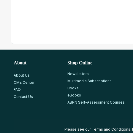
About
Shop Online
Newsletters
About Us
Multimedia Subscriptions
CME Center
Books
FAQ
eBooks
Contact Us
ABPN Self-Assessment Courses
Please see our
Terms and Conditions
,