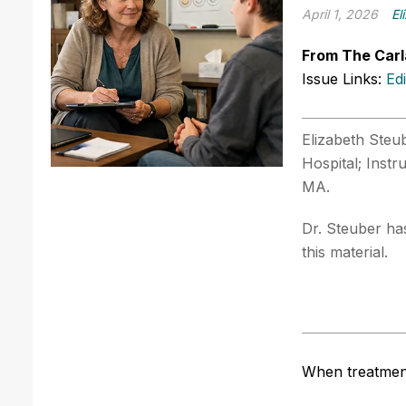
April 1, 2026
El
From The Carl
Issue Links:
Ed
Elizabeth Steub
Hospital; Inst
MA.
Dr. Steuber has
this material.
When treatment