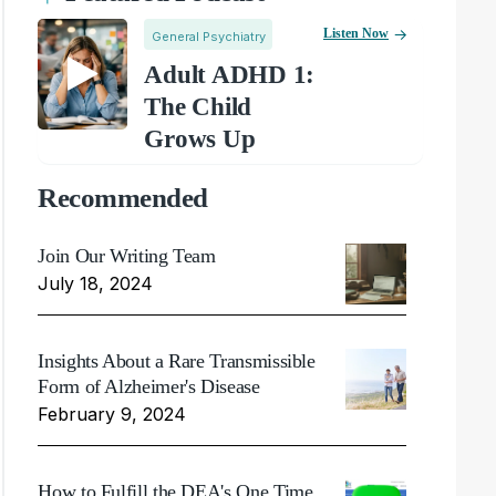
Listen Now
General Psychiatry
Adult ADHD 1:
The Child
Grows Up
Recommended
Join Our Writing Team
July 18, 2024
Insights About a Rare Transmissible
Form of Alzheimer's Disease
February 9, 2024
How to Fulfill the DEA's One Time,