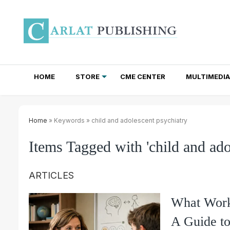
HOME
STORE
CME CENTER
MULTIMEDIA
TOTAL ACCESS SUBSCRIPTIONS
NEWSLETTER SUBSCRIPTIONS
INSTITUTIONAL SITE LICENSES
Home
» Keywords » child and adolescent psychiatry
Items Tagged with 'child and ado
ARTICLES
What Works
A Guide t