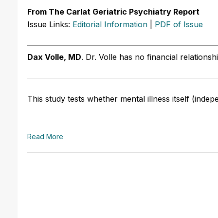
From The Carlat Geriatric Psychiatry Report
Issue Links:
Editorial Information
|
PDF of Issue
Dax Volle, MD
.
Dr. Volle has no financial relationsh
This study tests whether mental illness itself (indep
Read More