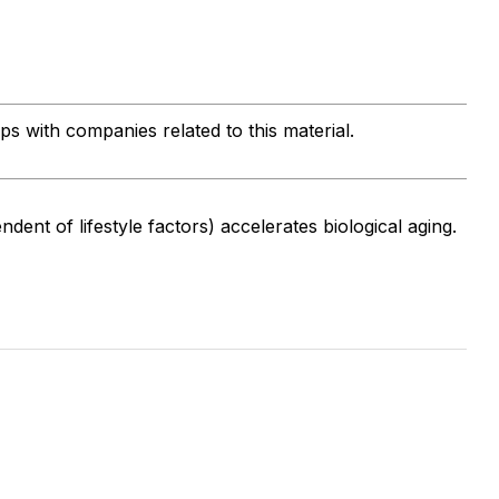
ips with companies related to this material.
endent of lifestyle factors) accelerates biological aging.