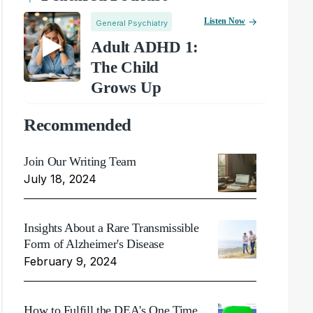
Listen Now
General Psychiatry
Adult ADHD 1:
The Child
Grows Up
Recommended
Join Our Writing Team
July 18, 2024
Insights About a Rare Transmissible
Form of Alzheimer's Disease
February 9, 2024
How to Fulfill the DEA's One Time,