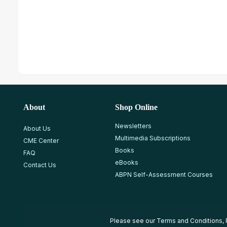
About
Shop Online
Newsletters
About Us
Multimedia Subscriptions
CME Center
Books
FAQ
eBooks
Contact Us
ABPN Self-Assessment Courses
Please see our
Terms and Conditions
,