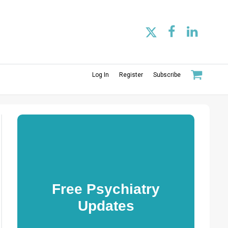
Log In
Register
Subscribe
Free Psychiatry
Updates