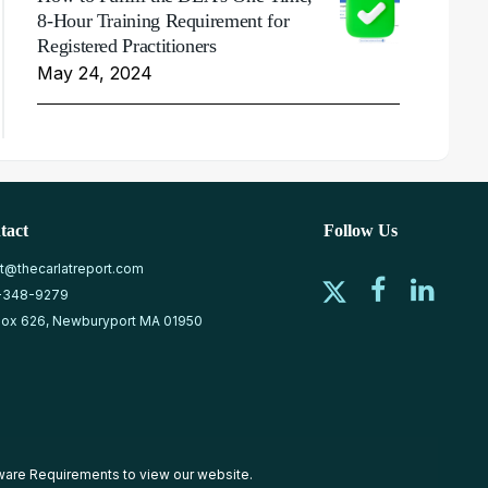
8-Hour Training Requirement for
Registered Practitioners
May 24, 2024
tact
Follow Us
at@thecarlatreport.com
-348-9279
ox 626, Newburyport MA 01950
ware Requirements
to view our website.