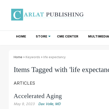
HOME
STORE
CME CENTER
MULTIMEDIA
TOTAL ACCESS SUBSCRIPTIONS
NEWSLETTER SUBSCRIPTIONS
INSTITUTIONAL SITE LICENSES
Home
» Keywords » life expectancy
Items Tagged with 'life expectan
ARTICLES
Accelerated Aging
May 9, 2023
Dax Volle, MD