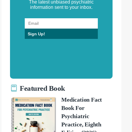
The latest unbiased psychiatric
information sent to your inbox.
Sign Up!
Featured Book
Medication Fact
Book For
Psychiatric
Practice, Eighth