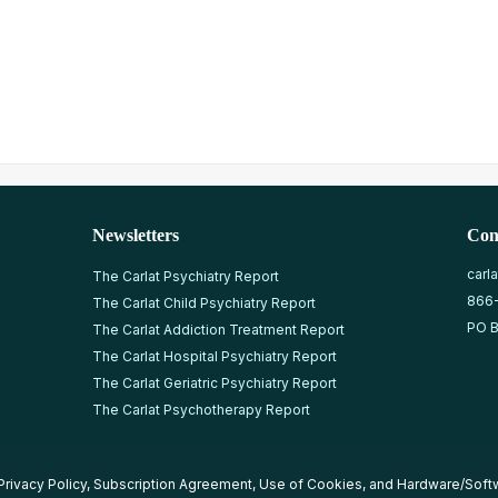
Newsletters
Con
carl
The Carlat Psychiatry Report
866
The Carlat Child Psychiatry Report
PO B
The Carlat Addiction Treatment Report
The Carlat Hospital Psychiatry Report
The Carlat Geriatric Psychiatry Report
The Carlat Psychotherapy Report
Privacy Policy
,
Subscription Agreement
,
Use of Cookies
, and
Hardware/Soft