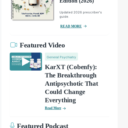
Edition (2026)
Updated 2026 prescriber's
guide.
READ MORE
Featured Video
General Psychiatry
KarXT (Cobenfy):
The Breakthrough
Antipsychotic That
Could Change
Everything
Read More
Featured Podcast