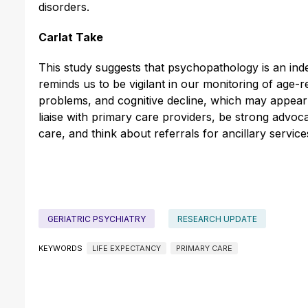
disorders.
Carlat Take
This study suggests that psychopathology is an indep
reminds us to be vigilant in our monitoring of age-
problems, and cognitive decline, which may appear ea
liaise with primary care providers, be strong advoca
care, and think about referrals for ancillary servic
GERIATRIC PSYCHIATRY
RESEARCH UPDATE
KEYWORDS
LIFE EXPECTANCY
PRIMARY CARE