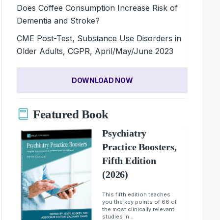
Does Coffee Consumption Increase Risk of
Dementia and Stroke?
CME Post-Test, Substance Use Disorders in
Older Adults, CGPR, April/May/June 2023
DOWNLOAD NOW
Featured Book
Psychiatry
Practice Boosters,
Fifth Edition
(2026)
This fifth edition teaches
you the key points of 66 of
the most clinically relevant
studies in...