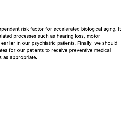
endent risk factor for accelerated biological aging. It
related processes such as hearing loss, motor
rlier in our psychiatric patients. Finally, we should
tes for our patients to receive preventive medical
es as appropriate.