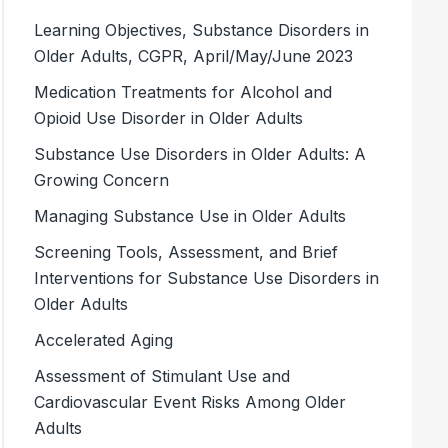
Learning Objectives, Substance Disorders in
Older Adults, CGPR, April/May/June 2023
Medication Treatments for Alcohol and
Opioid Use Disorder in Older Adults
Substance Use Disorders in Older Adults: A
Growing Concern
Managing Substance Use in Older Adults
Screening Tools, Assessment, and Brief
Interventions for Substance Use Disorders in
Older Adults
Accelerated Aging
Assessment of Stimulant Use and
Cardiovascular Event Risks Among Older
Adults