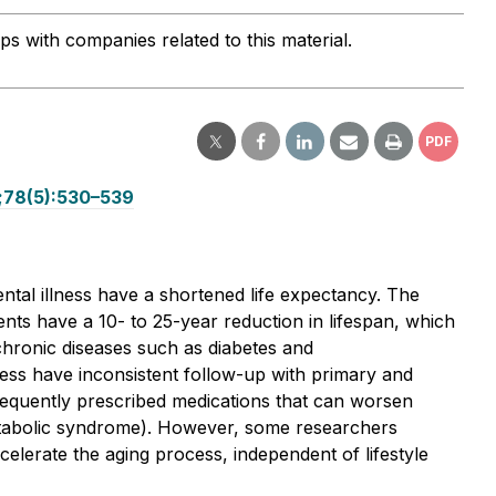
ips with companies related to this material.
PDF
1;78(5):530–539
ntal illness have a shortened life expectancy. The
ents have a 10- to 25-year reduction in lifespan, which
 chronic diseases such as diabetes and
ness have inconsistent follow-up with primary and
e frequently prescribed medications that can worsen
etabolic syndrome). However, some researchers
elerate the aging process, independent of lifestyle