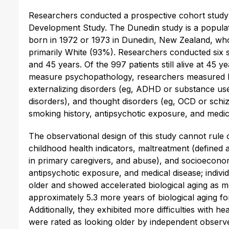
Researchers conducted a prospective cohort study 
Development Study. The Dunedin study is a populati
born in 1972 or 1973 in Dunedin, New Zealand, who
primarily White (93%). Researchers conducted six s
and 45 years. Of the 997 patients still alive at 45 
measure psychopathology, researchers measured D
externalizing disorders (eg, ADHD or substance use)
disorders), and thought disorders (eg, OCD or schi
smoking history, antipsychotic exposure, and medic
The observational design of this study cannot rule 
childhood health indicators, maltreatment (defined a
in primary caregivers, and abuse), and socioeconom
antipsychotic exposure, and medical disease; indiv
older and showed accelerated biological aging as 
approximately 5.3 more years of biological aging fo
Additionally, they exhibited more difficulties with h
were rated as looking older by independent observer