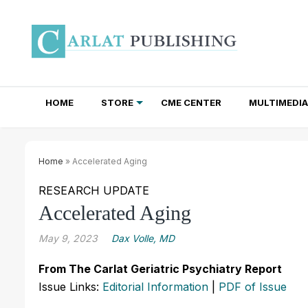
HOME
STORE
CME CENTER
MULTIMEDIA
TOTAL ACCESS SUBSCRIPTIONS
NEWSLETTER SUBSCRIPTIONS
INSTITUTIONAL SITE LICENSES
Home
» Accelerated Aging
RESEARCH UPDATE
Accelerated Aging
May 9, 2023
Dax Volle, MD
From The Carlat Geriatric Psychiatry Report
Issue Links:
Editorial Information
|
PDF of Issue