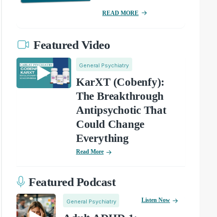
READ MORE
Featured Video
General Psychiatry
KarXT (Cobenfy):
The Breakthrough
Antipsychotic That
Could Change
Everything
Read More
Featured Podcast
Listen Now
General Psychiatry