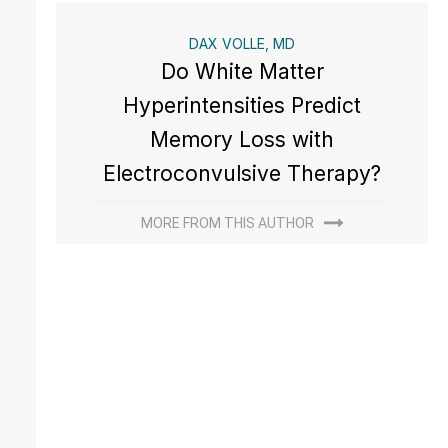
DAX VOLLE, MD
Do White Matter
Hyperintensities Predict
Memory Loss with
Electroconvulsive Therapy?
MORE FROM THIS AUTHOR