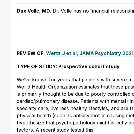
Dax Volle, MD
.
Dr. Volle has no financial relationsh
REVIEW OF:
Wertz J et al, JAMA Psychiatry 202
TYPE OF STUDY: Prospective cohort study
We’ve known for years that patients with severe me
World Health Organization estimates that these pati
is primarily thought to be due to poorly controlled
cardiac/pulmonary disease. Patients with mental ill
specialty care, live less healthy lifestyles, and ar
physical health (such as antipsychotics causing m
hypothesize that psychopathology might directly acc
factors. A recent study tested this.