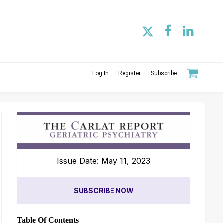
Log In
Register
Subscribe
Issue Date: May 11, 2023
SUBSCRIBE NOW
Table Of Contents