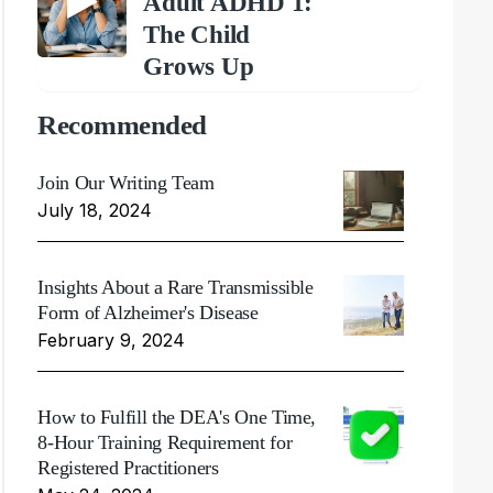
Adult ADHD 1:
The Child
Grows Up
Recommended
Join Our Writing Team
July 18, 2024
Insights About a Rare Transmissible
Form of Alzheimer's Disease
February 9, 2024
How to Fulfill the DEA's One Time,
8-Hour Training Requirement for
Registered Practitioners