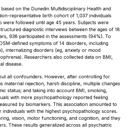
based on the Dunedin Multidisciplinary Health and
on-representative birth cohort of 1,037 individuals
 were followed until age 45 years. Subjects were
tructured diagnostic interviews between the ages of 18
years, 938 participated in the assessments (94%). To
SM-defined symptoms of 14 disorders, including
, internalizing disorders (eg, anxiety or mood
zophrenia). Researchers also collected data on BMI,
al disease.
out all confounders. However, after controlling for
s maternal rejection, harsh discipline, multiple changes
ic status; and taking into account BMI, smoking,
iduals with more psychopathology reported feeling
measured by biomarkers. This association amounted to
r individuals with the highest psychopathology scores.
earing, vision, motor functioning, and cognition, and they
s. These results generalized across all psychiatric