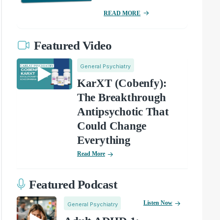
READ MORE
Featured Video
General Psychiatry
KarXT (Cobenfy):
The Breakthrough
Antipsychotic That
Could Change
Everything
Read More
Featured Podcast
Listen Now
General Psychiatry