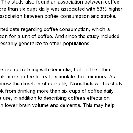
. The study also found an association between coffee
re than six cups daily was associated with 53% higher
association between coffee consumption and stroke.
ported data regarding coffee consumption, which is
tion for a unit of coffee. And since the study included
ecessarily generalize to other populations.
ine use correlating with dementia, but on the other
nk more coffee to try to stimulate their memory. As
 know the direction of causality. Nonetheless, this study
risk from drinking more than six cups of coffee daily.
use, in addition to describing coffee’s effects on
with lower brain volume and dementia. This may help