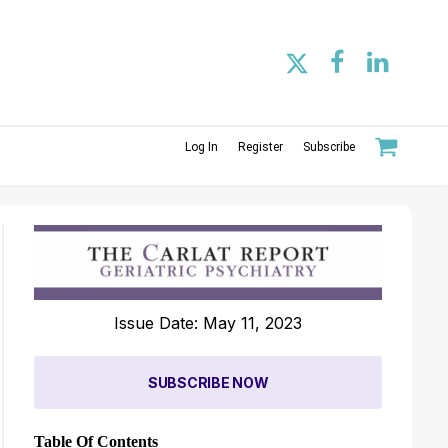
Log In
Register
Subscribe
Issue Date: May 11, 2023
SUBSCRIBE NOW
Table Of Contents