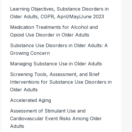
Learning Objectives, Substance Disorders in
Older Adults, CGPR, April/May/June 2023
Medication Treatments for Alcohol and
Opioid Use Disorder in Older Adults
Substance Use Disorders in Older Adults: A
Growing Concern
Managing Substance Use in Older Adults
Screening Tools, Assessment, and Brief
Interventions for Substance Use Disorders in
Older Adults
Accelerated Aging
Assessment of Stimulant Use and
Cardiovascular Event Risks Among Older
Adults