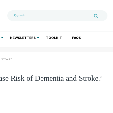
NEWSLETTERS
TOOLKIT
FAQS
ADDICTION TREATMENT
GERIATRIC PSYCHIATRY
PSYCHOTHERAPY AND SOCIAL WORK
 Stroke?
se Risk of Dementia and Stroke?