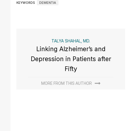
KEYWORDS
DEMENTIA
TALYA SHAHAL, MD.
Linking Alzheimer’s and
Depression in Patients after
Fifty
MORE FROM THIS AUTHOR