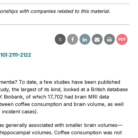
ionships with companies related to this material.
PDF
10):2111–2122
ementia? To date, a few studies have been published
dy, the largest of its kind, looked at a British database
K Biobank, of which 17,702 had brain MRI data
etween coffee consumption and brain volume, as well
 incident cases).
s generally associated with smaller brain volumes—
and hippocampal volumes. Coffee consumption was not