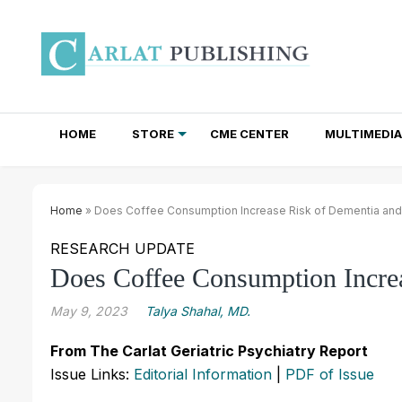
HOME
STORE
CME CENTER
MULTIMEDIA
TOTAL ACCESS SUBSCRIPTIONS
NEWSLETTER SUBSCRIPTIONS
INSTITUTIONAL SITE LICENSES
Home
» Does Coffee Consumption Increase Risk of Dementia and
RESEARCH UPDATE
Does Coffee Consumption Increa
May 9, 2023
Talya Shahal, MD.
From The Carlat Geriatric Psychiatry Report
Issue Links:
Editorial Information
|
PDF of Issue