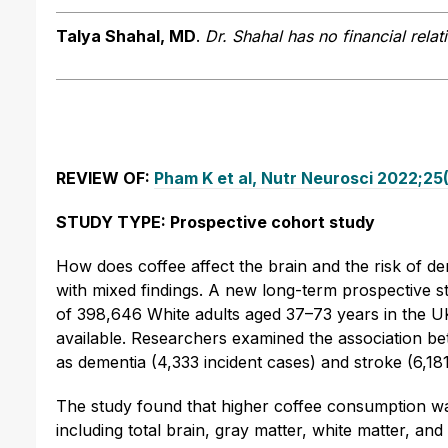
Talya Shahal, MD
.
Dr. Shahal has no financial relat
REVIEW OF:
Pham K et al, Nutr Neurosci 2022;25(
STUDY TYPE: Prospective cohort study
How does coffee affect the brain and the risk of d
with mixed findings. A new long-term prospective stu
of 398,646 White adults aged 37–73 years in the U
available. Researchers examined the association b
as dementia (4,333 incident cases) and stroke (6,181
The study found that higher coffee consumption wa
including total brain, gray matter, white matter, 