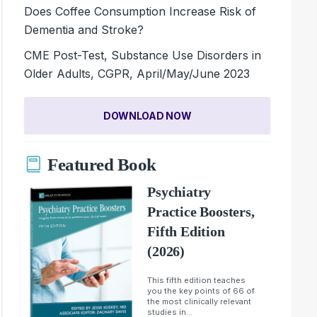
Does Coffee Consumption Increase Risk of
Dementia and Stroke?
CME Post-Test, Substance Use Disorders in
Older Adults, CGPR, April/May/June 2023
DOWNLOAD NOW
Featured Book
Psychiatry
Practice Boosters,
Fifth Edition
(2026)
This fifth edition teaches
you the key points of 66 of
the most clinically relevant
studies in...