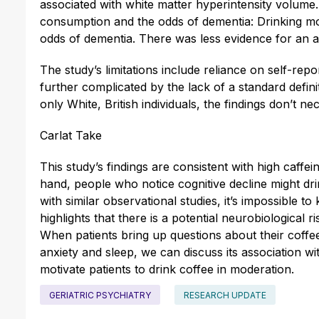
associated with white matter hyperintensity volume
consumption and the odds of dementia: Drinking mo
odds of dementia. There was less evidence for an 
The study’s limitations include reliance on self-re
further complicated by the lack of a standard defini
only White, British individuals, the findings don’t n
Carlat Take
This study’s findings are consistent with high caffe
hand, people who notice cognitive decline might dri
with similar observational studies, it’s impossible to
highlights that there is a potential neurobiological 
When patients bring up questions about their coffee 
anxiety and sleep, we can discuss its association 
motivate patients to drink coffee in moderation.
GERIATRIC PSYCHIATRY
RESEARCH UPDATE