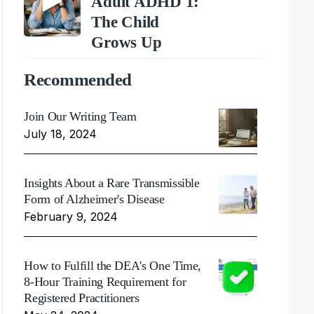
Adult ADHD 1:
The Child
Grows Up
Recommended
Join Our Writing Team
July 18, 2024
Insights About a Rare Transmissible
Form of Alzheimer's Disease
February 9, 2024
How to Fulfill the DEA's One Time,
8-Hour Training Requirement for
Registered Practitioners