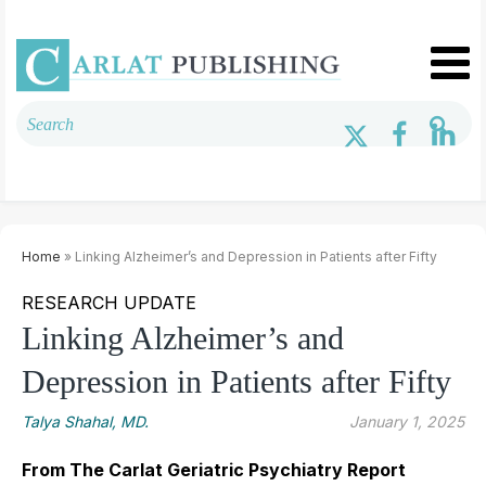
Home
» Linking Alzheimer’s and Depression in Patients after Fifty
RESEARCH UPDATE
Linking Alzheimer’s and
Depression in Patients after Fifty
Talya Shahal, MD.
January 1, 2025
From The Carlat Geriatric Psychiatry Report