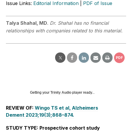
Issue Links:
Editorial Information
|
PDF of Issue
Talya Shahal, MD
.
Dr. Shahal has no financial
relationships with companies related to this material.
PDF
Getting your
Trinity Audio
player ready...
REVIEW OF:
Wingo TS et al, Alzheimers
Dement 2023;19(3);868–874.
STUDY TYPE: Prospective cohort study