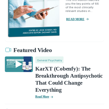
you the key points of 66
of the most clinically
relevant studies in...
READ MORE
Featured Video
General Psychiatry
KarXT (Cobenfy): The
Breakthrough Antipsychotic
That Could Change
Everything
Read More