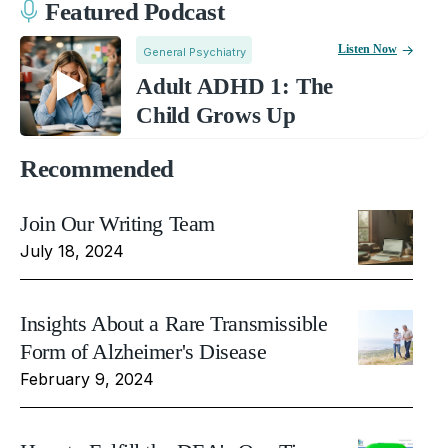
Featured Podcast
Listen Now
General Psychiatry
Adult ADHD 1: The
Child Grows Up
Recommended
Join Our Writing Team
July 18, 2024
Insights About a Rare Transmissible
Form of Alzheimer's Disease
February 9, 2024