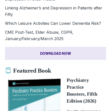
Linking Alzheimer’s and Depression in Patients after
Fifty
Which Leisure Activities Can Lower Dementia Risk?
CME Post-Test, Elder Abuse, CGPR,
January/February/March 2025
DOWNLOAD NOW
Featured Book
Psychiatry
Practice
Boosters, Fifth
Edition (2026)
This fifth edition teaches