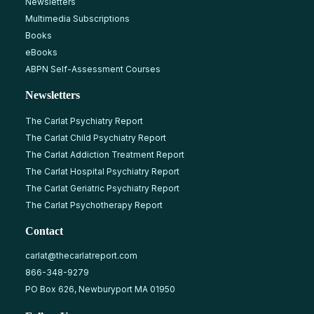
Newsletters
Multimedia Subscriptions
Books
eBooks
ABPN Self-Assessment Courses
Newsletters
The Carlat Psychiatry Report
The Carlat Child Psychiatry Report
The Carlat Addiction Treatment Report
The Carlat Hospital Psychiatry Report
The Carlat Geriatric Psychiatry Report
The Carlat Psychotherapy Report
Contact
carlat@thecarlatreport.com
866-348-9279
PO Box 626, Newburyport MA 01950