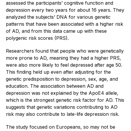
assessed the participants’ cognitive function and
depression every two years for about 16 years. They
analyzed the subjects’ DNA for various genetic
patterns that have been associated with a higher risk
of AD, and from this data came up with these
polygenic risk scores (PRS).
Researchers found that people who were genetically
more prone to AD, meaning they had a higher PRS,
were also more likely to feel depressed after age 50.
This finding held up even after adjusting for the
genetic predisposition to depression, sex, age, and
education. The association between AD and
depression was not explained by the ApoE4 allele,
which is the strongest genetic risk factor for AD. This
suggests that genetic variations contributing to AD
risk may also contribute to late-life depression risk.
The study focused on Europeans, so may not be