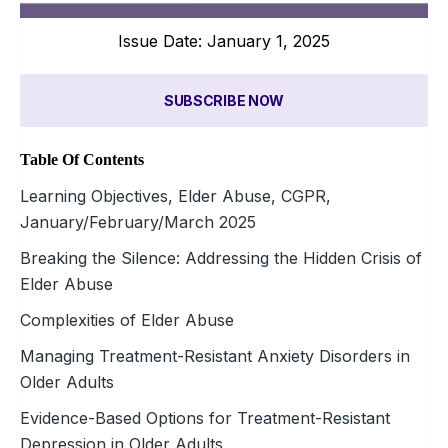
Issue Date: January 1, 2025
SUBSCRIBE NOW
Table Of Contents
Learning Objectives, Elder Abuse, CGPR,
January/February/March 2025
Breaking the Silence: Addressing the Hidden Crisis of
Elder Abuse
Complexities of Elder Abuse
Managing Treatment-Resistant Anxiety Disorders in
Older Adults
Evidence-Based Options for Treatment-Resistant
Depression in Older Adults