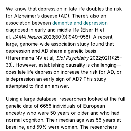
We know that depression in late life doubles the risk
for Alzheimer’s disease (AD). There’s also an
association between
dementia and depression
diagnosed in early and middle life (Elser H et
al,
JAMA Neurol
2023;80(9):949–958). A recent,
large, genome-wide association study found that
depression and AD share a genetic basis
(Harerimana NV et al,
Biol Psychiatry
2022;92(1):25–
33). However, establishing causality is challenging—
does late life depression increase the risk for AD, or
is depression an early sign of AD? This study
attempted to find an answer.
Using a large database, researchers looked at the full
genetic data of 6656 individuals of European
ancestry who were 50 years or older and who had
normal cognition. Their median age was 56 years at
baseline, and 59% were women. The researchers