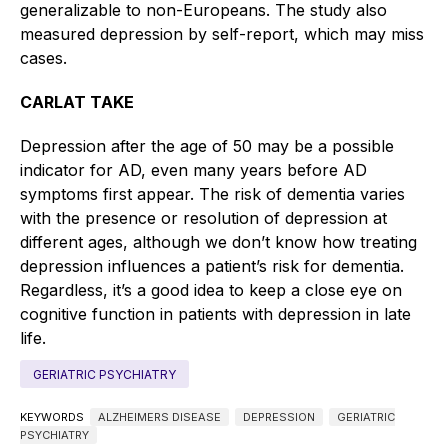
generalizable to non-Europeans. The study also
measured depression by self-report, which may miss
cases.
CARLAT TAKE
Depression after the age of 50 may be a possible
indicator for AD, even many years before AD
symptoms first appear. The risk of dementia varies
with the presence or resolution of depression at
different ages, although we don’t know how treating
depression influences a patient’s risk for dementia.
Regardless, it’s a good idea to keep a close eye on
cognitive function in patients with depression in late
life.
GERIATRIC PSYCHIATRY
KEYWORDS
ALZHEIMERS DISEASE
DEPRESSION
GERIATRIC
PSYCHIATRY