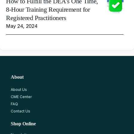
How to Fulfill the DEA's One Time,
8-Hour Training Requirement for
Registered Practitioners
May 24, 2024
About
About Us
CME Center
FAQ
Contact Us
Shop Online