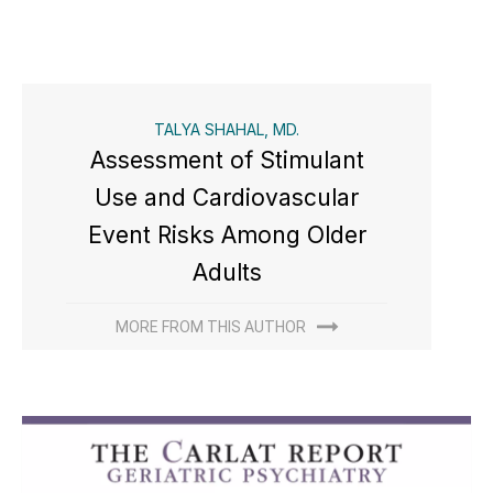
TALYA SHAHAL, MD.
Assessment of Stimulant
Use and Cardiovascular
Event Risks Among Older
Adults
MORE FROM THIS AUTHOR