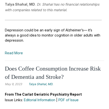
Talya Shahal, MD
.
Dr. Shahal has no financial relationships
with companies related to this material.
Depression could be an early sign of Alzheimer’s— it’s
always a good idea to monitor cognition in older adults with
depression.
Read More
Does Coffee Consumption Increase Risk
of Dementia and Stroke?
May 9, 2023
Talya Shahal, MD.
From The Carlat Geriatric Psychiatry Report
Issue Links:
Editorial Information
|
PDF of Issue