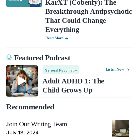
KarXT (Cobenfy): The
Breakthrough Antipsychotic
That Could Change
Everything
Read More
Featured Podcast
Listen Now
General Psychiatry
Adult ADHD 1: The
Child Grows Up
Recommended
Join Our Writing Team
July 18, 2024