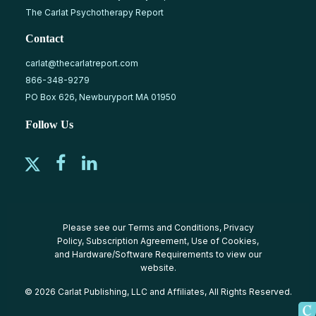
The Carlat Psychotherapy Report
Contact
carlat@thecarlatreport.com
866-348-9279
PO Box 626, Newburyport MA 01950
Follow Us
Please see our
Terms and Conditions
,
Privacy
Policy
,
Subscription Agreement
,
Use of Cookies
,
and
Hardware/Software Requirements
to view our
website.
© 2026 Carlat Publishing, LLC and Affiliates, All Rights Reserved.