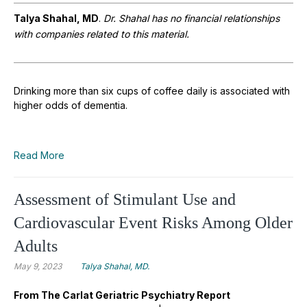
Talya Shahal, MD
.
Dr. Shahal has no financial relationships
with companies related to this material.
Drinking more than six cups of coffee daily is associated with
higher odds of dementia.
Read More
Assessment of Stimulant Use and
Cardiovascular Event Risks Among Older
Adults
May 9, 2023
Talya Shahal, MD.
From The Carlat Geriatric Psychiatry Report