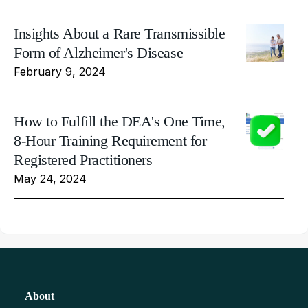
Insights About a Rare Transmissible
Form of Alzheimer's Disease
February 9, 2024
How to Fulfill the DEA's One Time,
8-Hour Training Requirement for
Registered Practitioners
May 24, 2024
About