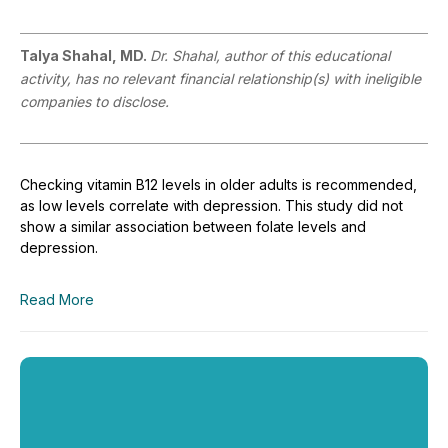
Talya Shahal, MD.
Dr. Shahal, author of this educational
activity, has no relevant financial relationship(s) with ineligible
companies to disclose.
Checking vitamin B12 levels in older adults is recommended,
as low levels correlate with depression. This study did not
show a similar association between folate levels and
depression.
Read More