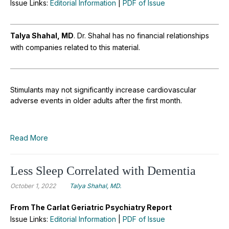
Issue Links:
Editorial Information
|
PDF of Issue
Talya Shahal, MD
.
Dr. Shahal has no financial relationships
with companies related to this material.
Stimulants may not significantly increase cardiovascular
adverse events in older adults after the first month.
Read More
Less Sleep Correlated with Dementia
October 1, 2022
Talya Shahal, MD.
From The Carlat Geriatric Psychiatry Report
Issue Links:
Editorial Information
|
PDF of Issue