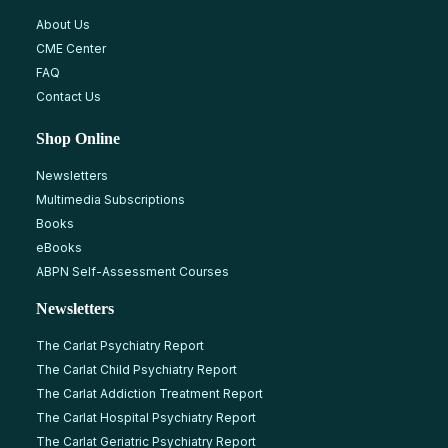
About Us
CME Center
FAQ
Contact Us
Shop Online
Newsletters
Multimedia Subscriptions
Books
eBooks
ABPN Self-Assessment Courses
Newsletters
The Carlat Psychiatry Report
The Carlat Child Psychiatry Report
The Carlat Addiction Treatment Report
The Carlat Hospital Psychiatry Report
The Carlat Geriatric Psychiatry Report