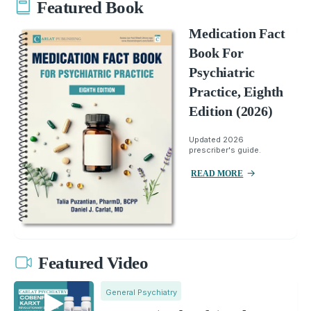
Featured Book
Medication Fact
Book For
Psychiatric
Practice, Eighth
Edition (2026)
Updated 2026
prescriber's guide.
READ MORE
Featured Video
General Psychiatry