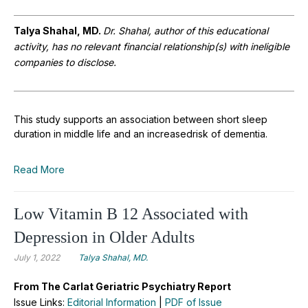
Talya Shahal, MD.
Dr. Shahal, author of this educational
activity, has no relevant financial relationship(s) with ineligible
companies to disclose.
This study supports an association between short sleep
duration in middle life and an increasedrisk of dementia.
Read More
Low Vitamin B 12 Associated with
Depression in Older Adults
July 1, 2022
Talya Shahal, MD.
From The Carlat Geriatric Psychiatry Report
Issue Links:
Editorial Information
|
PDF of Issue