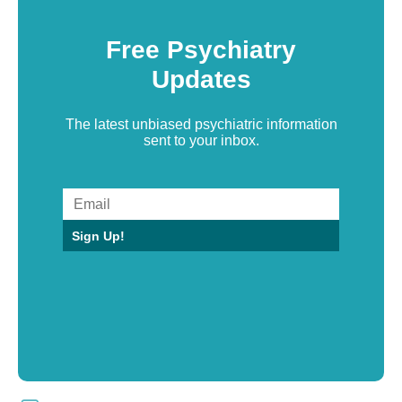
Free Psychiatry
Updates
The latest unbiased psychiatric information
sent to your inbox.
Sign Up!