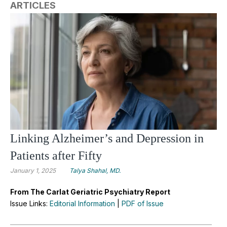
ARTICLES
Linking Alzheimer’s and Depression in
Patients after Fifty
January 1, 2025
Talya Shahal, MD.
From The Carlat Geriatric Psychiatry Report
Issue Links:
Editorial Information
|
PDF of Issue