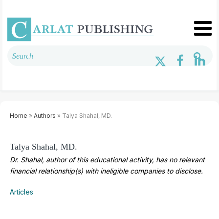
Home
»
Authors
» Talya Shahal, MD.
Talya Shahal, MD.
Dr. Shahal, author of this educational activity, has no relevant
financial relationship(s) with ineligible companies to disclose.
Articles