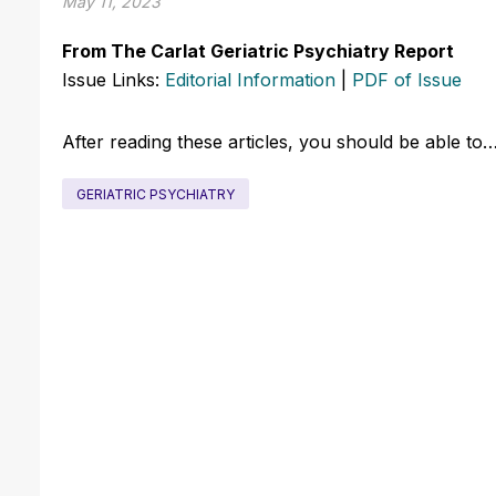
May 11, 2023
From The Carlat Geriatric Psychiatry Report
Issue Links:
Editorial Information
|
PDF of Issue
After reading these articles, you should be able to
GERIATRIC PSYCHIATRY