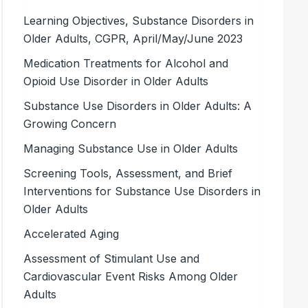
Learning Objectives, Substance Disorders in
Older Adults, CGPR, April/May/June 2023
Medication Treatments for Alcohol and
Opioid Use Disorder in Older Adults
Substance Use Disorders in Older Adults: A
Growing Concern
Managing Substance Use in Older Adults
Screening Tools, Assessment, and Brief
Interventions for Substance Use Disorders in
Older Adults
Accelerated Aging
Assessment of Stimulant Use and
Cardiovascular Event Risks Among Older
Adults