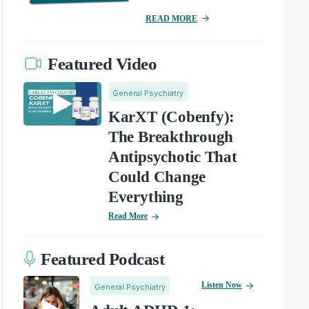
READ MORE
Featured Video
General Psychiatry
KarXT (Cobenfy):
The Breakthrough
Antipsychotic That
Could Change
Everything
Read More
Featured Podcast
Listen Now
General Psychiatry