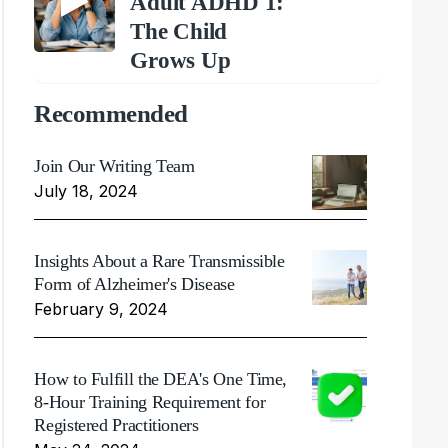
Adult ADHD 1:
The Child
Grows Up
Recommended
Join Our Writing Team
July 18, 2024
Insights About a Rare Transmissible
Form of Alzheimer's Disease
February 9, 2024
How to Fulfill the DEA's One Time,
8-Hour Training Requirement for
Registered Practitioners