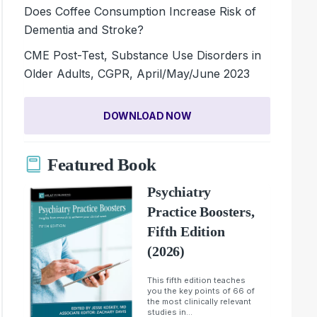
Does Coffee Consumption Increase Risk of
Dementia and Stroke?
CME Post-Test, Substance Use Disorders in
Older Adults, CGPR, April/May/June 2023
DOWNLOAD NOW
Featured Book
Psychiatry
Practice Boosters,
Fifth Edition
(2026)
This fifth edition teaches
you the key points of 66 of
the most clinically relevant
studies in...