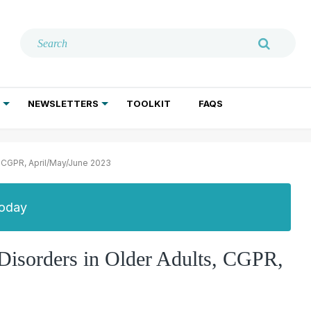
NEWSLETTERS
TOOLKIT
FAQS
ADDICTION TREATMENT
GERIATRIC PSYCHIATRY
PSYCHOTHERAPY AND SOCIAL WORK
, CGPR, April/May/June 2023
Today
 Disorders in Older Adults, CGPR,