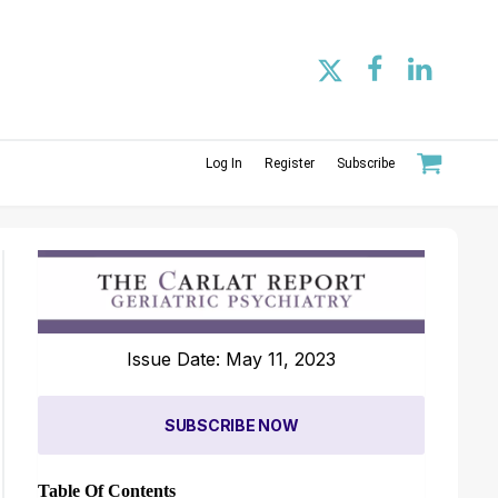
Log In
Register
Subscribe
Issue Date: May 11, 2023
SUBSCRIBE NOW
Table Of Contents