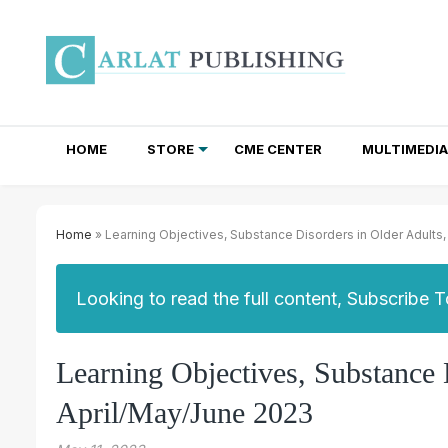
HOME
STORE
CME CENTER
MULTIMEDIA
TOTAL ACCESS SUBSCRIPTIONS
NEWSLETTER SUBSCRIPTIONS
INSTITUTIONAL SITE LICENSES
Home
» Learning Objectives, Substance Disorders in Older Adults
Looking to read the full content, Subscribe 
Learning Objectives, Substance
April/May/June 2023