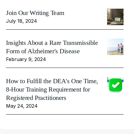
Join Our Writing Team
July 18, 2024
Insights About a Rare Transmissible
Form of Alzheimer's Disease
February 9, 2024
How to Fulfill the DEA's One Time,
8-Hour Training Requirement for
Registered Practitioners
May 24, 2024