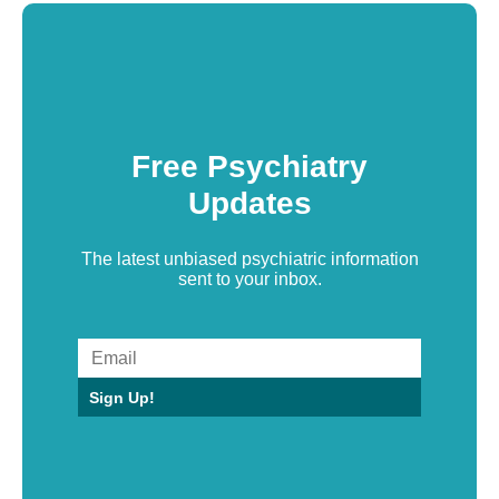
Free Psychiatry
Updates
The latest unbiased psychiatric information
sent to your inbox.
Sign Up!