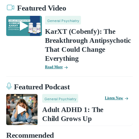
Featured Video
General Psychiatry
KarXT (Cobenfy): The
Breakthrough Antipsychotic
That Could Change
Everything
Read More
Featured Podcast
Listen Now
General Psychiatry
Adult ADHD 1: The
Child Grows Up
Recommended