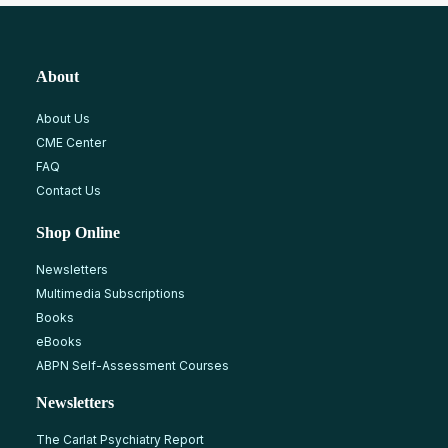
About
About Us
CME Center
FAQ
Contact Us
Shop Online
Newsletters
Multimedia Subscriptions
Books
eBooks
ABPN Self-Assessment Courses
Newsletters
The Carlat Psychiatry Report