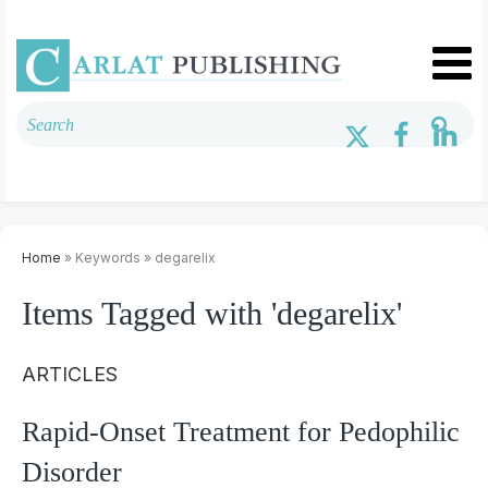
Home
» Keywords » degarelix
Items Tagged with 'degarelix'
ARTICLES
Rapid-Onset Treatment for Pedophilic
Disorder