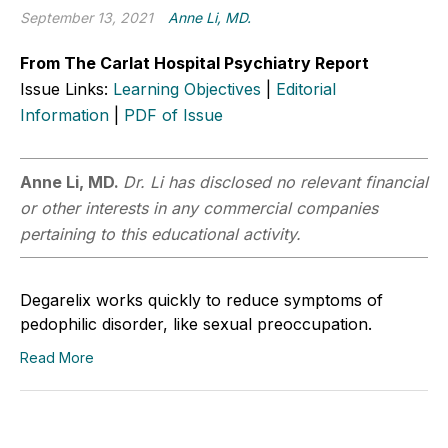
September 13, 2021
Anne Li, MD.
From The Carlat Hospital Psychiatry Report
Issue Links:
Learning Objectives
|
Editorial
Information
|
PDF of Issue
Anne Li, MD.
Dr. Li has disclosed no relevant financial
or other interests in any commercial companies
pertaining to this educational activity.
Degarelix works quickly to reduce symptoms of
pedophilic disorder, like sexual preoccupation.
Read More