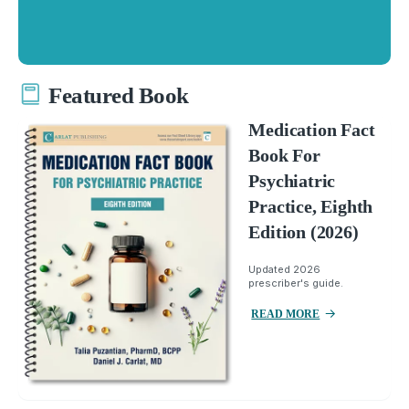
Featured Book
Medication Fact
Book For
Psychiatric
Practice, Eighth
Edition (2026)
Updated 2026
prescriber's guide.
READ MORE