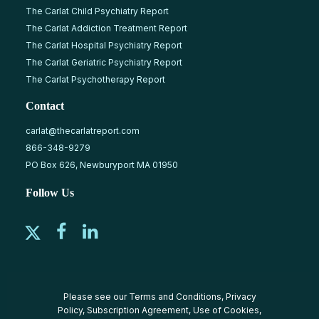
The Carlat Child Psychiatry Report
The Carlat Addiction Treatment Report
The Carlat Hospital Psychiatry Report
The Carlat Geriatric Psychiatry Report
The Carlat Psychotherapy Report
Contact
carlat@thecarlatreport.com
866-348-9279
PO Box 626, Newburyport MA 01950
Follow Us
Please see our
Terms and Conditions
,
Privacy
Policy
,
Subscription Agreement
,
Use of Cookies
,