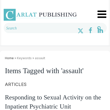
Home
» Keywords » assault
Items Tagged with 'assault'
ARTICLES
Responding to Sexual Activity on the
Inpatient Psychiatric Unit