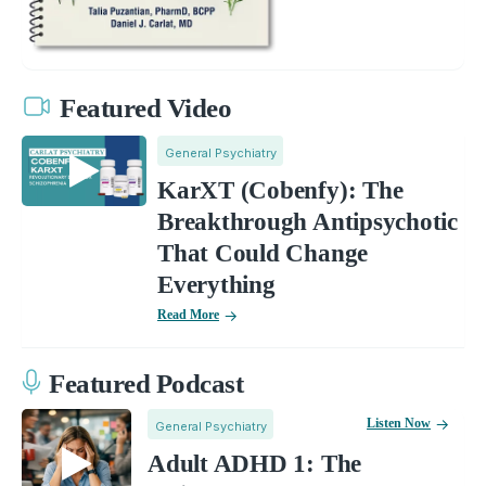
Featured Video
General Psychiatry
KarXT (Cobenfy): The
Breakthrough Antipsychotic
That Could Change
Everything
Read More
Featured Podcast
Listen Now
General Psychiatry
Adult ADHD 1: The