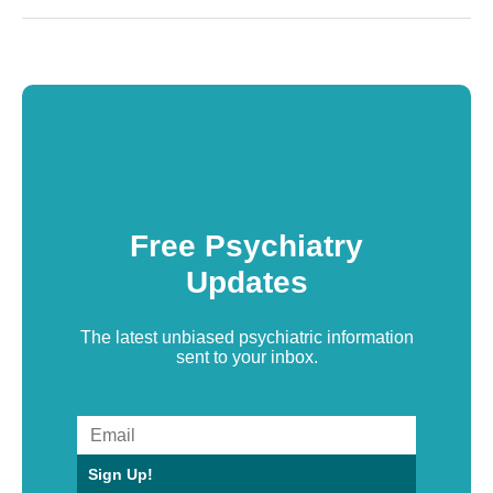
Free Psychiatry
Updates
The latest unbiased psychiatric information
sent to your inbox.
Sign Up!