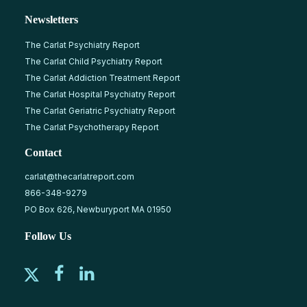
Newsletters
The Carlat Psychiatry Report
The Carlat Child Psychiatry Report
The Carlat Addiction Treatment Report
The Carlat Hospital Psychiatry Report
The Carlat Geriatric Psychiatry Report
The Carlat Psychotherapy Report
Contact
carlat@thecarlatreport.com
866-348-9279
PO Box 626, Newburyport MA 01950
Follow Us