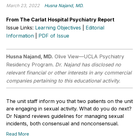
March 23, 2022
Husna Najand, MD.
From The Carlat Hospital Psychiatry Report
Issue Links:
Learning Objectives
|
Editorial
Information
|
PDF of Issue
Husna Najand, MD.
Olive View—UCLA Psychiatry
Residency Program.
Dr. Najand has disclosed no
relevant financial or other interests in any commercial
companies pertaining to this educational activity.
The unit staff inform you that two patients on the unit
are engaging in sexual activity. What do you do next?
Dr Najand reviews guidelines for managing sexual
incidents, both consensual and nonconsensual.
Read More