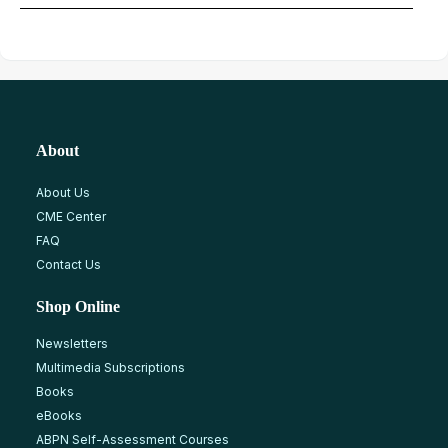
About
About Us
CME Center
FAQ
Contact Us
Shop Online
Newsletters
Multimedia Subscriptions
Books
eBooks
ABPN Self-Assessment Courses