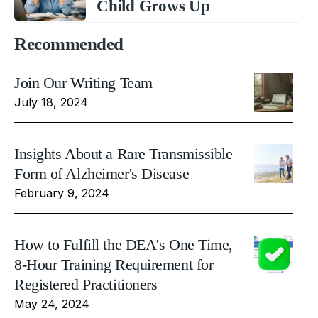
Child Grows Up
Recommended
Join Our Writing Team
July 18, 2024
Insights About a Rare Transmissible
Form of Alzheimer's Disease
February 9, 2024
How to Fulfill the DEA's One Time,
8-Hour Training Requirement for
Registered Practitioners
May 24, 2024