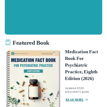
Featured Book
Medication Fact
Book For
Psychiatric
Practice, Eighth
Edition (2026)
Updated 2026
prescriber's guide.
READ MORE