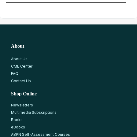
About
About Us
CME Center
FAQ
Contact Us
Shop Online
Newsletters
Multimedia Subscriptions
Books
eBooks
ABPN Self-Assessment Courses