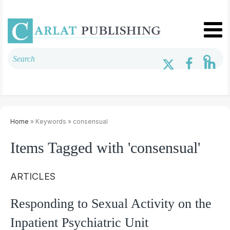
Home
» Keywords » consensual
Items Tagged with 'consensual'
ARTICLES
Responding to Sexual Activity on the
Inpatient Psychiatric Unit