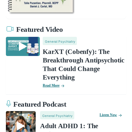
Featured Video
General Psychiatry
KarXT (Cobenfy): The
Breakthrough Antipsychotic
That Could Change
Everything
Read More
Featured Podcast
Listen Now
General Psychiatry
Adult ADHD 1: The