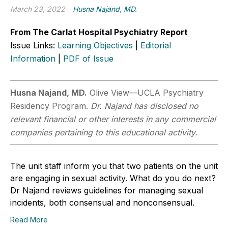
March 23, 2022
Husna Najand, MD.
From The Carlat Hospital Psychiatry Report
Issue Links:
Learning Objectives
|
Editorial
Information
|
PDF of Issue
Husna Najand, MD.
Olive View—UCLA Psychiatry
Residency Program.
Dr. Najand has disclosed no
relevant financial or other interests in any commercial
companies pertaining to this educational activity.
The unit staff inform you that two patients on the unit
are engaging in sexual activity. What do you do next?
Dr Najand reviews guidelines for managing sexual
incidents, both consensual and nonconsensual.
Read More