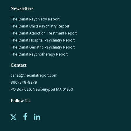
Newsletters
The Carlat Psychiatry Report
The Carlat Child Psychiatry Report
The Carlat Addiction Treatment Report
The Carlat Hospital Psychiatry Report
The Carlat Geriatric Psychiatry Report
The Carlat Psychotherapy Report
Contact
carlat@thecarlatreport.com
866-348-9279
PO Box 626, Newburyport MA 01950
Follow Us