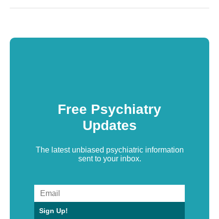
Free Psychiatry
Updates
The latest unbiased psychiatric information
sent to your inbox.
Sign Up!