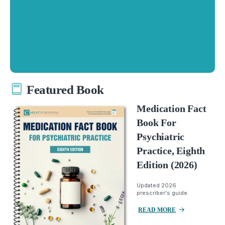
Featured Book
Medication Fact
Book For
Psychiatric
Practice, Eighth
Edition (2026)
Updated 2026
prescriber's guide.
READ MORE