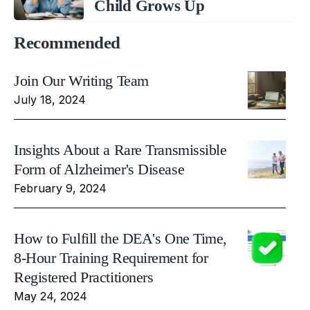
Child Grows Up
Recommended
Join Our Writing Team
July 18, 2024
Insights About a Rare Transmissible
Form of Alzheimer's Disease
February 9, 2024
How to Fulfill the DEA's One Time,
8-Hour Training Requirement for
Registered Practitioners
May 24, 2024