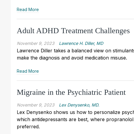
Read More
Adult ADHD Treatment Challenges
November 9, 2023
Lawrence H. Diller, MD
Lawrence Diller takes a balanced view on stimulant
make the diagnosis and avoid medication misuse.
Read More
Migraine in the Psychiatric Patient
November 9, 2023
Lex Denysenko, MD.
Lex Denysenko shows us how to personalize psychia
which antidepressants are best, where propranolol 
preferred.