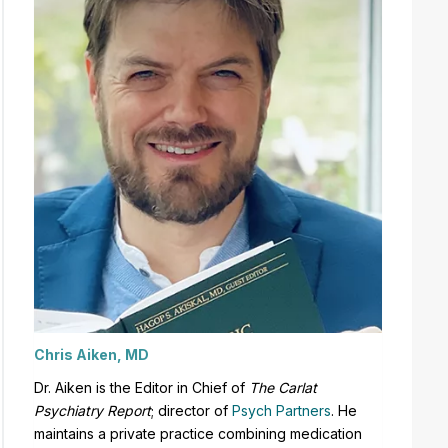
Chris Aiken, MD
Dr. Aiken is the Editor in Chief of
The Carlat
Psychiatry Report
;
director of
Psych Partners
. H
e
maintains a private practice combining medication