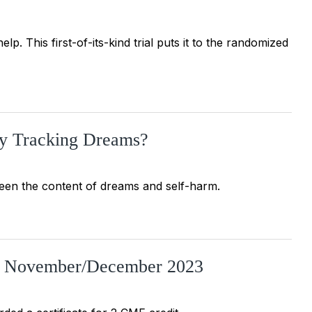
. This first-of-its-kind trial puts it to the randomized
by Tracking Dreams?
etween the content of dreams and self-harm.
, November/December 2023