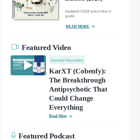
Updated 2026 prescriber's
guide.
READ MORE
Featured Video
General Psychiatry
KarXT (Cobenfy):
The Breakthrough
Antipsychotic That
Could Change
Everything
Read More
Featured Podcast