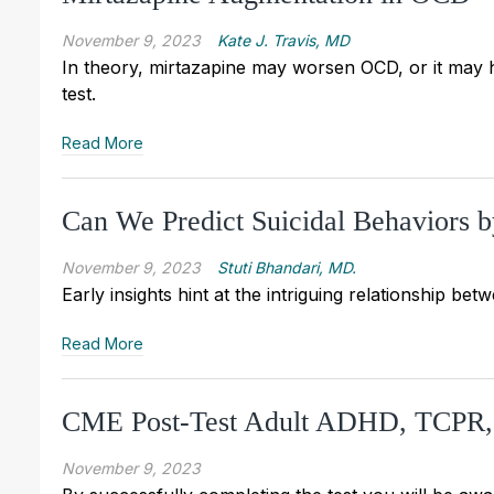
November 9, 2023
Kate J. Travis, MD
In theory, mirtazapine may worsen OCD, or it may help
test.
Read More
Can We Predict Suicidal Behaviors 
November 9, 2023
Stuti Bhandari, MD.
Early insights hint at the intriguing relationship b
Read More
CME Post-Test Adult ADHD, TCPR
November 9, 2023