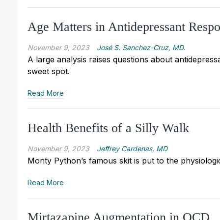
Age Matters in Antidepressant Resp
November 9, 2023
José S. Sanchez-Cruz, MD.
A large analysis raises questions about antidepressa
sweet spot.
Read More
Health Benefits of a Silly Walk
November 9, 2023
Jeffrey Cardenas, MD
Monty Python’s famous skit is put to the physiologic 
Read More
Mirtazapine Augmentation in OCD