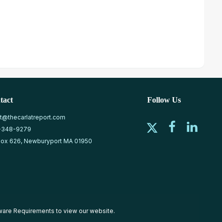
tact
Follow Us
at@thecarlatreport.com
-348-9279
ox 626, Newburyport MA 01950
ware Requirements
to view our website.