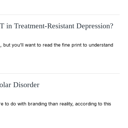
in Treatment-Resistant Depression?
, but you’ll want to read the fine print to understand
olar Disorder
e to do with branding than reality, according to this