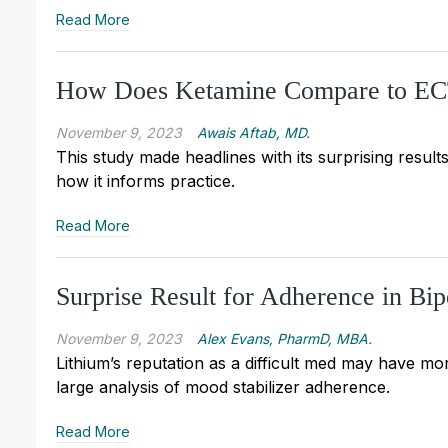
Read More
How Does Ketamine Compare to ECT 
November 9, 2023
Awais Aftab, MD.
This study made headlines with its surprising results
how it informs practice.
Read More
Surprise Result for Adherence in Bip
November 9, 2023
Alex Evans, PharmD, MBA.
Lithium’s reputation as a difficult med may have mor
large analysis of mood stabilizer adherence.
Read More