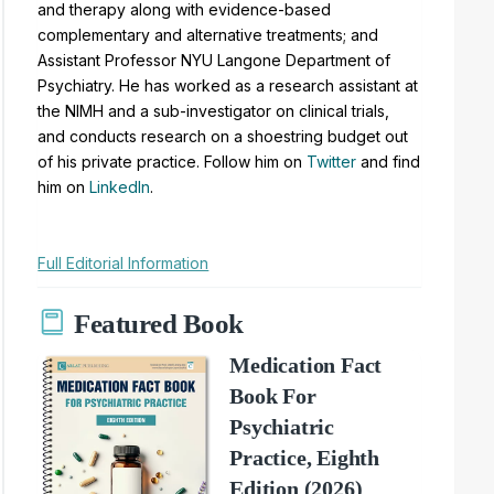
and therapy along with evidence-based
complementary and alternative treatments; and
Assistant Professor NYU Langone Department of
Psychiatry. He has worked as a research assistant at
the NIMH and a sub-investigator on clinical trials,
and conducts research on a shoestring budget out
of his private practice. Follow him on
Twitter
and find
him on
LinkedIn
.
Full Editorial Information
Featured Book
Medication Fact
Book For
Psychiatric
Practice, Eighth
Edition (2026)