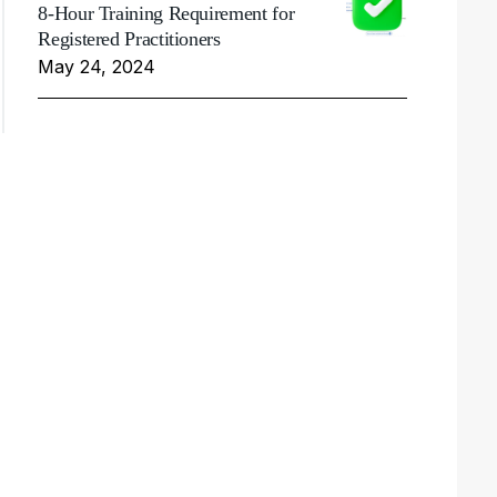
8-Hour Training Requirement for
Registered Practitioners
May 24, 2024