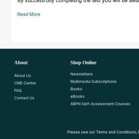
By successfully completing the test you will be awar
Read More
About
Shop Online
Newsletters
About Us
Multimedia Subscriptions
CME Center
Books
FAQ
eBooks
Contact Us
ABPN Self-Assessment Courses
Please see our
Terms and Conditions
,