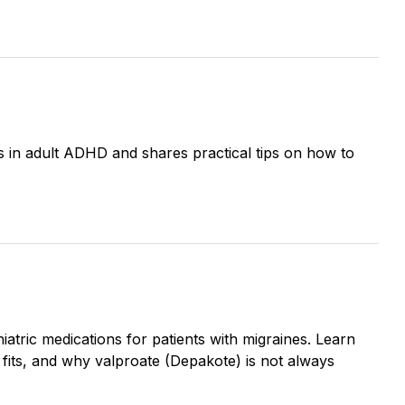
s in adult ADHD and shares practical tips on how to
tric medications for patients with migraines. Learn
fits, and why valproate (Depakote) is not always