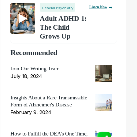
Listen Now
General Psychiatry
Adult ADHD 1:
The Child
Grows Up
Recommended
Join Our Writing Team
July 18, 2024
Insights About a Rare Transmissible
Form of Alzheimer's Disease
February 9, 2024
How to Fulfill the DEA's One Time,