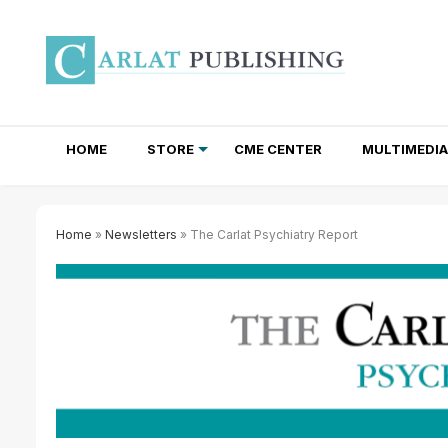
HOME
STORE
CME CENTER
MULTIMEDIA
TOTAL ACCESS SUBSCRIPTIONS
NEWSLETTER SUBSCRIPTIONS
INSTITUTIONAL SITE LICENSES
Home
»
Newsletters
» The Carlat Psychiatry Report