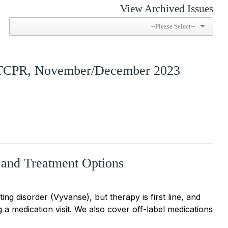
View Archived Issues
 TCPR, November/December 2023
 and Treatment Options
g disorder (Vyvanse), but therapy is first line, and
g a medication visit. We also cover off-label medications