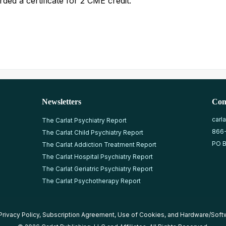
ded a certificate for 2 CME credit.
Newsletters
Con
carl
The Carlat Psychiatry Report
866
The Carlat Child Psychiatry Report
PO B
The Carlat Addiction Treatment Report
The Carlat Hospital Psychiatry Report
The Carlat Geriatric Psychiatry Report
The Carlat Psychotherapy Report
Privacy Policy
,
Subscription Agreement
,
Use of Cookies
, and
Hardware/Soft