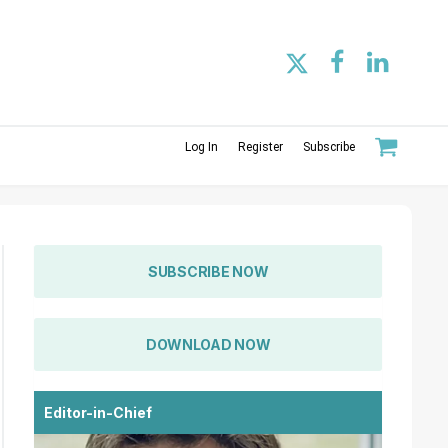
Log In
Register
Subscribe
SUBSCRIBE NOW
DOWNLOAD NOW
Editor-in-Chief