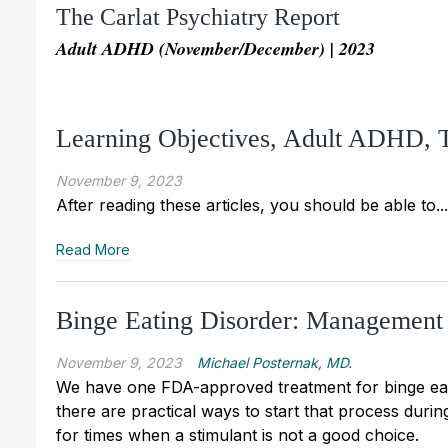
The Carlat Psychiatry Report
Adult ADHD (November/December) | 2023
Learning Objectives, Adult ADHD,
November 9, 2023
After reading these articles, you should be able to...
Read More
Binge Eating Disorder: Management
November 9, 2023
Michael Posternak, MD.
We have one FDA-approved treatment for binge eatin
there are practical ways to start that process durin
for times when a stimulant is not a good choice.