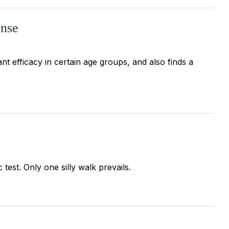
onse
nt efficacy in certain age groups, and also finds a
test. Only one silly walk prevails.