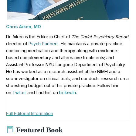
Chris Aiken, MD
Dr. Aiken is the Editor in Chief of
The Carlat Psychiatry Report
;
director of
Psych Partners
. H
e maintains a private practice
combining medication and therapy along with evidence-
based complementary and alternative treatments; and
Assistant Professor NYU Langone Department of Psychiatry.
He has worked as a research assistant at the NIMH and a
sub-investigator on clinical trials, and conducts research on a
shoestring budget out of his private practice. Follow him
on
Twitter
and find him on
LinkedIn
.
Full Editorial Information
Featured Book