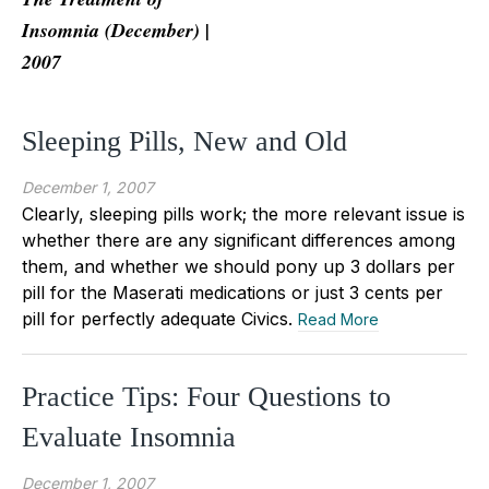
Insomnia (December) |
2007
Sleeping Pills, New and Old
December 1, 2007
Clearly, sleeping pills work; the more relevant issue is
whether there are any significant differences among
them, and whether we should pony up 3 dollars per
pill for the Maserati medications or just 3 cents per
pill for perfectly adequate Civics.
Read More
Practice Tips: Four Questions to
Evaluate Insomnia
December 1, 2007