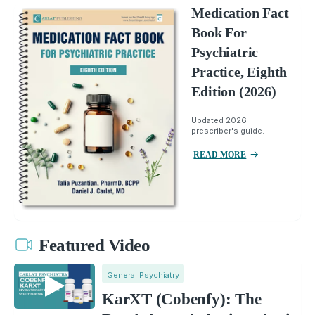
Medication Fact
Book For
Psychiatric
Practice, Eighth
Edition (2026)
Updated 2026
prescriber's guide.
READ MORE
Featured Video
General Psychiatry
KarXT (Cobenfy): The