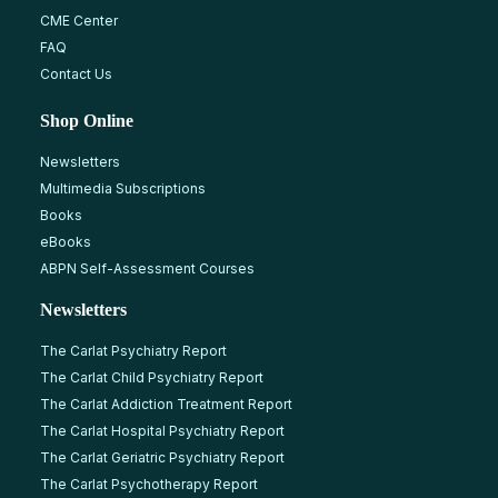
CME Center
FAQ
Contact Us
Shop Online
Newsletters
Multimedia Subscriptions
Books
eBooks
ABPN Self-Assessment Courses
Newsletters
The Carlat Psychiatry Report
The Carlat Child Psychiatry Report
The Carlat Addiction Treatment Report
The Carlat Hospital Psychiatry Report
The Carlat Geriatric Psychiatry Report
The Carlat Psychotherapy Report