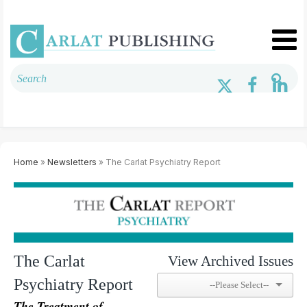
Home
»
Newsletters
» The Carlat Psychiatry Report
The Carlat
View Archived Issues
Psychiatry Report
The Treatment of