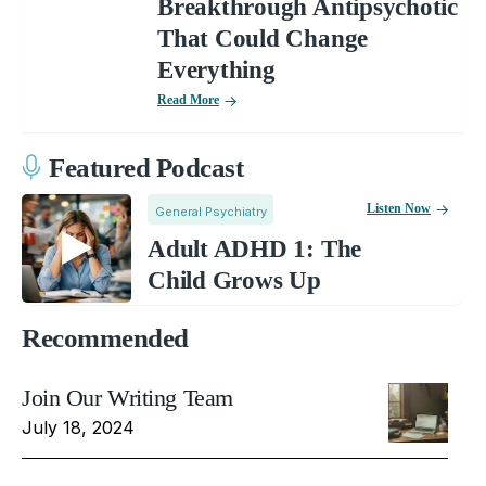
Breakthrough Antipsychotic
That Could Change
Everything
Read More
Featured Podcast
Listen Now
General Psychiatry
Adult ADHD 1: The
Child Grows Up
Recommended
Join Our Writing Team
July 18, 2024