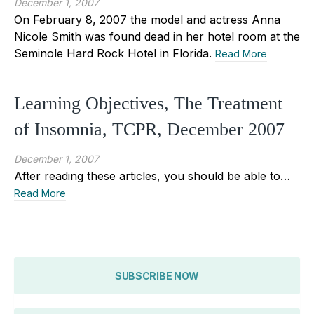
December 1, 2007
On February 8, 2007 the model and actress Anna
Nicole Smith was found dead in her hotel room at the
Seminole Hard Rock Hotel in Florida.
Read More
Learning Objectives, The Treatment
of Insomnia, TCPR, December 2007
December 1, 2007
After reading these articles, you should be able to…
Read More
SUBSCRIBE NOW