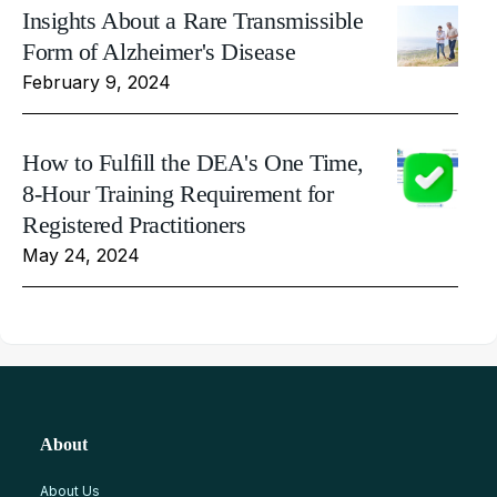
Insights About a Rare Transmissible
Form of Alzheimer's Disease
February 9, 2024
How to Fulfill the DEA's One Time,
8-Hour Training Requirement for
Registered Practitioners
May 24, 2024
About
About Us