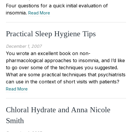
Four questions for a quick initial evaluation of
insomnia.
Read More
Practical Sleep Hygiene Tips
December 1, 2007
You wrote an excellent book on non-
pharmacological approaches to insomnia, and I’d like
to go over some of the techniques you suggested.
What are some practical techniques that psychiatrists
can use in the context of short visits with patients?
Read More
Chloral Hydrate and Anna Nicole
Smith