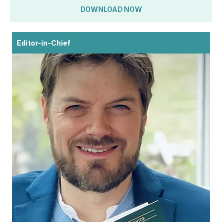
DOWNLOAD NOW
Editor-in-Chief