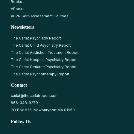
Books
eBooks
ABPN Self-Assessment Courses
Newsletters
The Carlat Psychiatry Report
The Carlat Child Psychiatry Report
The Carlat Addiction Treatment Report
The Carlat Hospital Psychiatry Report
The Carlat Geriatric Psychiatry Report
The Carlat Psychotherapy Report
Contact
carlat@thecarlatreport.com
866-348-9279
PO Box 626, Newburyport MA 01950
Follow Us