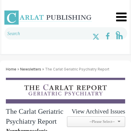
Home
»
Newsletters
» The Carlat Geriatric Psychiatry Report
The Carlat Geriatric
View Archived Issues
Psychiatry Report
Nonpharmacologic