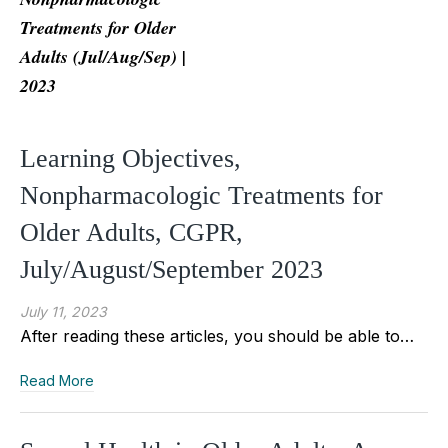
Treatments for Older
Adults (Jul/Aug/Sep) |
2023
Learning Objectives,
Nonpharmacologic Treatments for
Older Adults, CGPR,
July/August/September 2023
July 11, 2023
After reading these articles, you should be able to…
Read More