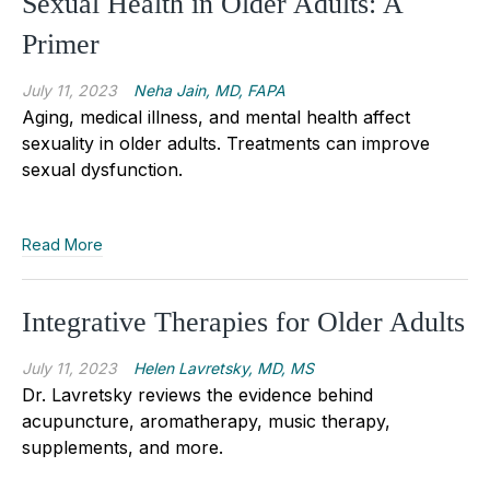
Sexual Health in Older Adults: A
Primer
July 11, 2023
Neha Jain, MD, FAPA
Aging, medical illness, and mental health affect
sexuality in older adults. Treatments can improve
sexual dysfunction.
Read More
Integrative Therapies for Older Adults
July 11, 2023
Helen Lavretsky, MD, MS
Dr. Lavretsky reviews the evidence behind
acupuncture, aromatherapy, music therapy,
supplements, and more.