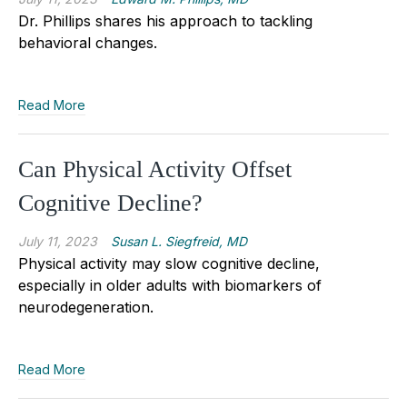
Dr. Phillips shares his approach to tackling
behavioral changes.
Read More
Can Physical Activity Offset
Cognitive Decline?
July 11, 2023
Susan L. Siegfreid, MD
Physical activity may slow cognitive decline,
especially in older adults with biomarkers of
neurodegeneration.
Read More