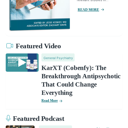
READ MORE
Featured Video
General Psychiatry
KarXT (Cobenfy): The
Breakthrough Antipsychotic
That Could Change
Everything
Read More
Featured Podcast