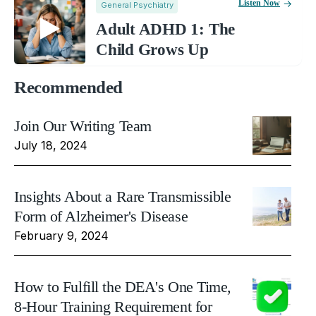
Listen Now
General Psychiatry
Adult ADHD 1: The
Child Grows Up
Recommended
Join Our Writing Team
July 18, 2024
Insights About a Rare Transmissible
Form of Alzheimer's Disease
February 9, 2024
How to Fulfill the DEA's One Time,
8-Hour Training Requirement for