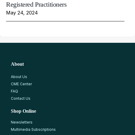
Registered Practitioners
May 24, 2024
About
About Us
CME Center
FAQ
Contact Us
Shop Online
Newsletters
Multimedia Subscriptions