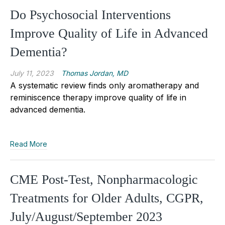
Do Psychosocial Interventions
Improve Quality of Life in Advanced
Dementia?
July 11, 2023
Thomas Jordan, MD
A systematic review finds only aromatherapy and
reminiscence therapy improve quality of life in
advanced dementia.
Read More
CME Post-Test, Nonpharmacologic
Treatments for Older Adults, CGPR,
July/August/September 2023