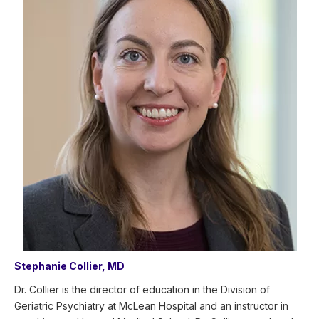
Stephanie Collier, MD
Dr. Collier is the director of education in the Division of
Geriatric Psychiatry at McLean Hospital and an instructor in