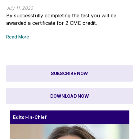
July 11, 2023
By successfully completing the test you will be
awarded a certificate for 2 CME credit.
Read More
SUBSCRIBE NOW
DOWNLOAD NOW
Editor-in-Chief