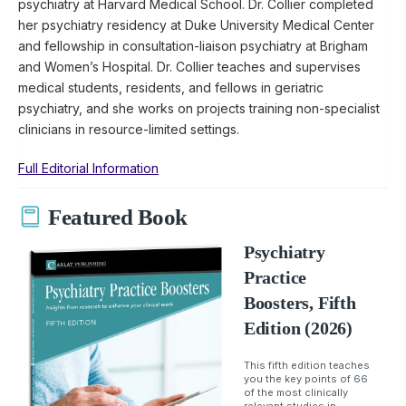
psychiatry at Harvard Medical School. Dr. Collier completed
her psychiatry residency at Duke University Medical Center
and fellowship in consultation-liaison psychiatry at Brigham
and Women’s Hospital. Dr. Collier teaches and supervises
medical students, residents, and fellows in geriatric
psychiatry, and she works on projects training non-specialist
clinicians in resource-limited settings.
Full Editorial Information
Featured Book
Psychiatry
Practice
Boosters, Fifth
Edition (2026)
This fifth edition teaches
you the key points of 66
of the most clinically
relevant studies in...