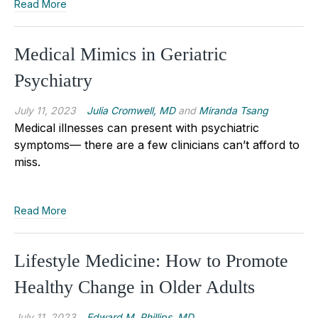
Read More
Medical Mimics in Geriatric
Psychiatry
July 11, 2023
Julia Cromwell, MD
and
Miranda Tsang
Medical illnesses can present with psychiatric
symptoms— there are a few clinicians can’t afford to
miss.
Read More
Lifestyle Medicine: How to Promote
Healthy Change in Older Adults
July 11, 2023
Edward M. Phillips, MD