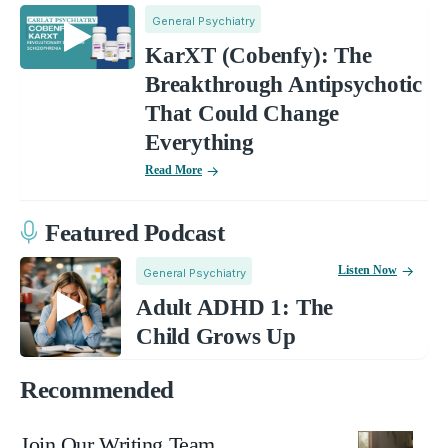
General Psychiatry
KarXT (Cobenfy): The
Breakthrough Antipsychotic
That Could Change
Everything
Read More
Featured Podcast
Listen Now
General Psychiatry
Adult ADHD 1: The
Child Grows Up
Recommended
Join Our Writing Team