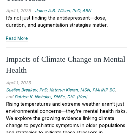
April 1, 2025
Jaime A.B. Wilson, PhD, ABN
It’s not just finding the antidepressant—dose,
duration, and augmentation strategies matter.
Read More
Impacts of Climate Change on Mental
Health
April 1, 2025
Suellen Breakey, PhD
,
Kathryn Kieran, MSN, PMHNP-BC
,
and
Patrice K. Nicholas, DNSc, DHL (Hon)
Rising temperatures and extreme weather aren’t just
environmental concerns—they’re mental health risks.
We explore the growing evidence linking climate
change to psychiatric symptoms in older populations
and strategies to mitigate these stressors in