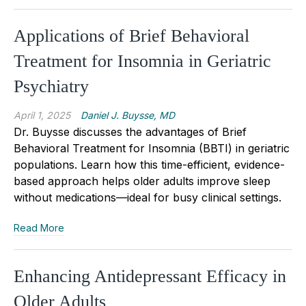
Applications of Brief Behavioral
Treatment for Insomnia in Geriatric
Psychiatry
April 1, 2025
Daniel J. Buysse, MD
Dr. Buysse discusses the advantages of Brief
Behavioral Treatment for Insomnia (BBTI) in geriatric
populations. Learn how this time-efficient, evidence-
based approach helps older adults improve sleep
without medications—ideal for busy clinical settings.
Read More
Enhancing Antidepressant Efficacy in
Older Adults