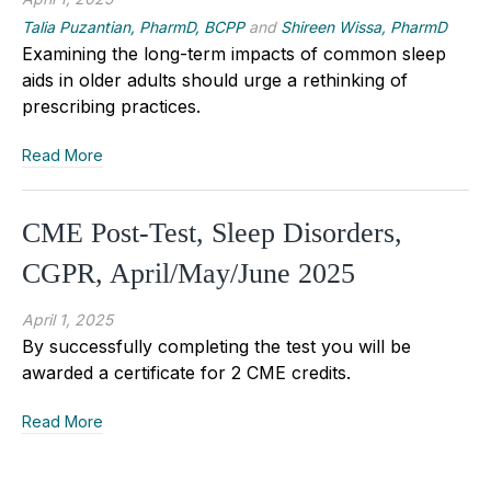
Talia Puzantian, PharmD, BCPP
and
Shireen Wissa, PharmD
Examining the long-term impacts of common sleep
aids in older adults should urge a rethinking of
prescribing practices.
Read More
CME Post-Test, Sleep Disorders,
CGPR, April/May/June 2025
April 1, 2025
By successfully completing the test you will be
awarded a certificate for 2 CME credits.
Read More