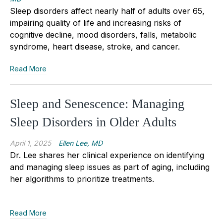
Sleep disorders affect nearly half of adults over 65,
impairing quality of life and increasing risks of
cognitive decline, mood disorders, falls, metabolic
syndrome, heart disease, stroke, and cancer.
Read More
Sleep and Senescence: Managing
Sleep Disorders in Older Adults
April 1, 2025
Ellen Lee, MD
Dr. Lee shares her clinical experience on identifying
and managing sleep issues as part of aging, including
her algorithms to prioritize treatments.
Read More