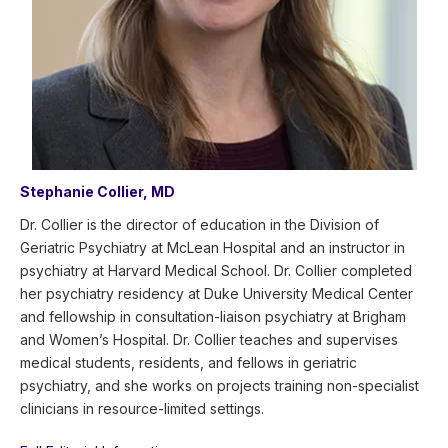
Stephanie Collier, MD
Dr. Collier is the director of education in the Division of
Geriatric Psychiatry at McLean Hospital and an instructor in
psychiatry at Harvard Medical School. Dr. Collier completed
her psychiatry residency at Duke University Medical Center
and fellowship in consultation-liaison psychiatry at Brigham
and Women’s Hospital. Dr. Collier teaches and supervises
medical students, residents, and fellows in geriatric
psychiatry, and she works on projects training non-specialist
clinicians in resource-limited settings.