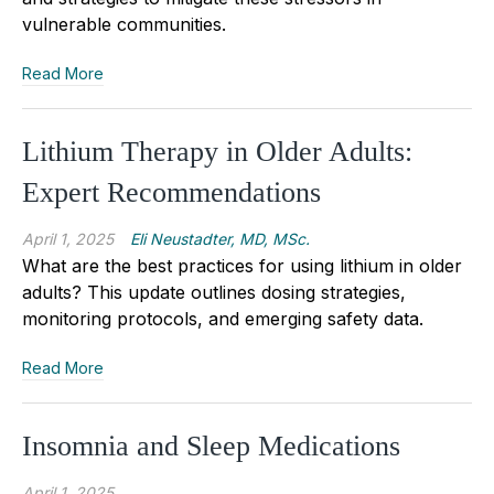
vulnerable communities.
Read More
Lithium Therapy in Older Adults:
Expert Recommendations
April 1, 2025
Eli Neustadter, MD, MSc.
What are the best practices for using lithium in older
adults? This update outlines dosing strategies,
monitoring protocols, and emerging safety data.
Read More
Insomnia and Sleep Medications
April 1, 2025