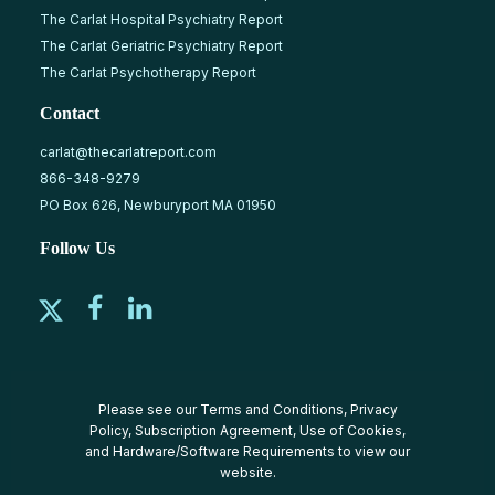
The Carlat Hospital Psychiatry Report
The Carlat Geriatric Psychiatry Report
The Carlat Psychotherapy Report
Contact
carlat@thecarlatreport.com
866-348-9279
PO Box 626, Newburyport MA 01950
Follow Us
Please see our
Terms and Conditions
,
Privacy
Policy
,
Subscription Agreement
,
Use of Cookies
,
and
Hardware/Software Requirements
to view our
website.