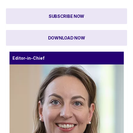
SUBSCRIBE NOW
DOWNLOAD NOW
Editor-in-Chief