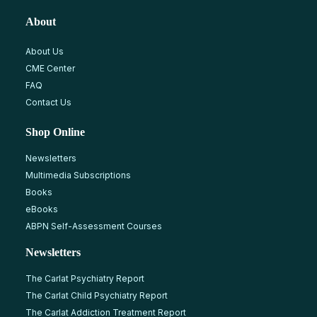
About
About Us
CME Center
FAQ
Contact Us
Shop Online
Newsletters
Multimedia Subscriptions
Books
eBooks
ABPN Self-Assessment Courses
Newsletters
The Carlat Psychiatry Report
The Carlat Child Psychiatry Report
The Carlat Addiction Treatment Report