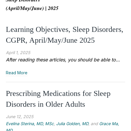
(April/May/June) | 2025
Learning Objectives, Sleep Disorders,
CGPR, April/May/June 2025
April 1, 2025
After reading these articles, you should be able to…
Read More
Prescribing Medications for Sleep
Disorders in Older Adults
June 12, 2025
Evelina Sterina, MD, MSc
,
Julia Golden, MD
, and
Grace Ma,
MD