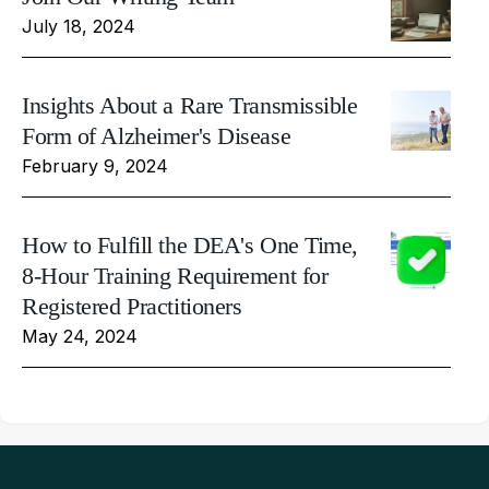
July 18, 2024
Insights About a Rare Transmissible
Form of Alzheimer's Disease
February 9, 2024
How to Fulfill the DEA's One Time,
8-Hour Training Requirement for
Registered Practitioners
May 24, 2024