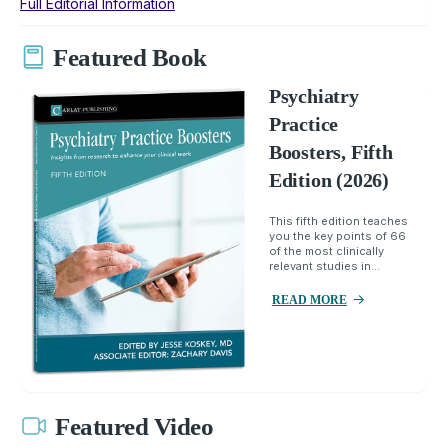
Full Editorial Information
Featured Book
Psychiatry
Practice
Boosters, Fifth
Edition (2026)
This fifth edition teaches
you the key points of 66
of the most clinically
relevant studies in...
READ MORE
Featured Video