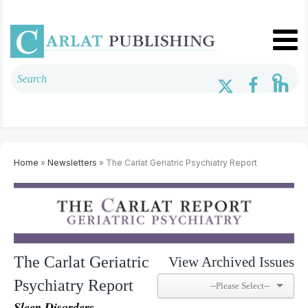
Home
»
Newsletters
» The Carlat Geriatric Psychiatry Report
The Carlat Geriatric
View Archived Issues
Psychiatry Report
Sleep Disorders