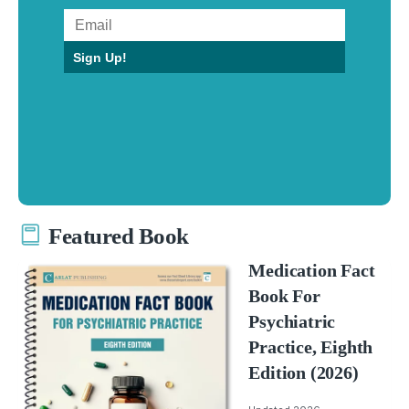
Sign Up!
Featured Book
Medication Fact
Book For
Psychiatric
Practice, Eighth
Edition (2026)