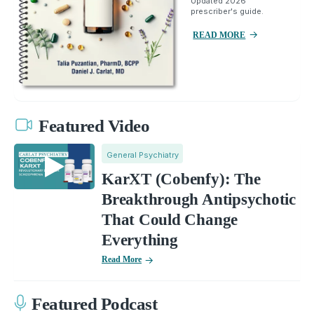
Updated 2026
prescriber's guide.
READ MORE
Featured Video
General Psychiatry
KarXT (Cobenfy): The
Breakthrough Antipsychotic
That Could Change
Everything
Read More
Featured Podcast