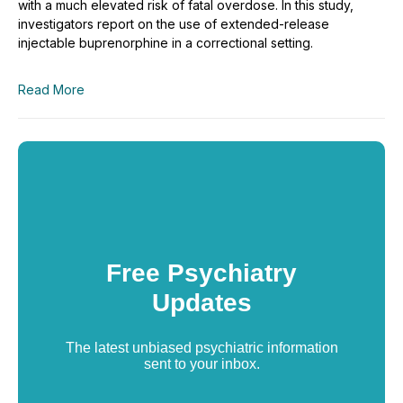
with a much elevated risk of fatal overdose. In this study,
investigators report on the use of extended-release
injectable buprenorphine in a correctional setting.
Read More
Free Psychiatry
Updates
The latest unbiased psychiatric information
sent to your inbox.