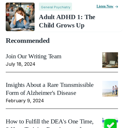
Listen Now
General Psychiatry
Adult ADHD 1: The
Child Grows Up
Recommended
Join Our Writing Team
July 18, 2024
Insights About a Rare Transmissible
Form of Alzheimer's Disease
February 9, 2024
How to Fulfill the DEA's One Time,