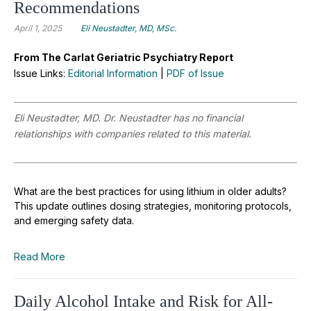
Recommendations
April 1, 2025
Eli Neustadter, MD, MSc.
From The Carlat Geriatric Psychiatry Report
Issue Links:
Editorial Information
|
PDF of Issue
Eli Neustadter, MD. Dr. Neustadter has no financial
relationships with companies related to this material.
What are the best practices for using lithium in older adults?
This update outlines dosing strategies, monitoring protocols,
and emerging safety data.
Read More
Daily Alcohol Intake and Risk for All-