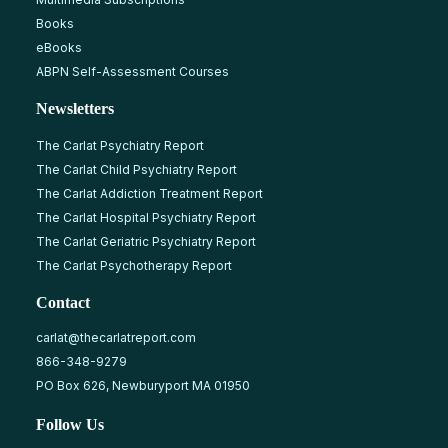
Books
eBooks
ABPN Self-Assessment Courses
Newsletters
The Carlat Psychiatry Report
The Carlat Child Psychiatry Report
The Carlat Addiction Treatment Report
The Carlat Hospital Psychiatry Report
The Carlat Geriatric Psychiatry Report
The Carlat Psychotherapy Report
Contact
carlat@thecarlatreport.com
866-348-9279
PO Box 626, Newburyport MA 01950
Follow Us