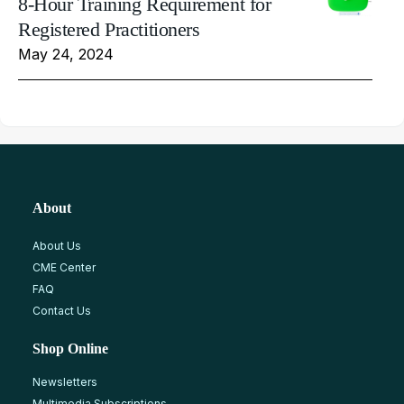
8-Hour Training Requirement for
Registered Practitioners
May 24, 2024
About
About Us
CME Center
FAQ
Contact Us
Shop Online
Newsletters
Multimedia Subscriptions