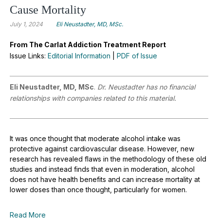
Cause Mortality
July 1, 2024
Eli Neustadter, MD, MSc.
From The Carlat Addiction Treatment Report
Issue Links:
Editorial Information
|
PDF of Issue
Eli Neustadter, MD, MSc
.
Dr. Neustadter has no financial
relationships with companies related to this material.
It was once thought that moderate alcohol intake was
protective against cardiovascular disease. However, new
research has revealed flaws in the methodology of these old
studies and instead finds that even in moderation, alcohol
does not have health benefits and can increase mortality at
lower doses than once thought, particularly for women.
Read More