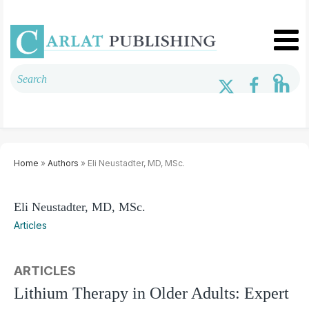
Home
»
Authors
» Eli Neustadter, MD, MSc.
Eli Neustadter, MD, MSc.
Articles
ARTICLES
Lithium Therapy in Older Adults: Expert