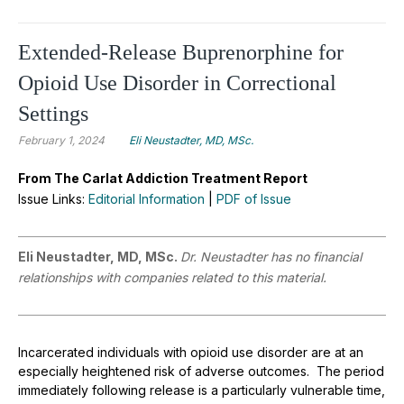
Extended-Release Buprenorphine for
Opioid Use Disorder in Correctional
Settings
February 1, 2024
Eli Neustadter, MD, MSc.
From The Carlat Addiction Treatment Report
Issue Links:
Editorial Information
|
PDF of Issue
Eli Neustadter, MD, MSc.
Dr. Neustadter has no financial
relationships with companies related to this material.
Incarcerated individuals with opioid use disorder are at an
especially heightened risk of adverse outcomes. The period
immediately following release is a particularly vulnerable time,