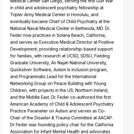
Medical Center San Diego, serving the first Gulf War
in child and adolescent psychiatry fellowship at
Tripler Army Medical Center in Honolulu, and
eventually became Chief of Child Psychiatry at the
National Naval Medical Center in Bethesda, MD. Dr.
Feder now practices in Solana Beach, California,
and serves as Executive Medical Director at Positive
Development, providing relationship-based support
for families, with research at UCSD, SDSU, Fielding
Graduate University, An Najah National University,
Quicksilver Software, Autism Is inclusion program,
and Programmatic Lead for the International
Networking Group on Peace Building with Young
Children, with projects in the US, Northern Ireland,
and the Middle East. Dr. Feder co-authored the first
American Academy of Child & Adolescent Psychiatry
Practice Parameter on Autism and serves as Co-
Chair of the Disaster & Trauma Committee at AACAP.
Dr Feder was founding policy chair for the California
Association for Infant Mental Health and advocates