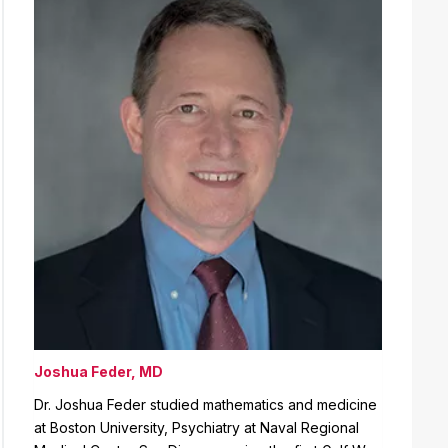
Joshua Feder, MD
Dr. Joshua Feder studied mathematics and medicine
at Boston University, Psychiatry at Naval Regional