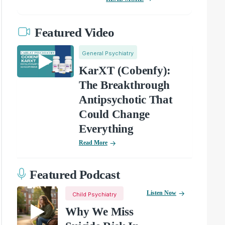
Featured Video
General Psychiatry
KarXT (Cobenfy):
The Breakthrough
Antipsychotic That
Could Change
Everything
Read More
Featured Podcast
Listen Now
Child Psychiatry
Why We Miss