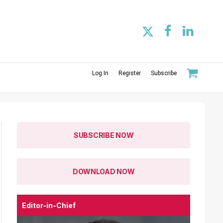
Log In
Register
Subscribe
SUBSCRIBE NOW
DOWNLOAD NOW
Editor-in-Chief