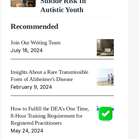
Suicide Risk In
Autistic Youth
Recommended
Join Our Writing Team
July 18, 2024
Insights About a Rare Transmissible
Form of Alzheimer's Disease
February 9, 2024
How to Fulfill the DEA's One Time,
8-Hour Training Requirement for
Registered Practitioners
May 24, 2024