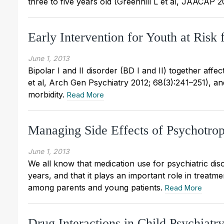
three to five years old (Greenhill L et al, JAACAP 
Early Intervention for Youth at Risk 
June 1, 2013
Bipolar I and II disorder (BD I and II) together af
et al, Arch Gen Psychiatry 2012; 68(3):241–251), and t
morbidity.
Read More
Managing Side Effects of Psychotrop
June 1, 2013
We all know that medication use for psychiatric dis
years, and that it plays an important role in treatm
among parents and young patients.
Read More
Drug Interactions in Child Psychiatr