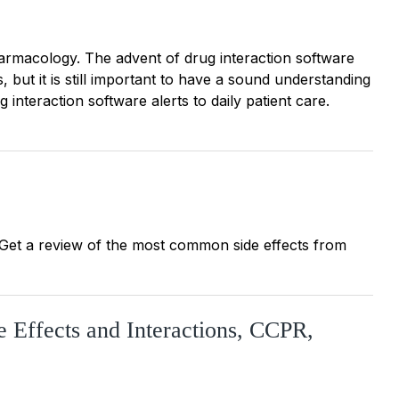
rmacology. The advent of drug interaction software
, but it is still important to have a sound understanding
g interaction software alerts to daily patient care.
e. Get a review of the most common side effects from
e Effects and Interactions, CCPR,