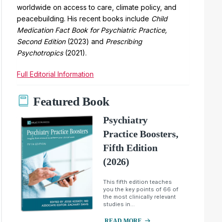
worldwide on access to care, climate policy, and
peacebuilding. His recent books include
Child
Medication Fact Book for Psychiatric Practice,
Second Edition
(2023) and
Prescribing
Psychotropics
(2021).
Full Editorial Information
Featured Book
Psychiatry
Practice Boosters,
Fifth Edition
(2026)
This fifth edition teaches
you the key points of 66 of
the most clinically relevant
studies in...
READ MORE