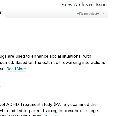
View Archived Issues
)
ugs are used to enhance social situations, with
nsumed. Based on the extent of rewarding interactions
use.
Read More
d
ool ADHD Treatment study (PATS), examined the
 when added to parent training in preschoolers age