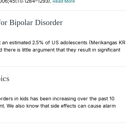
2006;45(11):1284–1293).
Read More
for Bipolar Disorder
fect an estimated 2.5% of US adolescents (Merikangas KR
here is little argument that they result in significant
ics
orders in kids has been increasing over the past 10
ent. We also know that side effects can cause alarm
y