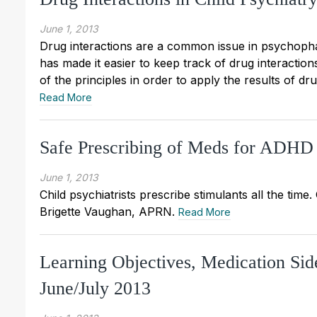
June 1, 2013
Drug interactions are a common issue in psychopha
has made it easier to keep track of drug interactions
of the principles in order to apply the results of dru
Read More
Safe Prescribing of Meds for ADHD
June 1, 2013
Child psychiatrists prescribe stimulants all the tim
Brigette Vaughan, APRN.
Read More
Learning Objectives, Medication Sid
June/July 2013