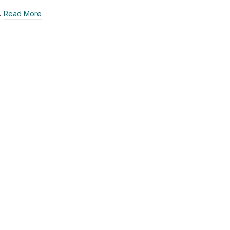
…
Read More