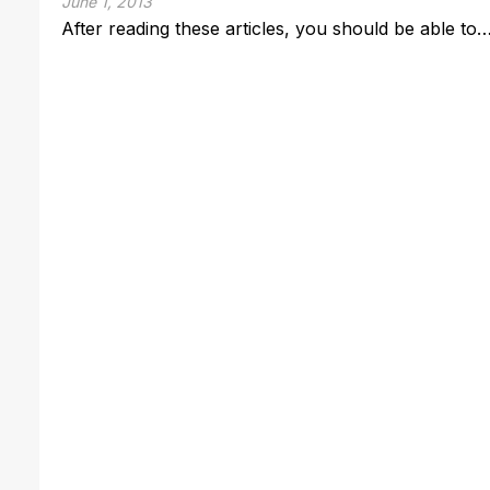
June 1, 2013
After reading these articles, you should be able to