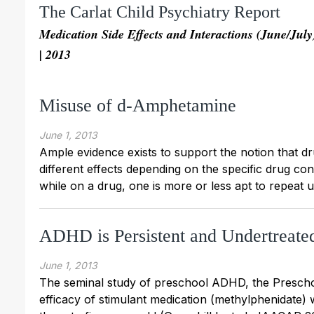
The Carlat Child Psychiatry Report
Medication Side Effects and Interactions (June/July
| 2013
Misuse of d-Amphetamine
June 1, 2013
Ample evidence exists to support the notion that dr
different effects depending on the specific drug co
while on a drug, one is more or less apt to repeat 
ADHD is Persistent and Undertreate
June 1, 2013
The seminal study of preschool ADHD, the Presch
efficacy of stimulant medication (methylphenidate)