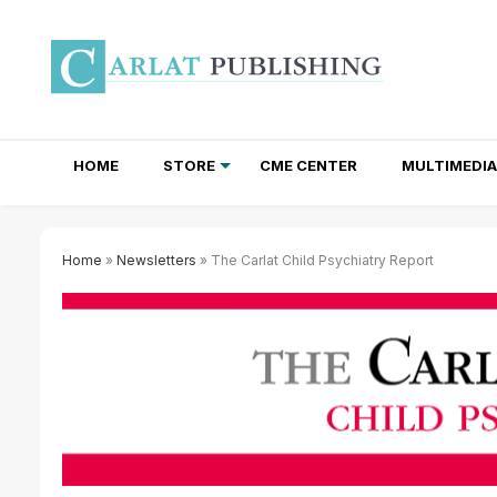
HOME
STORE
CME CENTER
MULTIMEDIA
TOTAL ACCESS SUBSCRIPTIONS
NEWSLETTER SUBSCRIPTIONS
INSTITUTIONAL SITE LICENSES
Home
»
Newsletters
» The Carlat Child Psychiatry Report