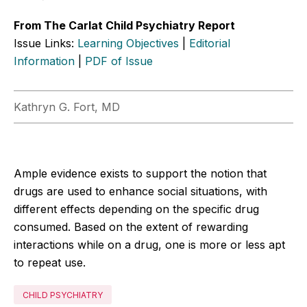
From The Carlat Child Psychiatry Report
Issue Links:
Learning Objectives
|
Editorial
Information
|
PDF of Issue
Kathryn G. Fort, MD
Ample evidence exists to support the notion that
drugs are used to enhance social situations, with
different effects depending on the specific drug
consumed. Based on the extent of rewarding
interactions while on a drug, one is more or less apt
to repeat use.
CHILD PSYCHIATRY