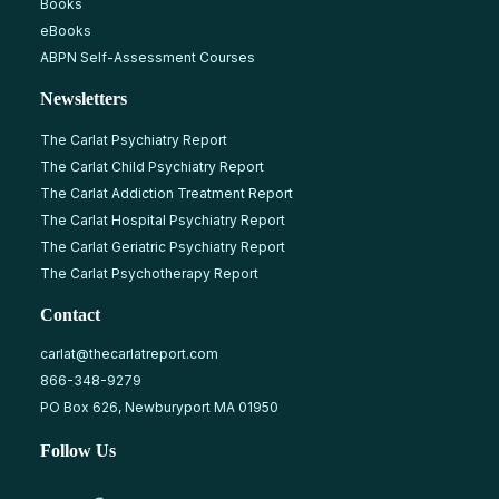
Books
eBooks
ABPN Self-Assessment Courses
Newsletters
The Carlat Psychiatry Report
The Carlat Child Psychiatry Report
The Carlat Addiction Treatment Report
The Carlat Hospital Psychiatry Report
The Carlat Geriatric Psychiatry Report
The Carlat Psychotherapy Report
Contact
carlat@thecarlatreport.com
866-348-9279
PO Box 626, Newburyport MA 01950
Follow Us