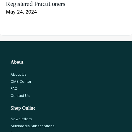
Registered Practitioners
May 24, 2024
About
About Us
CME Center
FAQ
Contact Us
Shop Online
Newsletters
Multimedia Subscriptions