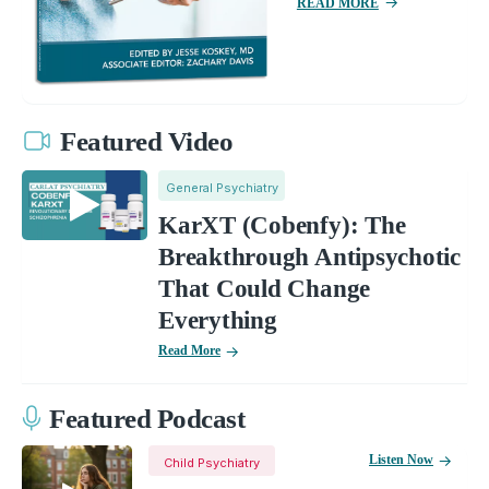
READ MORE
Featured Video
General Psychiatry
KarXT (Cobenfy): The
Breakthrough Antipsychotic
That Could Change
Everything
Read More
Featured Podcast
Listen Now
Child Psychiatry