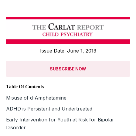
Issue Date: June 1, 2013
SUBSCRIBE NOW
Table Of Contents
Misuse of d-Amphetamine
ADHD is Persistent and Undertreated
Early Intervention for Youth at Risk for Bipolar
Disorder