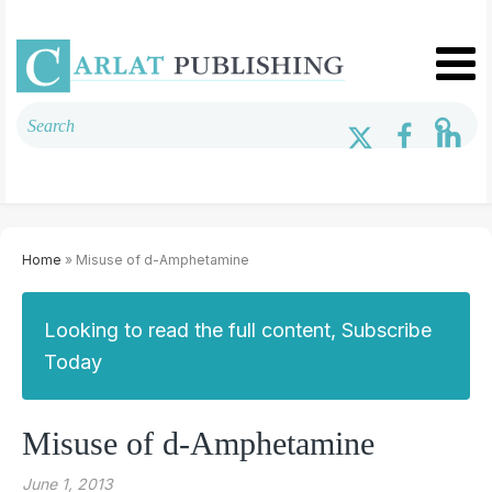
Home
» Misuse of d-Amphetamine
Looking to read the full content, Subscribe
Today
Misuse of d-Amphetamine
June 1, 2013