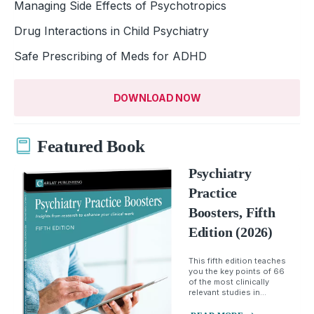
Managing Side Effects of Psychotropics
Drug Interactions in Child Psychiatry
Safe Prescribing of Meds for ADHD
DOWNLOAD NOW
Featured Book
Psychiatry
Practice
Boosters, Fifth
Edition (2026)
This fifth edition teaches
you the key points of 66
of the most clinically
relevant studies in...