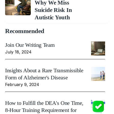
Why We Miss
Suicide Risk In
Autistic Youth
Recommended
Join Our Writing Team
July 18, 2024
Insights About a Rare Transmissible
Form of Alzheimer's Disease
February 9, 2024
How to Fulfill the DEA's One Time,
8-Hour Training Requirement for